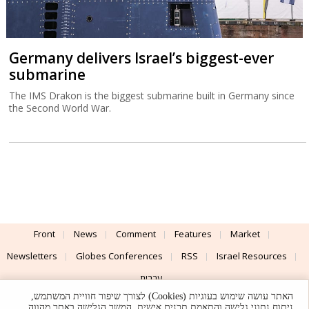
Germany delivers Israel’s biggest-ever
submarine
The IMS Drakon is the biggest submarine built in Germany since
the Second World War.
Front
News
Comment
Features
Market
Newsletters
Globes Conferences
RSS
Israel Resources
עברית
האתר עושה שימוש בעוגיות (Cookies) לצורך שיפור חוויית המשתמש,
Advertising
Terms of Use
Privacy Policy
About
Support
ניתוח נתוני גלישה והתאמת תכנים אישית. המשך הגלישה באתר מהווה