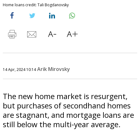
Home loans credit: Tali Bogdanovsky
Arik Mirovsky
14 Apr, 2024 10:14
The new home market is resurgent,
but purchases of secondhand homes
are stagnant, and mortgage loans are
still below the multi-year average.