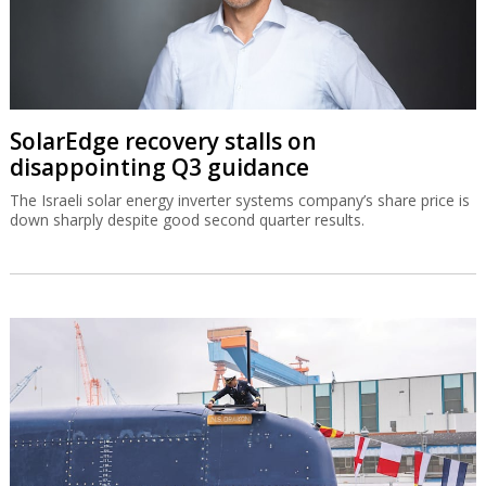
SolarEdge recovery stalls on
disappointing Q3 guidance
The Israeli solar energy inverter systems company’s share price is
down sharply despite good second quarter results.