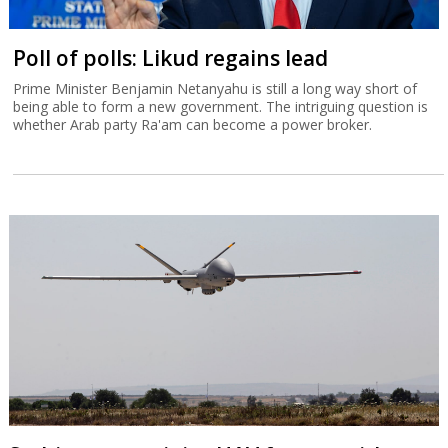
Poll of polls: Likud regains lead
Prime Minister Benjamin Netanyahu is still a long way short of
being able to form a new government. The intriguing question is
whether Arab party Ra'am can become a power broker.