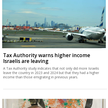
Tax Authority warns higher income
Israelis are leaving
A Tax Authority study indicates that not only did more Israelis
leave the country in 2023 and 2024 but that they had a higher
income than those emigrating in previous years.