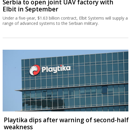
Serbia to open joint UAV factory with
Elbit in September
Under a five-year, $1.63 billion contract, Elbit Systems will supply a
range of advanced systems to the Serbian military.
Playtika dips after warning of second-half
weakness