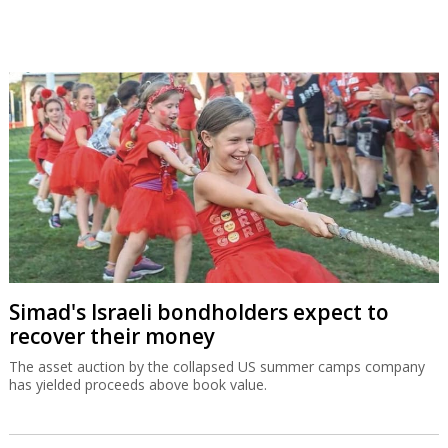
Simad's Israeli bondholders expect to
recover their money
The asset auction by the collapsed US summer camps company
has yielded proceeds above book value.