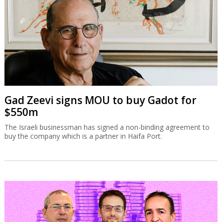
Gad Zeevi signs MOU to buy Gadot for
$550m
The Israeli businessman has signed a non-binding agreement to
buy the company which is a partner in Haifa Port.