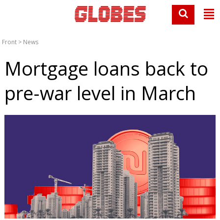
Front
>
News
Mortgage loans back to
pre-war level in March