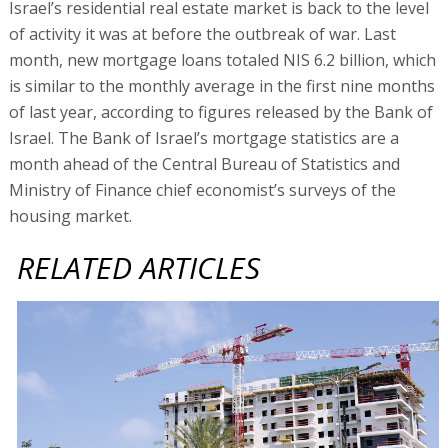
Israel’s residential real estate market is back to the level
of activity it was at before the outbreak of war. Last
month, new mortgage loans totaled NIS 6.2 billion, which
is similar to the monthly average in the first nine months
of last year, according to figures released by the Bank of
Israel. The Bank of Israel’s mortgage statistics are a
month ahead of the Central Bureau of Statistics and
Ministry of Finance chief economist’s surveys of the
housing market.
RELATED ARTICLES