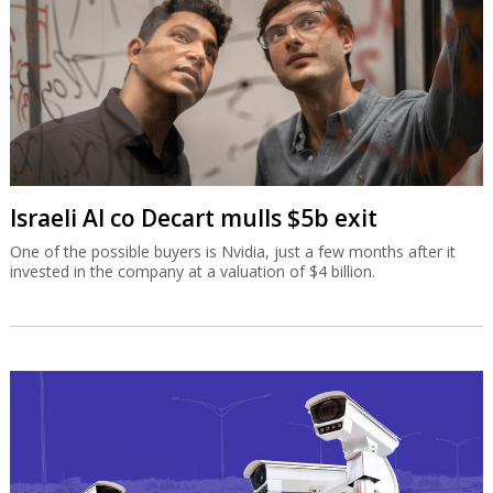
Israeli AI co Decart mulls $5b exit
One of the possible buyers is Nvidia, just a few months after it
invested in the company at a valuation of $4 billion.