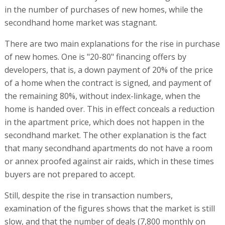
in the number of purchases of new homes, while the
secondhand home market was stagnant.
There are two main explanations for the rise in purchase
of new homes. One is "20-80" financing offers by
developers, that is, a down payment of 20% of the price
of a home when the contract is signed, and payment of
the remaining 80%, without index-linkage, when the
home is handed over. This in effect conceals a reduction
in the apartment price, which does not happen in the
secondhand market. The other explanation is the fact
that many secondhand apartments do not have a room
or annex proofed against air raids, which in these times
buyers are not prepared to accept.
Still, despite the rise in transaction numbers,
examination of the figures shows that the market is still
slow, and that the number of deals (7,800 monthly on