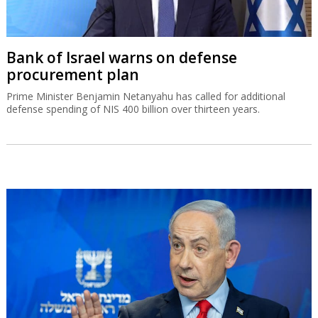
Bank of Israel warns on defense
procurement plan
Prime Minister Benjamin Netanyahu has called for additional
defense spending of NIS 400 billion over thirteen years.