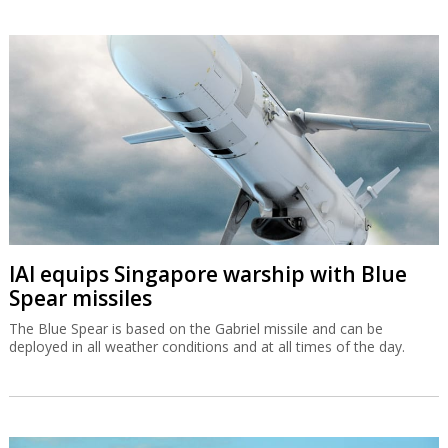
IAI equips Singapore warship with Blue
Spear missiles
The Blue Spear is based on the Gabriel missile and can be
deployed in all weather conditions and at all times of the day.