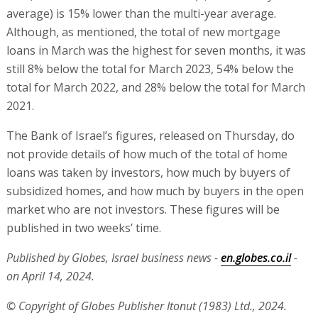
average) is 15% lower than the multi-year average.
Although, as mentioned, the total of new mortgage
loans in March was the highest for seven months, it was
still 8% below the total for March 2023, 54% below the
total for March 2022, and 28% below the total for March
2021.
The Bank of Israel’s figures, released on Thursday, do
not provide details of how much of the total of home
loans was taken by investors, how much by buyers of
subsidized homes, and how much by buyers in the open
market who are not investors. These figures will be
published in two weeks’ time.
Published by Globes, Israel business news -
en.globes.co.il
-
on April 14, 2024.
© Copyright of Globes Publisher Itonut (1983) Ltd., 2024.