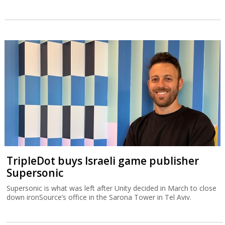
TripleDot buys Israeli game publisher
Supersonic
Supersonic is what was left after Unity decided in March to close
down ironSource’s office in the Sarona Tower in Tel Aviv.