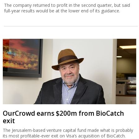
The company returned to profit in the second quarter, but said
full-year results would be at the lower end of its guidance.
OurCrowd earns $200m from BioCatch
exit
The Jerusalem-based venture capital fund made what is probably
its most profitable-ever exit on Visa’s acquisition of BioCatch.