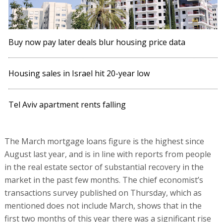
Buy now pay later deals blur housing price data
Housing sales in Israel hit 20-year low
Tel Aviv apartment rents falling
The March mortgage loans figure is the highest since
August last year, and is in line with reports from people
in the real estate sector of substantial recovery in the
market in the past few months. The chief economist’s
transactions survey published on Thursday, which as
mentioned does not include March, shows that in the
first two months of this year there was a significant rise