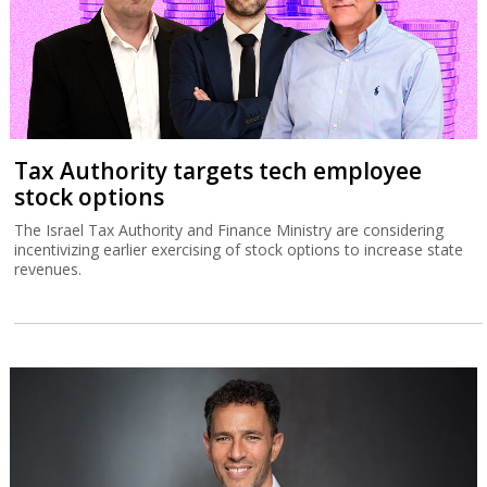
Tax Authority targets tech employee
stock options
The Israel Tax Authority and Finance Ministry are considering
incentivizing earlier exercising of stock options to increase state
revenues.