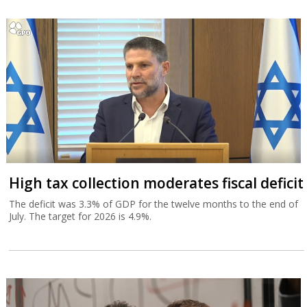
High tax collection moderates fiscal deficit
The deficit was 3.3% of GDP for the twelve months to the end of
July. The target for 2026 is 4.9%.