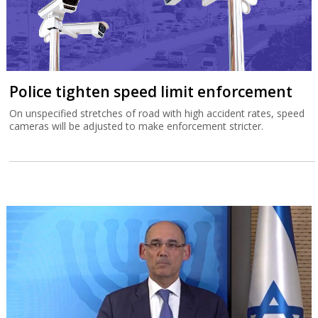
Police tighten speed limit enforcement
On unspecified stretches of road with high accident rates, speed
cameras will be adjusted to make enforcement stricter.