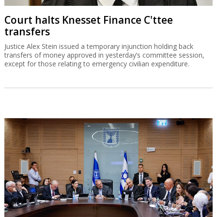
Court halts Knesset Finance C'ttee
transfers
Justice Alex Stein issued a temporary injunction holding back
transfers of money approved in yesterday’s committee session,
except for those relating to emergency civilian expenditure.