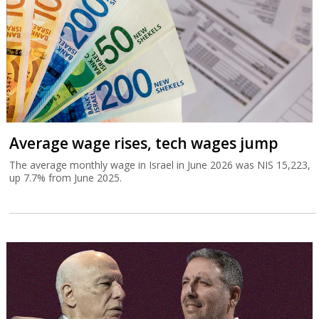
Average wage rises, tech wages jump
The average monthly wage in Israel in June 2026 was NIS 15,223,
up 7.7% from June 2025.