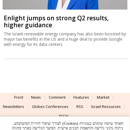
Enlight jumps on strong Q2 results,
higher guidance
The Israeli renewable energy company has also been boosted by
major tax benefits in the US and a huge deal to provide Google
with energy for its data centers.
Front
News
Comment
Features
Market
Newsletters
Globes Conferences
RSS
Israel Resources
עברית
האתר עושה שימוש בעוגיות (Cookies) לצורך שיפור חוויית המשתמש,
Advertising
Terms of Use
Privacy Policy
About
Support
ניתוח נתוני גלישה והתאמת תכנים אישית. המשך הגלישה באתר מהווה