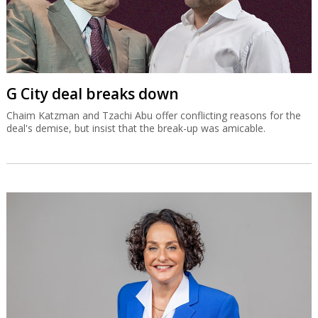
G City deal breaks down
Chaim Katzman and Tzachi Abu offer conflicting reasons for the
deal's demise, but insist that the break-up was amicable.