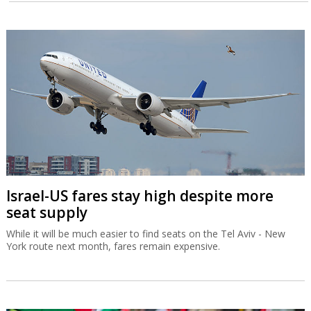
Israel-US fares stay high despite more
seat supply
While it will be much easier to find seats on the Tel Aviv - New
York route next month, fares remain expensive.