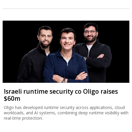
Israeli runtime security co Oligo raises
$60m
Oligo has developed runtime security across applications, cloud
workloads, and AI systems, combining deep runtime visibility with
real-time protection.