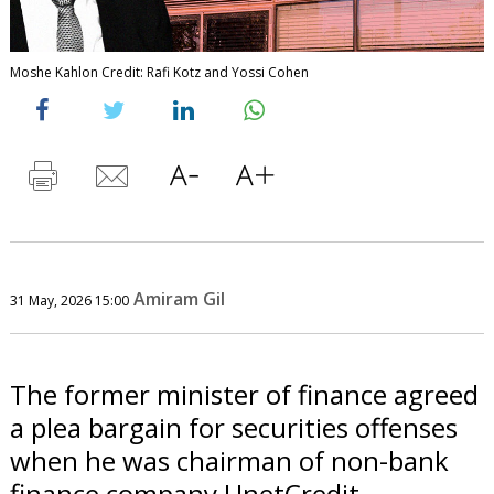
Moshe Kahlon Credit: Rafi Kotz and Yossi Cohen
Amiram Gil
31 May, 2026 15:00
The former minister of finance agreed
a plea bargain for securities offenses
when he was chairman of non-bank
finance company UnetCredit.