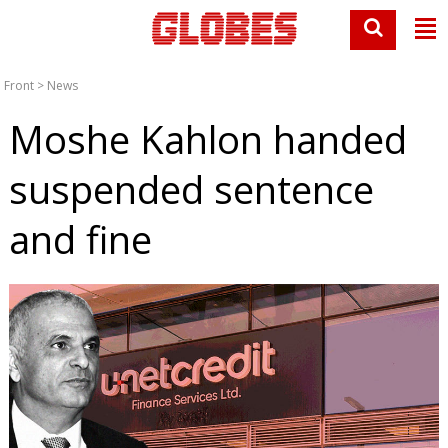
Front
>
News
Moshe Kahlon handed
suspended sentence
and fine