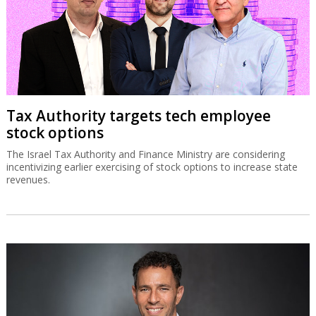
Tax Authority targets tech employee
stock options
The Israel Tax Authority and Finance Ministry are considering
incentivizing earlier exercising of stock options to increase state
revenues.