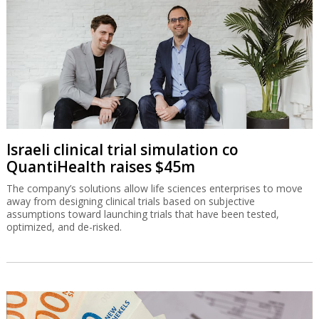
Israeli clinical trial simulation co
QuantiHealth raises $45m
The company’s solutions allow life sciences enterprises to move
away from designing clinical trials based on subjective
assumptions toward launching trials that have been tested,
optimized, and de-risked.