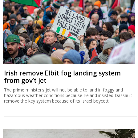
Irish remove Elbit fog landing system
from gov’t jet
The prime minister’s jet will not be able to land in foggy and
hazardous weather conditions because Ireland insisted Dassault
remove the key system because of its Israel boycott.