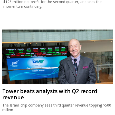
$126 million net profit for the second quarter, and sees the
momentum continuing.
Tower beats analysts with Q2 record
revenue
The Israeli chip company sees third quarter revenue topping $500
million.