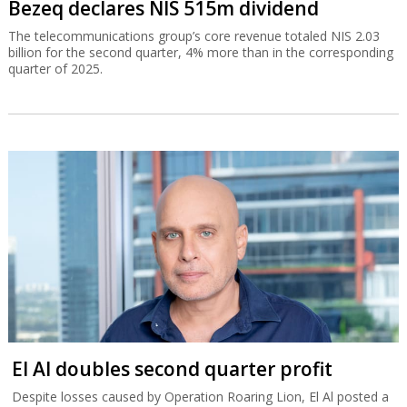
Bezeq declares NIS 515m dividend
The telecommunications group’s core revenue totaled NIS 2.03
billion for the second quarter, 4% more than in the corresponding
quarter of 2025.
El Al doubles second quarter profit
Despite losses caused by Operation Roaring Lion, El Al posted a