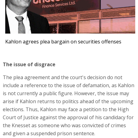
Kahlon agrees plea bargain on securities offenses
The issue of disgrace
The plea agreement and the court's decision do not
include a reference to the issue of defamation, as Kahlon
is not currently a public figure. However, the issue may
arise if Kahlon returns to politics ahead of the upcoming
elections. Thus, Kahlon may face a petition to the High
Court of Justice against the approval of his candidacy for
the Knesset as someone who was convicted of crimes
and given a suspended prison sentence.