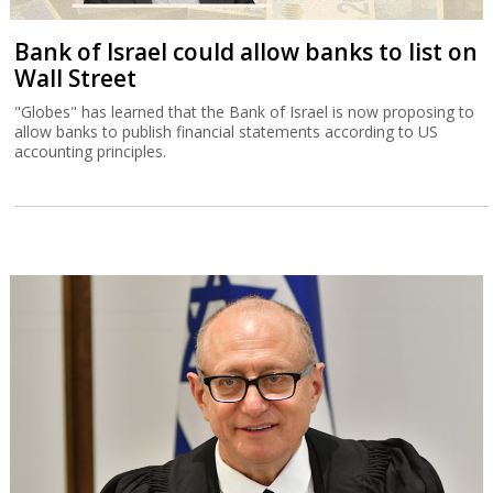
Bank of Israel could allow banks to list on
Wall Street
"Globes" has learned that the Bank of Israel is now proposing to
allow banks to publish financial statements according to US
accounting principles.