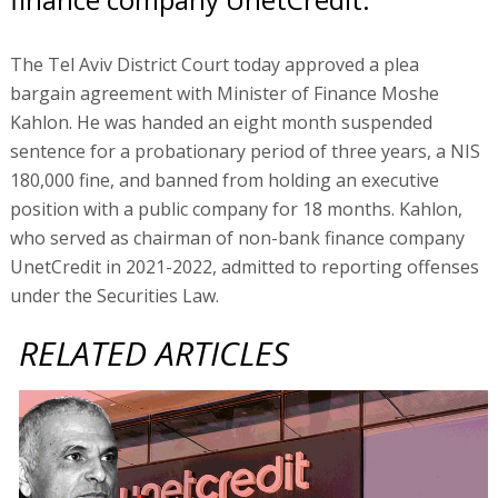
The Tel Aviv District Court today approved a plea
bargain agreement with Minister of Finance Moshe
Kahlon. He was handed an eight month suspended
sentence for a probationary period of three years, a NIS
180,000 fine, and banned from holding an executive
position with a public company for 18 months. Kahlon,
who served as chairman of non-bank finance company
UnetCredit in 2021-2022, admitted to reporting offenses
under the Securities Law.
RELATED ARTICLES