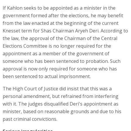
If Kahlon seeks to be appointed as a minister in the
government formed after the elections, he may benefit
from the law enacted at the beginning of the current
Knesset term for Shas Chairman Aryeh Deri. According to
the law, the approval of the Chairman of the Central
Elections Committee is no longer required for the
appointment as a member of the government of
someone who has been sentenced to probation. Such
approval is now only required for someone who has
been sentenced to actual imprisonment.
The High Court of Justice did insist that this was a
personal amendment, but refrained from interfering
with it. The judges disqualified Deri's appointment as
minister, based on reasonable grounds and due to his
past criminal convictions.