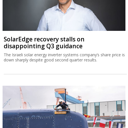
SolarEdge recovery stalls on
disappointing Q3 guidance
The Israeli solar energy inverter systems company’s share price is
down sharply despite good second quarter results.