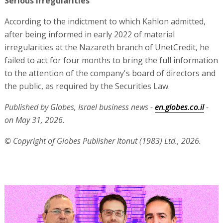
Serious irregularities
According to the indictment to which Kahlon admitted,
after being informed in early 2022 of material
irregularities at the Nazareth branch of UnetCredit, he
failed to act for four months to bring the full information
to the attention of the company's board of directors and
the public, as required by the Securities Law.
Published by Globes, Israel business news -
en.globes.co.il
-
on May 31, 2026.
© Copyright of Globes Publisher Itonut (1983) Ltd., 2026.