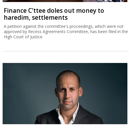
Finance C'ttee doles out money to
haredim, settlements
A petition against the committee's proceedings, which were not
approved by Recess Agreements Committee, has been filed in the
High Court of Justice.