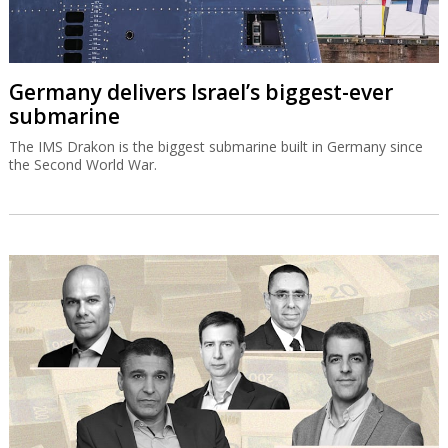
Germany delivers Israel’s biggest-ever
submarine
The IMS Drakon is the biggest submarine built in Germany since
the Second World War.