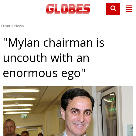
Front
>
News
"Mylan chairman is
uncouth with an
enormous ego"