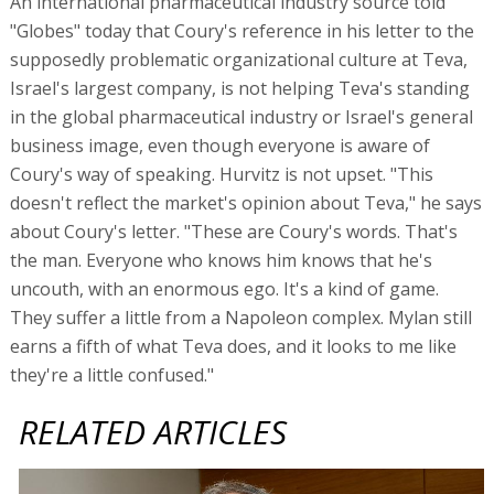
An international pharmaceutical industry source told
"Globes" today that Coury's reference in his letter to the
supposedly problematic organizational culture at Teva,
Israel's largest company, is not helping Teva's standing
in the global pharmaceutical industry or Israel's general
business image, even though everyone is aware of
Coury's way of speaking. Hurvitz is not upset. "This
doesn't reflect the market's opinion about Teva," he says
about Coury's letter. "These are Coury's words. That's
the man. Everyone who knows him knows that he's
uncouth, with an enormous ego. It's a kind of game.
They suffer a little from a Napoleon complex. Mylan still
earns a fifth of what Teva does, and it looks to me like
they're a little confused."
RELATED ARTICLES