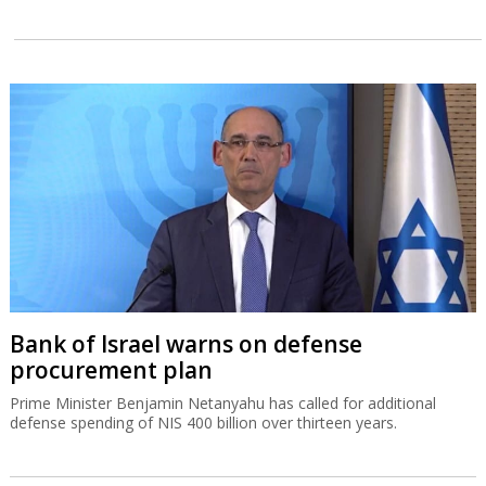
Bank of Israel warns on defense
procurement plan
Prime Minister Benjamin Netanyahu has called for additional
defense spending of NIS 400 billion over thirteen years.