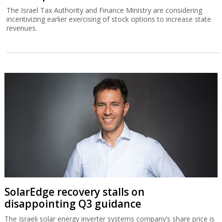
The Israel Tax Authority and Finance Ministry are considering
incentivizing earlier exercising of stock options to increase state
revenues.
SolarEdge recovery stalls on
disappointing Q3 guidance
The Israeli solar energy inverter systems company’s share price is