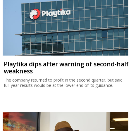
Playtika dips after warning of second-half
weakness
The company returned to profit in the second quarter, but said
full-year results would be at the lower end of its guidance.