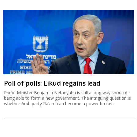
Poll of polls: Likud regains lead
Prime Minister Benjamin Netanyahu is still a long way short of
being able to form a new government. The intriguing question is
whether Arab party Ra'am can become a power broker.