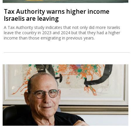
Tax Authority warns higher income
Israelis are leaving
A Tax Authority study indicates that not only did more Israelis
leave the country in 2023 and 2024 but that they had a higher
income than those emigrating in previous years.