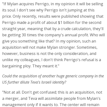
"If Mylan acquires Perrigo, in my opinion it will be selling
its soul. I don't see why Perrigo isn't jumping at this
price. Only recently, results were published showing that
Perrigo made a profit of about $1 billion for the second
straight year, meaning that by a crude calculation, they'll
be getting 30 times the company's annual profit. Who will
give you something like that? In my opinion, such an
acquisition will not make Mylan stronger. Sometimes,
however, business is not the only consideration, and
unlike my colleagues, I don't think Perrigo's refusal is a
bargaining ploy. They meant it."
Could the acquisition of another huge generic company in the
US further dilute Teva's Israeli identity?
"Not at all. Don't get confused; this is an acquisition, not
a merger, and Teva will assimilate people from Mylan's
management only if it wants to. The center will remain