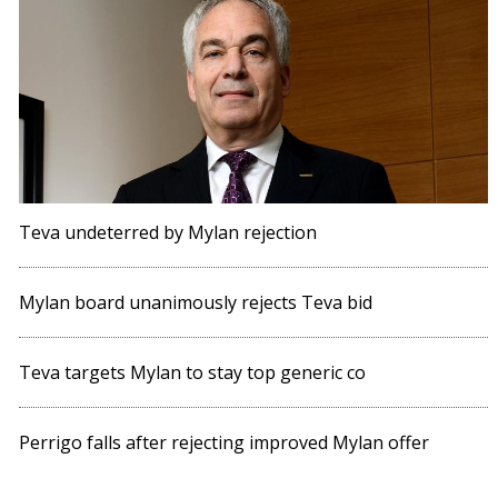
Teva undeterred by Mylan rejection
Mylan board unanimously rejects Teva bid
Teva targets Mylan to stay top generic co
Perrigo falls after rejecting improved Mylan offer