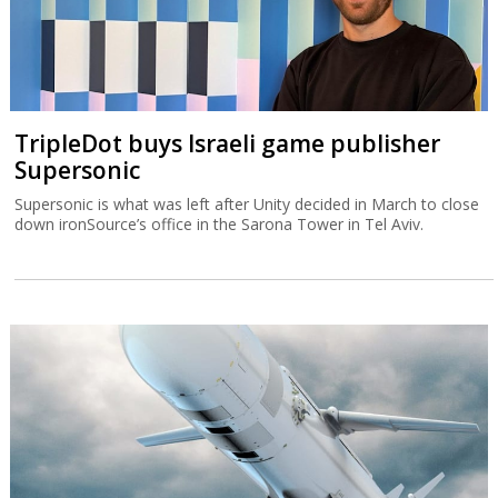
TripleDot buys Israeli game publisher
Supersonic
Supersonic is what was left after Unity decided in March to close
down ironSource’s office in the Sarona Tower in Tel Aviv.