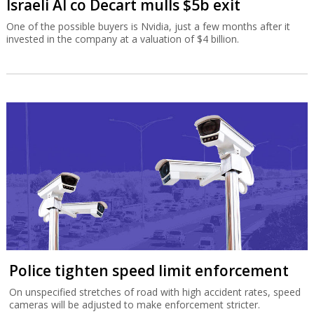
Israeli AI co Decart mulls $5b exit
One of the possible buyers is Nvidia, just a few months after it
invested in the company at a valuation of $4 billion.
Police tighten speed limit enforcement
On unspecified stretches of road with high accident rates, speed
cameras will be adjusted to make enforcement stricter.