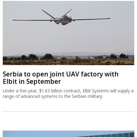
Serbia to open joint UAV factory with
Elbit in September
Under a five-year, $1.63 billion contract, Elbit Systems will supply a
range of advanced systems to the Serbian military.