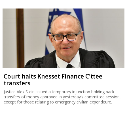
Court halts Knesset Finance C'ttee
transfers
Justice Alex Stein issued a temporary injunction holding back
transfers of money approved in yesterday’s committee session,
except for those relating to emergency civilian expenditure.