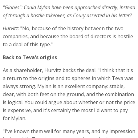
"Globes": Could Mylan have been approached directly, instead
of through a hostile takeover, as Coury asserted in his letter?
Hurvitz:
"No, because of the history between the two
companies, and because the board of directors is hostile
to a deal of this type."
Back to Teva's origins
As a shareholder, Hurvitz backs the deal. "I think that it's
a return to the origins and to spheres in which Teva was
always strong. Mylan is an excellent company: stable,
clear, with both feet on the ground, and the combination
is logical. You could argue about whether or not the price
is expensive, and it's certainly the most I'd want to pay
for Mylan.
"I've known them well for many years, and my impression