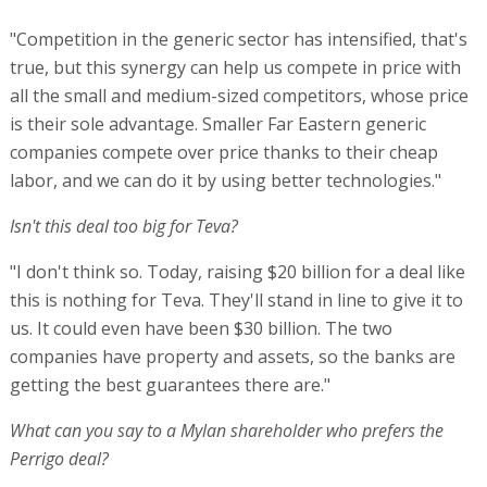
"Competition in the generic sector has intensified, that's
true, but this synergy can help us compete in price with
all the small and medium-sized competitors, whose price
is their sole advantage. Smaller Far Eastern generic
companies compete over price thanks to their cheap
labor, and we can do it by using better technologies."
Isn't this deal too big for Teva?
"I don't think so. Today, raising $20 billion for a deal like
this is nothing for Teva. They'll stand in line to give it to
us. It could even have been $30 billion. The two
companies have property and assets, so the banks are
getting the best guarantees there are."
What can you say to a Mylan shareholder who prefers the
Perrigo deal?