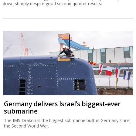
down sharply despite good second quarter results.
Germany delivers Israel’s biggest-ever
submarine
The IMS Drakon is the biggest submarine built in Germany since
the Second World War.