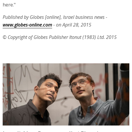
here."
Published by Globes [online], Israel business news -
www.globes-online.com
- on April 28, 2015
© Copyright of Globes Publisher Itonut (1983) Ltd. 2015