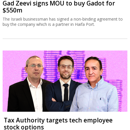
Gad Zeevi signs MOU to buy Gadot for
$550m
The Israeli businessman has signed a non-binding agreement to
buy the company which is a partner in Haifa Port.
Tax Authority targets tech employee
stock options