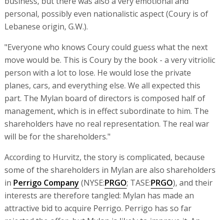
business, but there was also a very emotional and
personal, possibly even nationalistic aspect (Coury is of
Lebanese origin, G.W.).
"Everyone who knows Coury could guess what the next
move would be. This is Coury by the book - a very vitriolic
person with a lot to lose. He would lose the private
planes, cars, and everything else. We all expected this
part. The Mylan board of directors is composed half of
management, which is in effect subordinate to him. The
shareholders have no real representation. The real war
will be for the shareholders."
According to Hurvitz, the story is complicated, because
some of the shareholders in Mylan are also shareholders
in
Perrigo Company
(NYSE:
PRGO
; TASE:
PRGO
), and their
interests are therefore tangled: Mylan has made an
attractive bid to acquire Perrigo. Perrigo has so far