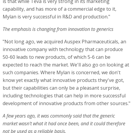
is that while Teva is very strong in its marketing
capability, and has more of a commercial edge to it,
Mylan is very successful in R&D and production."
The emphasis is changing from innovation to generics
"Not long ago, we acquired Auspex Pharmaceuticals, an
innovative company with technology that can produce
50-60 leads to new products, of which 5-6 can be
expected to reach the market. We'll also go on looking at
such companies. Where Mylan is concerned, we don't
know yet exactly what innovative products they've got,
but their capabilities can only be a pleasant surprise,
including technologies that can help in more successful
development of innovative products from other sources."
A few years ago, it was commonly said that the generic
market wasn't what it had once been, and it could therefore
not be used as a reliable basis.