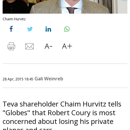
Chaim Hurvitz
Gali Weinreb
28 Apr, 2015 18:45
Teva shareholder Chaim Hurvitz tells
"Globes" that Robert Coury is most
concerned about losing his private
planes and cars.