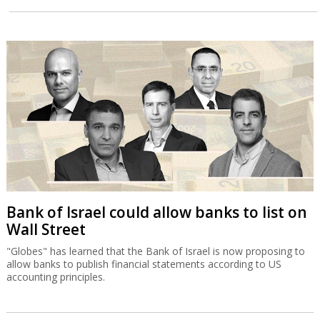
Bank of Israel could allow banks to list on
Wall Street
"Globes" has learned that the Bank of Israel is now proposing to
allow banks to publish financial statements according to US
accounting principles.