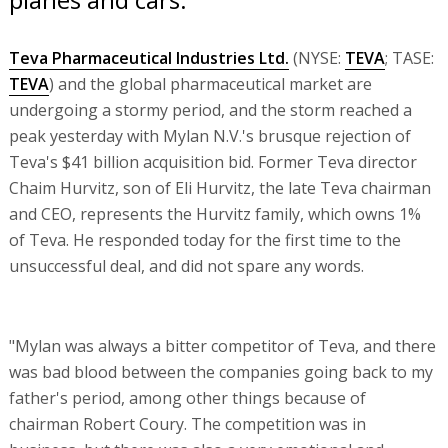
Teva Pharmaceutical Industries Ltd.
(NYSE:
TEVA
; TASE:
TEVA
) and the global pharmaceutical market are
undergoing a stormy period, and the storm reached a
peak yesterday with Mylan N.V.'s brusque rejection of
Teva's $41 billion acquisition bid. Former Teva director
Chaim Hurvitz, son of Eli Hurvitz, the late Teva chairman
and CEO, represents the Hurvitz family, which owns 1%
of Teva. He responded today for the first time to the
unsuccessful deal, and did not spare any words.
"Mylan was always a bitter competitor of Teva, and there
was bad blood between the companies going back to my
father's period, among other things because of
chairman Robert Coury. The competition was in