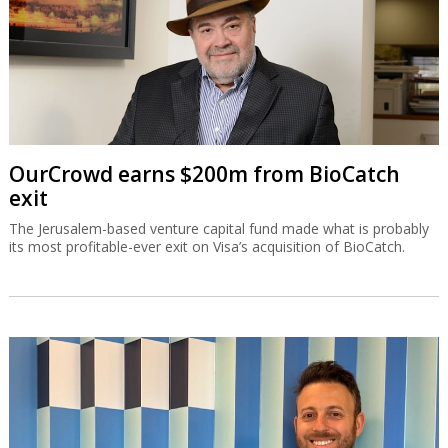
OurCrowd earns $200m from BioCatch
exit
The Jerusalem-based venture capital fund made what is probably
its most profitable-ever exit on Visa’s acquisition of BioCatch.