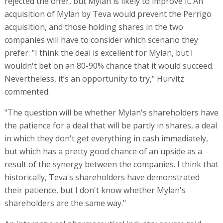
rejected the offer, but Mylan is likely to improve it. An
acquisition of Mylan by Teva would prevent the Perrigo
acquisition, and those holding shares in the two
companies will have to consider which scenario they
prefer. "I think the deal is excellent for Mylan, but I
wouldn't bet on an 80-90% chance that it would succeed.
Nevertheless, it’s an opportunity to try," Hurvitz
commented.
"The question will be whether Mylan's shareholders have
the patience for a deal that will be partly in shares, a deal
in which they don't get everything in cash immediately,
but which has a pretty good chance of an upside as a
result of the synergy between the companies. I think that
historically, Teva's shareholders have demonstrated
their patience, but I don't know whether Mylan's
shareholders are the same way."