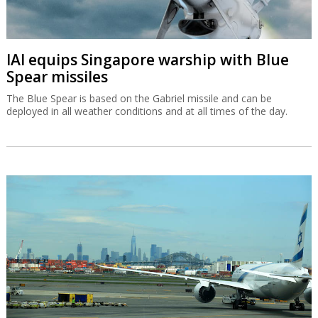
IAI equips Singapore warship with Blue
Spear missiles
The Blue Spear is based on the Gabriel missile and can be
deployed in all weather conditions and at all times of the day.