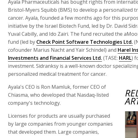
Ayala Pharmaceuticals has bought rights from internat
Bristol-Myers Squibb (BMS) to develop a personalized t
cancer. Ayala, founded a few months ago for this purpos
initiative by the Israel Biotech Fund, led by Dr. David Sid
Yuval Cabilly, and Ido Zairi. The fund recruited the aMo
fund (led by
Check Point Software Technologies Ltd.
(
cofounder Marius Nacht and Yair Schindel) and
Harel In
Investments and Financial Services Ltd.
(TASE:
HARL
) f
investment. Sidranksy is a well-known doctor specializin
personalized medical treatment for cancer.
Ayala's CEO is Ron Mamluk, former CEO of
RE
Chiasma, who developed that Nasdaq-listed
AR
company's technology.
Licenses for products are usually purchased
by large companies from younger companies
that developed them. Large companies,