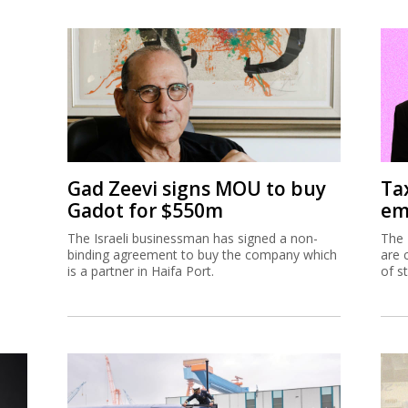
Gad Zeevi signs MOU to buy
Ta
Gadot for $550m
em
The Israeli businessman has signed a non-
The 
binding agreement to buy the company which
are 
is a partner in Haifa Port.
of s