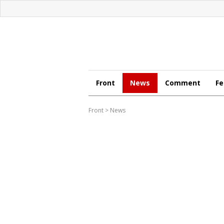
Front
News
Comment
Fe
Front
>
News