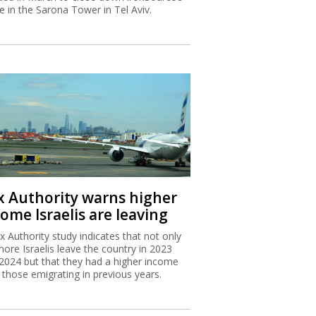
ce in the Sarona Tower in Tel Aviv.
x Authority warns higher
ome Israelis are leaving
x Authority study indicates that not only
more Israelis leave the country in 2023
2024 but that they had a higher income
 those emigrating in previous years.