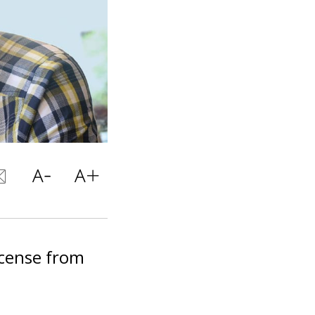
icense from