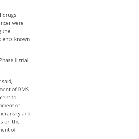
of drugs
cancer were
g the
atients known
ase II trial
 said,
pment of BMS-
ment to
opment of
 Sidransky and
es on the
ment of