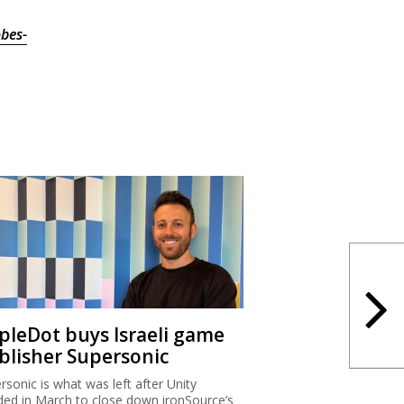
bes-
ipleDot buys Israeli game
blisher Supersonic
rsonic is what was left after Unity
ded in March to close down ironSource’s