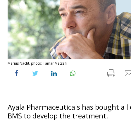
Marius Nacht, photo: Tamar Matsafi
Ayala Pharmaceuticals has bought a l
BMS to develop the treatment.