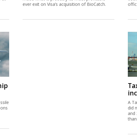
ever exit on Visa’s acquisition of BioCatch.
offi
hip
Ta
inc
ssile
A Ta
ions
did 
and 
than