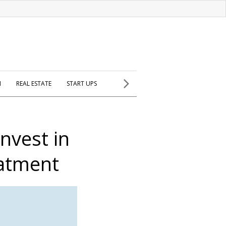
H
REAL ESTATE
START UPS
nvest in
eatment