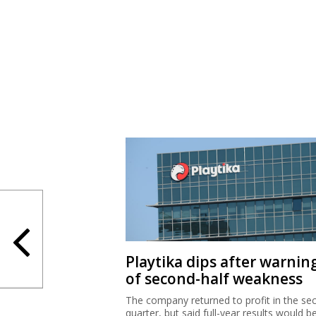
Playtika dips after warnin
of second-half weakness
The company returned to profit in the se
quarter, but said full-year results would b