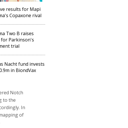
ive results for Mapi
a's Copaxone rival
ma Two B raises
for Parkinson's
ment trial
s Nacht fund invests
0.9m in BiondVax
tered Notch
g to the
ordingly. In
c mapping of
n