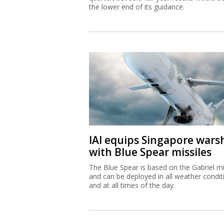
the lower end of its guidance.
IAI equips Singapore wars
with Blue Spear missiles
The Blue Spear is based on the Gabriel mi
and can be deployed in all weather condit
and at all times of the day.