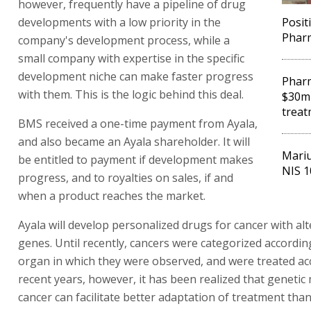
however, frequently have a pipeline of drug
developments with a low priority in the
Posit
Pharm
company's development process, while a
small company with expertise in the specific
development niche can make faster progress
Phar
with them. This is the logic behind this deal.
$30m 
treat
BMS received a one-time payment from Ayala,
and also became an Ayala shareholder. It will
Mariu
be entitled to payment if development makes
NIS 1
progress, and to royalties on sales, if and
when a product reaches the market.
Ayala will develop personalized drugs for cancer with al
genes. Until recently, cancers were categorized accordin
organ in which they were observed, and were treated acc
recent years, however, it has been realized that geneti
cancer can facilitate better adaptation of treatment tha