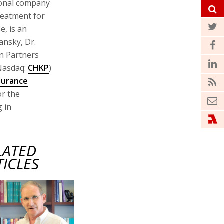
ional company
reatment for
e, is an
ransky, Dr.
on Partners
Nasdaq:
CHKP
)
surance
or the
g in
LATED
TICLES