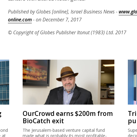
Published by Globes [online], Israel Business News -
www.glo
online.com
- on December 7, 2017
© Copyright of Globes Publisher Itonut (1983) Ltd. 2017
g
OurCrowd earns $200m from
Tr
BioCatch exit
pu
cond
The Jerusalem-based venture capital fund
Supe
e at
made what is probably its most profitable-
deci