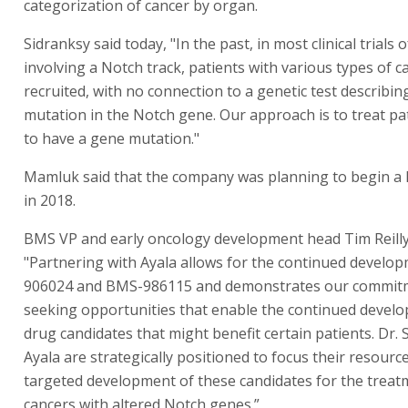
categorization of cancer by organ.
Sidranksy said today, "In the past, in most clinical trials 
involving a Notch track, patients with various types of 
recruited, with no connection to a genetic test describin
mutation in the Notch gene. Our approach is to treat p
to have a gene mutation."
Mamluk said that the company was planning to begin a Ph
in 2018.
BMS VP and early oncology development head Tim Reilly
"Partnering with Ayala allows for the continued develo
906024 and BMS-986115 and demonstrates our commit
seeking opportunities that enable the continued devel
drug candidates that might benefit certain patients. Dr.
Ayala are strategically positioned to focus their resourc
targeted development of these candidates for the treat
cancers with altered Notch genes.”