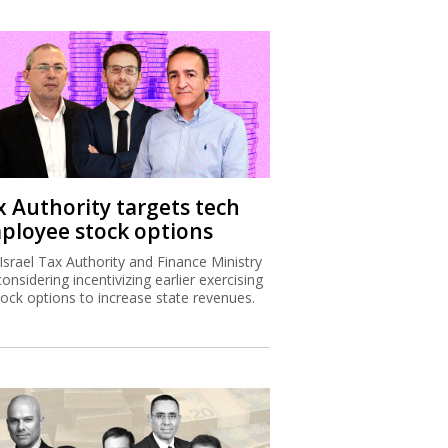
x Authority targets tech
ployee stock options
Israel Tax Authority and Finance Ministry
considering incentivizing earlier exercising
tock options to increase state revenues.