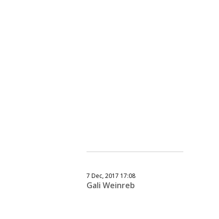
7 Dec, 2017 17:08
Gali Weinreb