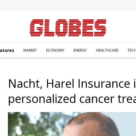
atures
MARKET
ECONOMY
ENERGY
HEALTHCARE
TEC
Nacht, Harel Insurance i
personalized cancer tr