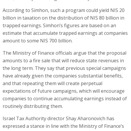
According to Simhon, such a program could yield NIS 20
billion in taxation on the distribution of NIS 80 billion in
trapped earnings. Simhon’s figures are based on an
estimate that accumulate trapped earnings at companies
amount to some NIS 700 billion.
The Ministry of Finance officials argue that the proposal
amounts to a fire sale that will reduce state revenues in
the long term. They say that previous special campaigns
have already given the companies substantial benefits,
and that repeating them will create perpetual
expectations of future campaigns, which will encourage
companies to continue accumulating earnings instead of
routinely distributing them.
Israel Tax Authority director Shay Aharonovich has
expressed a stance in line with the Ministry of Finance’s