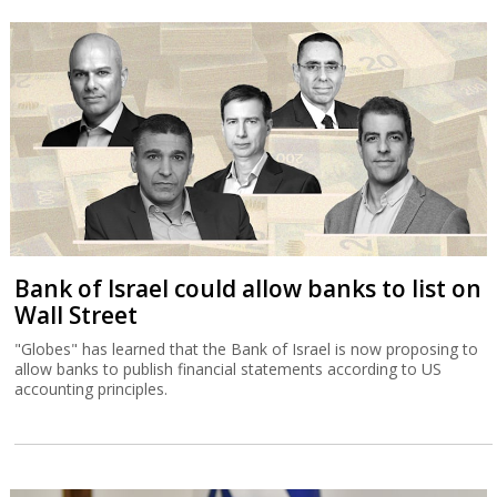
Bank of Israel could allow banks to list on
Wall Street
"Globes" has learned that the Bank of Israel is now proposing to
allow banks to publish financial statements according to US
accounting principles.