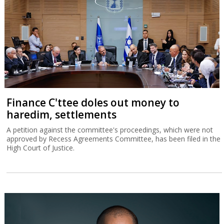
Finance C'ttee doles out money to
haredim, settlements
A petition against the committee's proceedings, which were not
approved by Recess Agreements Committee, has been filed in the
High Court of Justice.