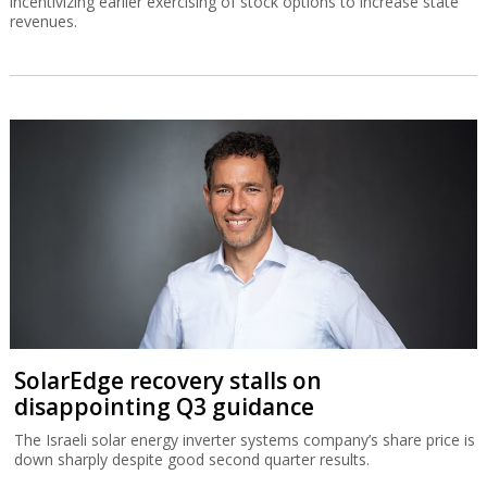
incentivizing earlier exercising of stock options to increase state
revenues.
SolarEdge recovery stalls on
disappointing Q3 guidance
The Israeli solar energy inverter systems company’s share price is
down sharply despite good second quarter results.