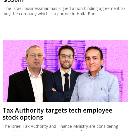
The Israeli businessman has signed a non-binding agreement to
buy the company which is a partner in Haifa Port.
Tax Authority targets tech employee
stock options
The Israel Tax Authority and Finance Ministry are considering