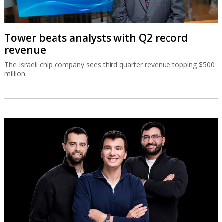
Tower beats analysts with Q2 record
revenue
The Israeli chip company sees third quarter revenue topping $500
million.