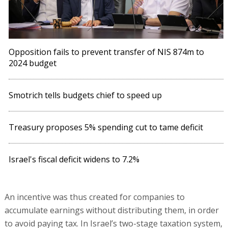
Opposition fails to prevent transfer of NIS 874m to
2024 budget
Smotrich tells budgets chief to speed up
Treasury proposes 5% spending cut to tame deficit
Israel's fiscal deficit widens to 7.2%
An incentive was thus created for companies to
accumulate earnings without distributing them, in order
to avoid paying tax. In Israel’s two-stage taxation system,