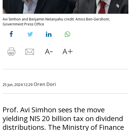
Avi Simhon and Benjamin Netanyahu credit: Amos Ben-Gershom,
Government Press Office
Oren Dori
25 Jun, 2024 12:29
Prof. Avi Simhon sees the move
yielding NIS 20 billion tax on dividend
distributions. The Ministry of Finance