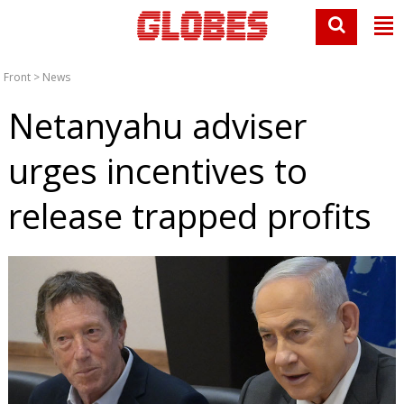
Front
>
News
Netanyahu adviser
urges incentives to
release trapped profits