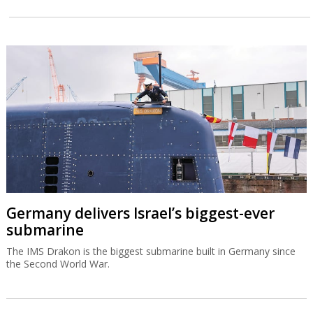
Germany delivers Israel’s biggest-ever
submarine
The IMS Drakon is the biggest submarine built in Germany since
the Second World War.