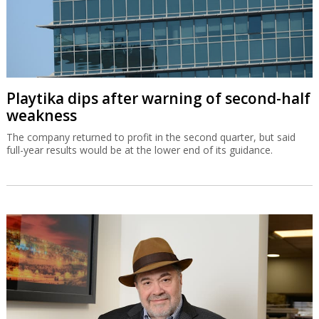
Playtika dips after warning of second-half
weakness
The company returned to profit in the second quarter, but said
full-year results would be at the lower end of its guidance.