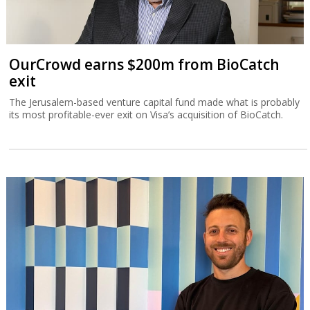
OurCrowd earns $200m from BioCatch
exit
The Jerusalem-based venture capital fund made what is probably
its most profitable-ever exit on Visa’s acquisition of BioCatch.