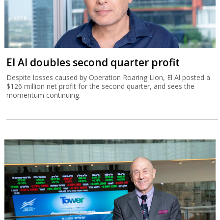
El Al doubles second quarter profit
Despite losses caused by Operation Roaring Lion, El Al posted a
$126 million net profit for the second quarter, and sees the
momentum continuing.