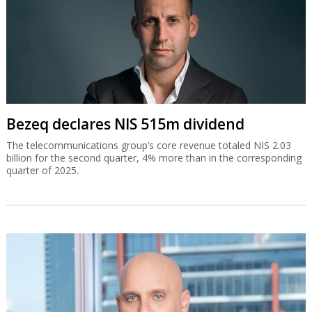
Bezeq declares NIS 515m dividend
The telecommunications group’s core revenue totaled NIS 2.03
billion for the second quarter, 4% more than in the corresponding
quarter of 2025.