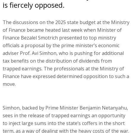
is fiercely opposed.
The discussions on the 2025 state budget at the Ministry
of Finance became heated last week when Minister of
Finance Bezalel Smotrich presented to top ministry
officials a proposal by the prime minister’s economic
adviser Prof. Avi Simhon, who is pushing for additional
tax benefits on the distribution of dividends from
trapped earnings. The professionals at the Ministry of
Finance have expressed determined opposition to such a
move.
Simhon, backed by Prime Minister Benjamin Netanyahu,
sees in the release of trapped earnings an opportunity
to inject large sums into the state’s coffers in the short
term, as a way of dealing with the heavy costs of the war.