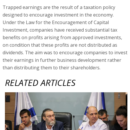
Trapped earnings are the result of a taxation policy
designed to encourage investment in the economy.
Under the Law for the Encouragement of Capital
Investment, companies have received substantial tax
benefits on profits arising from approved investments,
on condition that these profits are not distributed as
dividends. The aim was to encourage companies to invest
their earnings in further business development rather
than distributing them to their shareholders.
RELATED ARTICLES