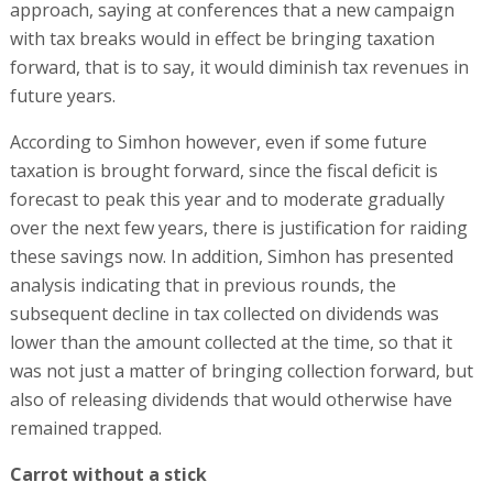
approach, saying at conferences that a new campaign
with tax breaks would in effect be bringing taxation
forward, that is to say, it would diminish tax revenues in
future years.
According to Simhon however, even if some future
taxation is brought forward, since the fiscal deficit is
forecast to peak this year and to moderate gradually
over the next few years, there is justification for raiding
these savings now. In addition, Simhon has presented
analysis indicating that in previous rounds, the
subsequent decline in tax collected on dividends was
lower than the amount collected at the time, so that it
was not just a matter of bringing collection forward, but
also of releasing dividends that would otherwise have
remained trapped.
Carrot without a stick