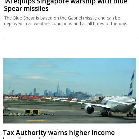
IAI equips Singapore warship with Blue
Spear missiles
The Blue Spear is based on the Gabriel missile and can be
deployed in all weather conditions and at all times of the day.
Tax Authority warns higher income