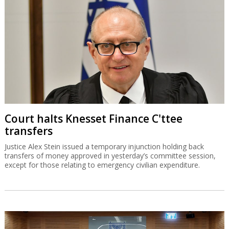
Court halts Knesset Finance C'ttee
transfers
Justice Alex Stein issued a temporary injunction holding back
transfers of money approved in yesterday’s committee session,
except for those relating to emergency civilian expenditure.