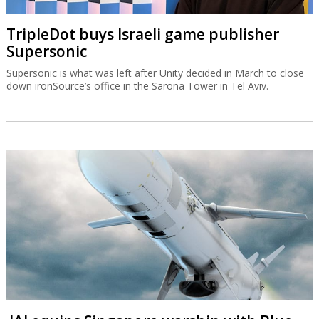
TripleDot buys Israeli game publisher
Supersonic
Supersonic is what was left after Unity decided in March to close
down ironSource’s office in the Sarona Tower in Tel Aviv.