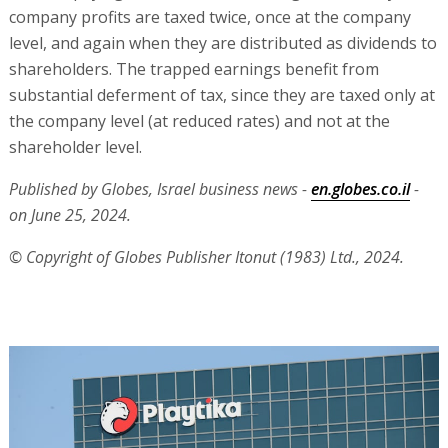
company profits are taxed twice, once at the company
level, and again when they are distributed as dividends to
shareholders. The trapped earnings benefit from
substantial deferment of tax, since they are taxed only at
the company level (at reduced rates) and not at the
shareholder level.
Published by Globes, Israel business news -
en.globes.co.il
-
on June 25, 2024.
© Copyright of Globes Publisher Itonut (1983) Ltd., 2024.