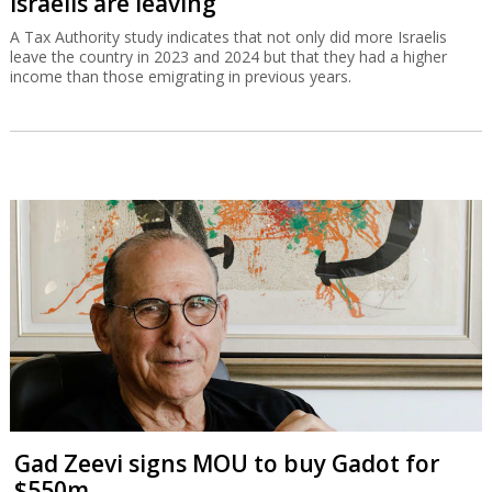
Israelis are leaving
A Tax Authority study indicates that not only did more Israelis
leave the country in 2023 and 2024 but that they had a higher
income than those emigrating in previous years.
Gad Zeevi signs MOU to buy Gadot for
$550m