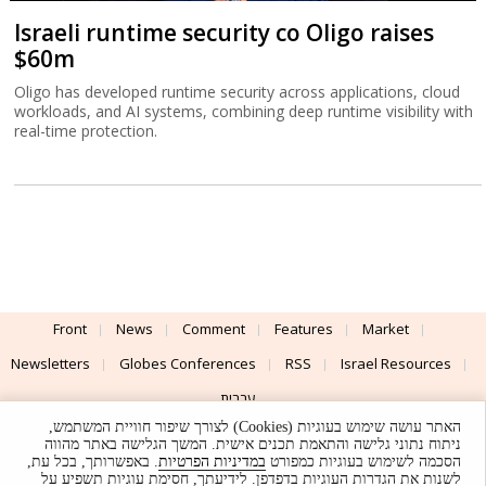
Israeli runtime security co Oligo raises
$60m
Oligo has developed runtime security across applications, cloud
workloads, and AI systems, combining deep runtime visibility with
real-time protection.
Front
News
Comment
Features
Market
Newsletters
Globes Conferences
RSS
Israel Resources
עברית
האתר עושה שימוש בעוגיות (Cookies) לצורך שיפור חוויית המשתמש,
Advertising
Terms of Use
Privacy Policy
About
Support
ניתוח נתוני גלישה והתאמת תכנים אישית. המשך הגלישה באתר מהווה
. באפשרותך, בכל עת,
במדיניות הפרטיות
הסכמה לשימוש בעוגיות כמפורט
לשנות את הגדרות העוגיות בדפדפן. לידיעתך, חסימת עוגיות תשפיע על