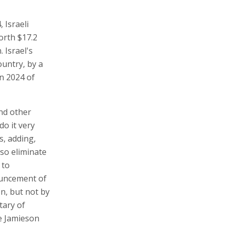
 Israeli
orth $17.2
 Israel's
ountry, by a
in 2024 of
and other
do it very
s, adding,
lso eliminate
 to
ouncement of
on, but not by
tary of
e Jamieson