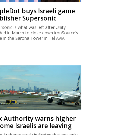
ipleDot buys Israeli game
blisher Supersonic
rsonic is what was left after Unity
ded in March to close down ironSource’s
ce in the Sarona Tower in Tel Aviv.
x Authority warns higher
ome Israelis are leaving
x Authority study indicates that not only