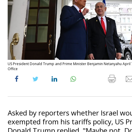
US President Donald Trump and Prime Minister Benjamin Netanyahu April 
Office
Asked by reporters whether Israel wo
exempted from his tariffs policy, US P
Donald Trump replied, "Maybe not. Do