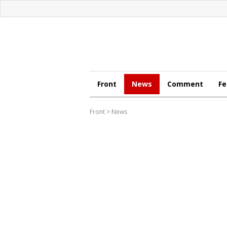
Front
News
Comment
Fe
Front
>
News