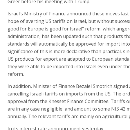
Greer before his meeting with Trump.
Israel’s Ministry of Finance announced these moves last 
hope of averting US tariffs on Israel, but without succes
good for Europe is good for Israel" reform, which ange
administration, has been updated such that products th
standards will automatically be approved for import into
significance of this is more declarative than practical, sin
US products for export are adapted to European standar
they were able to be imported into Israel even under the
reform.
In addition, Minister of Finance Bezalel Smotrich signed
cancelling Israeli tariffs on imports from the US. The or
approval from the Knesset Finance Committee. Tariffs 
are in any case negligible, and amount to some NIS 42 m
annually. The relevant tariffs are mainly on agricultural
In its interest rate announcement yesterday,