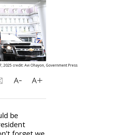
7, 2025 credit: Avi Ohayon, Government Press
uld be
resident
n’t forget we