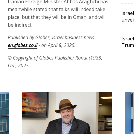
Iranian Foreign Minister Abbas Araghchi has
meanwhile stated that talks will indeed take
Israe
place, but that they will be in Oman, and will
unveil
be indirect.
Published by Globes, Israel business news -
Israe
en.globes.co.il
- on April 8, 2025.
Trump
© Copyright of Globes Publisher Itonut (1983)
Ltd., 2025.