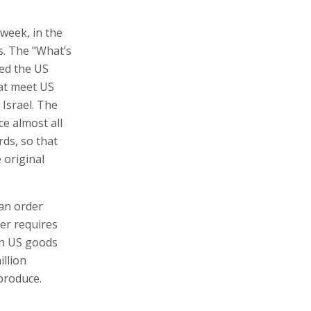
week, in the
s. The "What’s
red the US
at meet US
 Israel. The
ce almost all
ds, so that
 original
 an order
der requires
on US goods
illion
 produce.