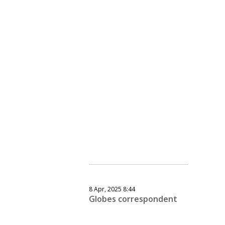
8 Apr, 2025 8:44
Globes correspondent