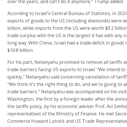
over the years, and can't do it anymore," Trump added.
According to Israel's Central Bureau of Statistics, in 2024,
exports of goods to the US (including diamonds) were w
billion, while imports from the US were worth $9.2 billion.
trade surplus with the US is the largest it has with any c
long way. With China, Israel had a trade deficit in goods 
$10.8 billion.
For his part, Netanyahu promised to remove all tariffs 
trade barriers facing US exports to Israel. "We intend to 
quickly," Netanyahu said concerning cancelation of tariff
"We think it's the right thing to do, and we're going to a
trade barriers." Netanyahu was accompanied on his visit
Washington, the first by a foreign leader after the ann
the tariffs policy, by his economic adviser Prof. Avi Simh
representatives of the Ministry of Finance. He met Secre
Commerce Howard Lutnick and US Trade Representativ