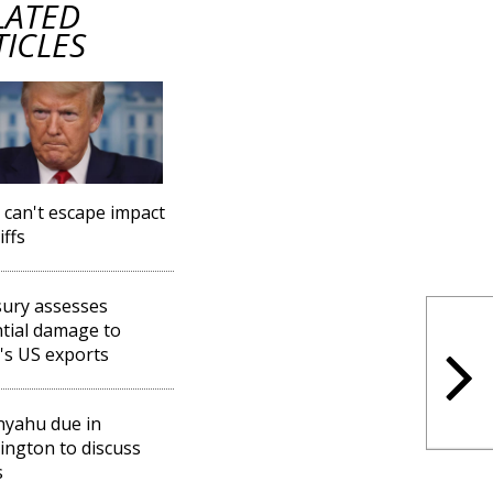
LATED
TICLES
l can't escape impact
iffs
ury assesses
tial damage to
l's US exports
yahu due in
ngton to discuss
s