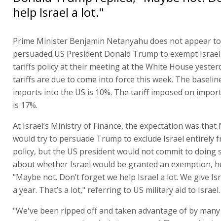
help Israel a lot."
Prime Minister Benjamin Netanyahu does not appear to
persuaded US President Donald Trump to exempt Israel
tariffs policy at their meeting at the White House yester
tariffs are due to come into force this week. The baseline
imports into the US is 10%. The tariff imposed on import
is 17%.
At Israel’s Ministry of Finance, the expectation was tha
would try to persuade Trump to exclude Israel entirely 
policy, but the US president would not commit to doing 
about whether Israel would be granted an exemption, he
"Maybe not. Don’t forget we help Israel a lot. We give Isr
a year. That’s a lot," referring to US military aid to Israel.
"We've been ripped off and taken advantage of by many