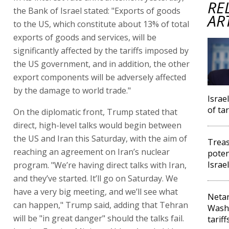
RE
the Bank of Israel stated: "Exports of goods
AR
to the US, which constitute about 13% of total
exports of goods and services, will be
significantly affected by the tariffs imposed by
the US government, and in addition, the other
export components will be adversely affected
by the damage to world trade."
Israe
of tar
On the diplomatic front, Trump stated that
direct, high-level talks would begin between
the US and Iran this Saturday, with the aim of
Treas
reaching an agreement on Iran’s nuclear
poten
Israe
program. "We’re having direct talks with Iran,
and they’ve started. It’ll go on Saturday. We
have a very big meeting, and we’ll see what
Netan
can happen," Trump said, adding that Tehran
Washi
will be "in great danger" should the talks fail.
tariff