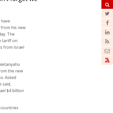
 have
 from his new
day. The
 tariff on
s from Israel
t Netanyahu
from the new
so. Asked
 said,
ael $4 billion
 countries