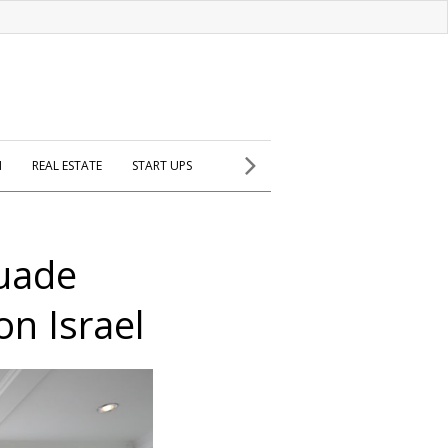
H
REAL ESTATE
START UPS
suade
on Israel