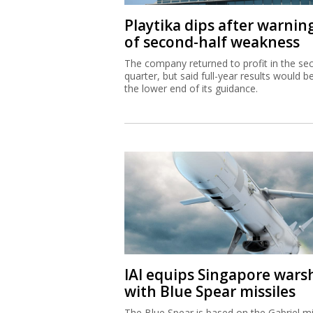
Playtika dips after warnin
of second-half weakness
The company returned to profit in the se
quarter, but said full-year results would b
the lower end of its guidance.
IAI equips Singapore wars
with Blue Spear missiles
The Blue Spear is based on the Gabriel mi