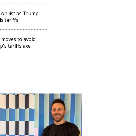
l on list as Trump
s tariffs
l moves to avoid
's tariffs axe