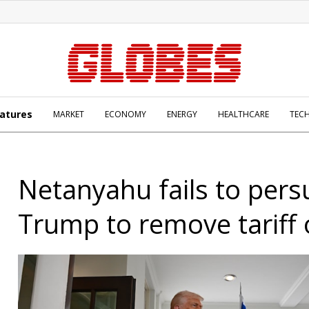
atures
MARKET
ECONOMY
ENERGY
HEALTHCARE
TEC
Netanyahu fails to per
Trump to remove tariff 