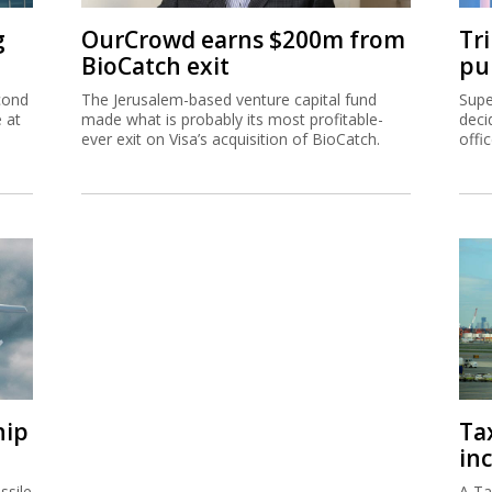
g
OurCrowd earns $200m from
Tr
BioCatch exit
pu
cond
The Jerusalem-based venture capital fund
Supe
e at
made what is probably its most profitable-
deci
ever exit on Visa’s acquisition of BioCatch.
offi
hip
Ta
inc
ssile
A Ta