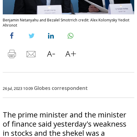
Benjamin Netanyahu and Bezalel Smotrrich credit: Alex Kolomysky Yediot
Ahronot
Globes correspondent
26 Jul, 2023 10:09
The prime minister and the minister
of finance said yesterday's weakness
in stocks and the shekel was a