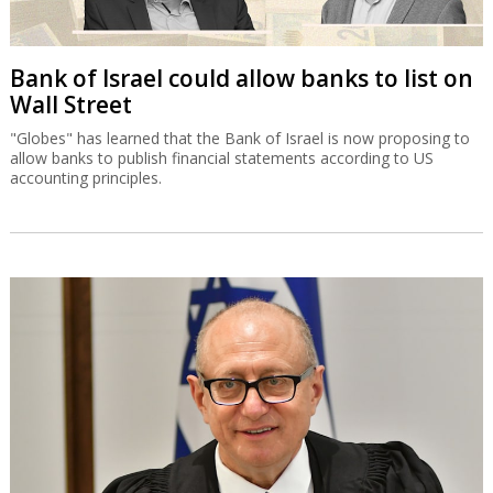
Bank of Israel could allow banks to list on
Wall Street
"Globes" has learned that the Bank of Israel is now proposing to
allow banks to publish financial statements according to US
accounting principles.