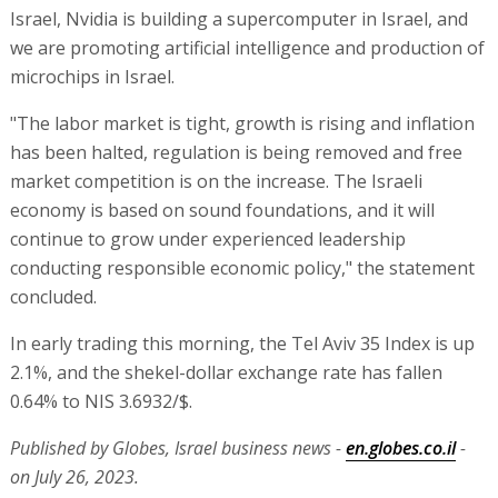
Israel, Nvidia is building a supercomputer in Israel, and
we are promoting artificial intelligence and production of
microchips in Israel.
"The labor market is tight, growth is rising and inflation
has been halted, regulation is being removed and free
market competition is on the increase. The Israeli
economy is based on sound foundations, and it will
continue to grow under experienced leadership
conducting responsible economic policy," the statement
concluded.
In early trading this morning, the Tel Aviv 35 Index is up
2.1%, and the shekel-dollar exchange rate has fallen
0.64% to NIS 3.6932/$.
Published by Globes, Israel business news -
en.globes.co.il
-
on July 26, 2023.