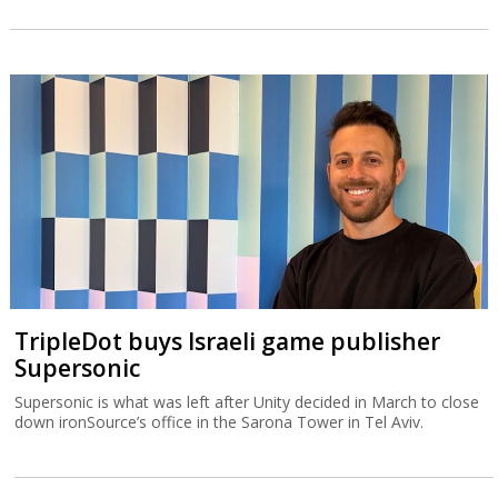
TripleDot buys Israeli game publisher
Supersonic
Supersonic is what was left after Unity decided in March to close
down ironSource’s office in the Sarona Tower in Tel Aviv.