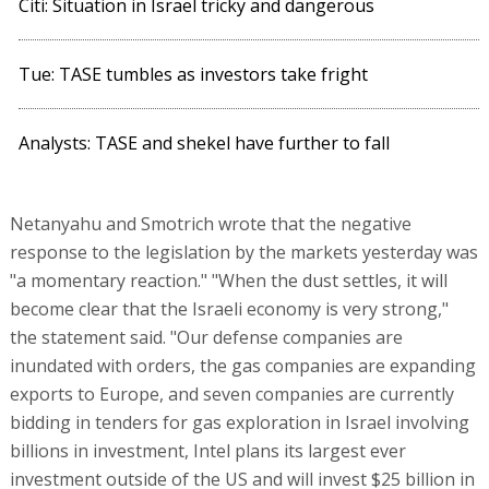
Citi: Situation in Israel tricky and dangerous
Tue: TASE tumbles as investors take fright
Analysts: TASE and shekel have further to fall
Netanyahu and Smotrich wrote that the negative
response to the legislation by the markets yesterday was
"a momentary reaction." "When the dust settles, it will
become clear that the Israeli economy is very strong,"
the statement said. "Our defense companies are
inundated with orders, the gas companies are expanding
exports to Europe, and seven companies are currently
bidding in tenders for gas exploration in Israel involving
billions in investment, Intel plans its largest ever
investment outside of the US and will invest $25 billion in