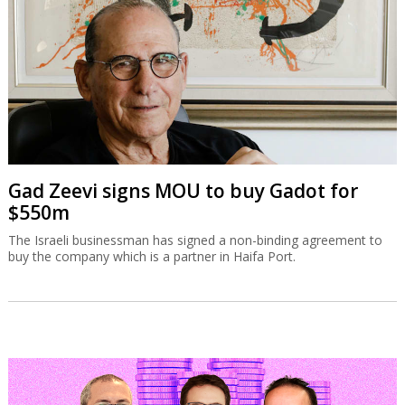
Gad Zeevi signs MOU to buy Gadot for
$550m
The Israeli businessman has signed a non-binding agreement to
buy the company which is a partner in Haifa Port.