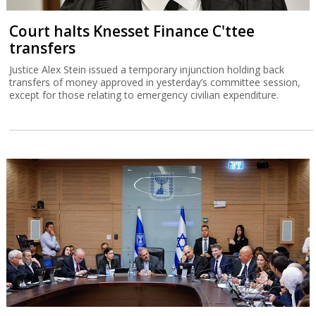
Court halts Knesset Finance C'ttee
transfers
Justice Alex Stein issued a temporary injunction holding back
transfers of money approved in yesterday’s committee session,
except for those relating to emergency civilian expenditure.