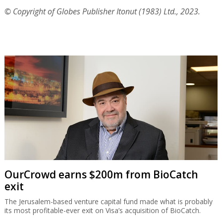
© Copyright of Globes Publisher Itonut (1983) Ltd., 2023.
OurCrowd earns $200m from BioCatch
exit
The Jerusalem-based venture capital fund made what is probably
its most profitable-ever exit on Visa’s acquisition of BioCatch.