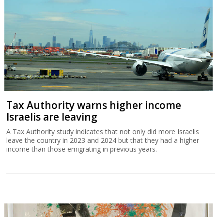
Tax Authority warns higher income
Israelis are leaving
A Tax Authority study indicates that not only did more Israelis
leave the country in 2023 and 2024 but that they had a higher
income than those emigrating in previous years.