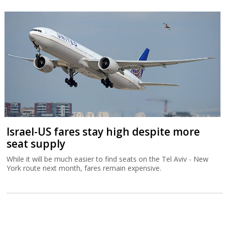
Israel-US fares stay high despite more
seat supply
While it will be much easier to find seats on the Tel Aviv - New
York route next month, fares remain expensive.