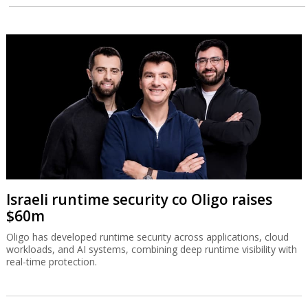
Israeli runtime security co Oligo raises
$60m
Oligo has developed runtime security across applications, cloud
workloads, and AI systems, combining deep runtime visibility with
real-time protection.