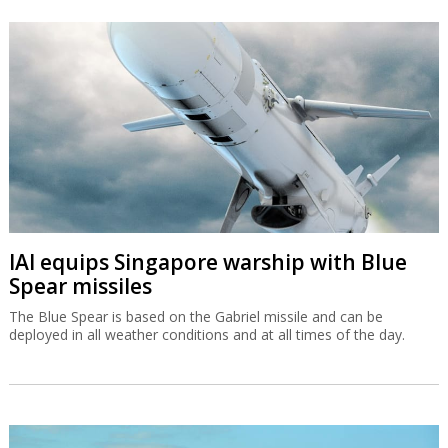
IAI equips Singapore warship with Blue
Spear missiles
The Blue Spear is based on the Gabriel missile and can be
deployed in all weather conditions and at all times of the day.