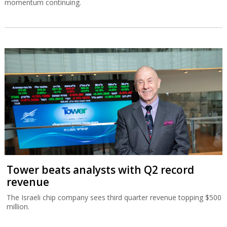
momentum continuing.
Tower beats analysts with Q2 record
revenue
The Israeli chip company sees third quarter revenue topping $500
million.