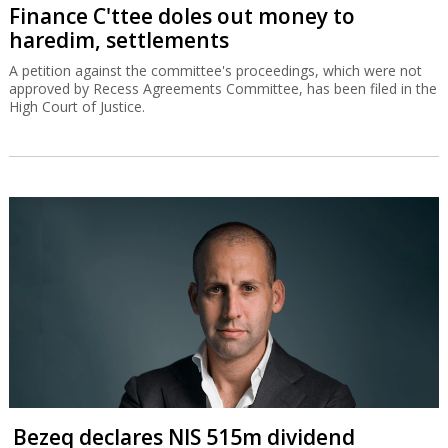
Finance C'ttee doles out money to
haredim, settlements
A petition against the committee's proceedings, which were not
approved by Recess Agreements Committee, has been filed in the
High Court of Justice.
Bezeq declares NIS 515m dividend