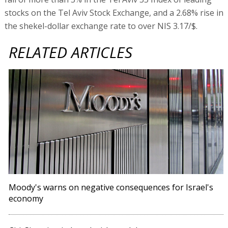
stocks on the Tel Aviv Stock Exchange, and a 2.68% rise in
the shekel-dollar exchange rate to over NIS 3.17/$.
RELATED ARTICLES
Moody's warns on negative consequences for Israel's
economy