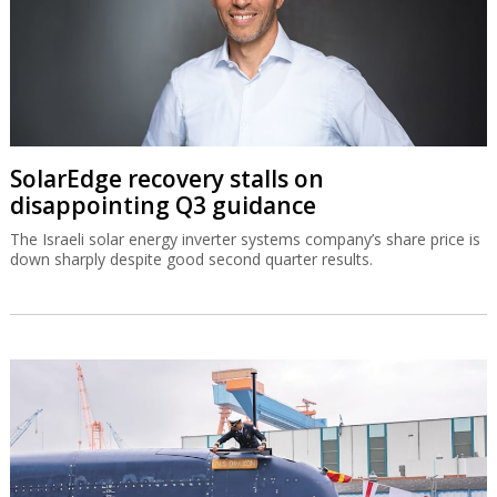
SolarEdge recovery stalls on
disappointing Q3 guidance
The Israeli solar energy inverter systems company’s share price is
down sharply despite good second quarter results.