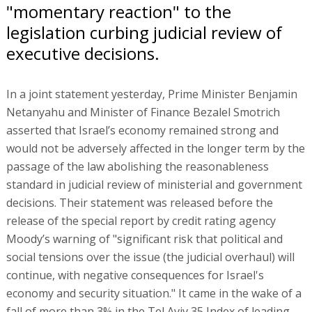
"momentary reaction" to the
legislation curbing judicial review of
executive decisions.
In a joint statement yesterday, Prime Minister Benjamin
Netanyahu and Minister of Finance Bezalel Smotrich
asserted that Israel’s economy remained strong and
would not be adversely affected in the longer term by the
passage of the law abolishing the reasonableness
standard in judicial review of ministerial and government
decisions. Their statement was released before the
release of the special report by credit rating agency
Moody’s warning of "significant risk that political and
social tensions over the issue (the judicial overhaul) will
continue, with negative consequences for Israel's
economy and security situation." It came in the wake of a
fall of more than 3% in the Tel Aviv 35 Index of leading