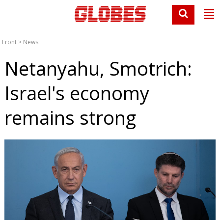
Front
>
News
Netanyahu, Smotrich:
Israel's economy
remains strong