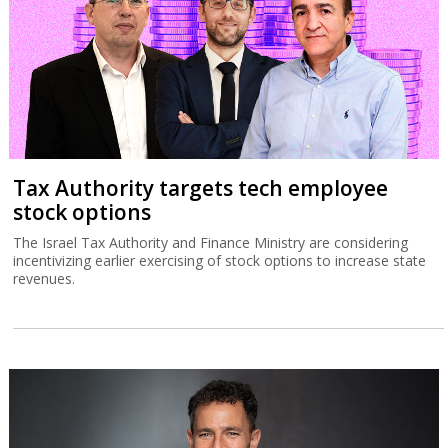
Tax Authority targets tech employee
stock options
The Israel Tax Authority and Finance Ministry are considering
incentivizing earlier exercising of stock options to increase state
revenues.