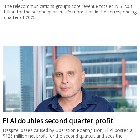
The telecommunications group’s core revenue totaled NIS 2.03
billion for the second quarter, 4% more than in the corresponding
quarter of 2025.
El Al doubles second quarter profit
Despite losses caused by Operation Roaring Lion, El Al posted a
$126 million net profit for the second quarter, and sees the