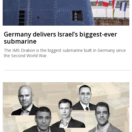
Germany delivers Israel’s biggest-ever
submarine
The IMS Drakon is the biggest submarine built in Germany since
the Second World War.