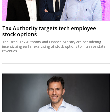
Tax Authority targets tech employee
stock options
The Israel Tax Authority and Finance Ministry are considering
incentivizing earlier exercising of stock options to increase state
revenues.