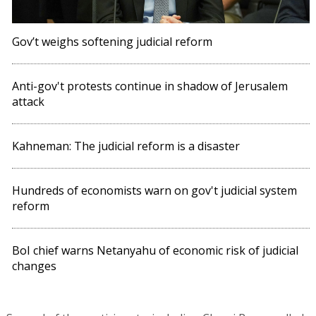
Gov’t weighs softening judicial reform
Anti-gov't protests continue in shadow of Jerusalem
attack
Kahneman: The judicial reform is a disaster
Hundreds of economists warn on gov't judicial system
reform
BoI chief warns Netanyahu of economic risk of judicial
changes