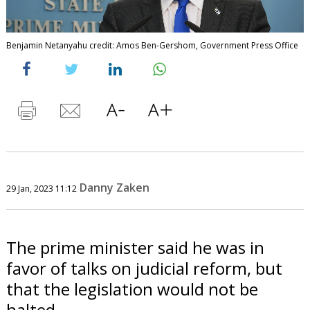
Benjamin Netanyahu credit: Amos Ben-Gershom, Government Press Office
Danny Zaken
29 Jan, 2023 11:12
The prime minister said he was in
favor of talks on judicial reform, but
that the legislation would not be
halted.