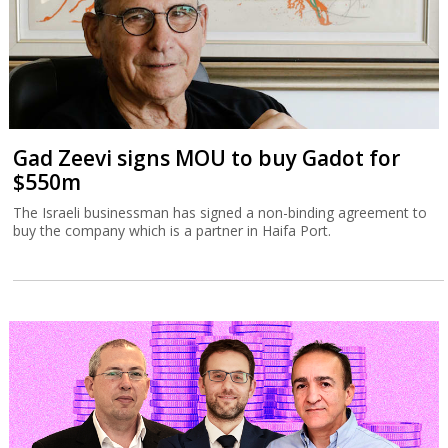
Gad Zeevi signs MOU to buy Gadot for
$550m
The Israeli businessman has signed a non-binding agreement to
buy the company which is a partner in Haifa Port.