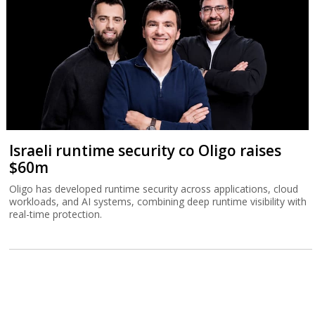
Israeli runtime security co Oligo raises
$60m
Oligo has developed runtime security across applications, cloud
workloads, and AI systems, combining deep runtime visibility with
real-time protection.