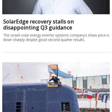
SolarEdge recovery stalls on
disappointing Q3 guidance
The Israeli solar energy inverter systems company’s share price is
down sharply despite good second quarter results.