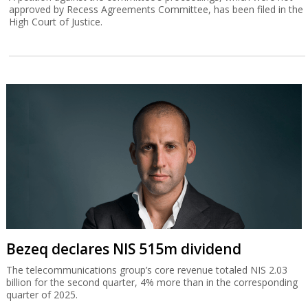
approved by Recess Agreements Committee, has been filed in the
High Court of Justice.
Bezeq declares NIS 515m dividend
The telecommunications group’s core revenue totaled NIS 2.03
billion for the second quarter, 4% more than in the corresponding
quarter of 2025.