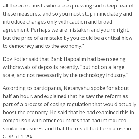
all the economists who are expressing such deep fear of
these measures, and so you must stop immediately and
introduce changes only with caution and broad
agreement. Perhaps we are mistaken and you’re right,
but the price of a mistake by you could be a critical blow
to democracy and to the economy."
Dov Kotler said that Bank Hapoalim had been seeing
withdrawals of deposits recently, "but not on a large
scale, and not necessarily by the technology industry."
According to participants, Netanyahu spoke for about
half an hour, and explained that he saw the reform as
part of a process of easing regulation that would actually
boost the economy. He said that he had examined this in
comparison with other countries that had introduced
similar measures, and that the result had been a rise in
GDP of 1-2%.