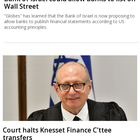
Wall Street
"Globes" has learned that the Bank of Israel is now proposing to
allow banks to publish financial statements according to US
accounting principles.
Court halts Knesset Finance C'ttee
transfers