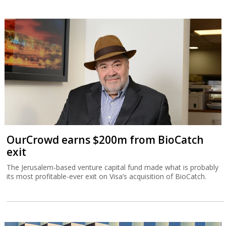
OurCrowd earns $200m from BioCatch
exit
The Jerusalem-based venture capital fund made what is probably
its most profitable-ever exit on Visa’s acquisition of BioCatch.