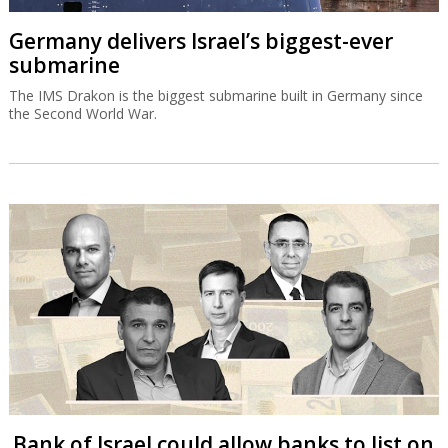
Germany delivers Israel’s biggest-ever
submarine
The IMS Drakon is the biggest submarine built in Germany since
the Second World War.
Bank of Israel could allow banks to list on