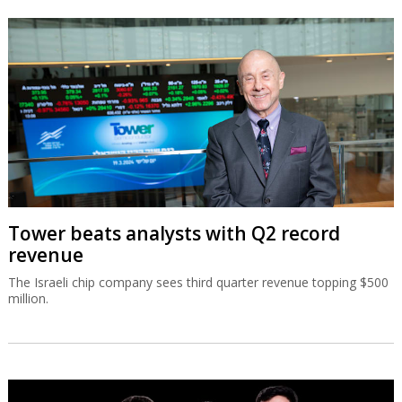
Tower beats analysts with Q2 record
revenue
The Israeli chip company sees third quarter revenue topping $500
million.