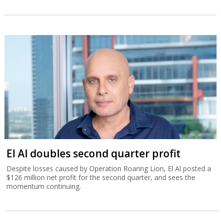
El Al doubles second quarter profit
Despite losses caused by Operation Roaring Lion, El Al posted a
$126 million net profit for the second quarter, and sees the
momentum continuing.