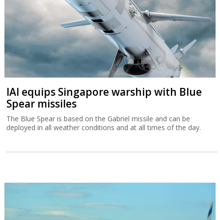
IAI equips Singapore warship with Blue
Spear missiles
The Blue Spear is based on the Gabriel missile and can be
deployed in all weather conditions and at all times of the day.