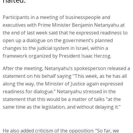
Participants in a meeting of businesspeople and
executives with Prime Minister Benjamin Netanyahu at
the end of last week said that he expressed readiness to
open up a dialogue on the government’s planned
changes to the judicial system in Israel, within a
framework organized by President Isaac Herzog.
After the meeting, Netanyahu’s spokesperson released a
statement on his behalf saying "This week, as he has all
along the way, the Minister of Justice again expressed
readiness for dialogue." Netanyahu stressed in the
statement that this would be a matter of talks "at the
same time as the legislation, and without delaying it."
He also added criticism of the opposition: "So far, we