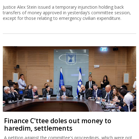
Justice Alex Stein issued a temporary injunction holding back
transfers of money approved in yesterday’s committee session,
except for those relating to emergency civilian expenditure.
Finance C'ttee doles out money to
haredim, settlements
A petition against the committee's proceedings, which were not