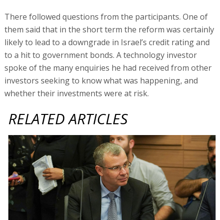
There followed questions from the participants. One of
them said that in the short term the reform was certainly
likely to lead to a downgrade in Israel’s credit rating and
to a hit to government bonds. A technology investor
spoke of the many enquiries he had received from other
investors seeking to know what was happening, and
whether their investments were at risk.
RELATED ARTICLES