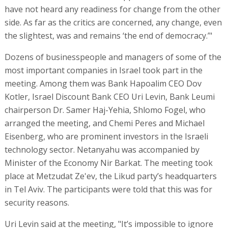
have not heard any readiness for change from the other
side. As far as the critics are concerned, any change, even
the slightest, was and remains ‘the end of democracy.’"
Dozens of businesspeople and managers of some of the
most important companies in Israel took part in the
meeting. Among them was Bank Hapoalim CEO Dov
Kotler, Israel Discount Bank CEO Uri Levin, Bank Leumi
chairperson Dr. Samer Haj-Yehia, Shlomo Fogel, who
arranged the meeting, and Chemi Peres and Michael
Eisenberg, who are prominent investors in the Israeli
technology sector. Netanyahu was accompanied by
Minister of the Economy Nir Barkat. The meeting took
place at Metzudat Ze'ev, the Likud party’s headquarters
in Tel Aviv. The participants were told that this was for
security reasons.
Uri Levin said at the meeting, "It’s impossible to ignore