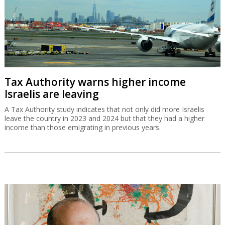
Tax Authority warns higher income
Israelis are leaving
A Tax Authority study indicates that not only did more Israelis
leave the country in 2023 and 2024 but that they had a higher
income than those emigrating in previous years.