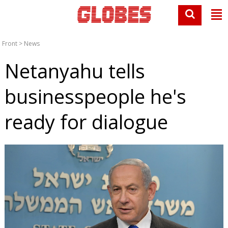
Front
>
News
Netanyahu tells
businesspeople he's
ready for dialogue