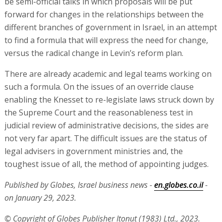
be semi-official talks in which proposals will be put
forward for changes in the relationships between the
different branches of government in Israel, in an attempt
to find a formula that will express the need for change,
versus the radical change in Levin’s reform plan.
There are already academic and legal teams working on
such a formula. On the issues of an override clause
enabling the Knesset to re-legislate laws struck down by
the Supreme Court and the reasonableness test in
judicial review of administrative decisions, the sides are
not very far apart. The difficult issues are the status of
legal advisers in government ministries and, the
toughest issue of all, the method of appointing judges.
Published by Globes, Israel business news -
en.globes.co.il
-
on January 29, 2023.
© Copyright of Globes Publisher Itonut (1983) Ltd., 2023.