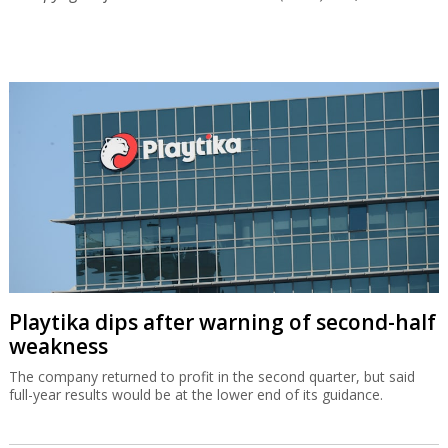
Playtika dips after warning of second-half
weakness
The company returned to profit in the second quarter, but said
full-year results would be at the lower end of its guidance.