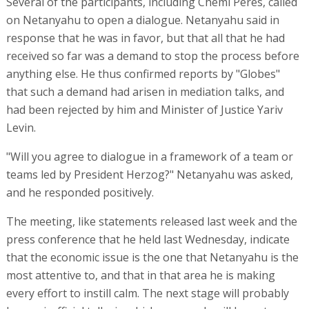
Several of the participants, including Chemi Peres, called
on Netanyahu to open a dialogue. Netanyahu said in
response that he was in favor, but that all that he had
received so far was a demand to stop the process before
anything else. He thus confirmed reports by "Globes"
that such a demand had arisen in mediation talks, and
had been rejected by him and Minister of Justice Yariv
Levin.
"Will you agree to dialogue in a framework of a team or
teams led by President Herzog?" Netanyahu was asked,
and he responded positively.
The meeting, like statements released last week and the
press conference that he held last Wednesday, indicate
that the economic issue is the one that Netanyahu is the
most attentive to, and that in that area he is making
every effort to instill calm. The next stage will probably