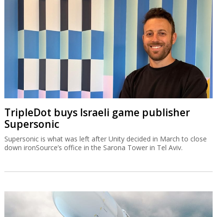
TripleDot buys Israeli game publisher
Supersonic
Supersonic is what was left after Unity decided in March to close
down ironSource’s office in the Sarona Tower in Tel Aviv.