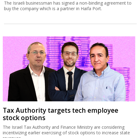
The Israeli businessman has signed a non-binding agreement to
buy the company which is a partner in Haifa Port.
Tax Authority targets tech employee
stock options
The Israel Tax Authority and Finance Ministry are considering
incentivizing earlier exercising of stock options to increase state