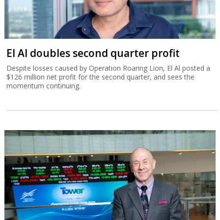
El Al doubles second quarter profit
Despite losses caused by Operation Roaring Lion, El Al posted a
$126 million net profit for the second quarter, and sees the
momentum continuing.