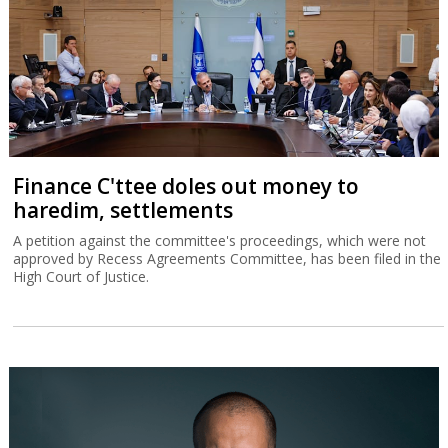
Finance C'ttee doles out money to
haredim, settlements
A petition against the committee's proceedings, which were not
approved by Recess Agreements Committee, has been filed in the
High Court of Justice.