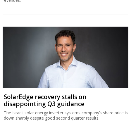
revenues.
SolarEdge recovery stalls on
disappointing Q3 guidance
The Israeli solar energy inverter systems company’s share price is
down sharply despite good second quarter results.