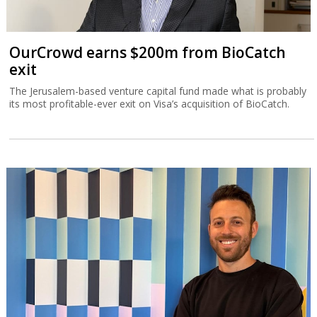
OurCrowd earns $200m from BioCatch
exit
The Jerusalem-based venture capital fund made what is probably
its most profitable-ever exit on Visa’s acquisition of BioCatch.