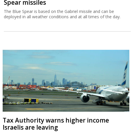
Spear missiles
The Blue Spear is based on the Gabriel missile and can be
deployed in all weather conditions and at all times of the day.
Tax Authority warns higher income
Israelis are leaving