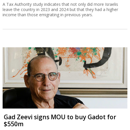
A Tax Authority study indicates that not only did more Israelis
leave the country in 2023 and 2024 but that they had a higher
income than those emigrating in previous years.
Gad Zeevi signs MOU to buy Gadot for
$550m