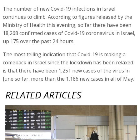
The number of new Covid-19 infections in Israel
continues to climb. According to figures released by the
Ministry of Health this evening, so far there have been
18,268 confirmed cases of Covid-19 coronavirus in Israel,
up 175 over the past 24 hours.
The most telling indication that Covid-19 is making a
comeback in Israel since the lockdown has been relaxed
is that there have been 1,251 new cases of the virus in
June so far, more than the 1,186 new cases in all of May.
RELATED ARTICLES