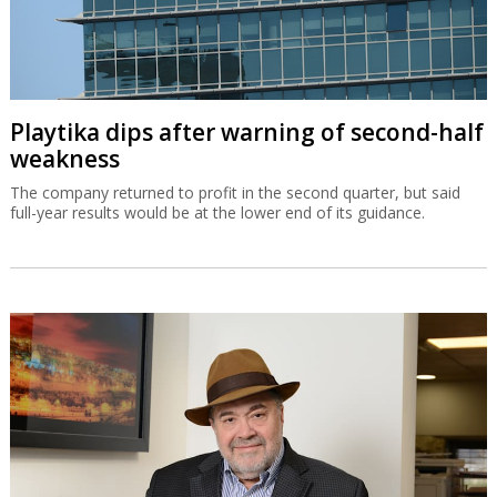
Playtika dips after warning of second-half
weakness
The company returned to profit in the second quarter, but said
full-year results would be at the lower end of its guidance.