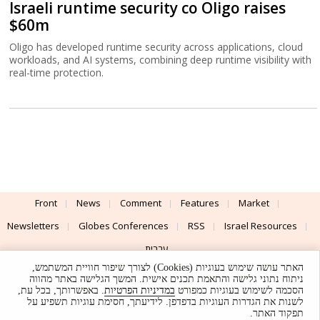
Israeli runtime security co Oligo raises
$60m
Oligo has developed runtime security across applications, cloud
workloads, and AI systems, combining deep runtime visibility with
real-time protection.
Front
News
Comment
Features
Market
Newsletters
Globes Conferences
RSS
Israel Resources
עברית
האתר עושה שימוש בעוגיות (Cookies) לצורך שיפור חוויית המשתמש,
Advertising
Terms of Use
Privacy Policy
About
Support
ניתוח נתוני גלישה והתאמת תכנים אישית. המשך הגלישה באתר מהווה
. באפשרותך, בכל עת,
במדיניות הפרטיות
הסכמה לשימוש בעוגיות כמפורט
לשנות את הגדרות העוגיות בדפדפן. לידיעתך, חסימת עוגיות תשפיע על
Powered by
UI & Design By
תפקוד האתר.