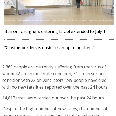
Ban on foreigners entering Israel extended to July 1
"Closing borders is easier than opening them"
2,869 people are currently suffering from the virus of
whom 42 are in moderate condition, 31 are in serious
condition with 22 on ventilators. 299 people have died
with no new fatalities reported over the past 24 hours.
14,817 tests were carried out over the past 24 hours.
Despite the high number of new cases, the number of
people seriously ill has remained stable and so the