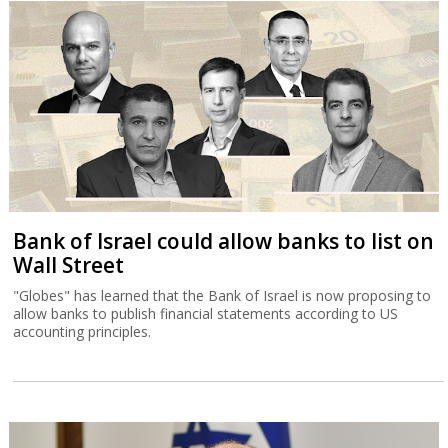
Bank of Israel could allow banks to list on
Wall Street
"Globes" has learned that the Bank of Israel is now proposing to
allow banks to publish financial statements according to US
accounting principles.