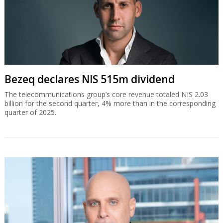
Bezeq declares NIS 515m dividend
The telecommunications group’s core revenue totaled NIS 2.03
billion for the second quarter, 4% more than in the corresponding
quarter of 2025.