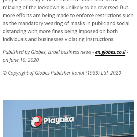
relaxing of the lockdown is unlikely to be reversed. But
more efforts are being made to enforce restrictions such
as the mandatory wearing of masks in public and social
distancing with more fines being imposed on both
individuals and businesses violating instructions.
Published by Globes, Israel business news -
en.globes.co.il
-
on June 10, 2020
© Copyright of Globes Publisher Itonut (1983) Ltd. 2020