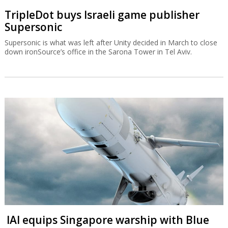
TripleDot buys Israeli game publisher
Supersonic
Supersonic is what was left after Unity decided in March to close
down ironSource’s office in the Sarona Tower in Tel Aviv.
IAI equips Singapore warship with Blue