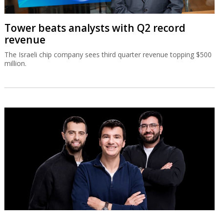
Tower beats analysts with Q2 record
revenue
The Israeli chip company sees third quarter revenue topping $500
million.