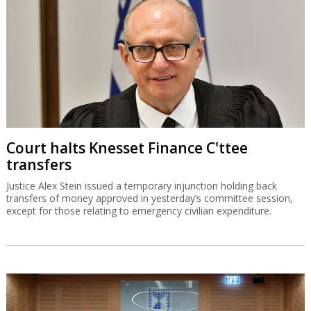
Court halts Knesset Finance C'ttee
transfers
Justice Alex Stein issued a temporary injunction holding back
transfers of money approved in yesterday’s committee session,
except for those relating to emergency civilian expenditure.