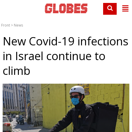
Front
>
News
New Covid-19 infections
in Israel continue to
climb