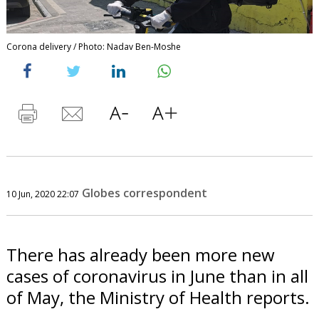
Corona delivery / Photo: Nadav Ben-Moshe
Globes correspondent
10 Jun, 2020 22:07
There has already been more new
cases of coronavirus in June than in all
of May, the Ministry of Health reports.