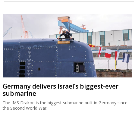
Germany delivers Israel’s biggest-ever
submarine
The IMS Drakon is the biggest submarine built in Germany since
the Second World War.