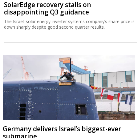
SolarEdge recovery stalls on
disappointing Q3 guidance
The Israeli solar energy inverter systems company’s share price is
down sharply despite good second quarter results.
Germany delivers Israel’s biggest-ever
submarine