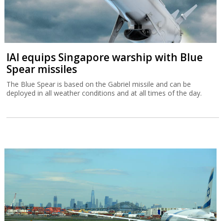
IAI equips Singapore warship with Blue
Spear missiles
The Blue Spear is based on the Gabriel missile and can be
deployed in all weather conditions and at all times of the day.