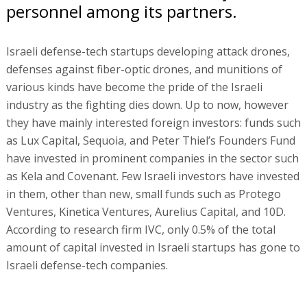
personnel among its partners.
Israeli defense-tech startups developing attack drones,
defenses against fiber-optic drones, and munitions of
various kinds have become the pride of the Israeli
industry as the fighting dies down. Up to now, however
they have mainly interested foreign investors: funds such
as Lux Capital, Sequoia, and Peter Thiel’s Founders Fund
have invested in prominent companies in the sector such
as Kela and Covenant. Few Israeli investors have invested
in them, other than new, small funds such as Protego
Ventures, Kinetica Ventures, Aurelius Capital, and 10D.
According to research firm IVC, only 0.5% of the total
amount of capital invested in Israeli startups has gone to
Israeli defense-tech companies.