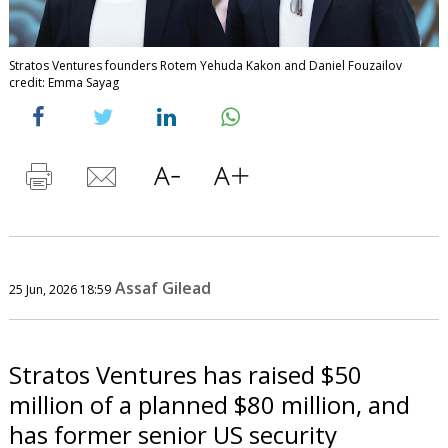
Stratos Ventures founders Rotem Yehuda Kakon and Daniel Fouzailov
credit: Emma Sayag
Assaf Gilead
25 Jun, 2026 18:59
Stratos Ventures has raised $50
million of a planned $80 million, and
has former senior US security