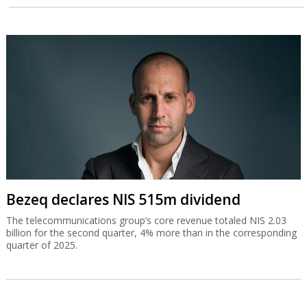
Bezeq declares NIS 515m dividend
The telecommunications group’s core revenue totaled NIS 2.03
billion for the second quarter, 4% more than in the corresponding
quarter of 2025.