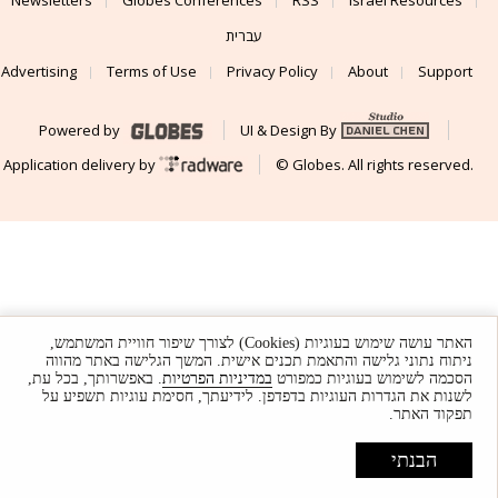
Newsletters
Globes Conferences
RSS
Israel Resources
עברית
Advertising
Terms of Use
Privacy Policy
About
Support
Powered by
UI & Design By
Application delivery by
© Globes. All rights reserved.
האתר עושה שימוש בעוגיות (Cookies) לצורך שיפור חוויית המשתמש,
ניתוח נתוני גלישה והתאמת תכנים אישית. המשך הגלישה באתר מהווה
. באפשרותך, בכל עת,
במדיניות הפרטיות
הסכמה לשימוש בעוגיות כמפורט
לשנות את הגדרות העוגיות בדפדפן. לידיעתך, חסימת עוגיות תשפיע על
תפקוד האתר.
הבנתי