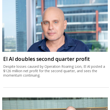
El Al doubles second quarter profit
Despite losses caused by Operation Roaring Lion, El Al posted a
$126 million net profit for the second quarter, and sees the
momentum continuing.