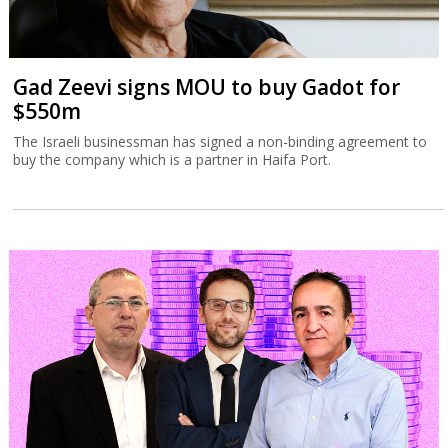
Gad Zeevi signs MOU to buy Gadot for
$550m
The Israeli businessman has signed a non-binding agreement to
buy the company which is a partner in Haifa Port.