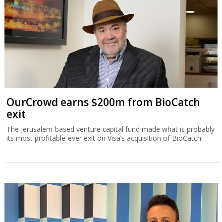
OurCrowd earns $200m from BioCatch
exit
The Jerusalem-based venture capital fund made what is probably
its most profitable-ever exit on Visa’s acquisition of BioCatch.