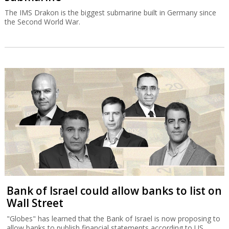
The IMS Drakon is the biggest submarine built in Germany since
the Second World War.
Bank of Israel could allow banks to list on
Wall Street
"Globes" has learned that the Bank of Israel is now proposing to
allow banks to publish financial statements according to US