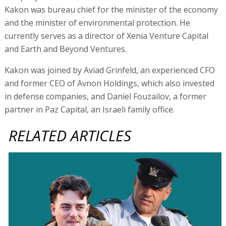
Kakon was bureau chief for the minister of the economy
and the minister of environmental protection. He
currently serves as a director of Xenia Venture Capital
and Earth and Beyond Ventures.
Kakon was joined by Aviad Grinfeld, an experienced CFO
and former CEO of Avnon Holdings, which also invested
in defense companies, and Daniel Fouzailov, a former
partner in Paz Capital, an Israeli family office.
RELATED ARTICLES