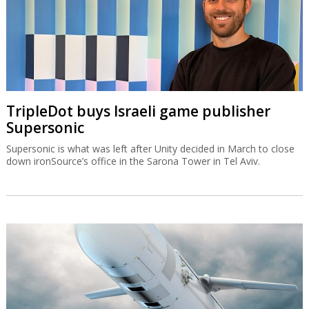
TripleDot buys Israeli game publisher
Supersonic
Supersonic is what was left after Unity decided in March to close
down ironSource’s office in the Sarona Tower in Tel Aviv.