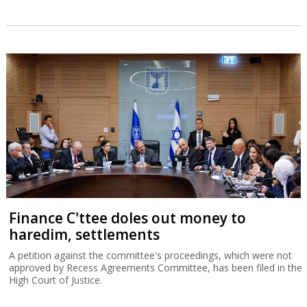
Finance C'ttee doles out money to
haredim, settlements
A petition against the committee's proceedings, which were not
approved by Recess Agreements Committee, has been filed in the
High Court of Justice.