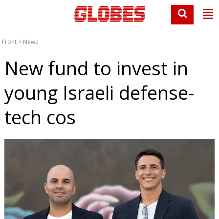
Front
>
News
New fund to invest in
young Israeli defense-
tech cos