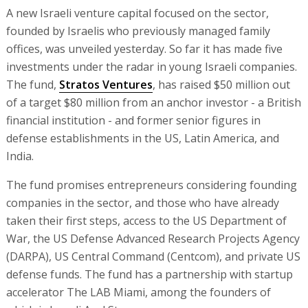
A new Israeli venture capital focused on the sector,
founded by Israelis who previously managed family
offices, was unveiled yesterday. So far it has made five
investments under the radar in young Israeli companies.
The fund,
Stratos Ventures
, has raised $50 million out
of a target $80 million from an anchor investor - a British
financial institution - and former senior figures in
defense establishments in the US, Latin America, and
India.
The fund promises entrepreneurs considering founding
companies in the sector, and those who have already
taken their first steps, access to the US Department of
War, the US Defense Advanced Research Projects Agency
(DARPA), US Central Command (Centcom), and private US
defense funds. The fund has a partnership with startup
accelerator The LAB Miami, among the founders of