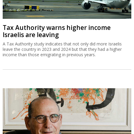
Tax Authority warns higher income
Israelis are leaving
A Tax Authority study indicates that not only did more Israelis
leave the country in 2023 and 2024 but that they had a higher
income than those emigrating in previous years.