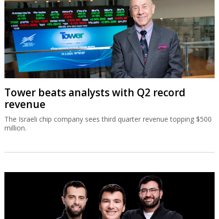
Tower beats analysts with Q2 record
revenue
The Israeli chip company sees third quarter revenue topping $500
million.