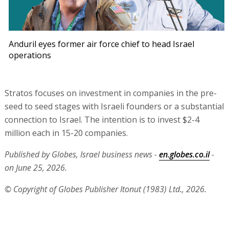
Anduril eyes former air force chief to head Israel
operations
Stratos focuses on investment in companies in the pre-
seed to seed stages with Israeli founders or a substantial
connection to Israel. The intention is to invest $2-4
million each in 15-20 companies.
Published by Globes, Israel business news -
en.globes.co.il
-
on June 25, 2026.
© Copyright of Globes Publisher Itonut (1983) Ltd., 2026.