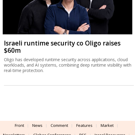
Israeli runtime security co Oligo raises
$60m
Oligo has developed runtime security across applications, cloud
workloads, and AI systems, combining deep runtime visibility with
real-time protection.
Front
News
Comment
Features
Market