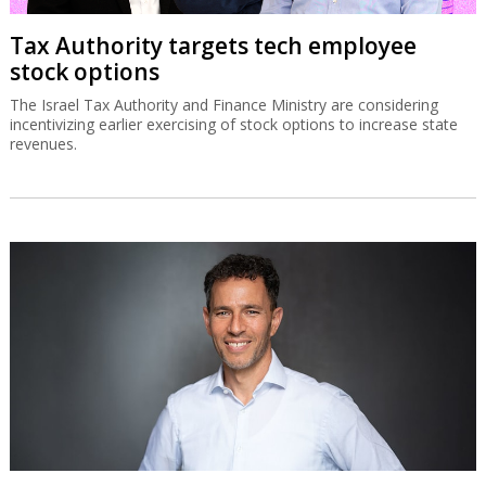
Tax Authority targets tech employee
stock options
The Israel Tax Authority and Finance Ministry are considering
incentivizing earlier exercising of stock options to increase state
revenues.