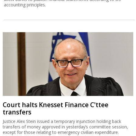
accounting principles.
Court halts Knesset Finance C'ttee
transfers
Justice Alex Stein issued a temporary injunction holding back
transfers of money approved in yesterday’s committee session,
except for those relating to emergency civilian expenditure.