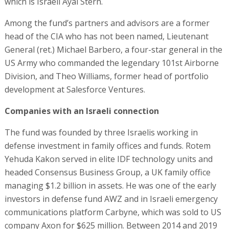
which is Israeli Ayal Stern.
Among the fund’s partners and advisors are a former
head of the CIA who has not been named, Lieutenant
General (ret.) Michael Barbero, a four-star general in the
US Army who commanded the legendary 101st Airborne
Division, and Theo Williams, former head of portfolio
development at Salesforce Ventures.
Companies with an Israeli connection
The fund was founded by three Israelis working in
defense investment in family offices and funds. Rotem
Yehuda Kakon served in elite IDF technology units and
headed Consensus Business Group, a UK family office
managing $1.2 billion in assets. He was one of the early
investors in defense fund AWZ and in Israeli emergency
communications platform Carbyne, which was sold to US
company Axon for $625 million. Between 2014 and 2019