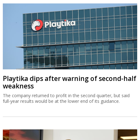
Playtika dips after warning of second-half
weakness
The company returned to profit in the second quarter, but said
full-year results would be at the lower end of its guidance.