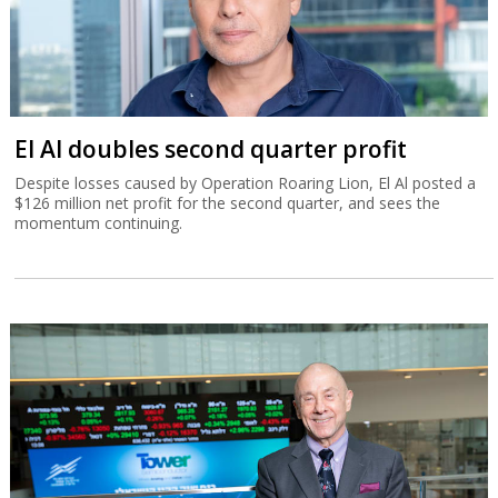
El Al doubles second quarter profit
Despite losses caused by Operation Roaring Lion, El Al posted a
$126 million net profit for the second quarter, and sees the
momentum continuing.