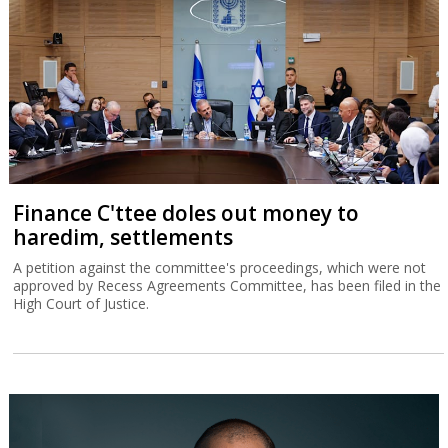
Finance C'ttee doles out money to
haredim, settlements
A petition against the committee's proceedings, which were not
approved by Recess Agreements Committee, has been filed in the
High Court of Justice.