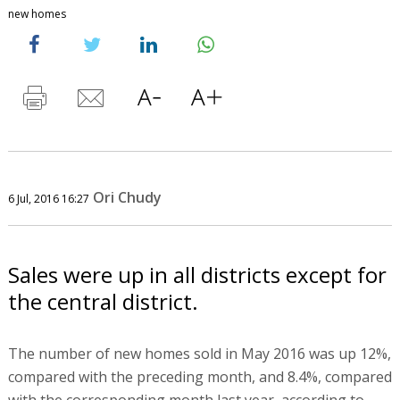
new homes
Ori Chudy
6 Jul, 2016 16:27
Sales were up in all districts except for
the central district.
The number of new homes sold in May 2016 was up 12%,
compared with the preceding month, and 8.4%, compared
with the corresponding month last year, according to