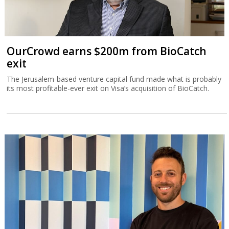
OurCrowd earns $200m from BioCatch
exit
The Jerusalem-based venture capital fund made what is probably
its most profitable-ever exit on Visa’s acquisition of BioCatch.