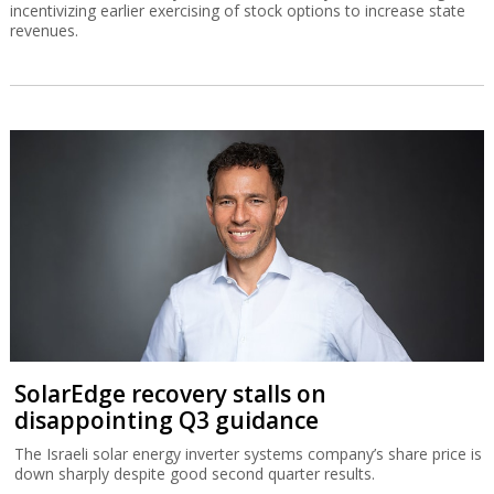
incentivizing earlier exercising of stock options to increase state
revenues.
SolarEdge recovery stalls on
disappointing Q3 guidance
The Israeli solar energy inverter systems company’s share price is
down sharply despite good second quarter results.