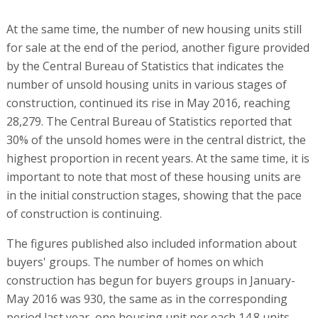
At the same time, the number of new housing units still
for sale at the end of the period, another figure provided
by the Central Bureau of Statistics that indicates the
number of unsold housing units in various stages of
construction, continued its rise in May 2016, reaching
28,279. The Central Bureau of Statistics reported that
30% of the unsold homes were in the central district, the
highest proportion in recent years. At the same time, it is
important to note that most of these housing units are
in the initial construction stages, showing that the pace
of construction is continuing.
The figures published also included information about
buyers' groups. The number of homes on which
construction has begun for buyers groups in January-
May 2016 was 930, the same as in the corresponding
period last year, one housing unit per each 14.8 units