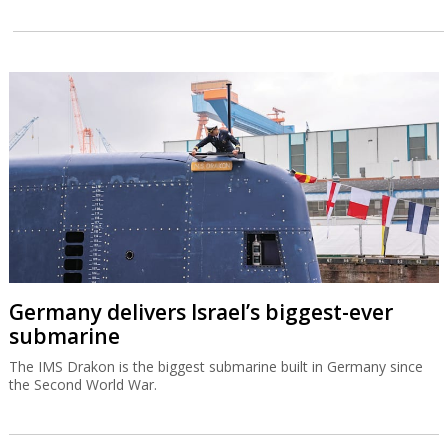
Germany delivers Israel’s biggest-ever
submarine
The IMS Drakon is the biggest submarine built in Germany since
the Second World War.