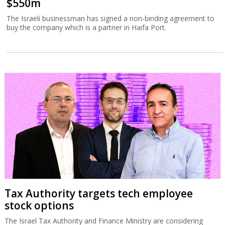
$550m
The Israeli businessman has signed a non-binding agreement to
buy the company which is a partner in Haifa Port.
Tax Authority targets tech employee
stock options
The Israel Tax Authority and Finance Ministry are considering