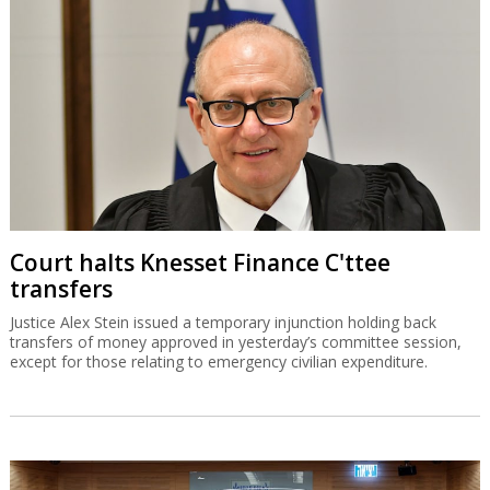
Court halts Knesset Finance C'ttee
transfers
Justice Alex Stein issued a temporary injunction holding back
transfers of money approved in yesterday’s committee session,
except for those relating to emergency civilian expenditure.