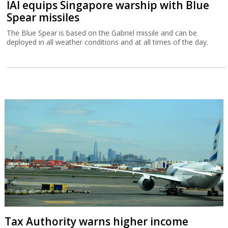
IAI equips Singapore warship with Blue
Spear missiles
The Blue Spear is based on the Gabriel missile and can be
deployed in all weather conditions and at all times of the day.
Tax Authority warns higher income