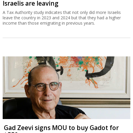
Israelis are leaving
A Tax Authority study indicates that not only did more Israelis
leave the country in 2023 and 2024 but that they had a higher
income than those emigrating in previous years.
Gad Zeevi signs MOU to buy Gadot for