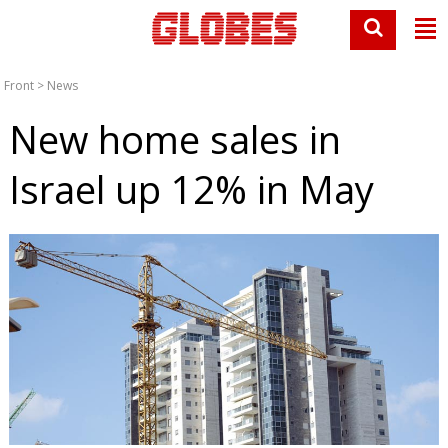
Front
>
News
New home sales in
Israel up 12% in May