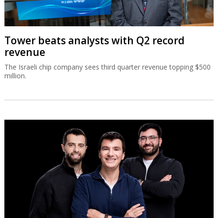
Tower beats analysts with Q2 record
revenue
The Israeli chip company sees third quarter revenue topping $500
million.