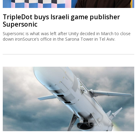
TripleDot buys Israeli game publisher
Supersonic
Supersonic is what was left after Unity decided in March to close
down ironSource’s office in the Sarona Tower in Tel Aviv.