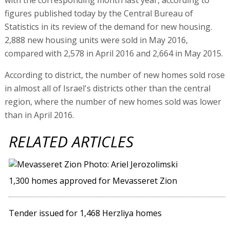
figures published today by the Central Bureau of
Statistics in its review of the demand for new housing.
2,888 new housing units were sold in May 2016,
compared with 2,578 in April 2016 and 2,664 in May 2015.
According to district, the number of new homes sold rose
in almost all of Israel's districts other than the central
region, where the number of new homes sold was lower
than in April 2016.
RELATED ARTICLES
1,300 homes approved for Mevasseret Zion
Tender issued for 1,468 Herzliya homes