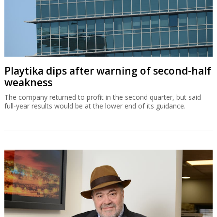
Playtika dips after warning of second-half
weakness
The company returned to profit in the second quarter, but said
full-year results would be at the lower end of its guidance.