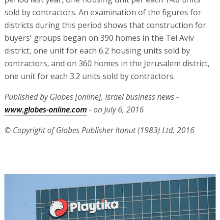
sold by contractors. An examination of the figures for
districts during this period shows that construction for
buyers' groups began on 390 homes in the Tel Aviv
district, one unit for each 6.2 housing units sold by
contractors, and on 360 homes in the Jerusalem district,
one unit for each 3.2 units sold by contractors.
Published by Globes [online], Israel business news -
www.globes-online.com
- on July 6, 2016
© Copyright of Globes Publisher Itonut (1983) Ltd. 2016