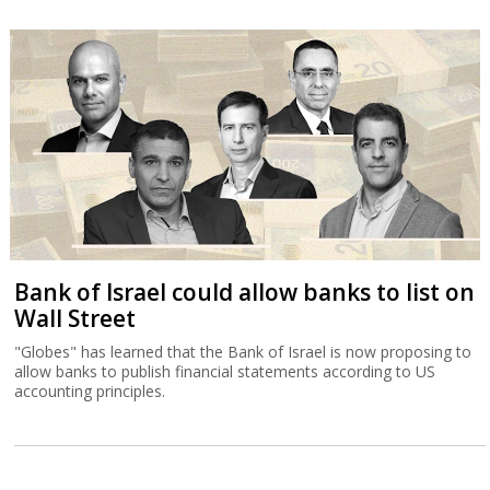
Bank of Israel could allow banks to list on
Wall Street
"Globes" has learned that the Bank of Israel is now proposing to
allow banks to publish financial statements according to US
accounting principles.