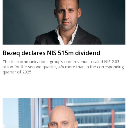
Bezeq declares NIS 515m dividend
The telecommunications group’s core revenue totaled NIS 2.03
billion for the second quarter, 4% more than in the corresponding
quarter of 2025.