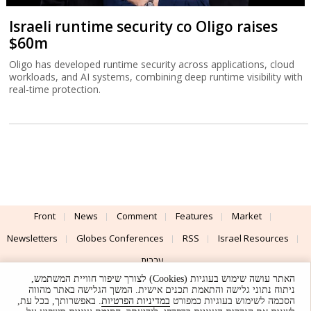
Israeli runtime security co Oligo raises
$60m
Oligo has developed runtime security across applications, cloud
workloads, and AI systems, combining deep runtime visibility with
real-time protection.
Front
News
Comment
Features
Market
Newsletters
Globes Conferences
RSS
Israel Resources
עברית
האתר עושה שימוש בעוגיות (Cookies) לצורך שיפור חוויית המשתמש,
Advertising
Terms of Use
Privacy Policy
About
Support
ניתוח נתוני גלישה והתאמת תכנים אישית. המשך הגלישה באתר מהווה
. באפשרותך, בכל עת,
במדיניות הפרטיות
הסכמה לשימוש בעוגיות כמפורט