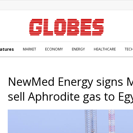
atures
MARKET
ECONOMY
ENERGY
HEALTHCARE
TEC
NewMed Energy signs 
sell Aphrodite gas to Eg