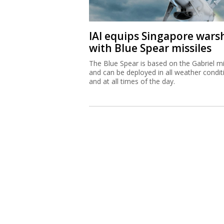
IAI equips Singapore wars
with Blue Spear missiles
The Blue Spear is based on the Gabriel mi
and can be deployed in all weather condit
and at all times of the day.