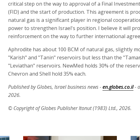
critical step on the way to approval of a Final Investmen
(FID) and the start of production. This agreement is pro
natural gas is a significant player in regional cooperati
power to strengthen Israel's position. I believe it will pr
reinforcement on the way to further international agre
Aphrodite has about 100 BCM of natural gas, slightly m
"Karish" and "Tanin" reservoirs but less than the "Tama
"Leviathan" reservoirs. NewMed holds 30% of the reservo
Chevron and Shell hold 35% each.
Published by Globes, Israel business news -
en.globes.co.il
- o
2026.
© Copyright of Globes Publisher Itonut (1983) Ltd., 2026.