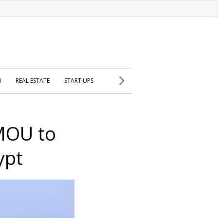
H
REAL ESTATE
START UPS
MOU to
ypt