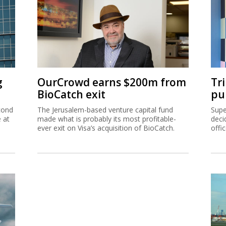
g
OurCrowd earns $200m from
Tr
BioCatch exit
pu
cond
The Jerusalem-based venture capital fund
Supe
e at
made what is probably its most profitable-
deci
ever exit on Visa’s acquisition of BioCatch.
offi