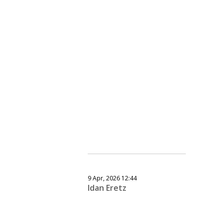
9 Apr, 2026 12:44
Idan Eretz