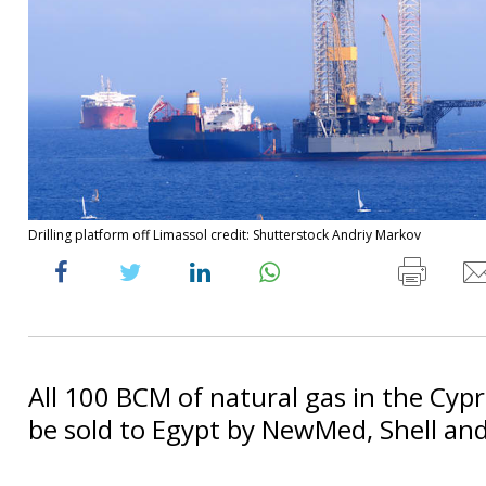
Drilling platform off Limassol credit: Shutterstock Andriy Markov
All 100 BCM of natural gas in the Cyprio
be sold to Egypt by NewMed, Shell an