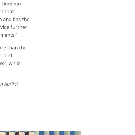
t Decision
of that
on and has the
ovide further
ements."
ore than the
r" and
ir, while
n April 9,