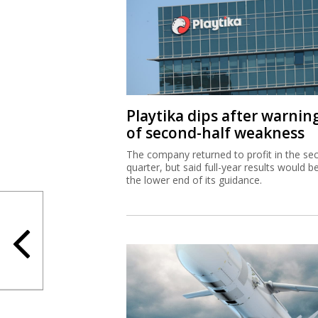
Playtika dips after warnin
of second-half weakness
The company returned to profit in the se
quarter, but said full-year results would b
the lower end of its guidance.