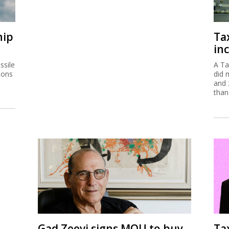
hip
Ta
inc
ssile
A Ta
ions
did 
and 
than
Gad Zeevi signs MOU to buy
Ta