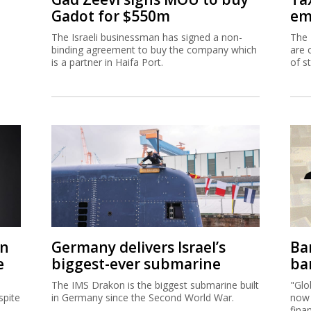
Gadot for $550m
em
The Israeli businessman has signed a non-
The 
binding agreement to buy the company which
are 
is a partner in Haifa Port.
of s
on
Germany delivers Israel’s
Ban
e
biggest-ever submarine
ban
The IMS Drakon is the biggest submarine built
"Glo
spite
in Germany since the Second World War.
now 
fina