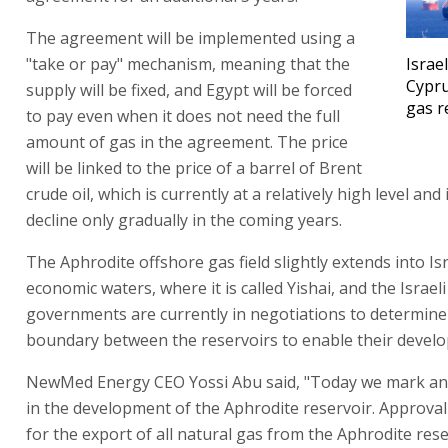
The agreement will be implemented using a
"take or pay" mechanism, meaning that the
Israe
Cypru
supply will be fixed, and Egypt will be forced
gas r
to pay even when it does not need the full
amount of gas in the agreement. The price
will be linked to the price of a barrel of Brent
crude oil, which is currently at a relatively high level and
decline only gradually in the coming years.
The Aphrodite offshore gas field slightly extends into Isr
economic waters, where it is called Yishai, and the Israel
governments are currently in negotiations to determine
boundary between the reservoirs to enable their devel
NewMed Energy CEO Yossi Abu said, "Today we mark an
in the development of the Aphrodite reservoir. Approva
for the export of all natural gas from the Aphrodite rese