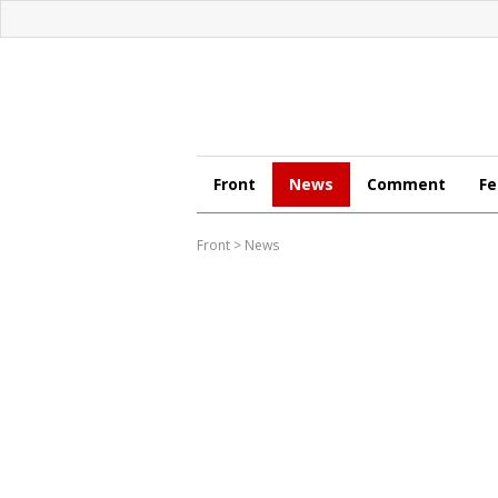
Front
News
Comment
Fe
Front
>
News