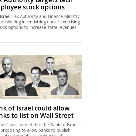
ployee stock options
Israel Tax Authority and Finance Ministry
considering incentivizing earlier exercising
tock options to increase state revenues.
k of Israel could allow
ks to list on Wall Street
bes" has learned that the Bank of Israel is
proposing to allow banks to publish
ncial statements according to US