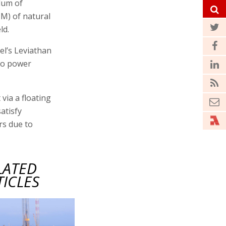
dum of
CM) of natural
ld.
el’s Leviathan
 to power
via a floating
satisfy
rs due to
LATED
TICLES