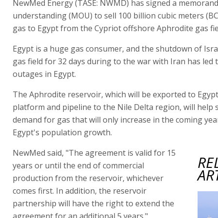
NewMed Energy (TASE: NWMD) has signed a memoran
understanding (MOU) to sell 100 billion cubic meters (B
gas to Egypt from the Cypriot offshore Aphrodite gas fie
Egypt is a huge gas consumer, and the shutdown of Isra
gas field for 32 days during to the war with Iran has led
outages in Egypt.
The Aphrodite reservoir, which will be exported to Egypt 
platform and pipeline to the Nile Delta region, will help 
demand for gas that will only increase in the coming yea
Egypt's population growth.
NewMed said, "The agreement is valid for 15
RE
years or until the end of commercial
AR
production from the reservoir, whichever
comes first. In addition, the reservoir
partnership will have the right to extend the
agreement for an additional 5 years."