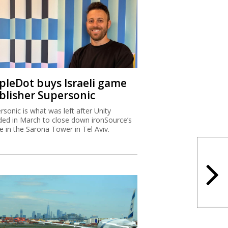
ipleDot buys Israeli game
blisher Supersonic
rsonic is what was left after Unity
ded in March to close down ironSource’s
ce in the Sarona Tower in Tel Aviv.