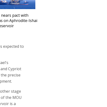
l nears pact with
s on Aphrodite-Ishai
eservoir
 is expected to
ael's
i and Cypriot
 the precise
opment.
other stage
l of the MOU
rvoir is a