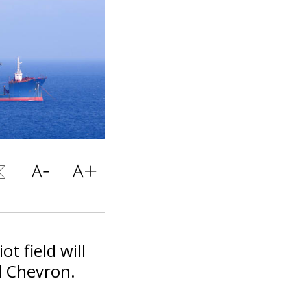
t field will
d Chevron.