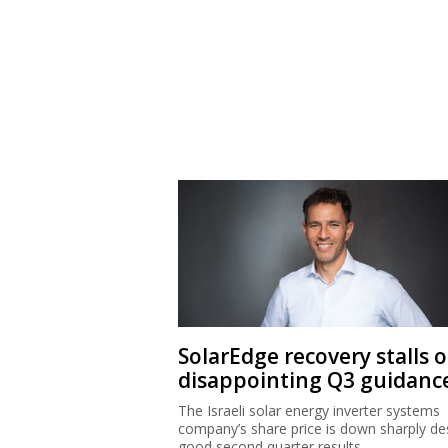
SolarEdge recovery stalls 
disappointing Q3 guidanc
The Israeli solar energy inverter systems
company’s share price is down sharply de
good second quarter results.