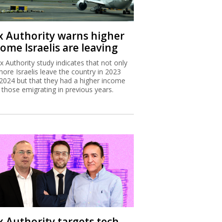
x Authority warns higher
ome Israelis are leaving
x Authority study indicates that not only
more Israelis leave the country in 2023
2024 but that they had a higher income
 those emigrating in previous years.
x Authority targets tech