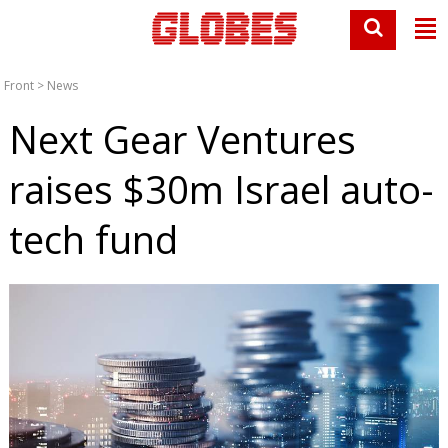
Front
>
News
Next Gear Ventures
raises $30m Israel auto-
tech fund