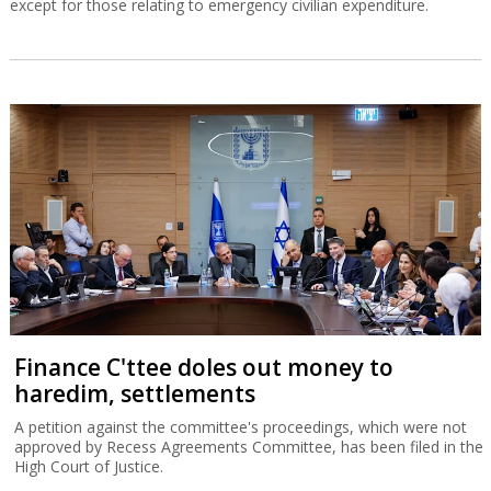
except for those relating to emergency civilian expenditure.
Finance C'ttee doles out money to
haredim, settlements
A petition against the committee's proceedings, which were not
approved by Recess Agreements Committee, has been filed in the
High Court of Justice.