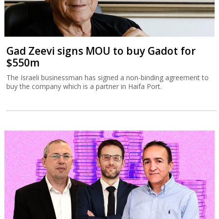
Gad Zeevi signs MOU to buy Gadot for
$550m
The Israeli businessman has signed a non-binding agreement to
buy the company which is a partner in Haifa Port.