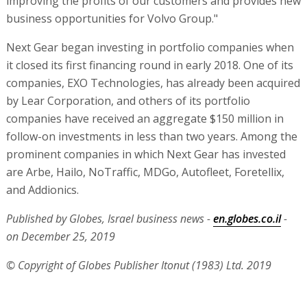
improving the profits of our customers and provides new
business opportunities for Volvo Group."
Next Gear began investing in portfolio companies when
it closed its first financing round in early 2018. One of its
companies, EXO Technologies, has already been acquired
by Lear Corporation, and others of its portfolio
companies have received an aggregate $150 million in
follow-on investments in less than two years. Among the
prominent companies in which Next Gear has invested
are Arbe, Hailo, NoTraffic, MDGo, Autofleet, Foretellix,
and Addionics.
Published by Globes, Israel business news -
en.globes.co.il
-
on December 25, 2019
© Copyright of Globes Publisher Itonut (1983) Ltd. 2019