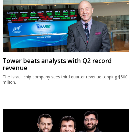
Tower beats analysts with Q2 record
revenue
The Israeli chip company sees third quarter revenue topping $500
million.