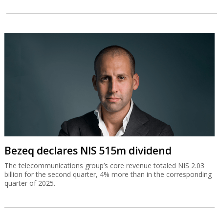
Bezeq declares NIS 515m dividend
The telecommunications group’s core revenue totaled NIS 2.03
billion for the second quarter, 4% more than in the corresponding
quarter of 2025.