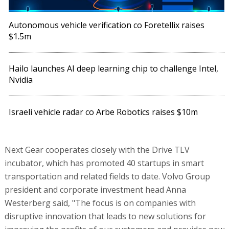
Autonomous vehicle verification co Foretellix raises
$1.5m
Hailo launches AI deep learning chip to challenge Intel,
Nvidia
Israeli vehicle radar co Arbe Robotics raises $10m
Next Gear cooperates closely with the Drive TLV
incubator, which has promoted 40 startups in smart
transportation and related fields to date. Volvo Group
president and corporate investment head Anna
Westerberg said, "The focus is on companies with
disruptive innovation that leads to new solutions for