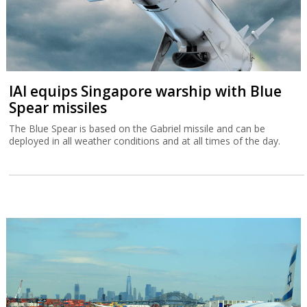
IAI equips Singapore warship with Blue
Spear missiles
The Blue Spear is based on the Gabriel missile and can be
deployed in all weather conditions and at all times of the day.