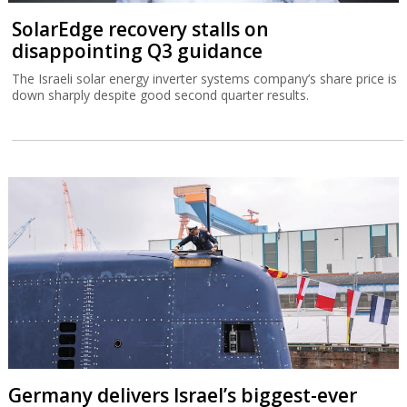
SolarEdge recovery stalls on
disappointing Q3 guidance
The Israeli solar energy inverter systems company’s share price is
down sharply despite good second quarter results.
Germany delivers Israel’s biggest-ever