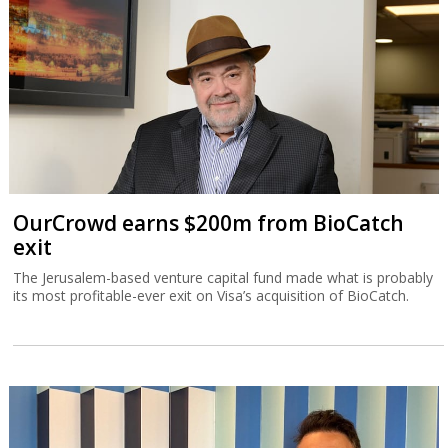
OurCrowd earns $200m from BioCatch
exit
The Jerusalem-based venture capital fund made what is probably
its most profitable-ever exit on Visa’s acquisition of BioCatch.