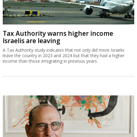
Tax Authority warns higher income
Israelis are leaving
A Tax Authority study indicates that not only did more Israelis
leave the country in 2023 and 2024 but that they had a higher
income than those emigrating in previous years.