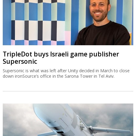
TripleDot buys Israeli game publisher
Supersonic
Supersonic is what was left after Unity decided in March to close
down ironSource’s office in the Sarona Tower in Tel Aviv.