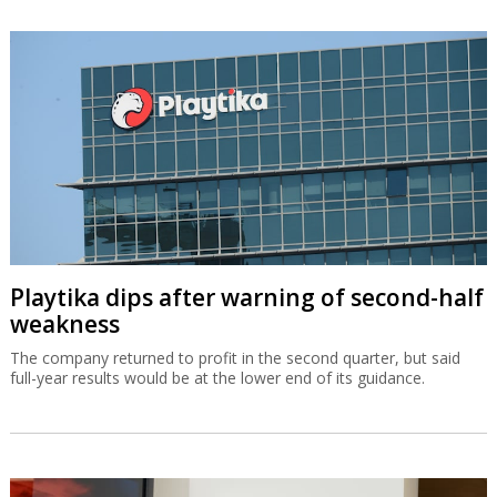
Playtika dips after warning of second-half
weakness
The company returned to profit in the second quarter, but said
full-year results would be at the lower end of its guidance.