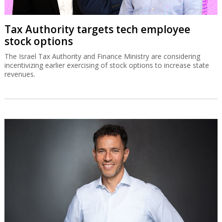
Tax Authority targets tech employee
stock options
The Israel Tax Authority and Finance Ministry are considering
incentivizing earlier exercising of stock options to increase state
revenues.