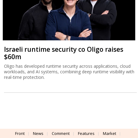
Israeli runtime security co Oligo raises
$60m
Oligo has developed runtime security across applications, cloud
workloads, and AI systems, combining deep runtime visibility with
real-time protection.
Front
News
Comment
Features
Market