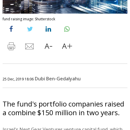
fund raising image: Shutterstock
Dubi Ben-Gedalyahu
25 Dec, 2019 18:06
The fund's portfolio companies raised
a combine $150 million in two years.
Israel's Next Gear Ventures venture capital fund, which