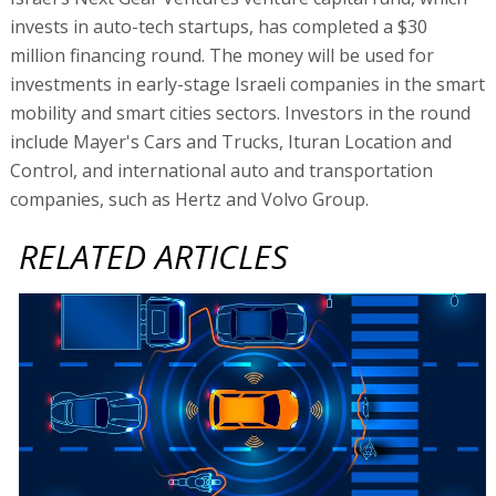
invests in auto-tech startups, has completed a $30
million financing round. The money will be used for
investments in early-stage Israeli companies in the smart
mobility and smart cities sectors. Investors in the round
include Mayer's Cars and Trucks, Ituran Location and
Control, and international auto and transportation
companies, such as Hertz and Volvo Group.
RELATED ARTICLES