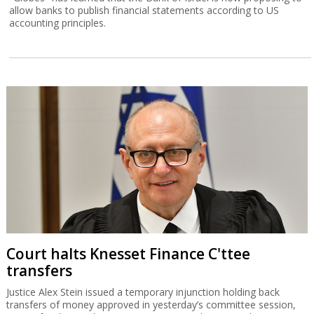
allow banks to publish financial statements according to US
accounting principles.
Court halts Knesset Finance C'ttee
transfers
Justice Alex Stein issued a temporary injunction holding back
transfers of money approved in yesterday’s committee session,