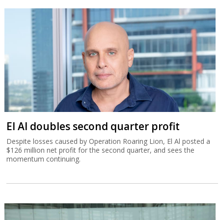
El Al doubles second quarter profit
Despite losses caused by Operation Roaring Lion, El Al posted a
$126 million net profit for the second quarter, and sees the
momentum continuing.