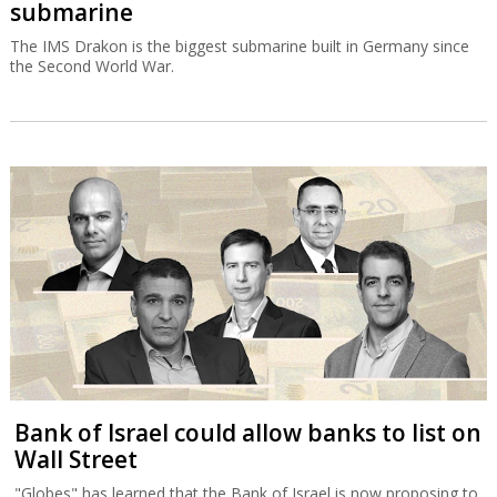
submarine
The IMS Drakon is the biggest submarine built in Germany since
the Second World War.
Bank of Israel could allow banks to list on
Wall Street
"Globes" has learned that the Bank of Israel is now proposing to