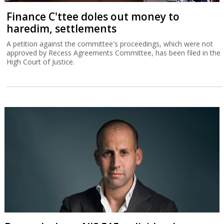
Finance C'ttee doles out money to
haredim, settlements
A petition against the committee's proceedings, which were not
approved by Recess Agreements Committee, has been filed in the
High Court of Justice.