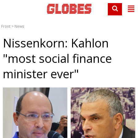
Front
>
News
Nissenkorn: Kahlon
"most social finance
minister ever"