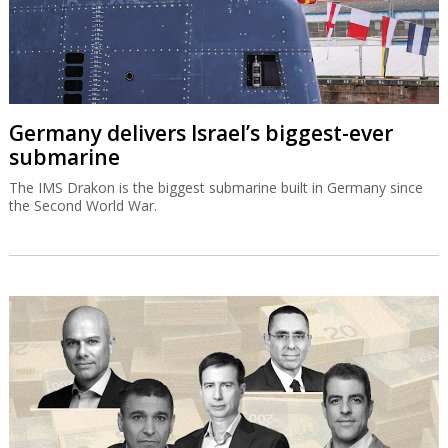
Germany delivers Israel’s biggest-ever
submarine
The IMS Drakon is the biggest submarine built in Germany since
the Second World War.