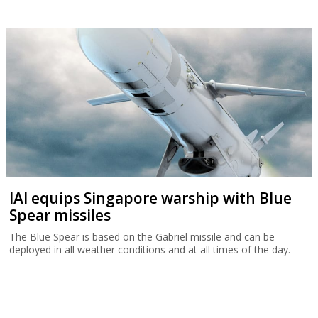
IAI equips Singapore warship with Blue
Spear missiles
The Blue Spear is based on the Gabriel missile and can be
deployed in all weather conditions and at all times of the day.