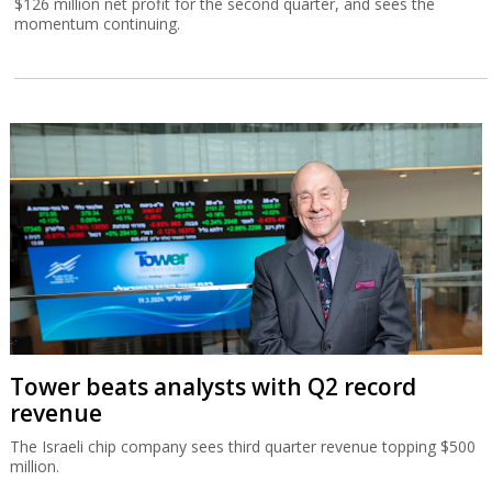
$126 million net profit for the second quarter, and sees the
momentum continuing.
Tower beats analysts with Q2 record
revenue
The Israeli chip company sees third quarter revenue topping $500
million.