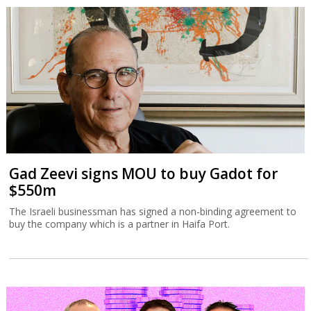
Gad Zeevi signs MOU to buy Gadot for
$550m
The Israeli businessman has signed a non-binding agreement to
buy the company which is a partner in Haifa Port.