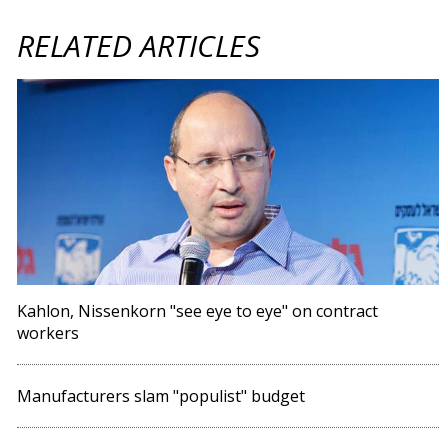
RELATED ARTICLES
Kahlon, Nissenkorn "see eye to eye" on contract
workers
Manufacturers slam "populist" budget