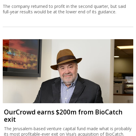
The company returned to profit in the second quarter, but said
full-year results would be at the lower end of its guidance.
OurCrowd earns $200m from BioCatch
exit
The Jerusalem-based venture capital fund made what is probably
its most profitable-ever exit on Visa’s acquisition of BioCatch.