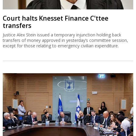
Court halts Knesset Finance C'ttee
transfers
Justice Alex Stein issued a temporary injunction holding back
transfers of money approved in yesterday’s committee session,
except for those relating to emergency civilian expenditure.