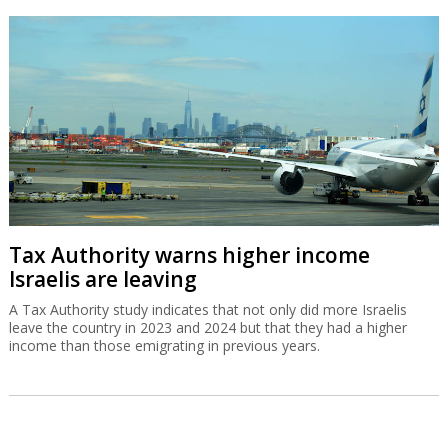
Tax Authority warns higher income
Israelis are leaving
A Tax Authority study indicates that not only did more Israelis
leave the country in 2023 and 2024 but that they had a higher
income than those emigrating in previous years.