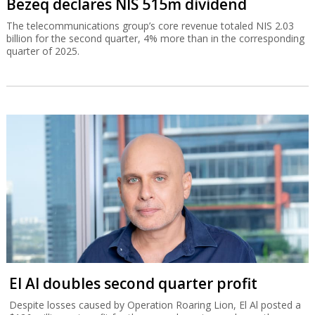
Bezeq declares NIS 515m dividend
The telecommunications group’s core revenue totaled NIS 2.03
billion for the second quarter, 4% more than in the corresponding
quarter of 2025.
El Al doubles second quarter profit
Despite losses caused by Operation Roaring Lion, El Al posted a