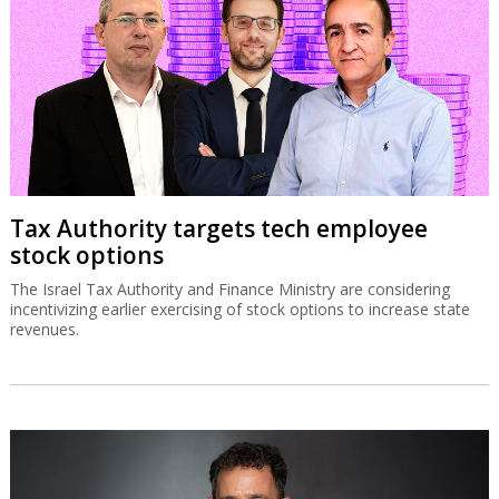
Tax Authority targets tech employee
stock options
The Israel Tax Authority and Finance Ministry are considering
incentivizing earlier exercising of stock options to increase state
revenues.