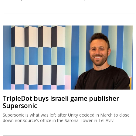
TripleDot buys Israeli game publisher
Supersonic
Supersonic is what was left after Unity decided in March to close
down ironSource’s office in the Sarona Tower in Tel Aviv.