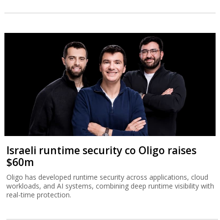
Israeli runtime security co Oligo raises
$60m
Oligo has developed runtime security across applications, cloud
workloads, and AI systems, combining deep runtime visibility with
real-time protection.