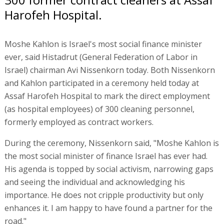
Harofeh Hospital.
Moshe Kahlon is Israel's most social finance minister
ever, said Histadrut (General Federation of Labor in
Israel) chairman Avi Nissenkorn today. Both Nissenkorn
and Kahlon participated in a ceremony held today at
Assaf Harofeh Hospital to mark the direct employment
(as hospital employees) of 300 cleaning personnel,
formerly employed as contract workers.
During the ceremony, Nissenkorn said, "Moshe Kahlon is
the most social minister of finance Israel has ever had.
His agenda is topped by social activism, narrowing gaps
and seeing the individual and acknowledging his
importance. He does not cripple productivity but only
enhances it. I am happy to have found a partner for the
road."