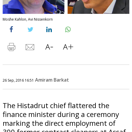
Moshe Kahlon, Avi Nissenkorn
Amiram Barkat
26 Sep, 2016 16:51
The Histadrut chief flattered the
finance minister during a ceremony
marking the direct employment of
300 former contract cleaners at Assaf