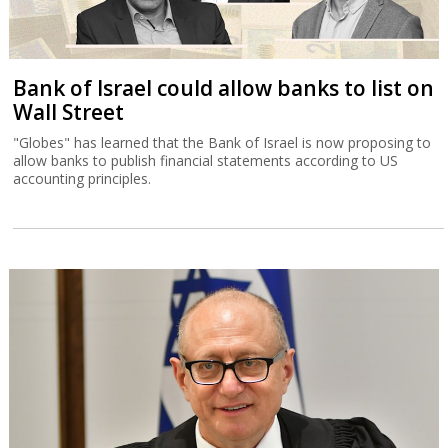
Bank of Israel could allow banks to list on
Wall Street
"Globes" has learned that the Bank of Israel is now proposing to
allow banks to publish financial statements according to US
accounting principles.