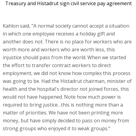
Treasury and Histadrut sign civil service pay agreement
Kahlon said, "A normal society cannot accept a situation
in which one employee receives a holiday gift and
another does not. There is no place for workers who are
worth more and workers who are worth less, this
injustice should pass from the world. When we started
the effort to transfer contract workers to direct
employment, we did not know how complex this process
was going to be. Had the Histadrut chairman, minister of
health and the hospital's director not joined forces, this
would not have happened. Note how much power is
required to bring justice…this is nothing more than a
matter of priorities. We have not been printing more
money, but have simply decided to pass on money from
strong groups who enjoyed it to weak groups."