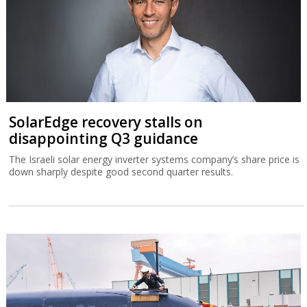
SolarEdge recovery stalls on
disappointing Q3 guidance
The Israeli solar energy inverter systems company’s share price is
down sharply despite good second quarter results.