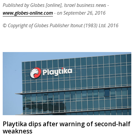
Published by Globes [online], Israel business news -
www.globes-online.com
- on September 26, 2016
© Copyright of Globes Publisher Itonut (1983) Ltd. 2016
Playtika dips after warning of second-half
weakness