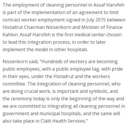
The employment of cleaning personnel in Assaf Harofeh
is part of the implementation of an agreement to limit
contract worker employment signed in July 2015 between
Histadrut Chairman Nissenkorn and Minister of Finance
Kahlon. Assaf Harofeh is the first medical center chosen
to lead this integration process, in order to later
implement the model in other hospitals.
Nissenkorn said, "Hundreds of workers are becoming
public employees, with a public employee tag, with pride
in their eyes, under the Histadrut and the workers
committee. The integration of cleaning personnel, who
are doing crucial work, is important and symbolic, and
the ceremony today is only the beginning of the way and
we are committed to integrating all cleaning personnel in
government and municipal hospitals, and the same will
also take place in Clalit Health Services."