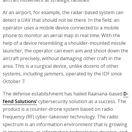
At an airport, for example, the radar-based system can
detect a UAV that should not be there. In the field, an
operator uses a mobile device connected to a mobile
phone to monitor an aerial map in real time. With the
help of a device resembling a shoulder-mounted missile
launcher, the operator can even aim and shoot down the
aircraft precisely, without damaging other craft in the
area. This is a surgical device, unlike dozens of other
systems, including jammers, operated by the IDF since
October 7.
The defense establishment has hailed Raanana-based
D-
fend Solutions’
cybersecurity solution as a success. The
product is a counter-drone system based on radio
frequency (RF) cyber-takeover technology. The radio
spectrum is an information environment that is growing
in importance, as information technologies develop, and