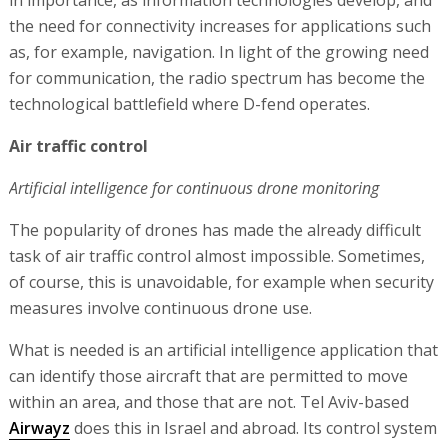
the need for connectivity increases for applications such
as, for example, navigation. In light of the growing need
for communication, the radio spectrum has become the
technological battlefield where D-fend operates.
Air traffic control
Artificial intelligence for continuous drone monitoring
The popularity of drones has made the already difficult
task of air traffic control almost impossible. Sometimes,
of course, this is unavoidable, for example when security
measures involve continuous drone use.
What is needed is an artificial intelligence application that
can identify those aircraft that are permitted to move
within an area, and those that are not. Tel Aviv-based
Airwayz
does this in Israel and abroad. Its control system