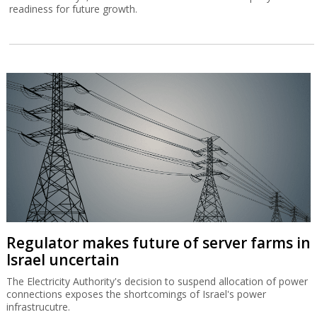
readiness for future growth.
Regulator makes future of server farms in
Israel uncertain
The Electricity Authority's decision to suspend allocation of power
connections exposes the shortcomings of Israel's power
infrastrucutre.