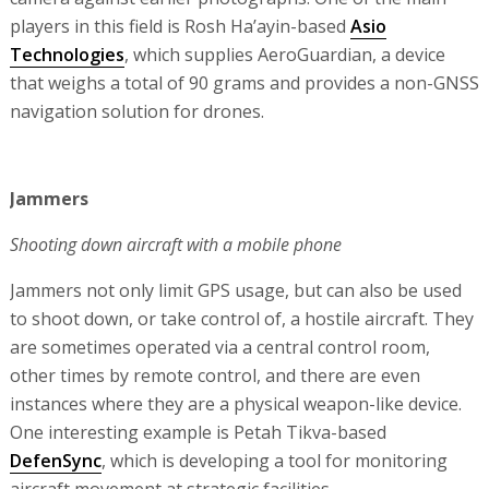
players in this field is Rosh Ha’ayin-based
Asio
Technologies
, which supplies AeroGuardian, a device
that weighs a total of 90 grams and provides a non-GNSS
navigation solution for drones.
Jammers
Shooting down aircraft with a mobile phone
Jammers not only limit GPS usage, but can also be used
to shoot down, or take control of, a hostile aircraft. They
are sometimes operated via a central control room,
other times by remote control, and there are even
instances where they are a physical weapon-like device.
One interesting example is Petah Tikva-based
DefenSync
, which is developing a tool for monitoring
aircraft movement at strategic facilities.