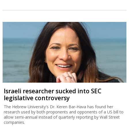
Israeli researcher sucked into SEC
legislative controversy
The Hebrew University's Dr. Keren Bar-Hava has found her
research used by both proponents and opponents of a US bill to
allow semi-annual instead of quarterly reporting by Wall Street
companies.