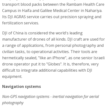
transport blood packs between the Rambam Health Care
Campus in Haifa and Galilee Medical Center in Nahariya.
Its DJI AGRAS service carries out precision spraying and
fertilization services.
DJI of China is considered the world's leading
manufacturer of drones of all kinds. DJI craft are used for
a range of applications, from personal photography and
civilian tasks, to operational activities. Their tools are
hermetically sealed, "like an iPhone", as one senior Israeli
drone operator put it to "Globes". It is, therefore, very
difficult to integrate additional capabilities with DJI
equipment.
Navigation systems
Non-GPS navigation systems - inertial navigation for aerial
photography