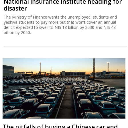
National Insurance Institute heading for
disaster
The Ministry of Finance wants the unemployed, students and
yeshiva students to pay more but that won’t cover an annual
deficit expected to swell to NIS 18 billion by 2030 and NIS 48
billion by 2050.
The pitfalls of buying a Chinese car and