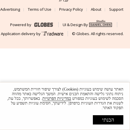
Advertising
Terms of Use
Privacy Policy
About
Support
Powered by
UI & Design By
Application delivery by
© Globes. All rights reserved.
האתר עושה שימוש בעוגיות (Cookies) לצורך שיפור חוויית המשתמש,
ניתוח נתוני גלישה והתאמת תכנים אישית. המשך הגלישה באתר מהווה
. באפשרותך, בכל עת,
במדיניות הפרטיות
הסכמה לשימוש בעוגיות כמפורט
לשנות את הגדרות העוגיות בדפדפן. לידיעתך, חסימת עוגיות תשפיע על
תפקוד האתר.
הבנתי