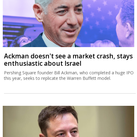
Ackman doesn't see a market crash, stays
enthusiastic about Israel
Pershing Square founder Bill Ackman, who completed a huge IPO
this year, seeks to replicate the Warren Buffett model.