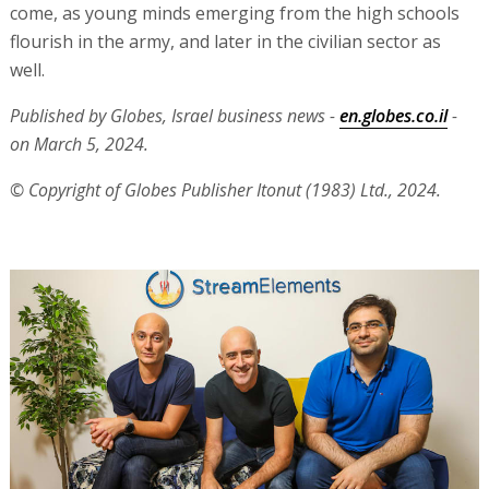
come, as young minds emerging from the high schools
flourish in the army, and later in the civilian sector as
well.
Published by Globes, Israel business news -
en.globes.co.il
-
on March 5, 2024.
© Copyright of Globes Publisher Itonut (1983) Ltd., 2024.