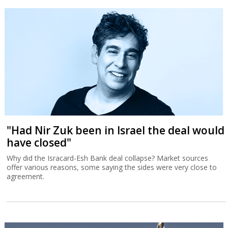
"Had Nir Zuk been in Israel the deal would
have closed"
Why did the Isracard-Esh Bank deal collapse? Market sources
offer various reasons, some saying the sides were very close to
agreement.