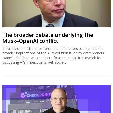
The broader debate underlying the
Musk–OpenAI conflict
In Israel, one of the most prominent initiatives to examine the
broader implications of the AI revolution is led by entrepreneur
Daniel Schreiber, who seeks to foster a public framework for
discussing AI's impact on Israeli society.