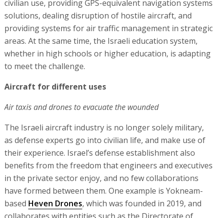
civilian use, providing GPS-equivalent navigation systems
solutions, dealing disruption of hostile aircraft, and
providing systems for air traffic management in strategic
areas. At the same time, the Israeli education system,
whether in high schools or higher education, is adapting
to meet the challenge.
Aircraft for different uses
Air taxis and drones to evacuate the wounded
The Israeli aircraft industry is no longer solely military,
as defense experts go into civilian life, and make use of
their experience. Israel’s defense establishment also
benefits from the freedom that engineers and executives
in the private sector enjoy, and no few collaborations
have formed between them. One example is Yokneam-
based
Heven Drones
, which was founded in 2019, and
collaborates with entities such as the Directorate of