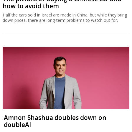
how to avoid them
Half the cars sold in Israel are made in China, but while they bring
down prices, there are long-term problems to watch out for.
Amnon Shashua doubles down on
doubleAI