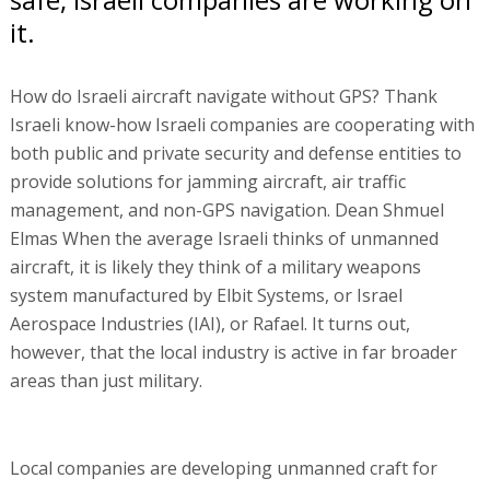
it.
How do Israeli aircraft navigate without GPS? Thank
Israeli know-how Israeli companies are cooperating with
both public and private security and defense entities to
provide solutions for jamming aircraft, air traffic
management, and non-GPS navigation. Dean Shmuel
Elmas When the average Israeli thinks of unmanned
aircraft, it is likely they think of a military weapons
system manufactured by Elbit Systems, or Israel
Aerospace Industries (IAI), or Rafael. It turns out,
however, that the local industry is active in far broader
areas than just military.
Local companies are developing unmanned craft for