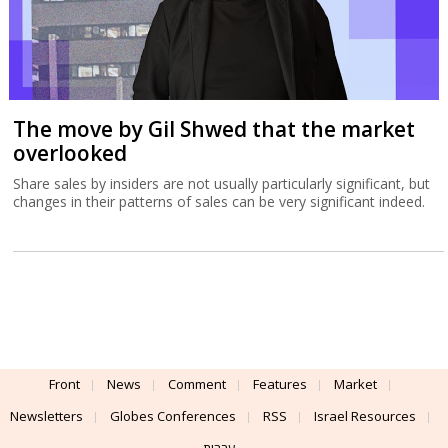
The move by Gil Shwed that the market
overlooked
Share sales by insiders are not usually particularly significant, but
changes in their patterns of sales can be very significant indeed.
Front
News
Comment
Features
Market
Newsletters
Globes Conferences
RSS
Israel Resources
עברית