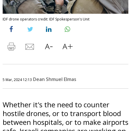
IDF drone operators credit: IDF Spokesperson's Unit
Dean Shmuel Elmas
5 Mar, 2024 12:13
Whether it's the need to counter
hostile drones, or to transport blood
between hospitals, or to make airports
safe, Israeli companies are working on