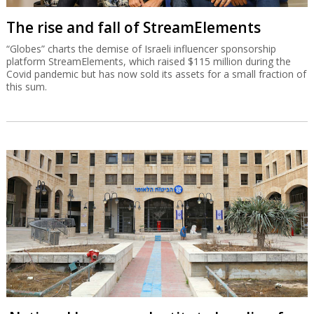
The rise and fall of StreamElements
“Globes” charts the demise of Israeli influencer sponsorship
platform StreamElements, which raised $115 million during the
Covid pandemic but has now sold its assets for a small fraction of
this sum.