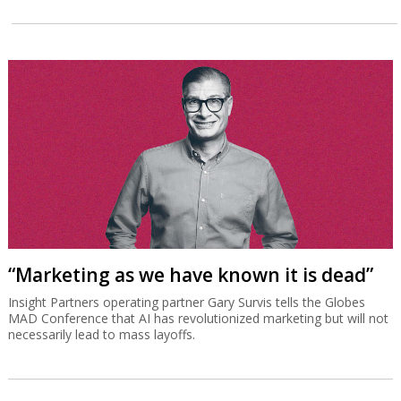
“Marketing as we have known it is dead”
Insight Partners operating partner Gary Survis tells the Globes
MAD Conference that AI has revolutionized marketing but will not
necessarily lead to mass layoffs.