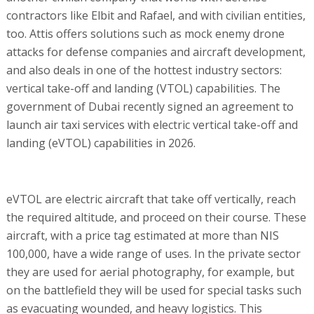
contractors like Elbit and Rafael, and with civilian entities,
too. Attis offers solutions such as mock enemy drone
attacks for defense companies and aircraft development,
and also deals in one of the hottest industry sectors:
vertical take-off and landing (VTOL) capabilities. The
government of Dubai recently signed an agreement to
launch air taxi services with electric vertical take-off and
landing (eVTOL) capabilities in 2026.
eVTOL are electric aircraft that take off vertically, reach
the required altitude, and proceed on their course. These
aircraft, with a price tag estimated at more than NIS
100,000, have a wide range of uses. In the private sector
they are used for aerial photography, for example, but
on the battlefield they will be used for special tasks such
as evacuating wounded, and heavy logistics. This