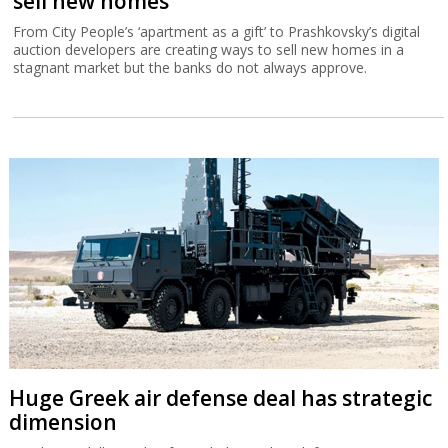
sell new homes
From City People’s ‘apartment as a gift’ to Prashkovsky’s digital
auction developers are creating ways to sell new homes in a
stagnant market but the banks do not always approve.
Huge Greek air defense deal has strategic
dimension