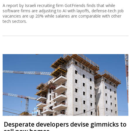
A report by Israeli recruiting firm GotFriends finds that while
software firms are adjusting to AI with layoffs, defense-tech job
vacancies are up 20% while salaries are comparable with other
tech sectors.
Desperate developers devise gimmicks to