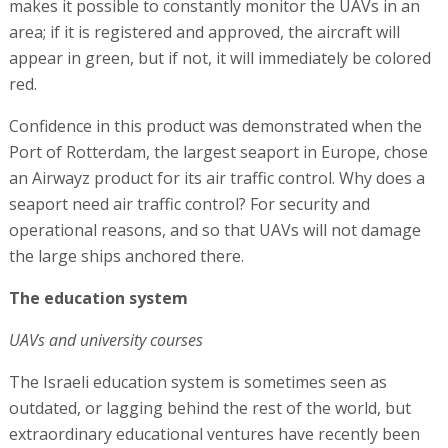
makes it possible to constantly monitor the UAVs in an
area; if it is registered and approved, the aircraft will
appear in green, but if not, it will immediately be colored
red.
Confidence in this product was demonstrated when the
Port of Rotterdam, the largest seaport in Europe, chose
an Airwayz product for its air traffic control. Why does a
seaport need air traffic control? For security and
operational reasons, and so that UAVs will not damage
the large ships anchored there.
The education system
UAVs and university courses
The Israeli education system is sometimes seen as
outdated, or lagging behind the rest of the world, but
extraordinary educational ventures have recently been