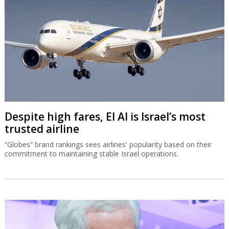
Despite high fares, El Al is Israel’s most
trusted airline
“Globes” brand rankings sees airlines' popularity based on their
commitment to maintaining stable Israel operations.