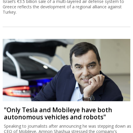
Israel’s €3.5 billion sale of a multi-layered air defense system to
Greece reflects the development of a regional alliance against
Turkey.
"Only Tesla and Mobileye have both
autonomous vehicles and robots"
Speaking to journalists after announcing he was stepping down as
CEO of Mobileye, Amnon Shashua stressed the company's