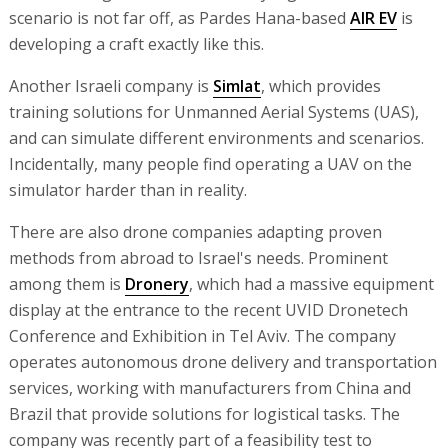
scenario is not far off, as Pardes Hana-based
AIR EV
is
developing a craft exactly like this.
Another Israeli company is
Simlat
, which provides
training solutions for Unmanned Aerial Systems (UAS),
and can simulate different environments and scenarios.
Incidentally, many people find operating a UAV on the
simulator harder than in reality.
There are also drone companies adapting proven
methods from abroad to Israel's needs. Prominent
among them is
Dronery
, which had a massive equipment
display at the entrance to the recent UVID Dronetech
Conference and Exhibition in Tel Aviv. The company
operates autonomous drone delivery and transportation
services, working with manufacturers from China and
Brazil that provide solutions for logistical tasks. The
company was recently part of a feasibility test to