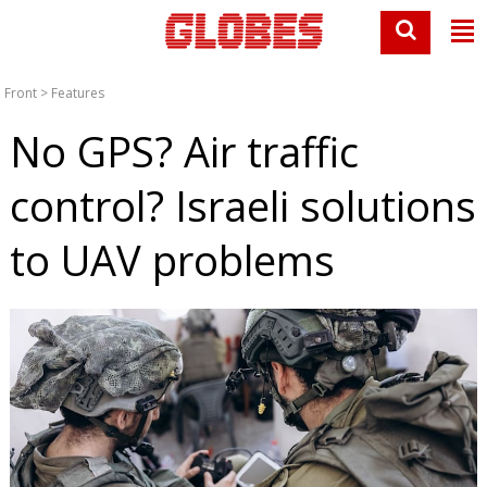
Front
>
Features
No GPS? Air traffic
control? Israeli solutions
to UAV problems