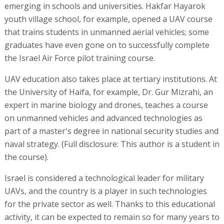
emerging in schools and universities. Hakfar Hayarok
youth village school, for example, opened a UAV course
that trains students in unmanned aerial vehicles; some
graduates have even gone on to successfully complete
the Israel Air Force pilot training course.
UAV education also takes place at tertiary institutions. At
the University of Haifa, for example, Dr. Gur Mizrahi, an
expert in marine biology and drones, teaches a course
on unmanned vehicles and advanced technologies as
part of a master's degree in national security studies and
naval strategy. (Full disclosure: This author is a student in
the course).
Israel is considered a technological leader for military
UAVs, and the country is a player in such technologies
for the private sector as well. Thanks to this educational
activity, it can be expected to remain so for many years to