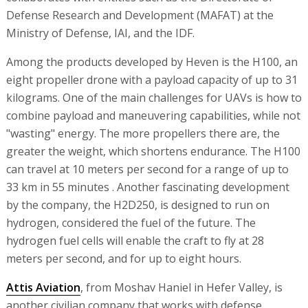
Defense Research and Development (MAFAT) at the
Ministry of Defense, IAI, and the IDF.
Among the products developed by Heven is the H100, an
eight propeller drone with a payload capacity of up to 31
kilograms. One of the main challenges for UAVs is how to
combine payload and maneuvering capabilities, while not
"wasting" energy. The more propellers there are, the
greater the weight, which shortens endurance. The H100
can travel at 10 meters per second for a range of up to
33 km in 55 minutes . Another fascinating development
by the company, the H2D250, is designed to run on
hydrogen, considered the fuel of the future. The
hydrogen fuel cells will enable the craft to fly at 28
meters per second, and for up to eight hours.
Attis Aviation
, from Moshav Haniel in Hefer Valley, is
another civilian company that works with defense