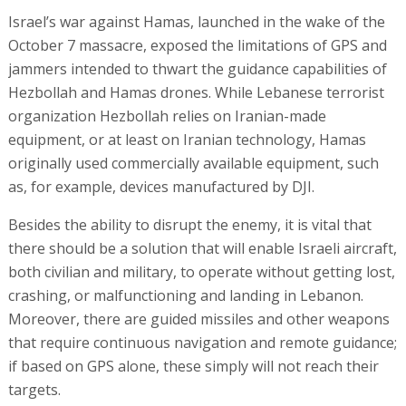
Israel’s war against Hamas, launched in the wake of the
October 7 massacre, exposed the limitations of GPS and
jammers intended to thwart the guidance capabilities of
Hezbollah and Hamas drones. While Lebanese terrorist
organization Hezbollah relies on Iranian-made
equipment, or at least on Iranian technology, Hamas
originally used commercially available equipment, such
as, for example, devices manufactured by DJI.
Besides the ability to disrupt the enemy, it is vital that
there should be a solution that will enable Israeli aircraft,
both civilian and military, to operate without getting lost,
crashing, or malfunctioning and landing in Lebanon.
Moreover, there are guided missiles and other weapons
that require continuous navigation and remote guidance;
if based on GPS alone, these simply will not reach their
targets.