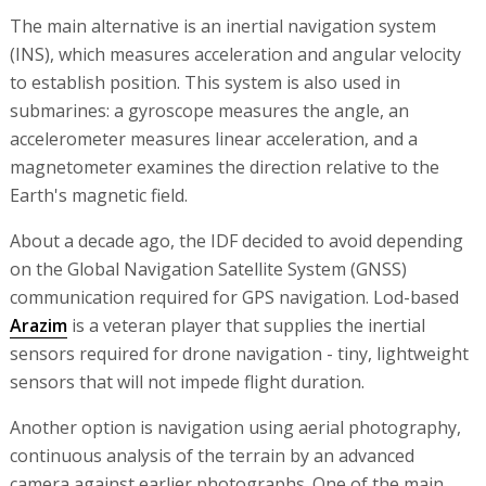
The main alternative is an inertial navigation system
(INS), which measures acceleration and angular velocity
to establish position. This system is also used in
submarines: a gyroscope measures the angle, an
accelerometer measures linear acceleration, and a
magnetometer examines the direction relative to the
Earth's magnetic field.
About a decade ago, the IDF decided to avoid depending
on the Global Navigation Satellite System (GNSS)
communication required for GPS navigation. Lod-based
Arazim
is a veteran player that supplies the inertial
sensors required for drone navigation - tiny, lightweight
sensors that will not impede flight duration.
Another option is navigation using aerial photography,
continuous analysis of the terrain by an advanced
camera against earlier photographs. One of the main