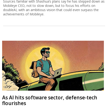
Sources familiar with Shashua’s plans say he has stepped down as
Mobileye CEO, not to slow down, but to focus his efforts on
doubleAI, with an ambitious vision that could even surpass the
achievements of Mobileye.
As AI hits software sector, defense-tech
flourishes