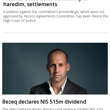
haredim, settlements
A petition against the committee's proceedings, which were not
approved by Recess Agreements Committee, has been filed in the
High Court of Justice.
Bezeq declares NIS 515m dividend
The telecommunications group’s core revenue totaled NIS 2.03