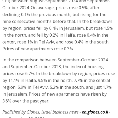
CPI) between August-September 2024 and September-
October 2024. On average, prices rose 0.5%, after
declining 0.1% the previous month, but rising for the
nine consecutive months before that. In the breakdown
by region, prices fell by 0.4% in Jerusalem, but rose 1.5%
in the north, and fell by 0.2% in Haifa, rose 0.4% in the
center, rose 1% in Tel Aviv, and rose 0.4% in the south.
Prices of new apartments rose 0.3%.
In the comparison between September-October 2024
and September-October 2023, the index of housing
prices rose 6.7%. In the breakdown by region, prices rose
by 11.1% in Haifa, 9.5% in the north, 7.7% in the central
region, 5.9% in Tel Aviv, 5.2% in the south, and just 1.7%
in Jerusalem. Prices of new apartments have risen by
3.6% over the past year.
Published by Globes, Israel business news -
en.globes.co.il
-