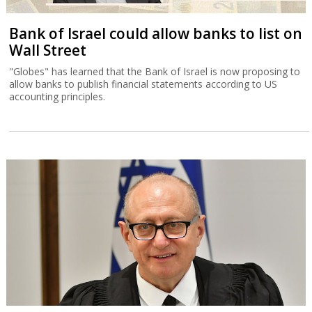
Bank of Israel could allow banks to list on
Wall Street
"Globes" has learned that the Bank of Israel is now proposing to
allow banks to publish financial statements according to US
accounting principles.