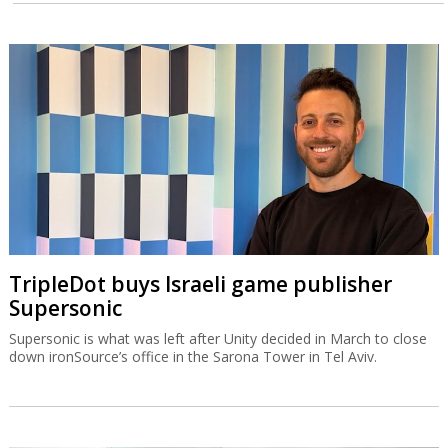
TripleDot buys Israeli game publisher
Supersonic
Supersonic is what was left after Unity decided in March to close
down ironSource’s office in the Sarona Tower in Tel Aviv.