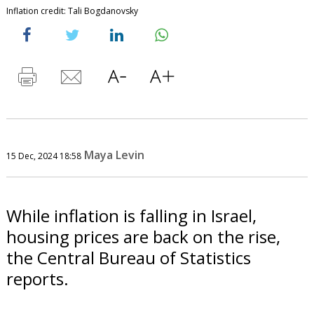
Inflation credit: Tali Bogdanovsky
Maya Levin
15 Dec, 2024 18:58
While inflation is falling in Israel,
housing prices are back on the rise,
the Central Bureau of Statistics
reports.