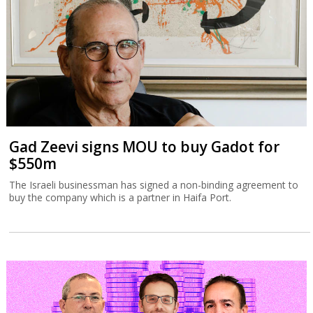
Gad Zeevi signs MOU to buy Gadot for
$550m
The Israeli businessman has signed a non-binding agreement to
buy the company which is a partner in Haifa Port.