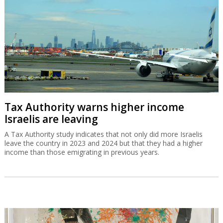
Tax Authority warns higher income
Israelis are leaving
A Tax Authority study indicates that not only did more Israelis
leave the country in 2023 and 2024 but that they had a higher
income than those emigrating in previous years.