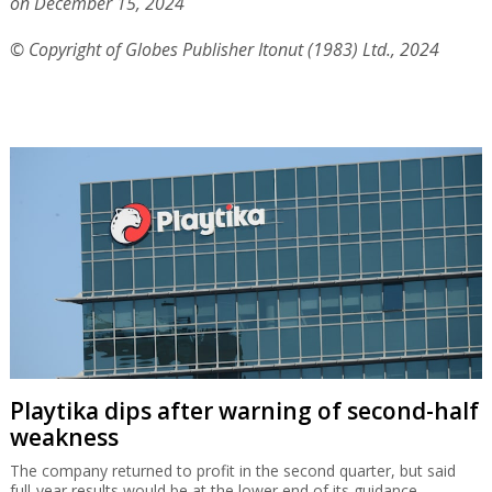
on December 15, 2024
© Copyright of Globes Publisher Itonut (1983) Ltd., 2024
Playtika dips after warning of second-half
weakness
The company returned to profit in the second quarter, but said
full-year results would be at the lower end of its guidance.