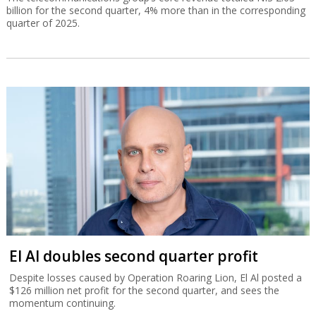
billion for the second quarter, 4% more than in the corresponding
quarter of 2025.
El Al doubles second quarter profit
Despite losses caused by Operation Roaring Lion, El Al posted a
$126 million net profit for the second quarter, and sees the
momentum continuing.