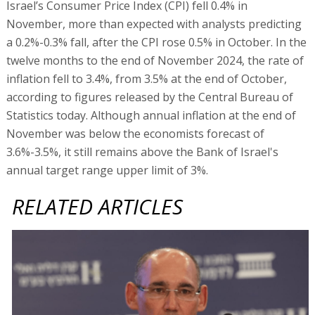
Israel’s Consumer Price Index (CPI) fell 0.4% in
November, more than expected with analysts predicting
a 0.2%-0.3% fall, after the CPI rose 0.5% in October. In the
twelve months to the end of November 2024, the rate of
inflation fell to 3.4%, from 3.5% at the end of October,
according to figures released by the Central Bureau of
Statistics today. Although annual inflation at the end of
November was below the economists forecast of
3.6%-3.5%, it still remains above the Bank of Israel's
annual target range upper limit of 3%.
RELATED ARTICLES