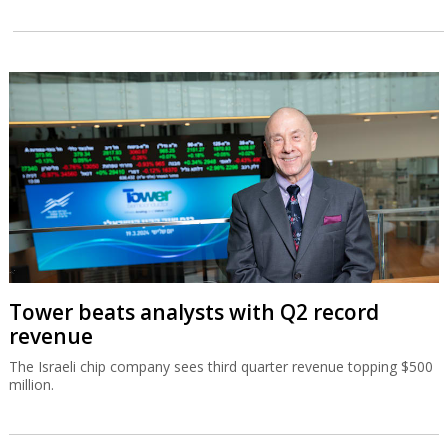
Tower beats analysts with Q2 record
revenue
The Israeli chip company sees third quarter revenue topping $500
million.