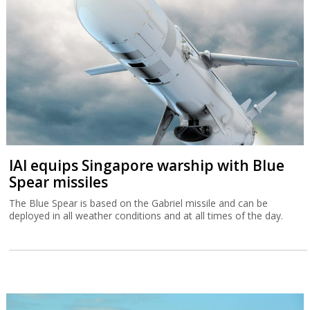
IAI equips Singapore warship with Blue
Spear missiles
The Blue Spear is based on the Gabriel missile and can be
deployed in all weather conditions and at all times of the day.