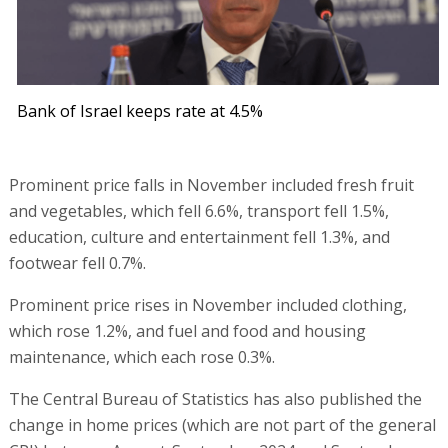
Bank of Israel keeps rate at 4.5%
Prominent price falls in November included fresh fruit
and vegetables, which fell 6.6%, transport fell 1.5%,
education, culture and entertainment fell 1.3%, and
footwear fell 0.7%.
Prominent price rises in November included clothing,
which rose 1.2%, and fuel and food and housing
maintenance, which each rose 0.3%.
The Central Bureau of Statistics has also published the
change in home prices (which are not part of the general