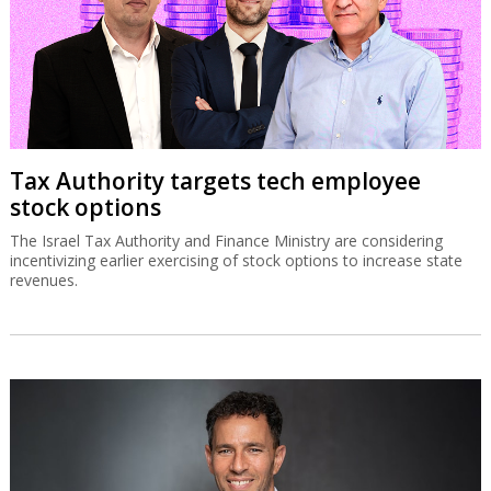
Tax Authority targets tech employee
stock options
The Israel Tax Authority and Finance Ministry are considering
incentivizing earlier exercising of stock options to increase state
revenues.