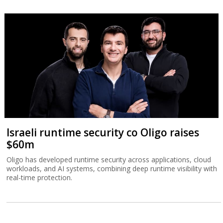
Israeli runtime security co Oligo raises
$60m
Oligo has developed runtime security across applications, cloud
workloads, and AI systems, combining deep runtime visibility with
real-time protection.