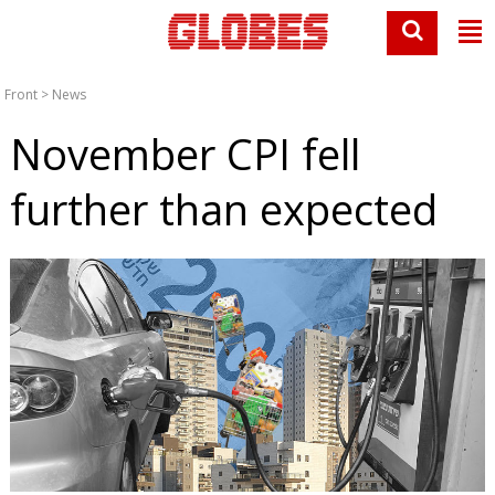
Front
>
News
November CPI fell
further than expected