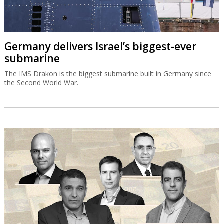
Germany delivers Israel’s biggest-ever
submarine
The IMS Drakon is the biggest submarine built in Germany since
the Second World War.