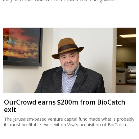
OurCrowd earns $200m from BioCatch
exit
The Jerusalem-based venture capital fund made what is probably
its most profitable-ever exit on Visa’s acquisition of BioCatch.