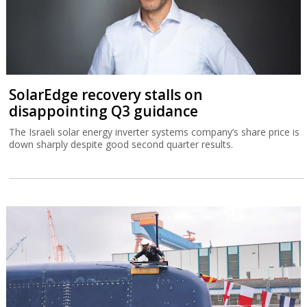
SolarEdge recovery stalls on
disappointing Q3 guidance
The Israeli solar energy inverter systems company’s share price is
down sharply despite good second quarter results.