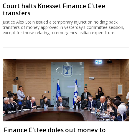
Court halts Knesset Finance C'ttee
transfers
Justice Alex Stein issued a temporary injunction holding back
transfers of money approved in yesterday’s committee session,
except for those relating to emergency civilian expenditure.
Finance C'ttee doles out money to