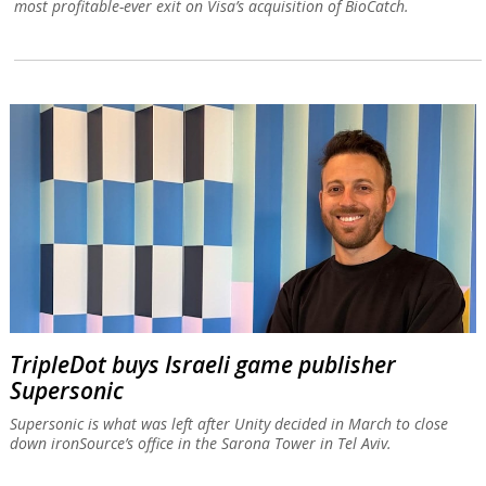
most profitable-ever exit on Visa’s acquisition of BioCatch.
TripleDot buys Israeli game publisher
Supersonic
Supersonic is what was left after Unity decided in March to close
down ironSource’s office in the Sarona Tower in Tel Aviv.