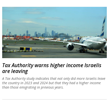
Tax Authority warns higher income Israelis
are leaving
A Tax Authority study indicates that not only did more Israelis leave
the country in 2023 and 2024 but that they had a higher income
than those emigrating in previous years.