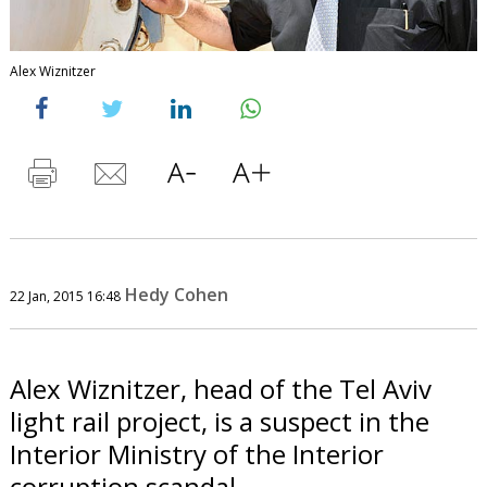
Alex Wiznitzer
Hedy Cohen
22 Jan, 2015 16:48
Alex Wiznitzer, head of the Tel Aviv
light rail project, is a suspect in the
Interior Ministry of the Interior
corruption scandal.