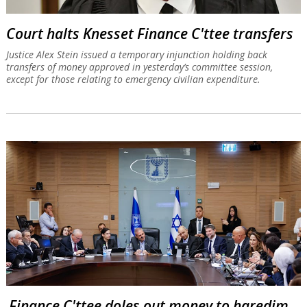
Court halts Knesset Finance C'ttee transfers
Justice Alex Stein issued a temporary injunction holding back
transfers of money approved in yesterday’s committee session,
except for those relating to emergency civilian expenditure.
Finance C'ttee doles out money to haredim,