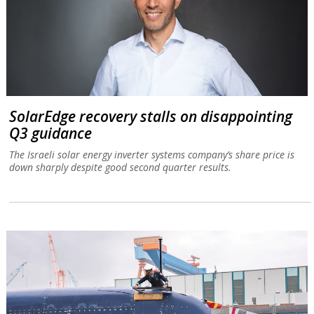
SolarEdge recovery stalls on disappointing
Q3 guidance
The Israeli solar energy inverter systems company’s share price is
down sharply despite good second quarter results.