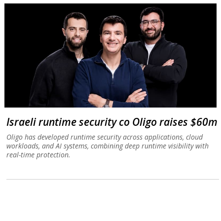
Israeli runtime security co Oligo raises $60m
Oligo has developed runtime security across applications, cloud
workloads, and AI systems, combining deep runtime visibility with
real-time protection.