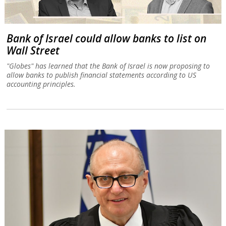
Bank of Israel could allow banks to list on
Wall Street
"Globes" has learned that the Bank of Israel is now proposing to
allow banks to publish financial statements according to US
accounting principles.