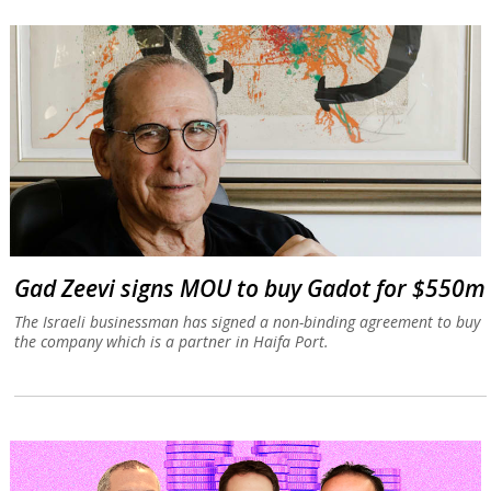
Gad Zeevi signs MOU to buy Gadot for $550m
The Israeli businessman has signed a non-binding agreement to buy
the company which is a partner in Haifa Port.