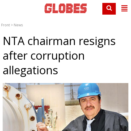
Front
>
News
NTA chairman resigns
after corruption
allegations