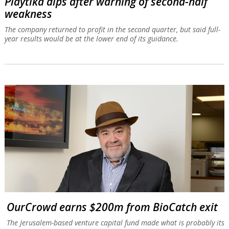
Playtika dips after warning of second-half
weakness
The company returned to profit in the second quarter, but said full-
year results would be at the lower end of its guidance.
OurCrowd earns $200m from BioCatch exit
The Jerusalem-based venture capital fund made what is probably its