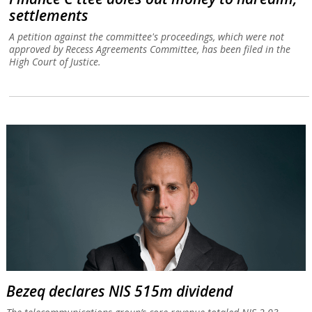
settlements
A petition against the committee's proceedings, which were not
approved by Recess Agreements Committee, has been filed in the
High Court of Justice.
Bezeq declares NIS 515m dividend