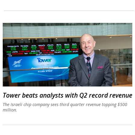
Tower beats analysts with Q2 record revenue
The Israeli chip company sees third quarter revenue topping $500
million.