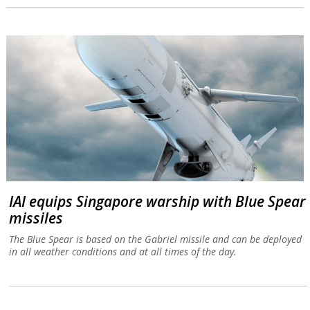
IAI equips Singapore warship with Blue Spear
missiles
The Blue Spear is based on the Gabriel missile and can be deployed
in all weather conditions and at all times of the day.