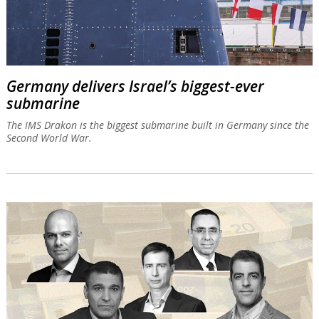
Germany delivers Israel’s biggest-ever
submarine
The IMS Drakon is the biggest submarine built in Germany since the
Second World War.