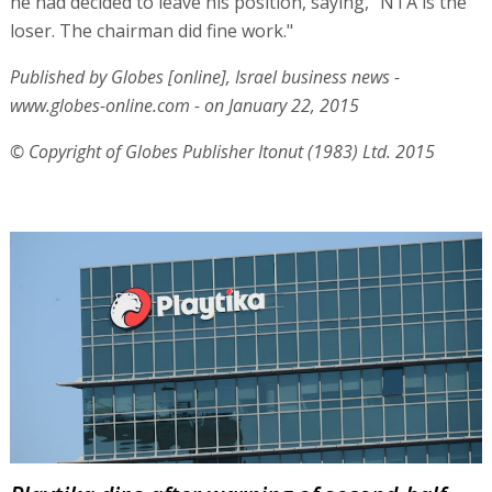
he had decided to leave his position, saying, "NTA is the
loser. The chairman did fine work."
Published by Globes [online], Israel business news -
www.globes-online.com - on January 22, 2015
© Copyright of Globes Publisher Itonut (1983) Ltd. 2015