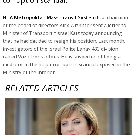
NTA Metropolitan Mass Transit System Ltd.
chairman
of the board of directors Alex Wiznitzer sent a letter to
Minister of Transport Yisrael Katz today announcing
that he had decided to resign his position. Last month,
investigators of the Israel Police Lahav 433 division
raided Wiznitzer's offices. He is suspected of being a
mediator in the major corruption scandal exposed in the
Ministry of the Interior.
RELATED ARTICLES