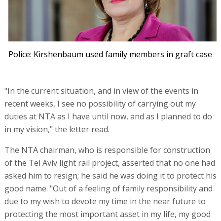
Police: Kirshenbaum used family members in graft case
"In the current situation, and in view of the events in
recent weeks, I see no possibility of carrying out my
duties at NTA as I have until now, and as I planned to do
in my vision," the letter read.
The NTA chairman, who is responsible for construction
of the Tel Aviv light rail project, asserted that no one had
asked him to resign; he said he was doing it to protect his
good name. "Out of a feeling of family responsibility and
due to my wish to devote my time in the near future to
protecting the most important asset in my life, my good