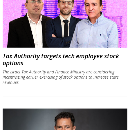
Tax Authority targets tech employee stock
options
The Israel Tax Authority and Finance Ministry are considering
incentivizing earlier exercising of stock options to increase state
revenues.