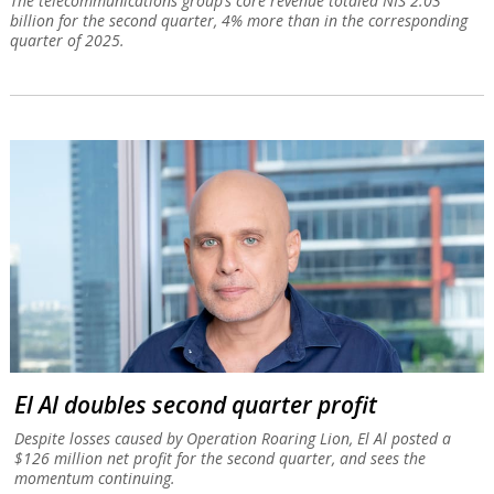
The telecommunications group’s core revenue totaled NIS 2.03
billion for the second quarter, 4% more than in the corresponding
quarter of 2025.
El Al doubles second quarter profit
Despite losses caused by Operation Roaring Lion, El Al posted a
$126 million net profit for the second quarter, and sees the
momentum continuing.