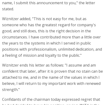
name, I submit this announcement to you," the letter
stated.
Wiznitzer added, "This is not easy for me, but as
someone who has the greatest regard for company's
good, and still does, this is the right decision in the
circumstances. I have contributed more than a little over
the years to the systems in which I served in public
positions with professionalism, unlimited dedication, and
a feeling of mission and loyalty to the public."
Wiznitzer ends his letter as follows: "I assume and am
confident that later, after it is proven that no stain can be
attached to me, and in the name of the values in which I
believe, I will return to my important work with renewed
strength."
Confidants of the chairman today expressed regret that