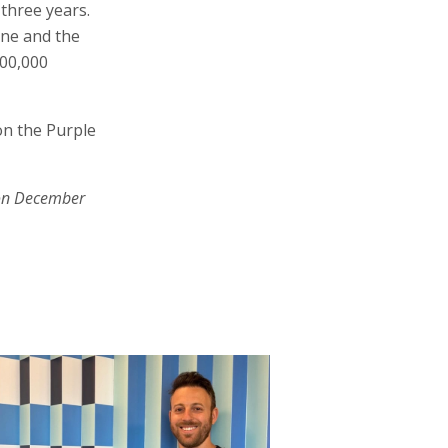
three years.
ine and the
500,000
on the Purple
on December