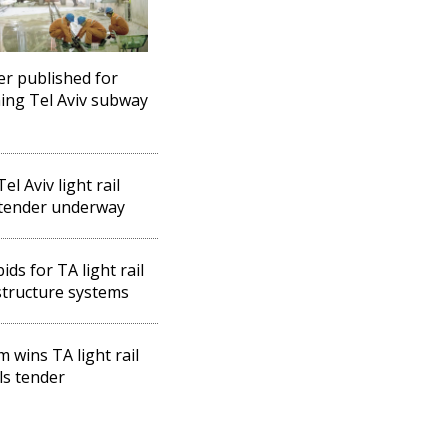
r published for
ing Tel Aviv subway
el Aviv light rail
 tender underway
ids for TA light rail
structure systems
m wins TA light rail
ls tender