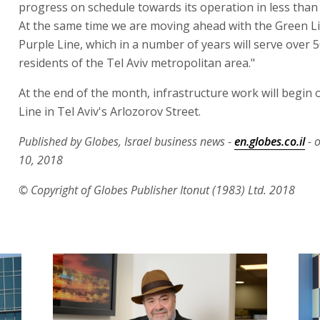
progress on schedule towards its operation in less than 
At the same time we are moving ahead with the Green L
Purple Line, which in a number of years will serve over 
residents of the Tel Aviv metropolitan area."
At the end of the month, infrastructure work will begin 
Line in Tel Aviv's Arlozorov Street.
Published by Globes, Israel business news -
en.globes.co.il
- 
10, 2018
© Copyright of Globes Publisher Itonut (1983) Ltd. 2018