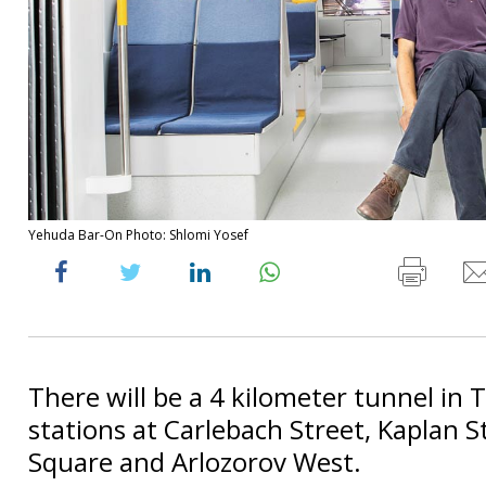
Yehuda Bar-On Photo: Shlomi Yosef
There will be a 4 kilometer tunnel in T
stations at Carlebach Street, Kaplan S
Square and Arlozorov West.