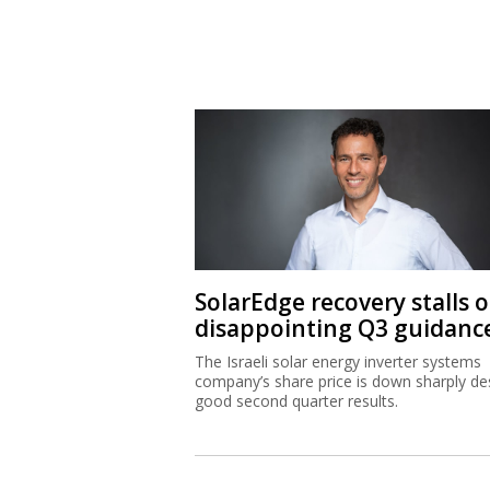
SolarEdge recovery stalls 
disappointing Q3 guidanc
The Israeli solar energy inverter systems
company’s share price is down sharply de
good second quarter results.