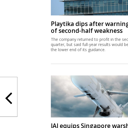
Playtika dips after warnin
of second-half weakness
The company returned to profit in the se
quarter, but said full-year results would b
the lower end of its guidance.
IAI equips Singapore wars