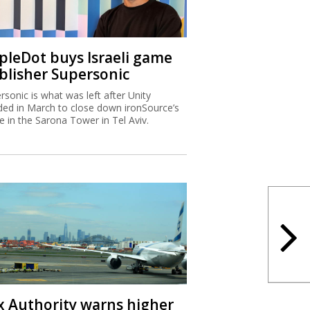
ipleDot buys Israeli game
blisher Supersonic
rsonic is what was left after Unity
ded in March to close down ironSource’s
ce in the Sarona Tower in Tel Aviv.
x Authority warns higher