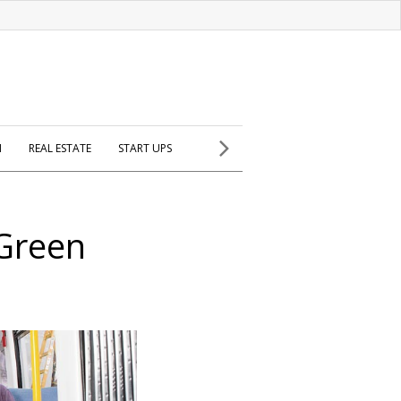
H
REAL ESTATE
START UPS
 Green