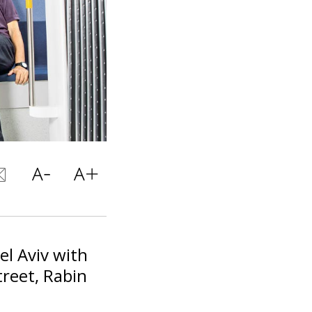
el Aviv with
treet, Rabin