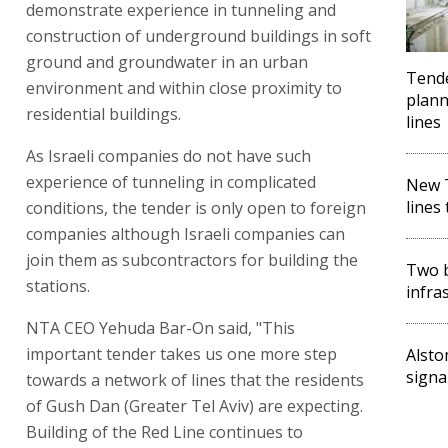
demonstrate experience in tunneling and
construction of underground buildings in soft
ground and groundwater in an urban
Tende
environment and within close proximity to
plann
residential buildings.
lines
As Israeli companies do not have such
experience of tunneling in complicated
New T
lines
conditions, the tender is only open to foreign
companies although Israeli companies can
join them as subcontractors for building the
Two b
stations.
infra
NTA CEO Yehuda Bar-On said, "This
important tender takes us one more step
Alsto
signa
towards a network of lines that the residents
of Gush Dan (Greater Tel Aviv) are expecting.
Building of the Red Line continues to