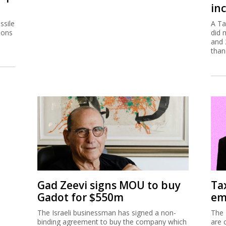
inc
ssile
A Ta
ions
did 
and 
than
Gad Zeevi signs MOU to buy
Ta
Gadot for $550m
em
The Israeli businessman has signed a non-
The 
binding agreement to buy the company which
are 