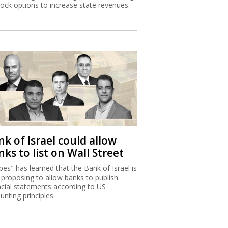
tock options to increase state revenues.
k of Israel could allow
ks to list on Wall Street
bes" has learned that the Bank of Israel is
proposing to allow banks to publish
ncial statements according to US
unting principles.