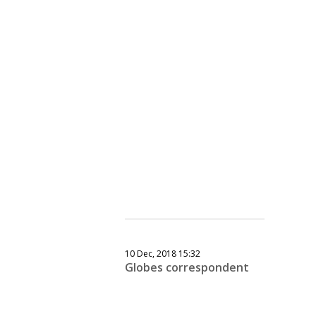
10 Dec, 2018 15:32
Globes correspondent