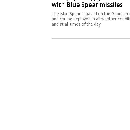
with Blue Spear missiles
The Blue Spear is based on the Gabriel mi
and can be deployed in all weather condit
and at all times of the day.