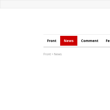
Front
News
Comment
Fe
Front
>
News