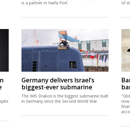
is a partner in Haifa Port.
of s
on
Germany delivers Israel’s
Ban
e
biggest-ever submarine
ban
The IMS Drakon is the biggest submarine built
"Glo
spite
in Germany since the Second World War.
now 
fina
acco