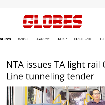
atures
MARKET
ECONOMY
ENERGY
HEALTHCARE
TEC
NTA issues TA light rail
Line tunneling tender