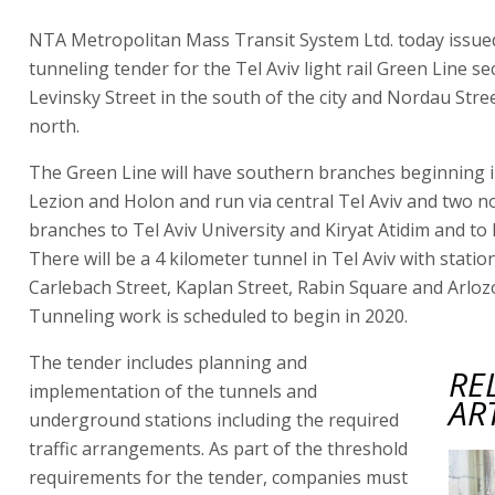
NTA Metropolitan Mass Transit System Ltd. today issue
tunneling tender for the Tel Aviv light rail Green Line s
Levinsky Street in the south of the city and Nordau Stree
north.
The Green Line will have southern branches beginning 
Lezion and Holon and run via central Tel Aviv and two n
branches to Tel Aviv University and Kiryat Atidim and to 
There will be a 4 kilometer tunnel in Tel Aviv with statio
Carlebach Street, Kaplan Street, Rabin Square and Arloz
Tunneling work is scheduled to begin in 2020.
The tender includes planning and
RE
implementation of the tunnels and
AR
underground stations including the required
traffic arrangements. As part of the threshold
requirements for the tender, companies must