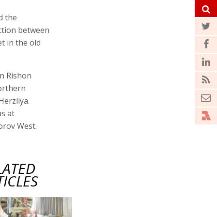
d the
ection between
t in the old
in Rishon
orthern
Herzliya.
ns at
orov West.
LATED
TICLES