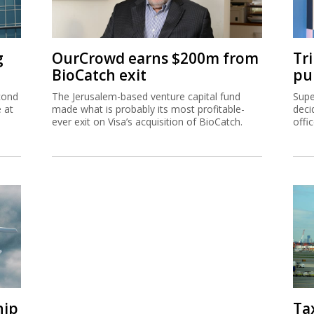
g
OurCrowd earns $200m from
Tr
BioCatch exit
pu
cond
The Jerusalem-based venture capital fund
Supe
e at
made what is probably its most profitable-
deci
ever exit on Visa’s acquisition of BioCatch.
offi
hip
Ta