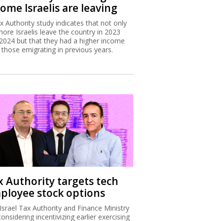
ome Israelis are leaving
x Authority study indicates that not only
more Israelis leave the country in 2023
2024 but that they had a higher income
 those emigrating in previous years.
x Authority targets tech
ployee stock options
Israel Tax Authority and Finance Ministry
considering incentivizing earlier exercising