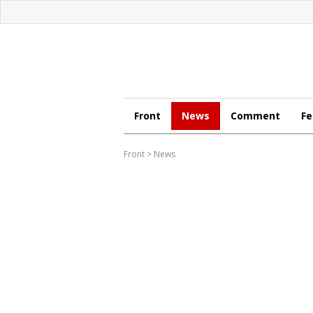
Front
News
Comment
Fe
Front
>
News