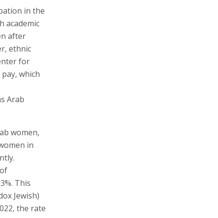
pation in the
th academic
n after
r, ethnic
enter for
r pay, which
as Arab
Arab women,
 women in
ntly.
of
33%. This
dox Jewish)
22, the rate