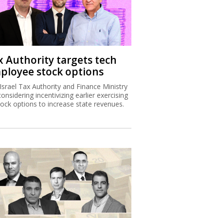
x Authority targets tech
ployee stock options
Israel Tax Authority and Finance Ministry
considering incentivizing earlier exercising
tock options to increase state revenues.