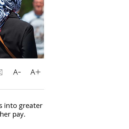
 into greater
gher pay.