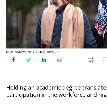
Israeli Arab women credit: Shutterstock
Holding an academic degree translates
participation in the workforce and hi