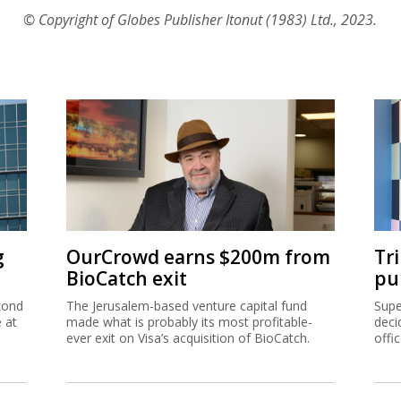
© Copyright of Globes Publisher Itonut (1983) Ltd., 2023.
g
OurCrowd earns $200m from
Tr
BioCatch exit
pu
cond
The Jerusalem-based venture capital fund
Supe
e at
made what is probably its most profitable-
deci
ever exit on Visa’s acquisition of BioCatch.
offi