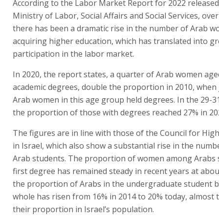
According to the Labor Market Report for 2022 released
Ministry of Labor, Social Affairs and Social Services, ove
there has been a dramatic rise in the number of Arab 
acquiring higher education, which has translated into g
participation in the labor market.
In 2020, the report states, a quarter of Arab women age
academic degrees, double the proportion in 2010, when 
Arab women in this age group held degrees. In the 29-3
the proportion of those with degrees reached 27% in 20
The figures are in line with those of the Council for Hig
in Israel, which also show a substantial rise in the numb
Arab students. The proportion of women among Arabs s
first degree has remained steady in recent years at abo
the proportion of Arabs in the undergraduate student b
whole has risen from 16% in 2014 to 20% today, almost 
their proportion in Israel’s population.