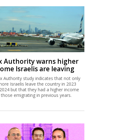
x Authority warns higher
ome Israelis are leaving
x Authority study indicates that not only
more Israelis leave the country in 2023
2024 but that they had a higher income
 those emigrating in previous years.