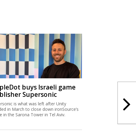
ipleDot buys Israeli game
blisher Supersonic
rsonic is what was left after Unity
ded in March to close down ironSource’s
ce in the Sarona Tower in Tel Aviv.