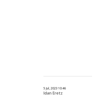
5 Jul, 2023 10:46
Idan Eretz