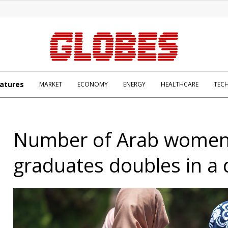
atures
MARKET
ECONOMY
ENERGY
HEALTHCARE
TEC
Number of Arab wome
graduates doubles in a