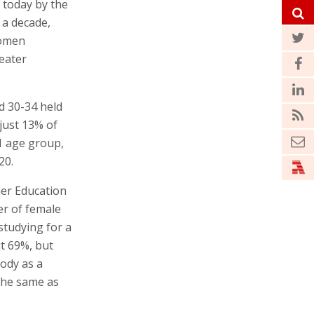
 today by the
r a decade,
women
reater
d 30-34 held
just 13% of
1 age group,
20.
her Education
er of female
tudying for a
ut 69%, but
ody as a
the same as