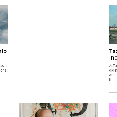
hip
Ta
inc
ssile
A Ta
ions
did 
and 
than