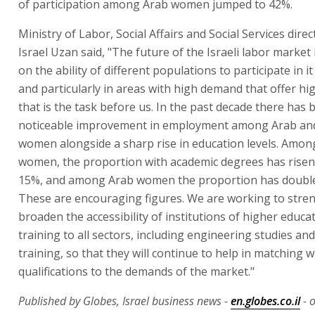
of participation among Arab women jumped to 42%.
Ministry of Labor, Social Affairs and Social Services dire
Israel Uzan said, "The future of the Israeli labor market
on the ability of different populations to participate in it
and particularly in areas with high demand that offer hi
that is the task before us. In the past decade there has 
noticeable improvement in employment among Arab an
women alongside a sharp rise in education levels. Amon
women, the proportion with academic degrees has risen
15%, and among Arab women the proportion has double
These are encouraging figures. We are working to stre
broaden the accessibility of institutions of higher educa
training to all sectors, including engineering studies an
training, so that they will continue to help in matching 
qualifications to the demands of the market."
Published by Globes, Israel business news -
en.globes.co.il
- o