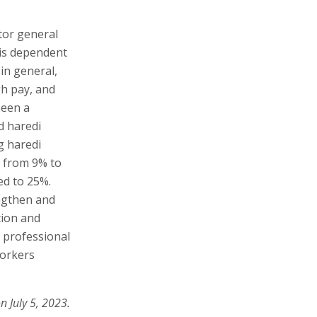
ctor general
 is dependent
 in general,
gh pay, and
been a
d haredi
g haredi
 from 9% to
d to 25%.
ngthen and
tion and
d professional
workers
n July 5, 2023.