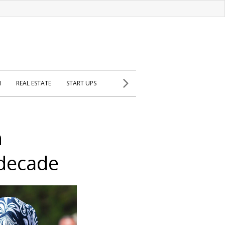
H
REAL ESTATE
START UPS
n
 decade