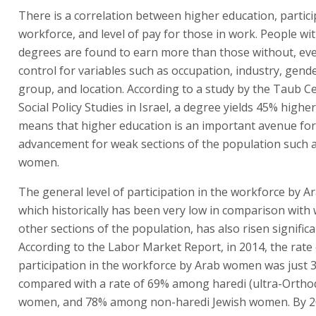
There is a correlation between higher education, partici
workforce, and level of pay for those in work. People wi
degrees are found to earn more than those without, eve
control for variables such as occupation, industry, gende
group, and location. According to a study by the Taub C
Social Policy Studies in Israel, a degree yields 45% highe
means that higher education is an important avenue for
advancement for weak sections of the population such 
women.
The general level of participation in the workforce by 
which historically has been very low in comparison with
other sections of the population, has also risen significa
According to the Labor Market Report, in 2014, the rate 
participation in the workforce by Arab women was just 
compared with a rate of 69% among haredi (ultra-Ortho
women, and 78% among non-haredi Jewish women. By 20