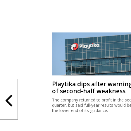
Playtika dips after warnin
of second-half weakness
The company returned to profit in the se
quarter, but said full-year results would b
the lower end of its guidance.