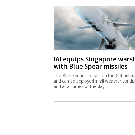
IAI equips Singapore wars
with Blue Spear missiles
The Blue Spear is based on the Gabriel mi
and can be deployed in all weather condit
and at all times of the day.