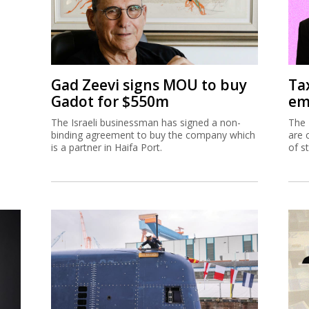
Gad Zeevi signs MOU to buy
Ta
Gadot for $550m
em
The Israeli businessman has signed a non-
The 
binding agreement to buy the company which
are 
is a partner in Haifa Port.
of s