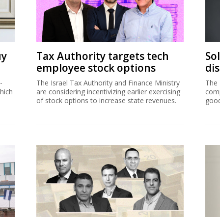
uy
Tax Authority targets tech
So
employee stock options
di
-
The Israel Tax Authority and Finance Ministry
The 
hich
are considering incentivizing earlier exercising
comp
of stock options to increase state revenues.
good