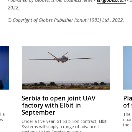
2022.
© Copyright of Globes Publisher Itonut (1983) Ltd., 2022.
Serbia to open joint UAV
Pl
factory with Elbit in
of
September
l a
The 
ew
quar
Under a five-year, $1.63 billion contract, Elbit
the 
Systems will supply a range of advanced
systems to the Serbian military.