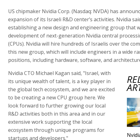
US chipmaker Nvidia Corp. (Nasdaq: NVDA) has announc
expansion of its Israeli R&D center’s activities. Nvidia said
establishing a new design and engineering group that wi
development of next-generation Nvidia central processi
(CPUs). Nvidia will hire hundreds of Israelis over the co
this new group, which will include engineers in a wide r
positions, including hardware, software, and architectur
Nvidia CTO Michael Kagan said, "Israel, with
RE
its unique wealth of talent, is a key player in
AR
the global tech ecosystem, and we are excited
to be creating a new CPU group here. We
look forward to further growing our local
R&D activities both in this area and in our
extensive work supporting the local
ecosystem through unique programs for
Nvidi
startups and developers."