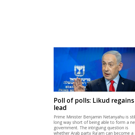
Poll of polls: Likud regains
lead
Prime Minister Benjamin Netanyahu is stil
long way short of being able to form a n
government. The intriguing question is
whether Arab party Ra'am can become a