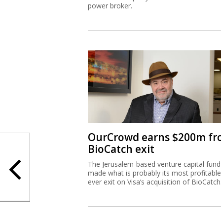
power broker.
OurCrowd earns $200m f
BioCatch exit
The Jerusalem-based venture capital fund
made what is probably its most profitable
ever exit on Visa’s acquisition of BioCatch