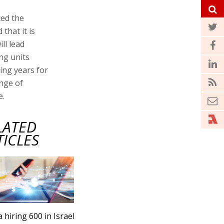
ed the
 that it is
ll lead
ng units
ming years for
ange of
e.
LATED
TICLES
a hiring 600 in Israel