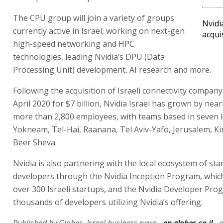
The CPU group will join a variety of groups
Nvidi
currently active in Israel, working on next-gen
acqui
high-speed networking and HPC
technologies, leading Nvidia’s DPU (Data
Processing Unit) development, AI research and more.
Following the acquisition of Israeli connectivity compan
April 2020 for $7 billion, Nvidia Israel has grown by nearl
more than 2,800 employees, with teams based in seven l
Yokneam, Tel-Hai, Raanana, Tel Aviv-Yafo, Jerusalem, Ki
Beer Sheva.
Nvidia is also partnering with the local ecosystem of st
developers through the Nvidia Inception Program, which
over 300 Israeli startups, and the Nvidia Developer Pro
thousands of developers utilizing Nvidia’s offering.
Published by Globes, Israel business news -
en.globes.co.il
- 