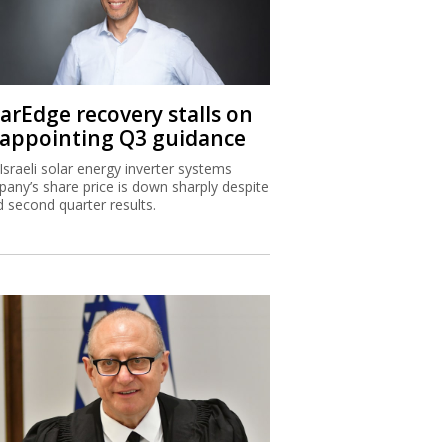
larEdge recovery stalls on
sappointing Q3 guidance
Israeli solar energy inverter systems
any’s share price is down sharply despite
 second quarter results.