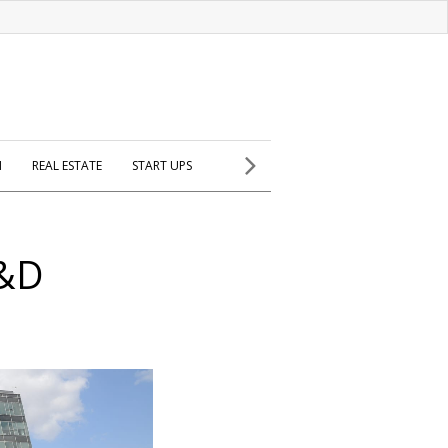
H
REAL ESTATE
START UPS
R&D