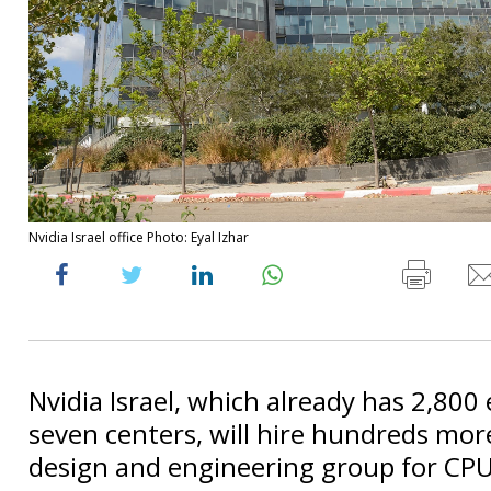
Nvidia Israel office Photo: Eyal Izhar
Nvidia Israel, which already has 2,800
seven centers, will hire hundreds mor
design and engineering group for CPU