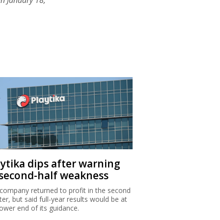
aytika dips after warning
 second-half weakness
company returned to profit in the second
ter, but said full-year results would be at
lower end of its guidance.