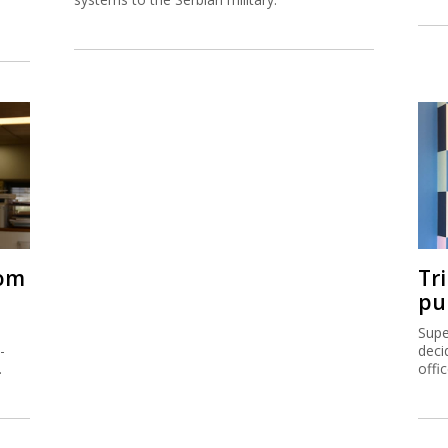
rom
Tr
pu
Supe
-
deci
.
offi