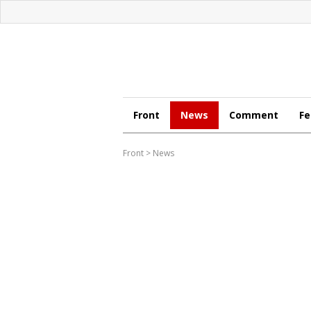
Front
News
Comment
Fe
Front
>
News