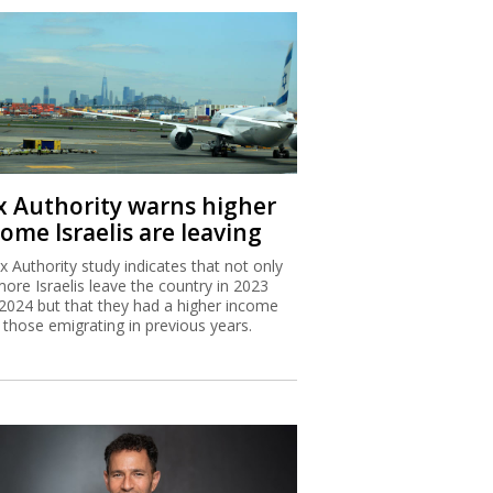
x Authority warns higher
ome Israelis are leaving
x Authority study indicates that not only
more Israelis leave the country in 2023
2024 but that they had a higher income
 those emigrating in previous years.