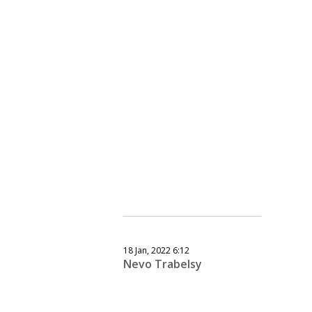
18 Jan, 2022 6:12
Nevo Trabelsy