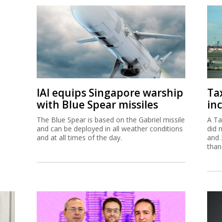
IAI equips Singapore warship
Ta
with Blue Spear missiles
inc
The Blue Spear is based on the Gabriel missile
A Ta
and can be deployed in all weather conditions
did 
and at all times of the day.
and 
than