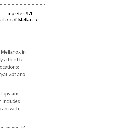
a completes $7b
sition of Mellanox
y Mellanox in
y a third to
ocations:
ryat Gat and
artups and
 includes
gram with
on January 18,