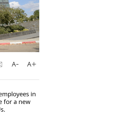
 employees in
e for a new
s.