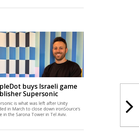
ipleDot buys Israeli game
blisher Supersonic
rsonic is what was left after Unity
ded in March to close down ironSource’s
ce in the Sarona Tower in Tel Aviv.