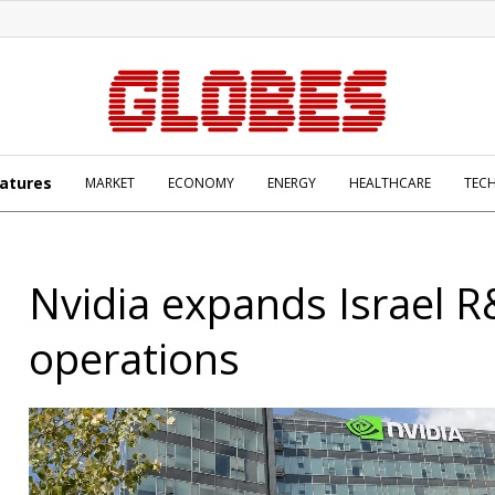
atures
MARKET
ECONOMY
ENERGY
HEALTHCARE
TEC
Nvidia expands Israel 
operations