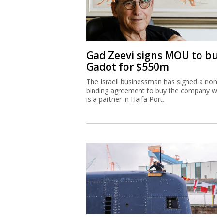
Gad Zeevi signs MOU to b
Gadot for $550m
The Israeli businessman has signed a non
binding agreement to buy the company w
is a partner in Haifa Port.