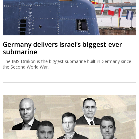
Germany delivers Israel’s biggest-ever
submarine
The IMS Drakon is the biggest submarine built in Germany since
the Second World War.