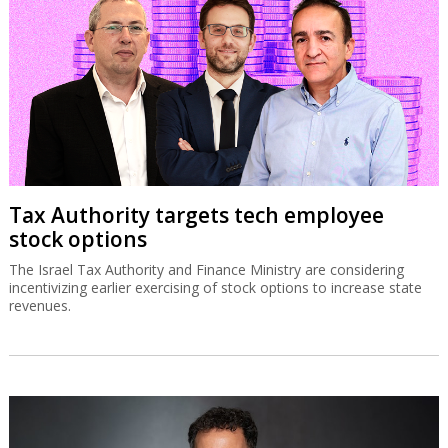
Tax Authority targets tech employee
stock options
The Israel Tax Authority and Finance Ministry are considering
incentivizing earlier exercising of stock options to increase state
revenues.