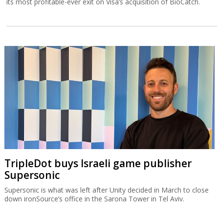
its most profitable-ever exit on Visa’s acquisition of BioCatch.
TripleDot buys Israeli game publisher
Supersonic
Supersonic is what was left after Unity decided in March to close
down ironSource’s office in the Sarona Tower in Tel Aviv.