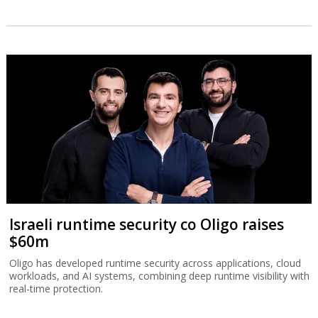
Israeli runtime security co Oligo raises
$60m
Oligo has developed runtime security across applications, cloud
workloads, and AI systems, combining deep runtime visibility with
real-time protection.