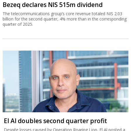
Bezeq declares NIS 515m dividend
The telecommunications group’s core revenue totaled NIS 2.03
billion for the second quarter, 4% more than in the corresponding
quarter of 2025.
El Al doubles second quarter profit
Despite losses caused by Operation Roaring Lion, El Al posted a