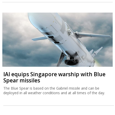
IAI equips Singapore warship with Blue
Spear missiles
The Blue Spear is based on the Gabriel missile and can be
deployed in all weather conditions and at all times of the day.