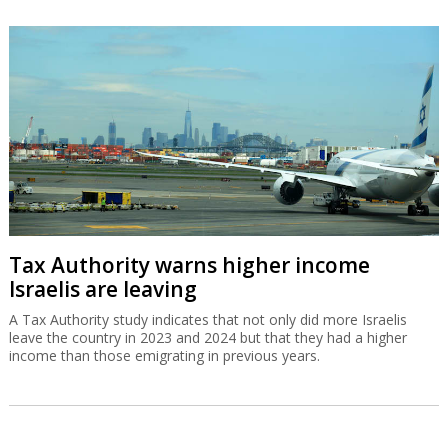
Tax Authority warns higher income
Israelis are leaving
A Tax Authority study indicates that not only did more Israelis
leave the country in 2023 and 2024 but that they had a higher
income than those emigrating in previous years.