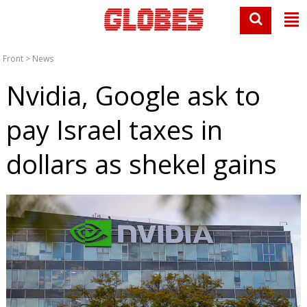
Front
>
News
Nvidia, Google ask to
pay Israel taxes in
dollars as shekel gains