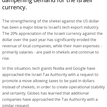
currency.
The strengthening of the shekel against the US dollar
has been a major blow to Israel’s tech export industry.
The 20% appreciation of the Israeli currency against the
dollar over the past year has significantly eroded the
revenue of local companies, while their main expenses -
primarily salaries - are paid in shekels and continue to
rise.
In this situation, tech giants Nvidia and Google have
approached the Israel Tax Authority with a request to
promote a move allowing taxes to be paid in dollars
instead of shekels, in order to create operational stability
and certainty. Globes has learned that additional
companies have approached the Tax Authority with a
similar request.