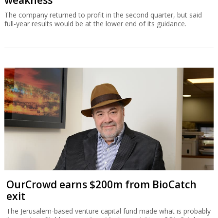
weakness
The company returned to profit in the second quarter, but said
full-year results would be at the lower end of its guidance.
OurCrowd earns $200m from BioCatch
exit
The Jerusalem-based venture capital fund made what is probably