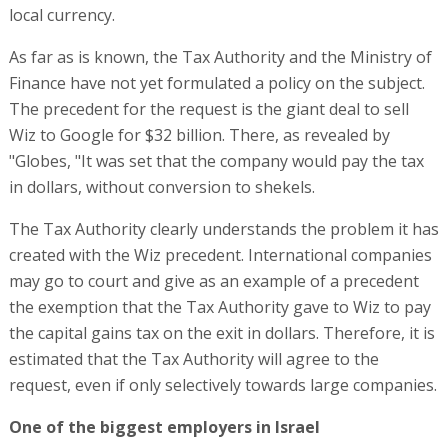
local currency.
As far as is known, the Tax Authority and the Ministry of
Finance have not yet formulated a policy on the subject.
The precedent for the request is the giant deal to sell
Wiz to Google for $32 billion. There, as revealed by
"Globes, "It was set that the company would pay the tax
in dollars, without conversion to shekels.
The Tax Authority clearly understands the problem it has
created with the Wiz precedent. International companies
may go to court and give as an example of a precedent
the exemption that the Tax Authority gave to Wiz to pay
the capital gains tax on the exit in dollars. Therefore, it is
estimated that the Tax Authority will agree to the
request, even if only selectively towards large companies.
One of the biggest employers in Israel