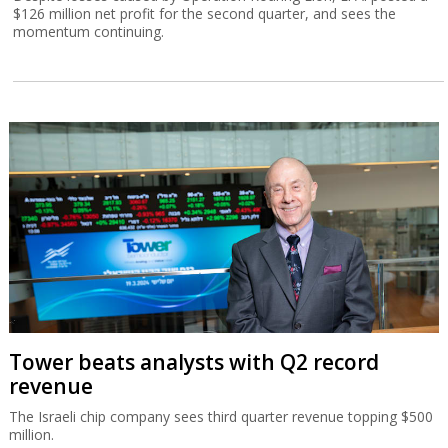
$126 million net profit for the second quarter, and sees the
momentum continuing.
Tower beats analysts with Q2 record
revenue
The Israeli chip company sees third quarter revenue topping $500
million.