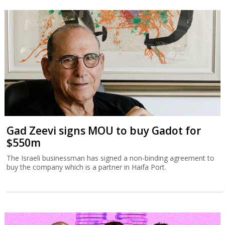
Gad Zeevi signs MOU to buy Gadot for
$550m
The Israeli businessman has signed a non-binding agreement to
buy the company which is a partner in Haifa Port.