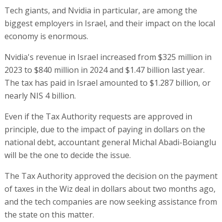
Tech giants, and Nvidia in particular, are among the
biggest employers in Israel, and their impact on the local
economy is enormous.
Nvidia's revenue in Israel increased from $325 million in
2023 to $840 million in 2024 and $1.47 billion last year.
The tax has paid in Israel amounted to $1.287 billion, or
nearly NIS 4 billion.
Even if the Tax Authority requests are approved in
principle, due to the impact of paying in dollars on the
national debt, accountant general Michal Abadi-Boianglu
will be the one to decide the issue.
The Tax Authority approved the decision on the payment
of taxes in the Wiz deal in dollars about two months ago,
and the tech companies are now seeking assistance from
the state on this matter.