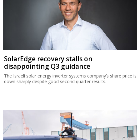
SolarEdge recovery stalls on
disappointing Q3 guidance
The Israeli solar energy inverter systems company’s share price is
down sharply despite good second quarter results.