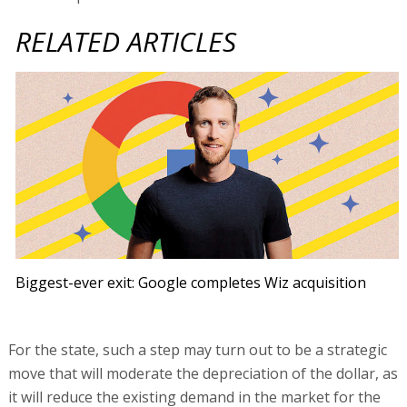
RELATED ARTICLES
Biggest-ever exit: Google completes Wiz acquisition
For the state, such a step may turn out to be a strategic
move that will moderate the depreciation of the dollar, as
it will reduce the existing demand in the market for the