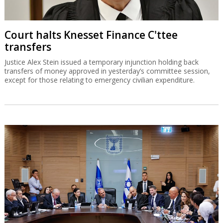
Court halts Knesset Finance C'ttee
transfers
Justice Alex Stein issued a temporary injunction holding back
transfers of money approved in yesterday’s committee session,
except for those relating to emergency civilian expenditure.