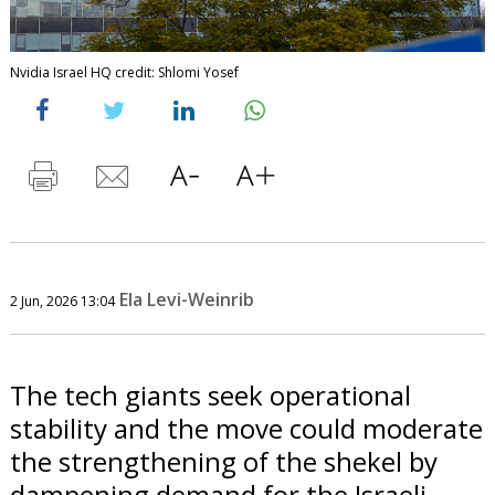
Nvidia Israel HQ credit: Shlomi Yosef
Ela Levi-Weinrib
2 Jun, 2026 13:04
The tech giants seek operational
stability and the move could moderate
the strengthening of the shekel by
dampening demand for the Israeli