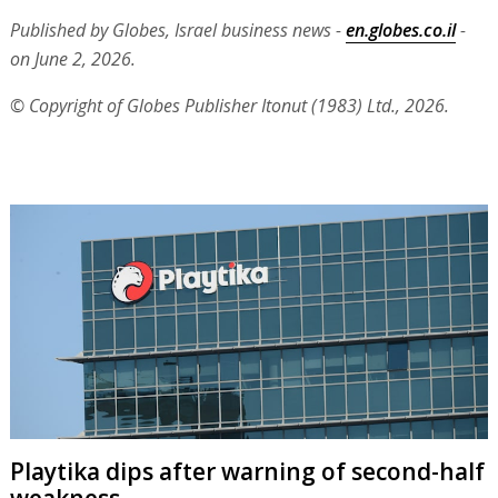
Published by Globes, Israel business news -
en.globes.co.il
-
on June 2, 2026.
© Copyright of Globes Publisher Itonut (1983) Ltd., 2026.
Playtika dips after warning of second-half