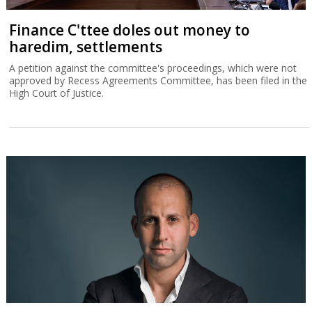
Finance C'ttee doles out money to
haredim, settlements
A petition against the committee's proceedings, which were not
approved by Recess Agreements Committee, has been filed in the
High Court of Justice.