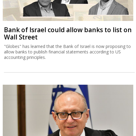
Bank of Israel could allow banks to list on
Wall Street
"Globes" has learned that the Bank of Israel is now proposing to
allow banks to publish financial statements according to US
accounting principles.