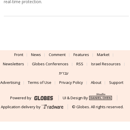
real-time protection.
Front
News
Comment
Features
Market
Newsletters
Globes Conferences
RSS
Israel Resources
עברית
Advertising
Terms of Use
Privacy Policy
About
Support
Powered by
UI & Design By
Application delivery by
© Globes. All rights reserved.