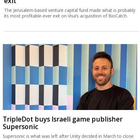
exit
The Jerusalem-based venture capital fund made what is probably
its most profitable-ever exit on Visa’s acquisition of BioCatch.
TripleDot buys Israeli game publisher
Supersonic
Supersonic is what was left after Unity decided in March to close