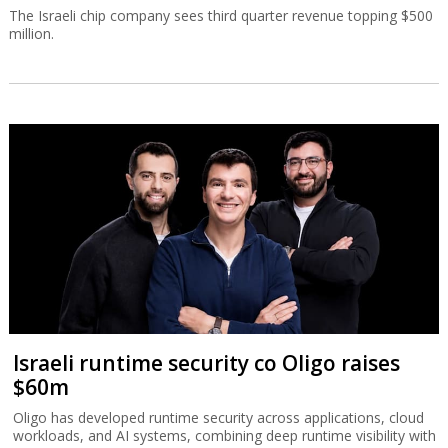
The Israeli chip company sees third quarter revenue topping $500
million.
Israeli runtime security co Oligo raises
$60m
Oligo has developed runtime security across applications, cloud
workloads, and AI systems, combining deep runtime visibility with