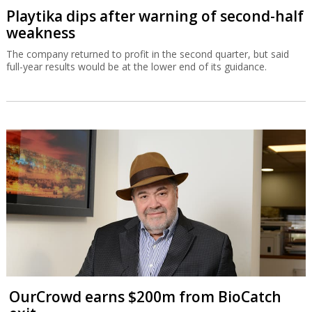
Playtika dips after warning of second-half
weakness
The company returned to profit in the second quarter, but said
full-year results would be at the lower end of its guidance.
OurCrowd earns $200m from BioCatch