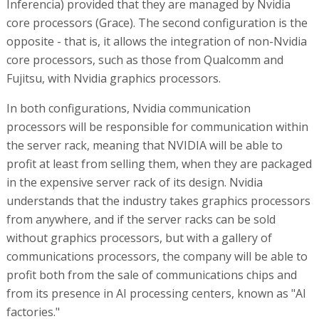
Inferencia) provided that they are managed by Nvidia
core processors (Grace). The second configuration is the
opposite - that is, it allows the integration of non-Nvidia
core processors, such as those from Qualcomm and
Fujitsu, with Nvidia graphics processors.
In both configurations, Nvidia communication
processors will be responsible for communication within
the server rack, meaning that NVIDIA will be able to
profit at least from selling them, when they are packaged
in the expensive server rack of its design. Nvidia
understands that the industry takes graphics processors
from anywhere, and if the server racks can be sold
without graphics processors, but with a gallery of
communications processors, the company will be able to
profit both from the sale of communications chips and
from its presence in AI processing centers, known as "AI
factories."