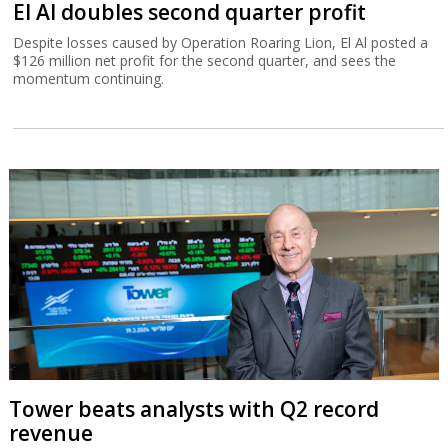
El Al doubles second quarter profit
Despite losses caused by Operation Roaring Lion, El Al posted a
$126 million net profit for the second quarter, and sees the
momentum continuing.
Tower beats analysts with Q2 record
revenue