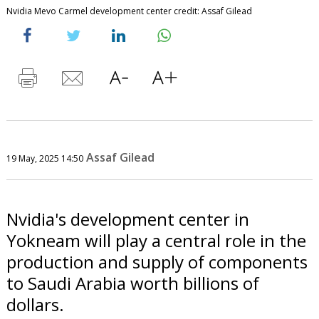
Nvidia Mevo Carmel development center credit: Assaf Gilead
Assaf Gilead
19 May, 2025 14:50
Nvidia's development center in
Yokneam will play a central role in the
production and supply of components
to Saudi Arabia worth billions of
dollars.