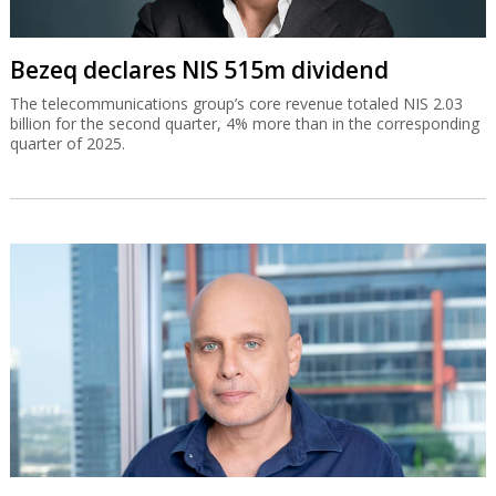
Bezeq declares NIS 515m dividend
The telecommunications group’s core revenue totaled NIS 2.03
billion for the second quarter, 4% more than in the corresponding
quarter of 2025.