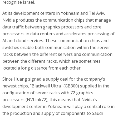
recognize Israel.
At its development centers in Yokneam and Tel Aviv,
Nvidia produces the communication chips that manage
data traffic between graphics processors and core
processors in data centers and accelerates processing of
AI and cloud services. These communication chips and
switches enable both communication within the server
racks between the different servers and communication
between the different racks, which are sometimes
located a long distance from each other.
Since Huang signed a supply deal for the company's
newest chips, "Blackwell Ultra" (GB300) supplied in the
configuration of server racks with 72 graphics
processors (NVLink72), this means that Nvidia's
development center in Yokneam will play a central role in
the production and supply of components to Saudi