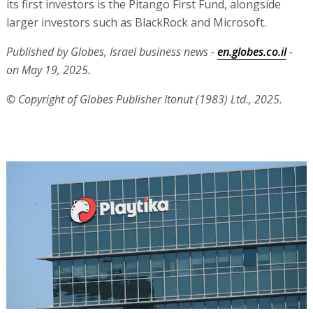
its first investors is the Pitango First Fund, alongside
larger investors such as BlackRock and Microsoft.
Published by Globes, Israel business news -
en.globes.co.il
-
on May 19, 2025.
© Copyright of Globes Publisher Itonut (1983) Ltd., 2025.