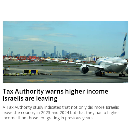
Tax Authority warns higher income
Israelis are leaving
A Tax Authority study indicates that not only did more Israelis
leave the country in 2023 and 2024 but that they had a higher
income than those emigrating in previous years.