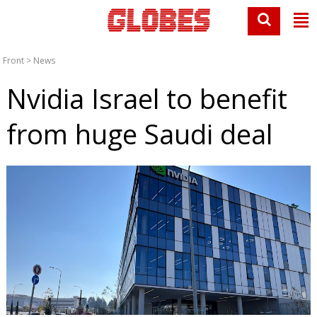
Front
>
News
Nvidia Israel to benefit
from huge Saudi deal