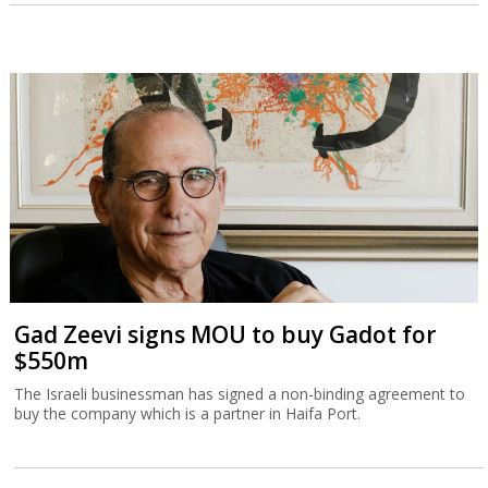
Gad Zeevi signs MOU to buy Gadot for
$550m
The Israeli businessman has signed a non-binding agreement to
buy the company which is a partner in Haifa Port.