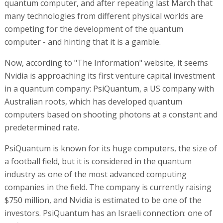
quantum computer, and after repeating last March that
many technologies from different physical worlds are
competing for the development of the quantum
computer - and hinting that it is a gamble.
Now, according to "The Information" website, it seems
Nvidia is approaching its first venture capital investment
in a quantum company: PsiQuantum, a US company with
Australian roots, which has developed quantum
computers based on shooting photons at a constant and
predetermined rate.
PsiQuantum is known for its huge computers, the size of
a football field, but it is considered in the quantum
industry as one of the most advanced computing
companies in the field. The company is currently raising
$750 million, and Nvidia is estimated to be one of the
investors. PsiQuantum has an Israeli connection: one of