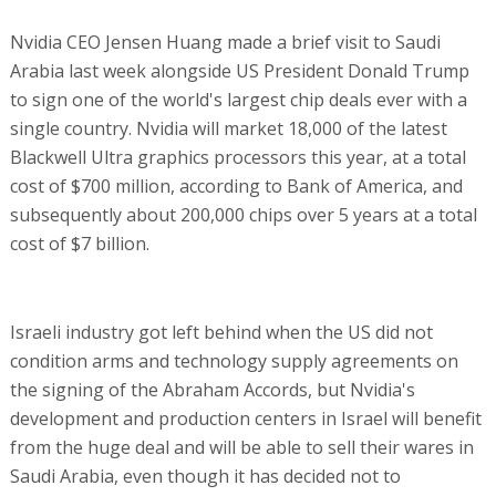
Nvidia CEO Jensen Huang made a brief visit to Saudi
Arabia last week alongside US President Donald Trump
to sign one of the world's largest chip deals ever with a
single country. Nvidia will market 18,000 of the latest
Blackwell Ultra graphics processors this year, at a total
cost of $700 million, according to Bank of America, and
subsequently about 200,000 chips over 5 years at a total
cost of $7 billion.
Israeli industry got left behind when the US did not
condition arms and technology supply agreements on
the signing of the Abraham Accords, but Nvidia's
development and production centers in Israel will benefit
from the huge deal and will be able to sell their wares in
Saudi Arabia, even though it has decided not to