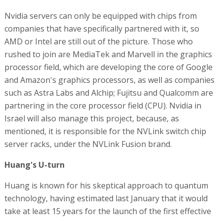
Nvidia servers can only be equipped with chips from
companies that have specifically partnered with it, so
AMD or Intel are still out of the picture. Those who
rushed to join are MediaTek and Marvell in the graphics
processor field, which are developing the core of Google
and Amazon's graphics processors, as well as companies
such as Astra Labs and Alchip; Fujitsu and Qualcomm are
partnering in the core processor field (CPU). Nvidia in
Israel will also manage this project, because, as
mentioned, it is responsible for the NVLink switch chip
server racks, under the NVLink Fusion brand.
Huang's U-turn
Huang is known for his skeptical approach to quantum
technology, having estimated last January that it would
take at least 15 years for the launch of the first effective