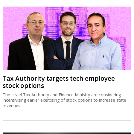
Tax Authority targets tech employee
stock options
The Israel Tax Authority and Finance Ministry are considering
incentivizing earlier exercising of stock options to increase state
revenues.