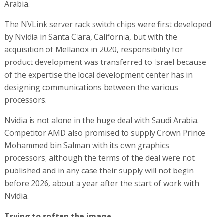
Arabia.
The NVLink server rack switch chips were first developed
by Nvidia in Santa Clara, California, but with the
acquisition of Mellanox in 2020, responsibility for
product development was transferred to Israel because
of the expertise the local development center has in
designing communications between the various
processors.
Nvidia is not alone in the huge deal with Saudi Arabia.
Competitor AMD also promised to supply Crown Prince
Mohammed bin Salman with its own graphics
processors, although the terms of the deal were not
published and in any case their supply will not begin
before 2026, about a year after the start of work with
Nvidia.
Trying to soften the image