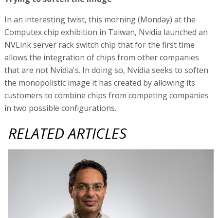
In an interesting twist, this morning (Monday) at the
Computex chip exhibition in Taiwan, Nvidia launched an
NVLink server rack switch chip that for the first time
allows the integration of chips from other companies
that are not Nvidia's. In doing so, Nvidia seeks to soften
the monopolistic image it has created by allowing its
customers to combine chips from competing companies
in two possible configurations.
RELATED ARTICLES