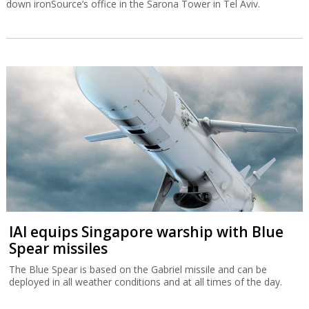
down ironSource’s office in the Sarona Tower in Tel Aviv.
IAI equips Singapore warship with Blue
Spear missiles
The Blue Spear is based on the Gabriel missile and can be
deployed in all weather conditions and at all times of the day.