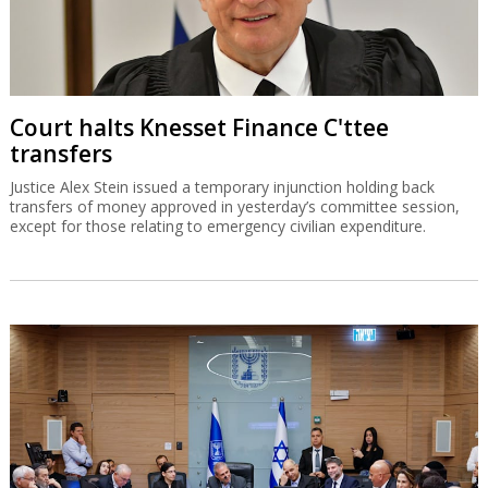
Court halts Knesset Finance C'ttee
transfers
Justice Alex Stein issued a temporary injunction holding back
transfers of money approved in yesterday’s committee session,
except for those relating to emergency civilian expenditure.