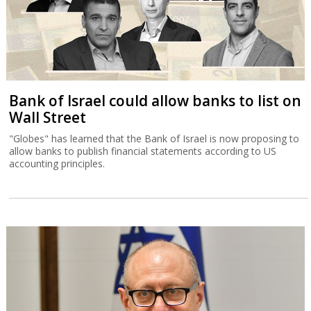
Bank of Israel could allow banks to list on
Wall Street
"Globes" has learned that the Bank of Israel is now proposing to
allow banks to publish financial statements according to US
accounting principles.