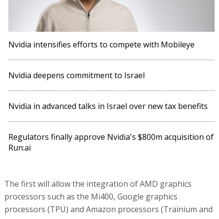
Nvidia intensifies efforts to compete with Mobileye
Nvidia deepens commitment to Israel
Nvidia in advanced talks in Israel over new tax benefits
Regulators finally approve Nvidia's $800m acquisition of
Run:ai
The first will allow the integration of AMD graphics
processors such as the Mi400, Google graphics
processors (TPU) and Amazon processors (Trainium and