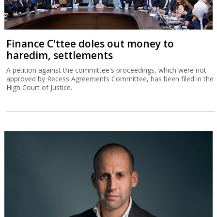
Finance C'ttee doles out money to
haredim, settlements
A petition against the committee's proceedings, which were not
approved by Recess Agreements Committee, has been filed in the
High Court of Justice.