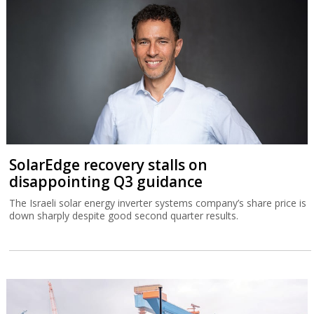
SolarEdge recovery stalls on
disappointing Q3 guidance
The Israeli solar energy inverter systems company’s share price is
down sharply despite good second quarter results.