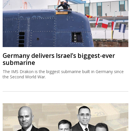
Germany delivers Israel’s biggest-ever
submarine
The IMS Drakon is the biggest submarine built in Germany since
the Second World War.