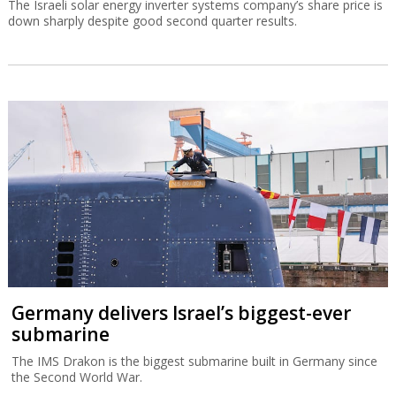
The Israeli solar energy inverter systems company’s share price is
down sharply despite good second quarter results.
Germany delivers Israel’s biggest-ever
submarine
The IMS Drakon is the biggest submarine built in Germany since
the Second World War.