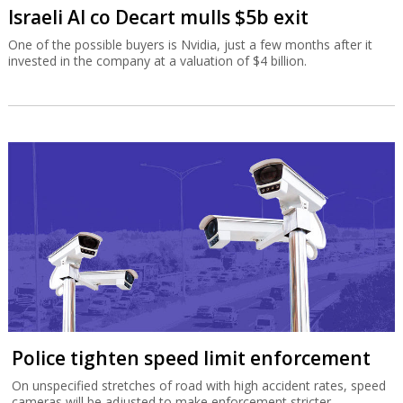
Israeli AI co Decart mulls $5b exit
One of the possible buyers is Nvidia, just a few months after it
invested in the company at a valuation of $4 billion.
Police tighten speed limit enforcement
On unspecified stretches of road with high accident rates, speed
cameras will be adjusted to make enforcement stricter.