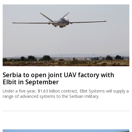
Serbia to open joint UAV factory with
Elbit in September
Under a five-year, $1.63 billion contract, Elbit Systems will supply a
range of advanced systems to the Serbian military.