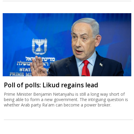
Poll of polls: Likud regains lead
Prime Minister Benjamin Netanyahu is still a long way short of
being able to form a new government. The intriguing question is
whether Arab party Ra'am can become a power broker.