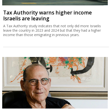
Tax Authority warns higher income
Israelis are leaving
A Tax Authority study indicates that not only did more Israelis
leave the country in 2023 and 2024 but that they had a higher
income than those emigrating in previous years.