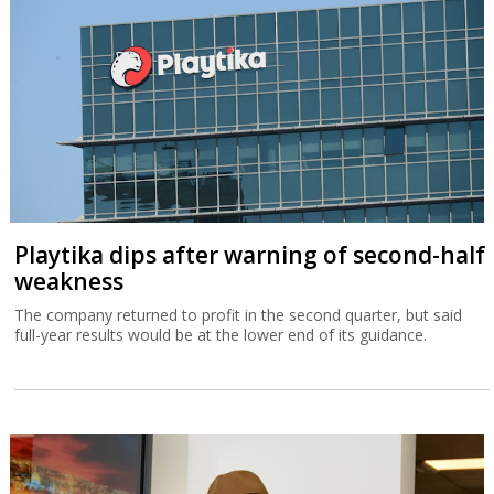
Playtika dips after warning of second-half
weakness
The company returned to profit in the second quarter, but said
full-year results would be at the lower end of its guidance.