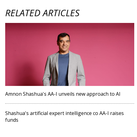
RELATED ARTICLES
Amnon Shashua's AA-I unveils new approach to AI
Shashua's artificial expert intelligence co AA-I raises
funds