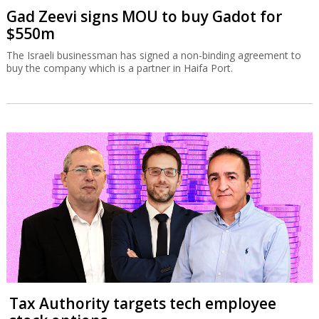
Gad Zeevi signs MOU to buy Gadot for
$550m
The Israeli businessman has signed a non-binding agreement to
buy the company which is a partner in Haifa Port.
Tax Authority targets tech employee