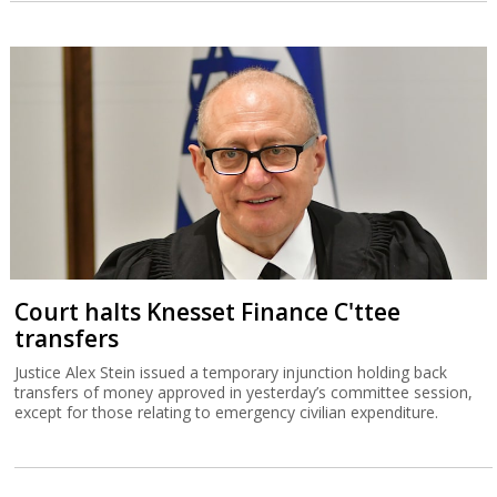
Court halts Knesset Finance C'ttee
transfers
Justice Alex Stein issued a temporary injunction holding back
transfers of money approved in yesterday’s committee session,
except for those relating to emergency civilian expenditure.