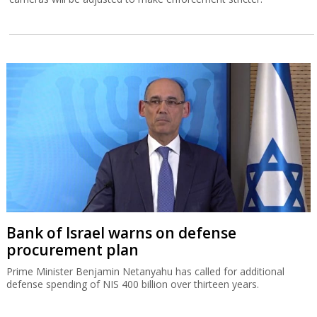
Bank of Israel warns on defense
procurement plan
Prime Minister Benjamin Netanyahu has called for additional
defense spending of NIS 400 billion over thirteen years.