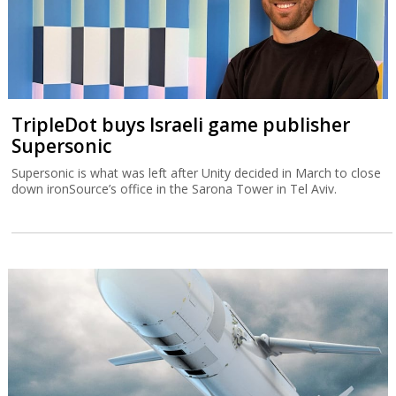
TripleDot buys Israeli game publisher
Supersonic
Supersonic is what was left after Unity decided in March to close
down ironSource’s office in the Sarona Tower in Tel Aviv.