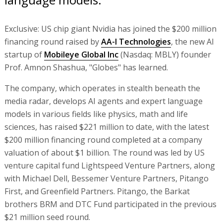
Exclusive: US chip giant Nvidia has joined the $200 million
financing round raised by
AA-I Technologies
, the new AI
startup of
Mobileye Global Inc
(Nasdaq: MBLY) founder
Prof. Amnon Shashua, "Globes" has learned.
The company, which operates in stealth beneath the
media radar, develops AI agents and expert language
models in various fields like physics, math and life
sciences, has raised $221 million to date, with the latest
$200 million financing round completed at a company
valuation of about $1 billion. The round was led by US
venture capital fund Lightspeed Venture Partners, along
with Michael Dell, Bessemer Venture Partners, Pitango
First, and Greenfield Partners. Pitango, the Barkat
brothers BRM and DTC Fund participated in the previous
$21 million seed round.