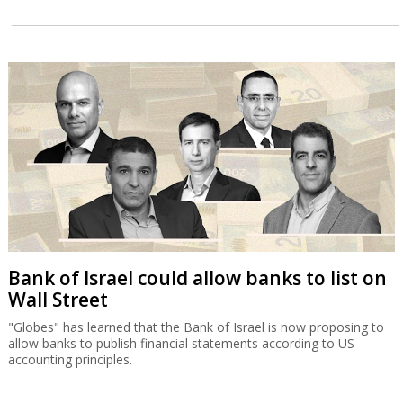
Bank of Israel could allow banks to list on
Wall Street
"Globes" has learned that the Bank of Israel is now proposing to
allow banks to publish financial statements according to US
accounting principles.