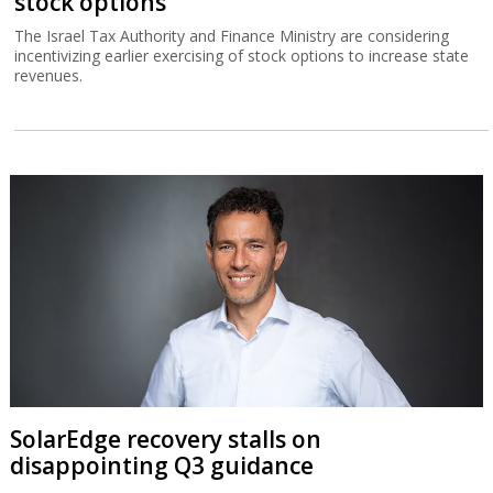
stock options
The Israel Tax Authority and Finance Ministry are considering
incentivizing earlier exercising of stock options to increase state
revenues.
SolarEdge recovery stalls on
disappointing Q3 guidance