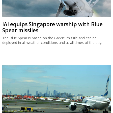
IAI equips Singapore warship with Blue
Spear missiles
The Blue Spear is based on the Gabriel missile and can be
deployed in all weather conditions and at all times of the day.