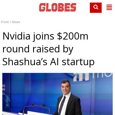
Front
>
News
Nvidia joins $200m
round raised by
Shashua’s AI startup