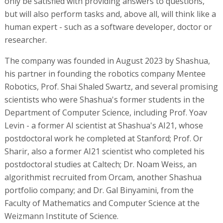
only be satisfied with providing answers to questions,
but will also perform tasks and, above all, will think like a
human expert - such as a software developer, doctor or
researcher.
The company was founded in August 2023 by Shashua,
his partner in founding the robotics company Mentee
Robotics, Prof. Shai Shaled Swartz, and several promising
scientists who were Shashua's former students in the
Department of Computer Science, including Prof. Yoav
Levin - a former AI scientist at Shashua's AI21, whose
postdoctoral work he completed at Stanford; Prof. Or
Sharir, also a former AI21 scientist who completed his
postdoctoral studies at Caltech; Dr. Noam Weiss, an
algorithmist recruited from Orcam, another Shashua
portfolio company; and Dr. Gal Binyamini, from the
Faculty of Mathematics and Computer Science at the
Weizmann Institute of Science.