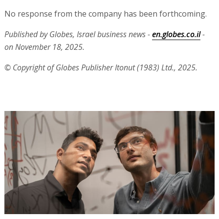
No response from the company has been forthcoming.
Published by Globes, Israel business news -
en.globes.co.il
-
on November 18, 2025.
© Copyright of Globes Publisher Itonut (1983) Ltd., 2025.