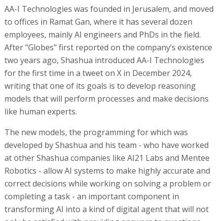
AA-I Technologies was founded in Jerusalem, and moved
to offices in Ramat Gan, where it has several dozen
employees, mainly AI engineers and PhDs in the field.
After "Globes" first reported on the company’s existence
two years ago, Shashua introduced AA-I Technologies
for the first time in a tweet on X in December 2024,
writing that one of its goals is to develop reasoning
models that will perform processes and make decisions
like human experts.
The new models, the programming for which was
developed by Shashua and his team - who have worked
at other Shashua companies like AI21 Labs and Mentee
Robotics - allow AI systems to make highly accurate and
correct decisions while working on solving a problem or
completing a task - an important component in
transforming AI into a kind of digital agent that will not