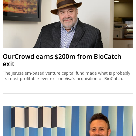
OurCrowd earns $200m from BioCatch
exit
The Jerusalem-based venture capital fund made what is probably
its most profitable-ever exit on Visa’s acquisition of BioCatch.