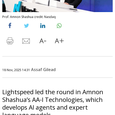
Prof. Amnon Shashua credit: Nasdaq
Assaf Gilead
18 Nov, 2025 14:31
Lightspeed led the round in Amnon
Shashua’s AA-I Technologies, which
develops AI agents and expert
language models.