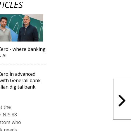
TICLES
ero - where banking
 AI
ero in advanced
 with Generali bank
alian digital bank
t the
r NIS 88
estors who
nk needs