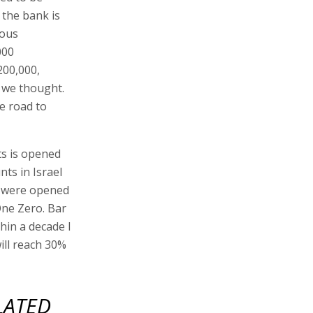
 the bank is
ious
000
200,000,
 we thought.
he road to
ts is opened
nts in Israel
s were opened
One Zero. Bar
thin a decade I
ill reach 30%
LATED