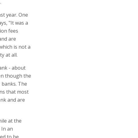
.
st year. One
ys, "It was a
ion fees
and are
hich is not a
y at all.
ank - about
ven though the
g banks. The
ns that most
ank and are
ile at the
 In an
ed to be