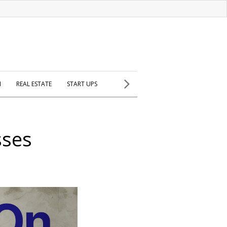
H
REAL ESTATE
START UPS
sses