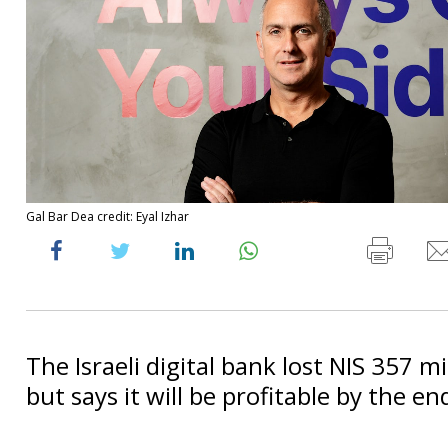
Gal Bar Dea credit: Eyal Izhar
The Israeli digital bank lost NIS 357 mi
but says it will be profitable by the en