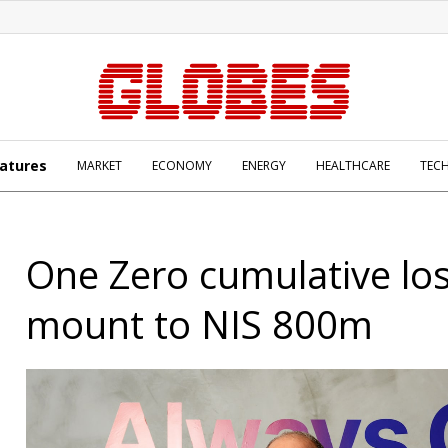
atures
MARKET
ECONOMY
ENERGY
HEALTHCARE
TEC
One Zero cumulative lo
mount to NIS 800m