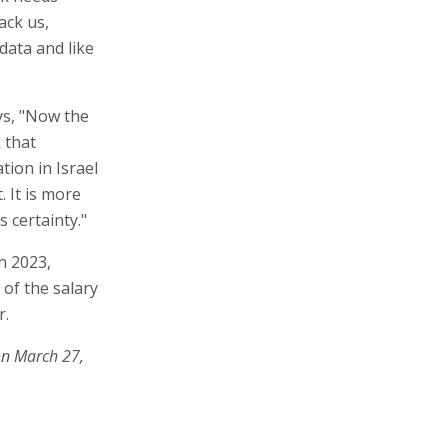
ack us,
data and like
ys, "Now the
 that
tion in Israel
. It is more
 certainty."
n 2023,
 of the salary
r.
on March 27,