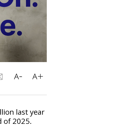
llion last year
d of 2025.