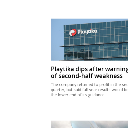
Playtika dips after warnin
of second-half weakness
The company returned to profit in the se
quarter, but said full-year results would b
the lower end of its guidance.