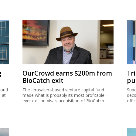
g
OurCrowd earns $200m from
Tr
BioCatch exit
pu
cond
The Jerusalem-based venture capital fund
Supe
e at
made what is probably its most profitable-
deci
ever exit on Visa’s acquisition of BioCatch.
offi