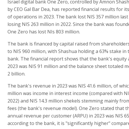
Israel digital bank One Zero, controlled by Amnon Shash
by CEO Gal Bar Dea, has reported financial results for its 
of operations in 2023. The bank lost NIS 357 million last
losing NIS 263 million in 2022. Since the bank was found
One Zero has lost NIs 803 million.
The bank is financed by capital raised from shareholde
to NIS 960 million, with Shashua holding a 63% stake in t
bank. The financial report shows that the bank's equity 
2023 was NIS 91 million and the balance sheet totaled 
2 billion.
The bank's revenue in 2023 was NIS 41.6 million, of whic
million was income in interest income (compared with NIS
2022) and NIS 14.3 million shekels stemming mainly fro
fees (the bank's revenue model). One Zero stated that 
annual revenue per customer (ARPU) in 2023 was NIS 65
according to the bank, it is "significantly higher" compa