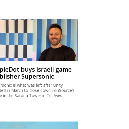
ipleDot buys Israeli game
blisher Supersonic
rsonic is what was left after Unity
ded in March to close down ironSource’s
ce in the Sarona Tower in Tel Aviv.