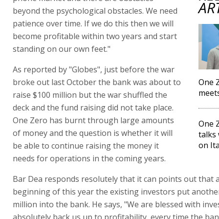
AR
beyond the psychological obstacles. We need
patience over time. If we do this then we will
become profitable within two years and start
standing on our own feet."
As reported by "Globes", just before the war
broke out last October the bank was about to
One Z
meets
raise $100 million but the war shuffled the
deck and the fund raising did not take place.
One Zero has burnt through large amounts
One Z
of money and the question is whether it will
talks
on It
be able to continue raising the money it
needs for operations in the coming years.
Bar Dea responds resolutely that it can points out that a
beginning of this year the existing investors put anothe
million into the bank. He says, "We are blessed with inv
absolutely back us up to profitability, every time the ba