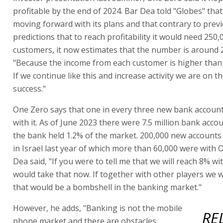
profitable by the end of 2024. Bar Dea told "Globes" that
moving forward with its plans and that contrary to prev
predictions that to reach profitability it would need 250,
customers, it now estimates that the number is around 
"Because the income from each customer is higher than
If we continue like this and increase activity we are on t
success."
One Zero says that one in every three new bank accoun
with it. As of June 2023 there were 7.5 million bank accou
the bank held 1.2% of the market. 200,000 new account
in Israel last year of which more than 60,000 were with 
Dea said, "If you were to tell me that we will reach 8% wi
would take that now. If together with other players we w
that would be a bombshell in the banking market."
However, he adds, "Banking is not the mobile
RE
phone market and there are obstacles