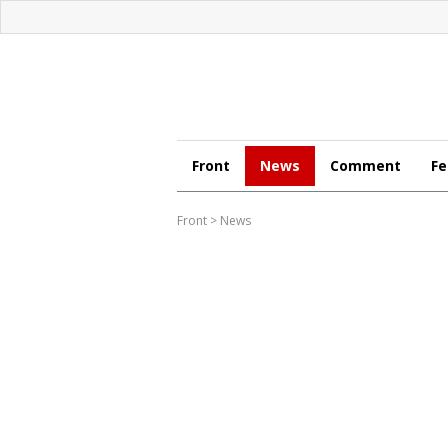
Front
News
Comment
Fe
Front
>
News