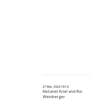
27 Mar, 2024 16:14
Netanel Ariel and Roi
Weinberger