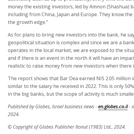
money the existing investors, led by Amnon (Shashua) b
including from China, Japan and Europe. They know the 
the growth edge."
As for plans to bring new investors into the bank, he sa
geopolitical situation is complex and since we are a bank
operates in the local market, we are exposed to the situa
and if there is an event in the north it will have an impact
realistic to raise money from new investors when there is
The report shows that Bar Dea earned NIS 2.05 million i
similar to the salary he received in 2022. This is only 50%
in the big banks, but the scope of activity is much smalle
Published by Globes, Israel business news -
en.globes.co.il
- 
2024.
© Copyright of Globes Publisher Itonut (1983) Ltd., 2024.