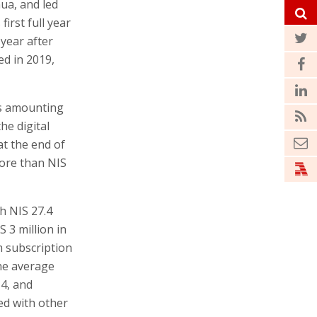
ua, and led
first full year
 year after
ed in 2019,
rs amounting
he digital
at the end of
more than NIS
h NIS 27.4
 3 million in
m subscription
the average
4, and
red with other