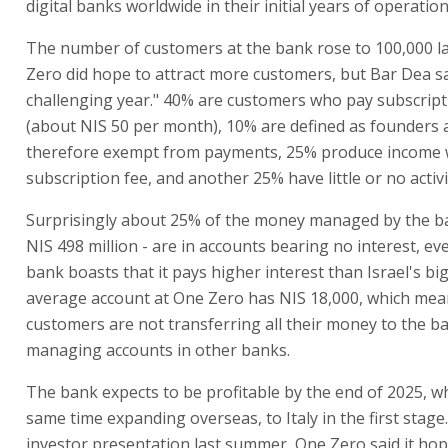
digital banks worldwide in their initial years of operation
The number of customers at the bank rose to 100,000 la
Zero did hope to attract more customers, but Bar Dea sa
challenging year." 40% are customers who pay subscript
(about NIS 50 per month), 10% are defined as founders 
therefore exempt from payments, 25% produce income w
subscription fee, and another 25% have little or no activit
Surprisingly about 25% of the money managed by the b
NIS 498 million - are in accounts bearing no interest, e
bank boasts that it pays higher interest than Israel's bi
average account at One Zero has NIS 18,000, which mea
customers are not transferring all their money to the b
managing accounts in other banks.
The bank expects to be profitable by the end of 2025, wh
same time expanding overseas, to Italy in the first stage.
investor presentation last summer, One Zero said it hop