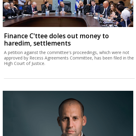
Finance C'ttee doles out money to
haredim, settlements
A petition against the committee's proceedings, which were not
approved by Recess Agreements Committee, has been filed in the
High Court of Justice.