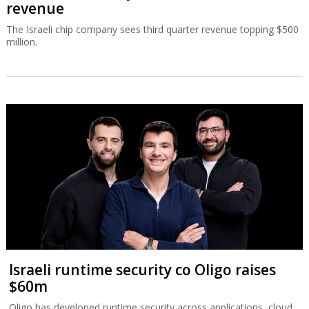
revenue
The Israeli chip company sees third quarter revenue topping $500
million.
Israeli runtime security co Oligo raises
$60m
Oligo has developed runtime security across applications, cloud