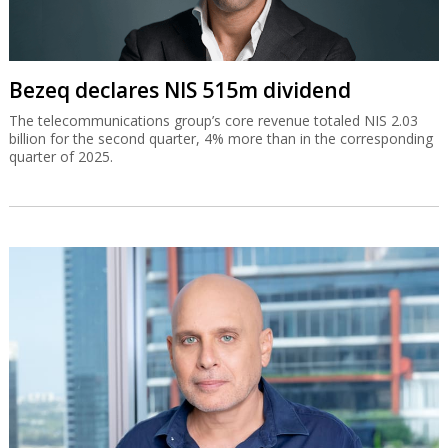
Bezeq declares NIS 515m dividend
The telecommunications group’s core revenue totaled NIS 2.03
billion for the second quarter, 4% more than in the corresponding
quarter of 2025.