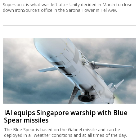
Supersonic is what was left after Unity decided in March to close
down ironSource’s office in the Sarona Tower in Tel Aviv.
IAI equips Singapore warship with Blue
Spear missiles
The Blue Spear is based on the Gabriel missile and can be
deployed in all weather conditions and at all times of the day.