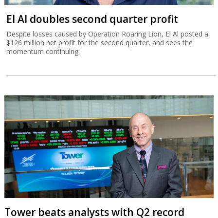
El Al doubles second quarter profit
Despite losses caused by Operation Roaring Lion, El Al posted a
$126 million net profit for the second quarter, and sees the
momentum continuing.
Tower beats analysts with Q2 record