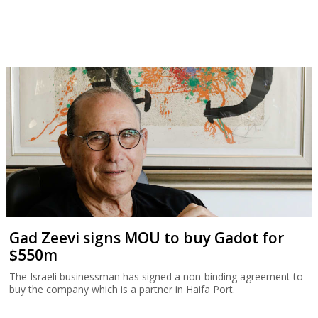
Gad Zeevi signs MOU to buy Gadot for
$550m
The Israeli businessman has signed a non-binding agreement to
buy the company which is a partner in Haifa Port.