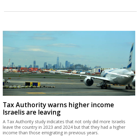
Tax Authority warns higher income
Israelis are leaving
A Tax Authority study indicates that not only did more Israelis
leave the country in 2023 and 2024 but that they had a higher
income than those emigrating in previous years.