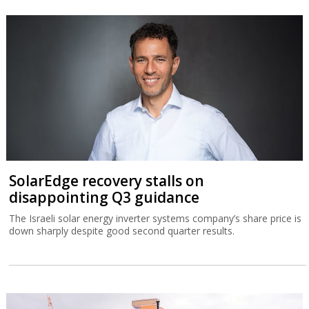
SolarEdge recovery stalls on
disappointing Q3 guidance
The Israeli solar energy inverter systems company’s share price is
down sharply despite good second quarter results.