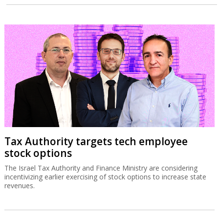
Tax Authority targets tech employee
stock options
The Israel Tax Authority and Finance Ministry are considering
incentivizing earlier exercising of stock options to increase state
revenues.