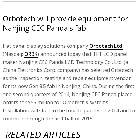
Orbotech will provide equipment for
Nanjing CEC Panda's fab.
Flat panel display solutions company
Orbotech Ltd.
(Nasdaq:
ORBK
) announced today that TFT LCD panel
maker Nanjing CEC Panda LCD Technology Co., Ltd. (a
China Electronics Corp. company) has selected Orbotech
as the inspection, testing and repair equipment vendor
for its new Gen 8.5 fab in Nanjing, China. During the first
and second quarters of 2014, Nanjing CEC Panda placed
orders for $55 million for Orbotech’s systems.
Installation will start in the fourth quarter of 2014 and to
continue through the first half of 2015.
RELATED ARTICLES