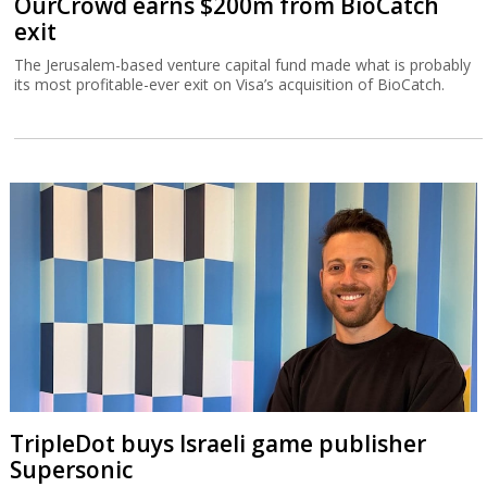
OurCrowd earns $200m from BioCatch
exit
The Jerusalem-based venture capital fund made what is probably
its most profitable-ever exit on Visa’s acquisition of BioCatch.
TripleDot buys Israeli game publisher
Supersonic