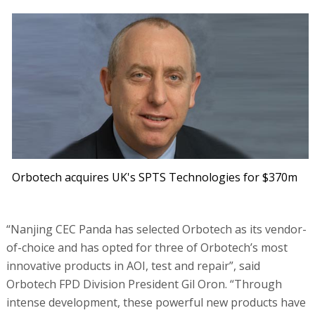
Orbotech acquires UK's SPTS Technologies for $370m
“Nanjing CEC Panda has selected Orbotech as its vendor-
of-choice and has opted for three of Orbotech’s most
innovative products in AOI, test and repair”, said
Orbotech FPD Division President Gil Oron. “Through
intense development, these powerful new products have