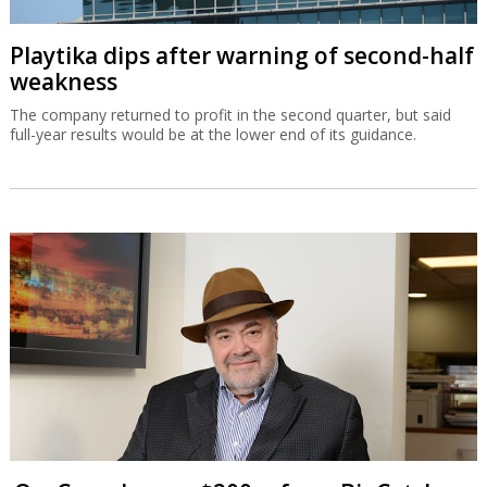
Playtika dips after warning of second-half
weakness
The company returned to profit in the second quarter, but said
full-year results would be at the lower end of its guidance.