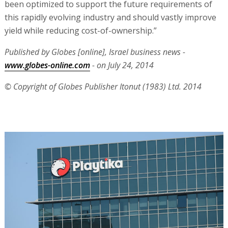
been optimized to support the future requirements of
this rapidly evolving industry and should vastly improve
yield while reducing cost-of-ownership.”
Published by Globes [online], Israel business news -
www.globes-online.com
- on July 24, 2014
© Copyright of Globes Publisher Itonut (1983) Ltd. 2014