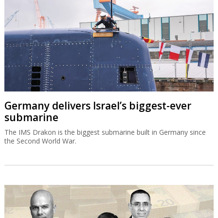
Germany delivers Israel’s biggest-ever
submarine
The IMS Drakon is the biggest submarine built in Germany since
the Second World War.