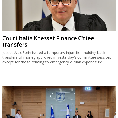
Court halts Knesset Finance C'ttee
transfers
Justice Alex Stein issued a temporary injunction holding back
transfers of money approved in yesterday’s committee session,
except for those relating to emergency civilian expenditure.