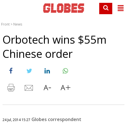
Front
>
News
Orbotech wins $55m
Chinese order
Globes correspondent
24 Jul, 2014 15:27