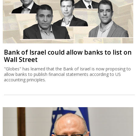
Bank of Israel could allow banks to list on
Wall Street
"Globes" has learned that the Bank of Israel is now proposing to
allow banks to publish financial statements according to US
accounting principles.