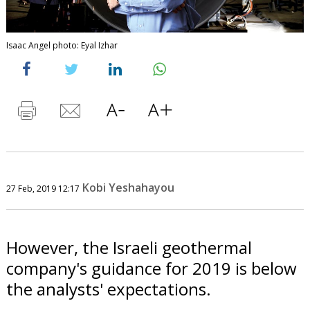
Isaac Angel photo: Eyal Izhar
Kobi Yeshahayou
27 Feb, 2019 12:17
However, the Israeli geothermal
company's guidance for 2019 is below
the analysts' expectations.