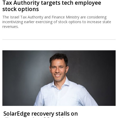
Tax Authority targets tech employee
stock options
The Israel Tax Authority and Finance Ministry are considering
incentivizing earlier exercising of stock options to increase state
revenues.
SolarEdge recovery stalls on