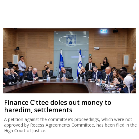
Finance C'ttee doles out money to
haredim, settlements
A petition against the committee's proceedings, which were not
approved by Recess Agreements Committee, has been filed in the
High Court of Justice.