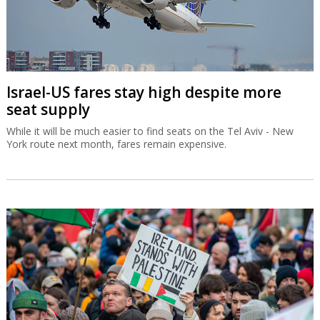
Israel-US fares stay high despite more
seat supply
While it will be much easier to find seats on the Tel Aviv - New
York route next month, fares remain expensive.