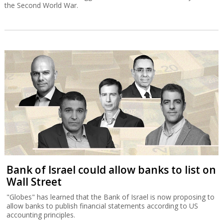
the Second World War.
Bank of Israel could allow banks to list on
Wall Street
"Globes" has learned that the Bank of Israel is now proposing to
allow banks to publish financial statements according to US
accounting principles.