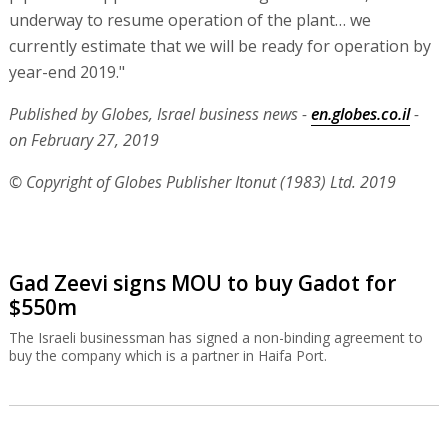
underway to resume operation of the plant… we
currently estimate that we will be ready for operation by
year-end 2019."
Published by Globes, Israel business news -
en.globes.co.il
-
on February 27, 2019
© Copyright of Globes Publisher Itonut (1983) Ltd. 2019
Gad Zeevi signs MOU to buy Gadot for
$550m
The Israeli businessman has signed a non-binding agreement to
buy the company which is a partner in Haifa Port.