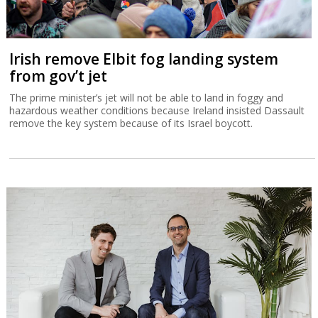
Irish remove Elbit fog landing system
from gov’t jet
The prime minister’s jet will not be able to land in foggy and
hazardous weather conditions because Ireland insisted Dassault
remove the key system because of its Israel boycott.