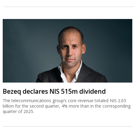
Bezeq declares NIS 515m dividend
The telecommunications group’s core revenue totaled NIS 2.03
billion for the second quarter, 4% more than in the corresponding
quarter of 2025.