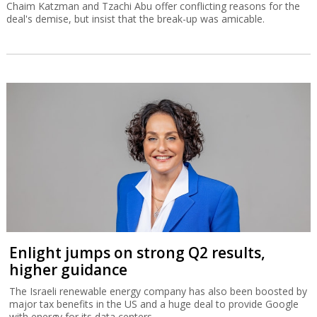
Chaim Katzman and Tzachi Abu offer conflicting reasons for the
deal's demise, but insist that the break-up was amicable.
Enlight jumps on strong Q2 results,
higher guidance
The Israeli renewable energy company has also been boosted by
major tax benefits in the US and a huge deal to provide Google
with energy for its data centers.