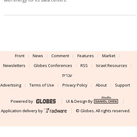
Front
News
Comment
Features
Market
Newsletters
Globes Conferences
RSS
Israel Resources
עברית
Advertising
Terms of Use
Privacy Policy
About
Support
Powered by
UI & Design By
Application delivery by
© Globes. All rights reserved.