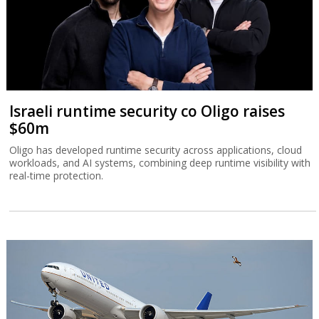
Israeli runtime security co Oligo raises
$60m
Oligo has developed runtime security across applications, cloud
workloads, and AI systems, combining deep runtime visibility with
real-time protection.