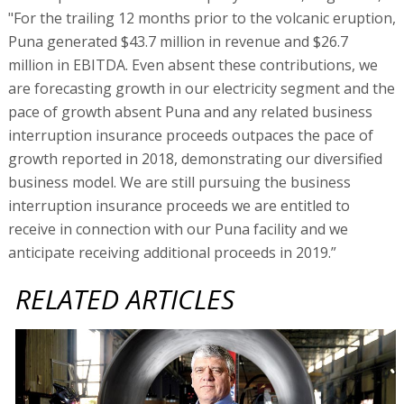
"For the trailing 12 months prior to the volcanic eruption,
Puna generated $43.7 million in revenue and $26.7
million in EBITDA. Even absent these contributions, we
are forecasting growth in our electricity segment and the
pace of growth absent Puna and any related business
interruption insurance proceeds outpaces the pace of
growth reported in 2018, demonstrating our diversified
business model. We are still pursuing the business
interruption insurance proceeds we are entitled to
receive in connection with our Puna facility and we
anticipate receiving additional proceeds in 2019.”
RELATED ARTICLES