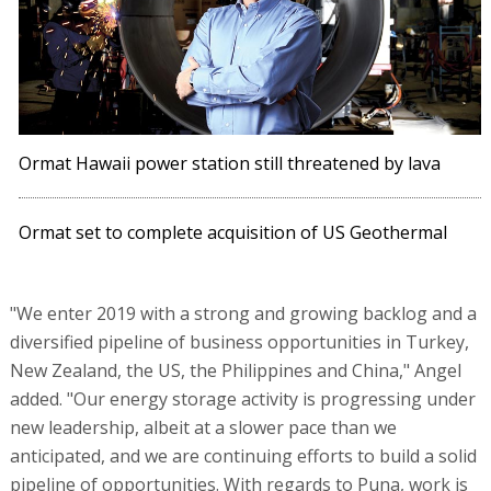
Ormat Hawaii power station still threatened by lava
Ormat set to complete acquisition of US Geothermal
"We enter 2019 with a strong and growing backlog and a
diversified pipeline of business opportunities in Turkey,
New Zealand, the US, the Philippines and China," Angel
added. "Our energy storage activity is progressing under
new leadership, albeit at a slower pace than we
anticipated, and we are continuing efforts to build a solid
pipeline of opportunities. With regards to Puna, work is