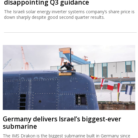
disappointing Q3 guidance
The Israeli solar energy inverter systems company’s share price is
down sharply despite good second quarter results.
Germany delivers Israel’s biggest-ever
submarine
The IMS Drakon is the biggest submarine built in Germany since