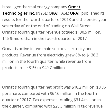
Israeli geothermal energy company
Ormat
Technologies Inc.
(NYSE:
ORA
; TASE:
ORA
) published its
results for the fourth quarter of 2018 and the entire year
yesterday after the end of trading on Wall Street.
Ormat's fourth quarter revenue totaled $190.5 million,
14.5% more than in the fourth quarter of 2017.
Ormat is active in two main sectors: electricity and
products. Revenue from electricity grew 8% to $138.3
million in the fourth quarter, while revenue from
products rose 31% to $49.7 million.
Ormat's fourth quarter net profit was $18.2 million, $0.36
per share, compared with $64.6 million in the fourth
quarter of 2017. Tax expenses totaling $31.4 million in
the quarter, compared with $28.3 million in tax revenue