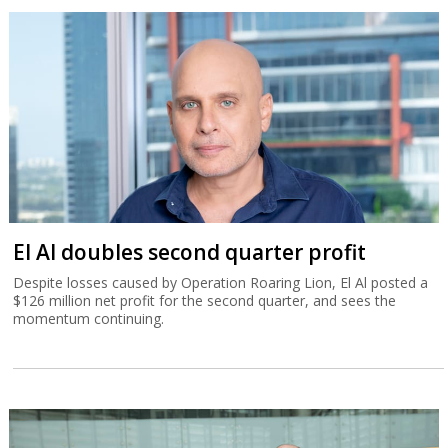
El Al doubles second quarter profit
Despite losses caused by Operation Roaring Lion, El Al posted a
$126 million net profit for the second quarter, and sees the
momentum continuing.