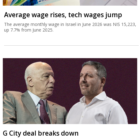
Average wage rises, tech wages jump
The average monthly wage in Israel in June 2026 was NIS 15,223,
up 7.7% from June 2025.
G City deal breaks down