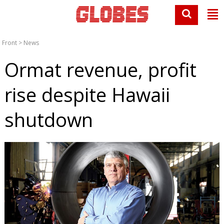
Front
>
News
Ormat revenue, profit
rise despite Hawaii
shutdown