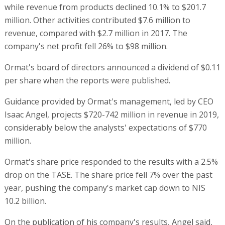
while revenue from products declined 10.1% to $201.7
million. Other activities contributed $7.6 million to
revenue, compared with $2.7 million in 2017. The
company's net profit fell 26% to $98 million.
Ormat's board of directors announced a dividend of $0.11
per share when the reports were published.
Guidance provided by Ormat's management, led by CEO
Isaac Angel, projects $720-742 million in revenue in 2019,
considerably below the analysts' expectations of $770
million.
Ormat's share price responded to the results with a 2.5%
drop on the TASE. The share price fell 7% over the past
year, pushing the company's market cap down to NIS
10.2 billion.
On the publication of his company's results, Angel said,