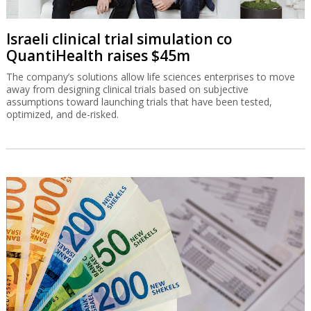
Israeli clinical trial simulation co
QuantiHealth raises $45m
The company’s solutions allow life sciences enterprises to move
away from designing clinical trials based on subjective
assumptions toward launching trials that have been tested,
optimized, and de-risked.