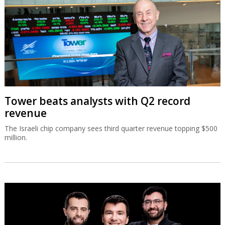
Tower beats analysts with Q2 record
revenue
The Israeli chip company sees third quarter revenue topping $500
million.