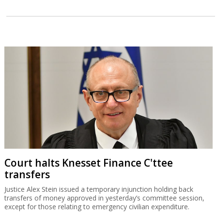
Court halts Knesset Finance C'ttee
transfers
Justice Alex Stein issued a temporary injunction holding back
transfers of money approved in yesterday’s committee session,
except for those relating to emergency civilian expenditure.