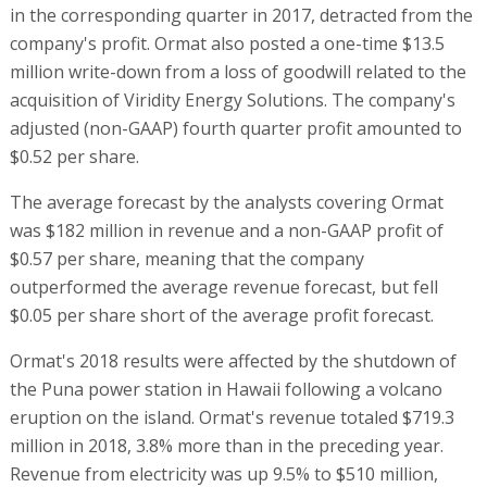
in the corresponding quarter in 2017, detracted from the
company's profit. Ormat also posted a one-time $13.5
million write-down from a loss of goodwill related to the
acquisition of Viridity Energy Solutions. The company's
adjusted (non-GAAP) fourth quarter profit amounted to
$0.52 per share.
The average forecast by the analysts covering Ormat
was $182 million in revenue and a non-GAAP profit of
$0.57 per share, meaning that the company
outperformed the average revenue forecast, but fell
$0.05 per share short of the average profit forecast.
Ormat's 2018 results were affected by the shutdown of
the Puna power station in Hawaii following a volcano
eruption on the island. Ormat's revenue totaled $719.3
million in 2018, 3.8% more than in the preceding year.
Revenue from electricity was up 9.5% to $510 million,