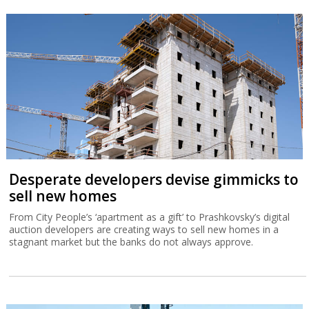
Desperate developers devise gimmicks to
sell new homes
From City People’s ‘apartment as a gift’ to Prashkovsky’s digital
auction developers are creating ways to sell new homes in a
stagnant market but the banks do not always approve.