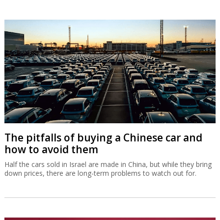
The pitfalls of buying a Chinese car and
how to avoid them
Half the cars sold in Israel are made in China, but while they bring
down prices, there are long-term problems to watch out for.