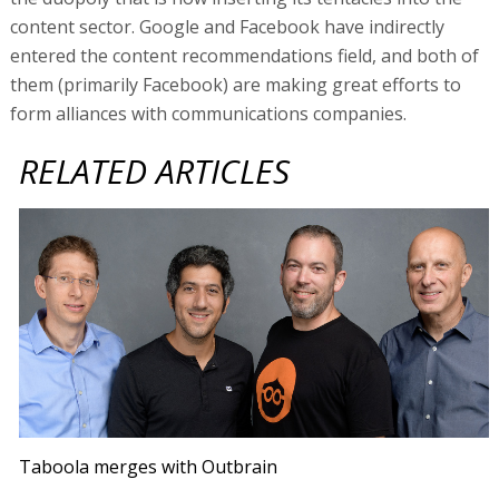
content sector. Google and Facebook have indirectly
entered the content recommendations field, and both of
them (primarily Facebook) are making great efforts to
form alliances with communications companies.
RELATED ARTICLES
Taboola merges with Outbrain