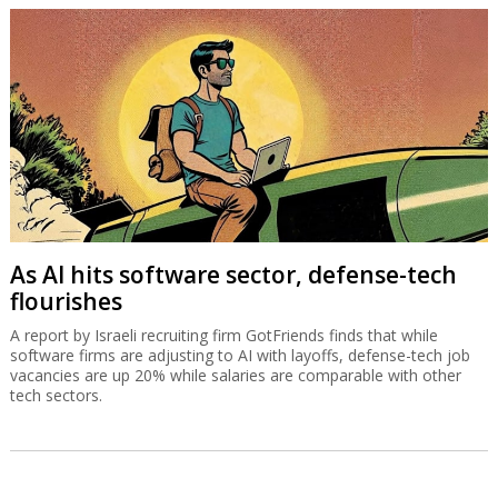
As AI hits software sector, defense-tech
flourishes
A report by Israeli recruiting firm GotFriends finds that while
software firms are adjusting to AI with layoffs, defense-tech job
vacancies are up 20% while salaries are comparable with other
tech sectors.