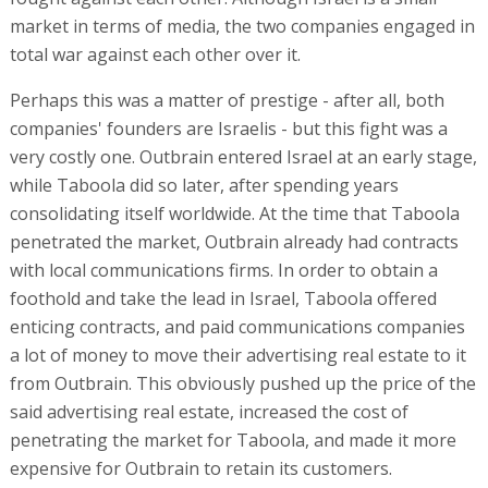
market in terms of media, the two companies engaged in
total war against each other over it.
Perhaps this was a matter of prestige - after all, both
companies' founders are Israelis - but this fight was a
very costly one. Outbrain entered Israel at an early stage,
while Taboola did so later, after spending years
consolidating itself worldwide. At the time that Taboola
penetrated the market, Outbrain already had contracts
with local communications firms. In order to obtain a
foothold and take the lead in Israel, Taboola offered
enticing contracts, and paid communications companies
a lot of money to move their advertising real estate to it
from Outbrain. This obviously pushed up the price of the
said advertising real estate, increased the cost of
penetrating the market for Taboola, and made it more
expensive for Outbrain to retain its customers.