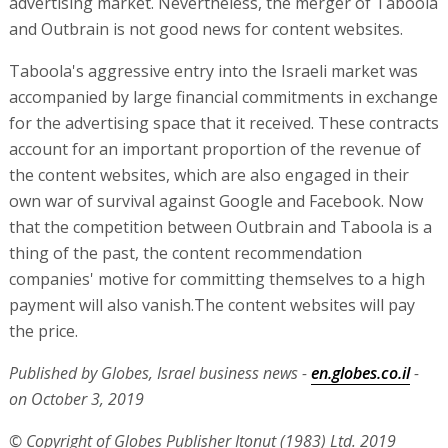
advertising market. Nevertheless, the merger of Taboola
and Outbrain is not good news for content websites.
Taboola's aggressive entry into the Israeli market was
accompanied by large financial commitments in exchange
for the advertising space that it received. These contracts
account for an important proportion of the revenue of
the content websites, which are also engaged in their
own war of survival against Google and Facebook. Now
that the competition between Outbrain and Taboola is a
thing of the past, the content recommendation
companies' motive for committing themselves to a high
payment will also vanish.The content websites will pay
the price.
Published by Globes, Israel business news -
en.globes.co.il
-
on October 3, 2019
© Copyright of Globes Publisher Itonut (1983) Ltd. 2019