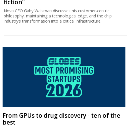
fiction”
Nova CEO Gaby Waisman discusses his customer-centric
philosophy, maintaining a technological edge, and the chip
industry’s transformation into a critical infrastructure.
From GPUs to drug discovery - ten of the
best