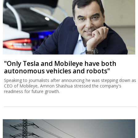
"Only Tesla and Mobileye have both
autonomous vehicles and robots"
Speaking to journalists after announcing he was stepping down as
CEO of Mobileye, Amnon Shashua stressed the company's
readiness for future growth.