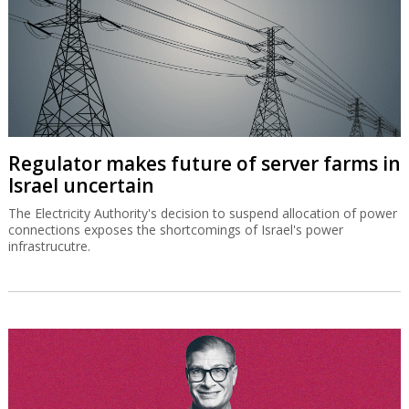
Regulator makes future of server farms in
Israel uncertain
The Electricity Authority's decision to suspend allocation of power
connections exposes the shortcomings of Israel's power
infrastrucutre.