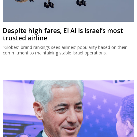
Despite high fares, El Al is Israel’s most
trusted airline
“Globes” brand rankings sees airlines' popularity based on their
commitment to maintaining stable Israel operations.