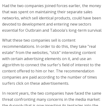
Had the two companies joined forces earlier, the money
that was spent on maintaining their separate sales
networks, which sell identical products, could have been
devoted to development and entering new sectors
essential for Outbrain and Taboola's long-term survival.
What these two companies sell is content
recommendations. In order to do this, they take "real
estate" from the websites, "stick" interesting content
with certain advertising elements on it, and use an
algorithm to connect the surfer's field of interest to the
content offered to him or her. The recommendation
companies are paid according to the number of times
surfers click on these advertisements.
In recent years, the two companies have faced the same
threat confronting many concerns in the media market:
the duopoly that is now inserting its tentacles into the