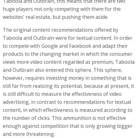
Taboola and Outbrain, this means that there are two
huge players not only competing with them for the
websites' real estate, but pushing them aside.
The original content recommendations offered by
Taboola and Outbrain were for textual content. In order
to compete with Google and Facebook and adapt their
products to the changing market in which the consumer
views more video content regarded as premium, Taboola
and Outbrain also entered this sphere. This sphere,
however, requires investing money in something that is
still far from realizing its potential, because at present, it
is still difficult to measure the effectiveness of video
advertising, in contrast to recommendations for textual
content, in which effectiveness is measured according to
the number of clicks. This ammunition is not effective
enough against competition that is only growing bigger
and more threatening.