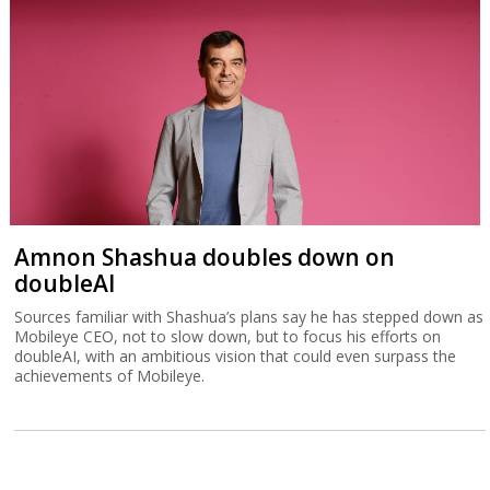
Amnon Shashua doubles down on
doubleAI
Sources familiar with Shashua’s plans say he has stepped down as
Mobileye CEO, not to slow down, but to focus his efforts on
doubleAI, with an ambitious vision that could even surpass the
achievements of Mobileye.