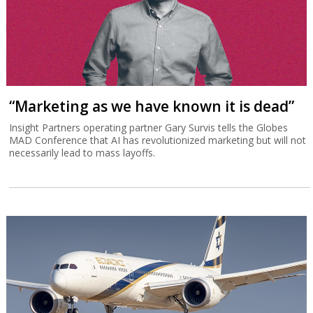
“Marketing as we have known it is dead”
Insight Partners operating partner Gary Survis tells the Globes
MAD Conference that AI has revolutionized marketing but will not
necessarily lead to mass layoffs.