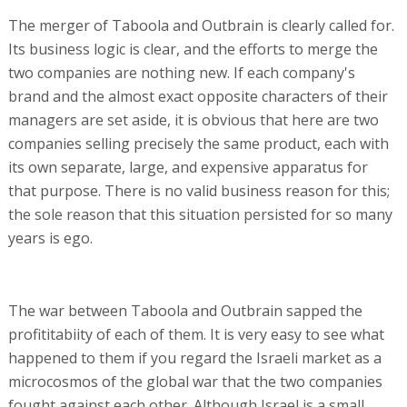
The merger of Taboola and Outbrain is clearly called for.
Its business logic is clear, and the efforts to merge the
two companies are nothing new. If each company's
brand and the almost exact opposite characters of their
managers are set aside, it is obvious that here are two
companies selling precisely the same product, each with
its own separate, large, and expensive apparatus for
that purpose. There is no valid business reason for this;
the sole reason that this situation persisted for so many
years is ego.
The war between Taboola and Outbrain sapped the
profititabiity of each of them. It is very easy to see what
happened to them if you regard the Israeli market as a
microcosmos of the global war that the two companies
fought against each other. Although Israel is a small