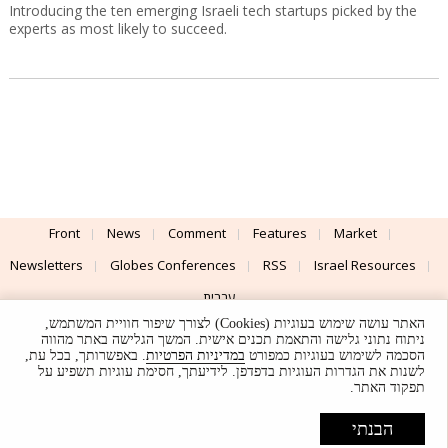
Introducing the ten emerging Israeli tech startups picked by the
experts as most likely to succeed.
Front
News
Comment
Features
Market
Newsletters
Globes Conferences
RSS
Israel Resources
עברית
האתר עושה שימוש בעוגיות (Cookies) לצורך שיפור חוויית המשתמש,
Advertising
Terms of Use
Privacy Policy
About
Support
ניתוח נתוני גלישה והתאמת תכנים אישית. המשך הגלישה באתר מהווה
. באפשרותך, בכל עת,
במדיניות הפרטיות
הסכמה לשימוש בעוגיות כמפורט
לשנות את הגדרות העוגיות בדפדפן. לידיעתך, חסימת עוגיות תשפיע על
Powered by
UI & Design By
תפקוד האתר.
Application delivery by
© Globes. All rights reserved.
הבנתי