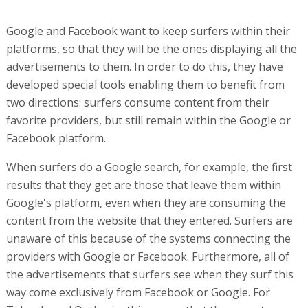
Google and Facebook want to keep surfers within their
platforms, so that they will be the ones displaying all the
advertisements to them. In order to do this, they have
developed special tools enabling them to benefit from
two directions: surfers consume content from their
favorite providers, but still remain within the Google or
Facebook platform.
When surfers do a Google search, for example, the first
results that they get are those that leave them within
Google's platform, even when they are consuming the
content from the website that they entered. Surfers are
unaware of this because of the systems connecting the
providers with Google or Facebook. Furthermore, all of
the advertisements that surfers see when they surf this
way come exclusively from Facebook or Google. For