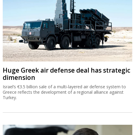
Huge Greek air defense deal has strategic
dimension
Israel’s €3.5 billion sale of a multi-layered air defense system to
Greece reflects the development of a regional alliance against
Turkey.