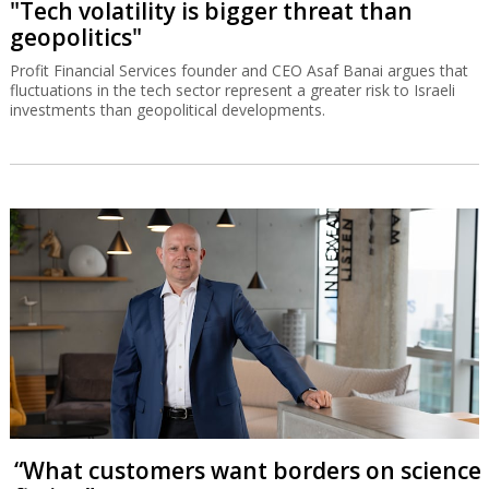
"Tech volatility is bigger threat than
geopolitics"
Profit Financial Services founder and CEO Asaf Banai argues that
fluctuations in the tech sector represent a greater risk to Israeli
investments than geopolitical developments.
“What customers want borders on science