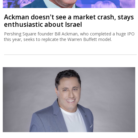
Ackman doesn't see a market crash, stays
enthusiastic about Israel
Pershing Square founder Bill Ackman, who completed a huge IPO
this year, seeks to replicate the Warren Buffett model.