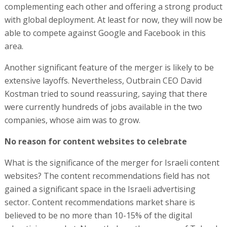
complementing each other and offering a strong product
with global deployment. At least for now, they will now be
able to compete against Google and Facebook in this
area.
Another significant feature of the merger is likely to be
extensive layoffs. Nevertheless, Outbrain CEO David
Kostman tried to sound reassuring, saying that there
were currently hundreds of jobs available in the two
companies, whose aim was to grow.
No reason for content websites to celebrate
What is the significance of the merger for Israeli content
websites? The content recommendations field has not
gained a significant space in the Israeli advertising
sector. Content recommendations market share is
believed to be no more than 10-15% of the digital