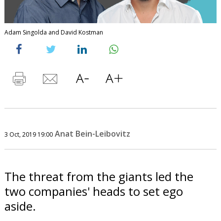
Adam Singolda and David Kostman
Anat Bein-Leibovitz
3 Oct, 2019 19:00
The threat from the giants led the
two companies' heads to set ego
aside.