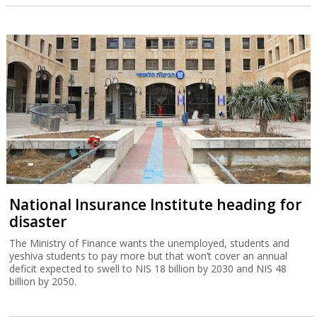
National Insurance Institute heading for
disaster
The Ministry of Finance wants the unemployed, students and
yeshiva students to pay more but that won’t cover an annual
deficit expected to swell to NIS 18 billion by 2030 and NIS 48
billion by 2050.