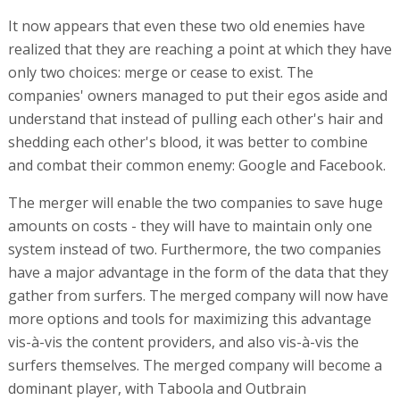
It now appears that even these two old enemies have
realized that they are reaching a point at which they have
only two choices: merge or cease to exist. The
companies' owners managed to put their egos aside and
understand that instead of pulling each other's hair and
shedding each other's blood, it was better to combine
and combat their common enemy: Google and Facebook.
The merger will enable the two companies to save huge
amounts on costs - they will have to maintain only one
system instead of two. Furthermore, the two companies
have a major advantage in the form of the data that they
gather from surfers. The merged company will now have
more options and tools for maximizing this advantage
vis-à-vis the content providers, and also vis-à-vis the
surfers themselves. The merged company will become a
dominant player, with Taboola and Outbrain