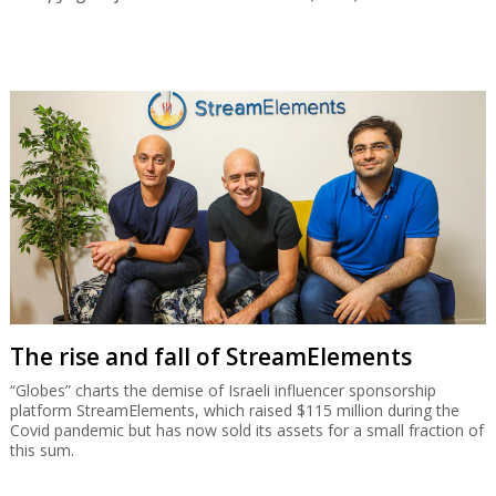
The rise and fall of StreamElements
“Globes” charts the demise of Israeli influencer sponsorship
platform StreamElements, which raised $115 million during the
Covid pandemic but has now sold its assets for a small fraction of
this sum.