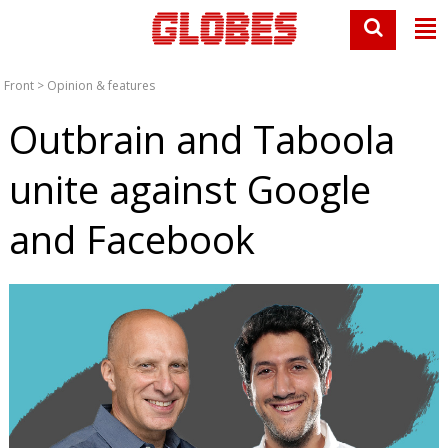
Front
>
Opinion & features
Outbrain and Taboola
unite against Google
and Facebook