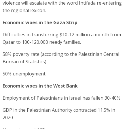
violence will escalate with the word Intifada re-entering
the regional lexicon.
Economic woes in the Gaza Strip
Difficulties in transferring $10-12 million a month from
Qatar to 100-120,000 needy families.
58% poverty rate (according to the Palestinian Central
Bureau of Statistics).
50% unemployment
Economic woes in the West Bank
Employment of Palestinians in Israel has fallen 30-40%
GDP in the Palestinian Authority contracted 11.5% in
2020