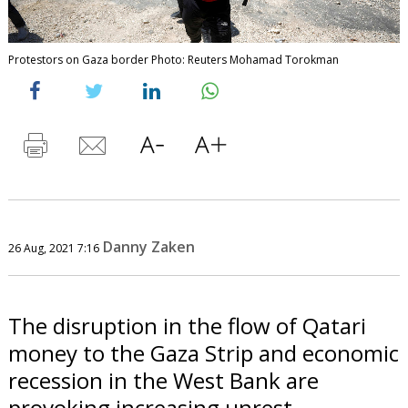
Protestors on Gaza border Photo: Reuters Mohamad Torokman
Danny Zaken
26 Aug, 2021 7:16
The disruption in the flow of Qatari
money to the Gaza Strip and economic
recession in the West Bank are
provoking increasing unrest.