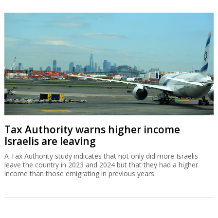
Tax Authority warns higher income
Israelis are leaving
A Tax Authority study indicates that not only did more Israelis
leave the country in 2023 and 2024 but that they had a higher
income than those emigrating in previous years.