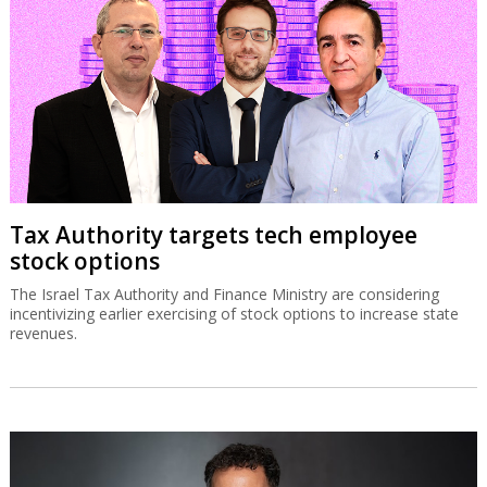
Tax Authority targets tech employee
stock options
The Israel Tax Authority and Finance Ministry are considering
incentivizing earlier exercising of stock options to increase state
revenues.