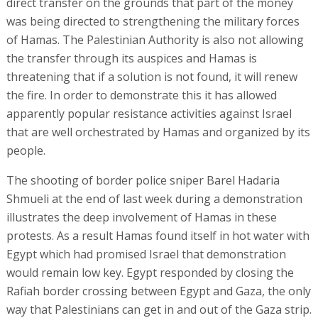
direct transfer on the grounds that part of the money
was being directed to strengthening the military forces
of Hamas. The Palestinian Authority is also not allowing
the transfer through its auspices and Hamas is
threatening that if a solution is not found, it will renew
the fire. In order to demonstrate this it has allowed
apparently popular resistance activities against Israel
that are well orchestrated by Hamas and organized by its
people.
The shooting of border police sniper Barel Hadaria
Shmueli at the end of last week during a demonstration
illustrates the deep involvement of Hamas in these
protests. As a result Hamas found itself in hot water with
Egypt which had promised Israel that demonstration
would remain low key. Egypt responded by closing the
Rafiah border crossing between Egypt and Gaza, the only
way that Palestinians can get in and out of the Gaza strip.