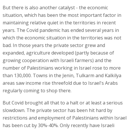
But there is also another catalyst - the economic
situation, which has been the most important factor in
maintaining relative quiet in the territories in recent
years. The Covid pandemic has ended several years in
which the economic situation in the territories was not
bad. In those years the private sector grew and
expanded, agriculture developed (partly because of
growing cooperation with Israeli farmers) and the
number of Palestinians working in Israel rose to more
than 130,000. Towns in the Jenin, Tulkarm and Kalkilya
areas saw income rise threefold due to Israel's Arabs
regularly coming to shop there.
But Covid brought all that to a halt or at least a serious
slowdown. The private sector has been hit hard by
restrictions and employment of Palestinians within Israel
has been cut by 30%-40%. Only recently have Israeli