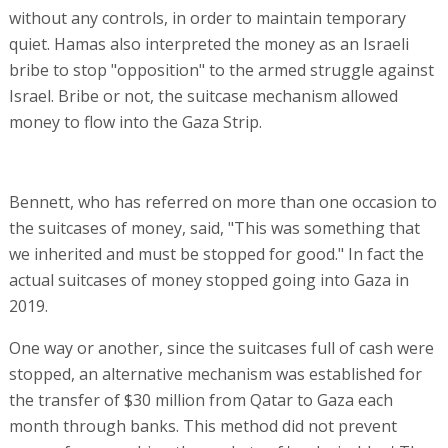
without any controls, in order to maintain temporary
quiet. Hamas also interpreted the money as an Israeli
bribe to stop "opposition" to the armed struggle against
Israel. Bribe or not, the suitcase mechanism allowed
money to flow into the Gaza Strip.
Bennett, who has referred on more than one occasion to
the suitcases of money, said, "This was something that
we inherited and must be stopped for good." In fact the
actual suitcases of money stopped going into Gaza in
2019.
One way or another, since the suitcases full of cash were
stopped, an alternative mechanism was established for
the transfer of $30 million from Qatar to Gaza each
month through banks. This method did not prevent