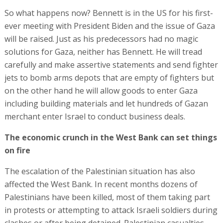
So what happens now? Bennett is in the US for his first-
ever meeting with President Biden and the issue of Gaza
will be raised. Just as his predecessors had no magic
solutions for Gaza, neither has Bennett. He will tread
carefully and make assertive statements and send fighter
jets to bomb arms depots that are empty of fighters but
on the other hand he will allow goods to enter Gaza
including building materials and let hundreds of Gazan
merchant enter Israel to conduct business deals.
The economic crunch in the West Bank can set things
on fire
The escalation of the Palestinian situation has also
affected the West Bank. In recent months dozens of
Palestinians have been killed, most of them taking part
in protests or attempting to attack Israeli soldiers during
clashes or after being detained. Palestinian casualties