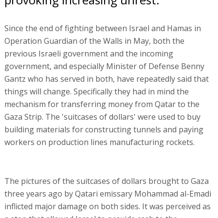
Since the end of fighting between Israel and Hamas in
Operation Guardian of the Walls in May, both the
previous Israeli government and the incoming
government, and especially Minister of Defense Benny
Gantz who has served in both, have repeatedly said that
things will change. Specifically they had in mind the
mechanism for transferring money from Qatar to the
Gaza Strip. The 'suitcases of dollars' were used to buy
building materials for constructing tunnels and paying
workers on production lines manufacturing rockets.
The pictures of the suitcases of dollars brought to Gaza
three years ago by Qatari emissary Mohammad al-Emadi
inflicted major damage on both sides. It was perceived as