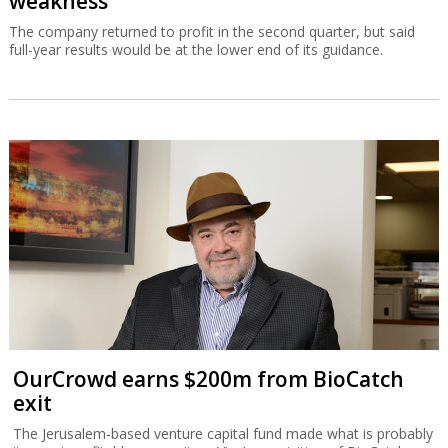
weakness
The company returned to profit in the second quarter, but said
full-year results would be at the lower end of its guidance.
OurCrowd earns $200m from BioCatch
exit
The Jerusalem-based venture capital fund made what is probably