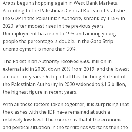
Arabs begun shopping again in West Bank Markets.
According to the Palestinian Central Bureau of Statistics,
the GDP in the Palestinian Authority shrank by 11.5% in
2020, after modest rises in the previous years.
Unemployment has risen to 19% and among young
people the percentage is double. In the Gaza Strip
unemployment is more than 50%.
The Palestinian Authority received $500 million in
external aid in 2020, down 20% from 2019, and the lowest
amount for years. On top of all this the budget deficit of
the Palestinian Authority in 2020 widened to $1.6 billion,
the highest figure in recent years.
With all these factors taken together, it is surprising that
the clashes with the IDF have remained at such a
relatively low level. The concern is that if the economic
and political situation in the territories worsens then the