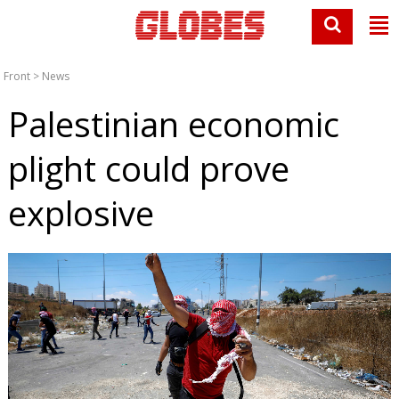
Front
>
News
Palestinian economic
plight could prove
explosive