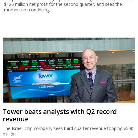
$126 million net profit for the second quarter, and sees the
momentum continuing.
Tower beats analysts with Q2 record
revenue
The Israeli chip company sees third quarter revenue topping $500
million.