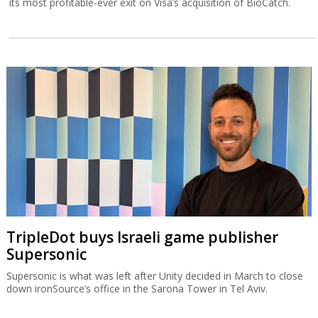
its most profitable-ever exit on Visa’s acquisition of BioCatch.
TripleDot buys Israeli game publisher
Supersonic
Supersonic is what was left after Unity decided in March to close
down ironSource’s office in the Sarona Tower in Tel Aviv.