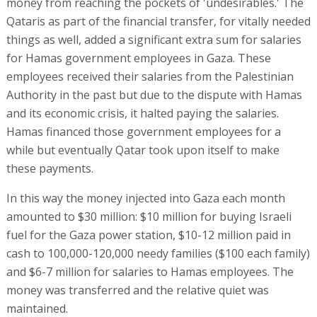
money from reaching the pockets of 'undesirables.' The
Qataris as part of the financial transfer, for vitally needed
things as well, added a significant extra sum for salaries
for Hamas government employees in Gaza. These
employees received their salaries from the Palestinian
Authority in the past but due to the dispute with Hamas
and its economic crisis, it halted paying the salaries.
Hamas financed those government employees for a
while but eventually Qatar took upon itself to make
these payments.
In this way the money injected into Gaza each month
amounted to $30 million: $10 million for buying Israeli
fuel for the Gaza power station, $10-12 million paid in
cash to 100,000-120,000 needy families ($100 each family)
and $6-7 million for salaries to Hamas employees. The
money was transferred and the relative quiet was
maintained.