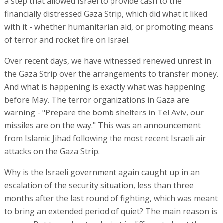
a step that allowed Israel to provide cash to the
financially distressed Gaza Strip, which did what it liked
with it - whether humanitarian aid, or promoting means
of terror and rocket fire on Israel.
Over recent days, we have witnessed renewed unrest in
the Gaza Strip over the arrangements to transfer money.
And what is happening is exactly what was happening
before May. The terror organizations in Gaza are
warning - "Prepare the bomb shelters in Tel Aviv, our
missiles are on the way." This was an announcement
from Islamic Jihad following the most recent Israeli air
attacks on the Gaza Strip.
Why is the Israeli government again caught up in an
escalation of the security situation, less than three
months after the last round of fighting, which was meant
to bring an extended period of quiet? The main reason is