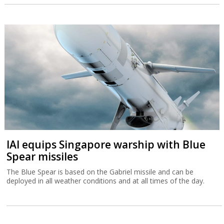
IAI equips Singapore warship with Blue
Spear missiles
The Blue Spear is based on the Gabriel missile and can be
deployed in all weather conditions and at all times of the day.