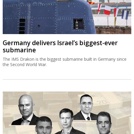
Germany delivers Israel’s biggest-ever
submarine
The IMS Drakon is the biggest submarine built in Germany since
the Second World War.