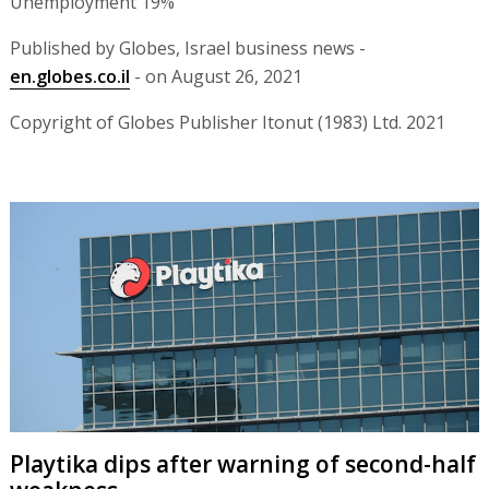
Unemployment 19%
Published by Globes, Israel business news -
en.globes.co.il
- on August 26, 2021
Copyright of Globes Publisher Itonut (1983) Ltd. 2021
Playtika dips after warning of second-half