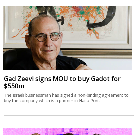
Gad Zeevi signs MOU to buy Gadot for
$550m
The Israeli businessman has signed a non-binding agreement to
buy the company which is a partner in Haifa Port.