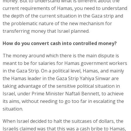
money. But to understand what is different about the
current requirements of Hamas, you need to understand
the depth of the current situation in the Gaza strip and
the problematic nature of the new mechanism for
transferring money that Israel planned.
How do you convert cash into controlled money?
The money around which there is the main dispute is
meant to be for salaries for Hamas government workers
in the Gaza Strip. On a political level, Hamas, and mainly
the Hamas leader in the Gaza Strip Yahiya Sinwar are
taking advantage of the sensitive political situation in
Israel, under Prime Minister Naftali Bennett, to achieve
its aims, without needing to go too far in escalating the
situation.
When Israel decided to halt the suitcases of dollars, the
Israelis claimed was that this was a cash bribe to Hamas,