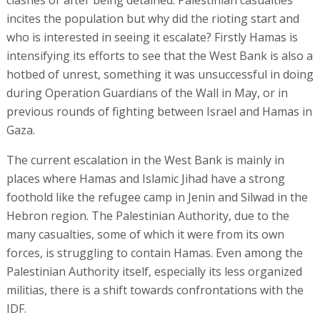
incites the population but why did the rioting start and
who is interested in seeing it escalate? Firstly Hamas is
intensifying its efforts to see that the West Bank is also a
hotbed of unrest, something it was unsuccessful in doing
during Operation Guardians of the Wall in May, or in
previous rounds of fighting between Israel and Hamas in
Gaza.
The current escalation in the West Bank is mainly in
places where Hamas and Islamic Jihad have a strong
foothold like the refugee camp in Jenin and Silwad in the
Hebron region. The Palestinian Authority, due to the
many casualties, some of which it were from its own
forces, is struggling to contain Hamas. Even among the
Palestinian Authority itself, especially its less organized
militias, there is a shift towards confrontations with the
IDF.