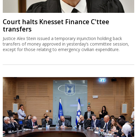
Court halts Knesset Finance C'ttee
transfers
Justice Alex Stein issued a temporary injunction holding back
transfers of money approved in yesterday’s committee session,
except for those relating to emergency civilian expenditure.