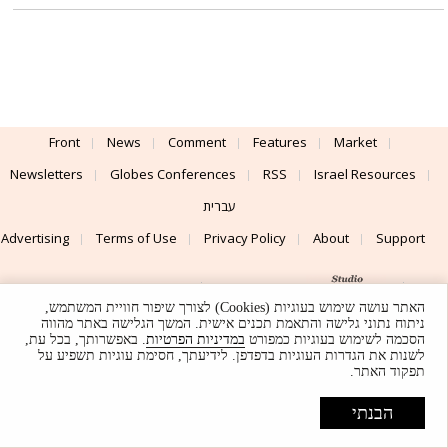
Front
News
Comment
Features
Market
Newsletters
Globes Conferences
RSS
Israel Resources
עברית
Advertising
Terms of Use
Privacy Policy
About
Support
Powered by
UI & Design By
האתר עושה שימוש בעוגיות (Cookies) לצורך שיפור חוויית המשתמש,
Application delivery by
© Globes. All rights reserved.
ניתוח נתוני גלישה והתאמת תכנים אישית. המשך הגלישה באתר מהווה
. באפשרותך, בכל עת,
במדיניות הפרטיות
הסכמה לשימוש בעוגיות כמפורט
לשנות את הגדרות העוגיות בדפדפן. לידיעתך, חסימת עוגיות תשפיע על
תפקוד האתר.
הבנתי