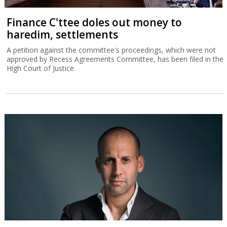
Finance C'ttee doles out money to
haredim, settlements
A petition against the committee's proceedings, which were not
approved by Recess Agreements Committee, has been filed in the
High Court of Justice.