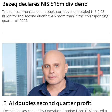
Bezeq declares NIS 515m dividend
The telecommunications group’s core revenue totaled NIS 2.03
billion for the second quarter, 4% more than in the corresponding
quarter of 2025.
El Al doubles second quarter profit
Despite losses caused by Operation Roaring Lion, El Al posted a