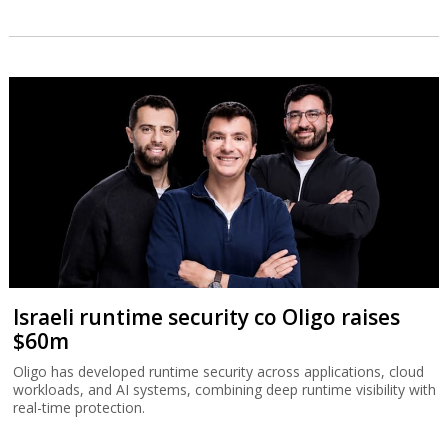
Israeli runtime security co Oligo raises
$60m
Oligo has developed runtime security across applications, cloud
workloads, and AI systems, combining deep runtime visibility with
real-time protection.