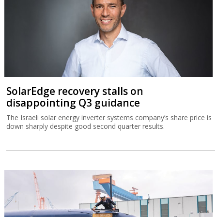
SolarEdge recovery stalls on
disappointing Q3 guidance
The Israeli solar energy inverter systems company’s share price is
down sharply despite good second quarter results.