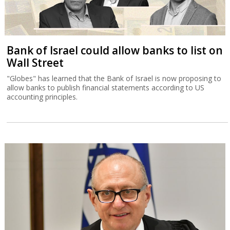
Bank of Israel could allow banks to list on
Wall Street
"Globes" has learned that the Bank of Israel is now proposing to
allow banks to publish financial statements according to US
accounting principles.