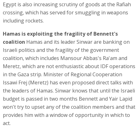
Egypt is also increasing scrutiny of goods at the Rafiah
crossing, which has served for smuggling in weapons
including rockets.
Hamas is exploiting the fragility of Bennett's
coalition
Hamas and its leader Sinwar are banking on
Israeli politics and the fragility of the government
coalition, which includes Mansour Abbas's Ra'am and
Meretz, which are not enthusiastic about IDF operations
in the Gaza strip. Minister of Regional Cooperation
Issawi Frej (Meretz) has even proposed direct talks with
the leaders of Hamas. Sinwar knows that until the Israeli
budget is passed in two months Bennett and Yair Lapid
won't try to upset any of the coalition members and that
provides him with a window of opportunity in which to
act.