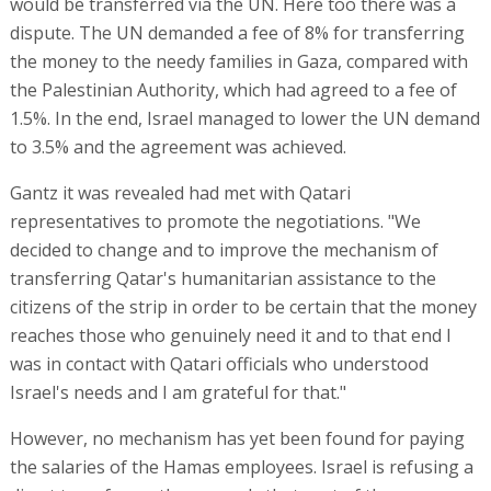
would be transferred via the UN. Here too there was a
dispute. The UN demanded a fee of 8% for transferring
the money to the needy families in Gaza, compared with
the Palestinian Authority, which had agreed to a fee of
1.5%. In the end, Israel managed to lower the UN demand
to 3.5% and the agreement was achieved.
Gantz it was revealed had met with Qatari
representatives to promote the negotiations. "We
decided to change and to improve the mechanism of
transferring Qatar's humanitarian assistance to the
citizens of the strip in order to be certain that the money
reaches those who genuinely need it and to that end I
was in contact with Qatari officials who understood
Israel's needs and I am grateful for that."
However, no mechanism has yet been found for paying
the salaries of the Hamas employees. Israel is refusing a