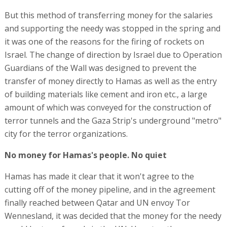
But this method of transferring money for the salaries
and supporting the needy was stopped in the spring and
it was one of the reasons for the firing of rockets on
Israel. The change of direction by Israel due to Operation
Guardians of the Wall was designed to prevent the
transfer of money directly to Hamas as well as the entry
of building materials like cement and iron etc., a large
amount of which was conveyed for the construction of
terror tunnels and the Gaza Strip's underground "metro"
city for the terror organizations.
No money for Hamas's people. No quiet
Hamas has made it clear that it won't agree to the
cutting off of the money pipeline, and in the agreement
finally reached between Qatar and UN envoy Tor
Wennesland, it was decided that the money for the needy