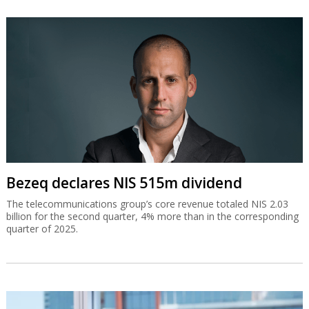
Bezeq declares NIS 515m dividend
The telecommunications group’s core revenue totaled NIS 2.03
billion for the second quarter, 4% more than in the corresponding
quarter of 2025.