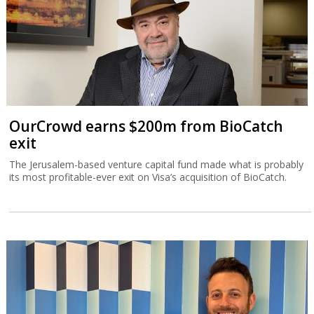
OurCrowd earns $200m from BioCatch
exit
The Jerusalem-based venture capital fund made what is probably
its most profitable-ever exit on Visa’s acquisition of BioCatch.