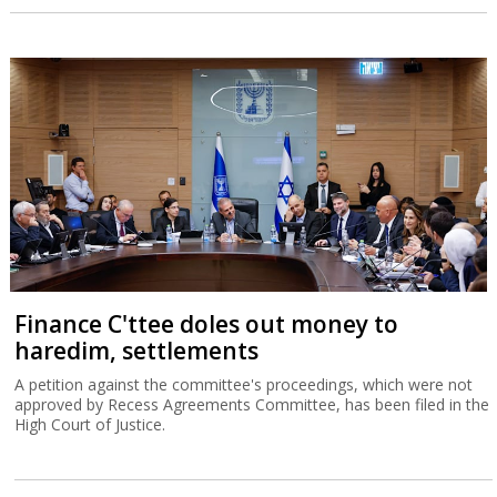
Finance C'ttee doles out money to
haredim, settlements
A petition against the committee's proceedings, which were not
approved by Recess Agreements Committee, has been filed in the
High Court of Justice.