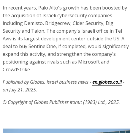
In recent years, Palo Alto's growth has been boosted by
the acquisition of Israeli cybersecurity companies
including Demisto, Bridgecrew, Cider Security, Dig
Security and Talon. The company's Israeli office in Tel
Aviv is its largest development center outside the US. A
deal to buy SentinelOne, if completed, would significantly
expand this activity, and strengthen the company's
positioning against rivals such as Microsoft and
CrowdStrike
Published by Globes, Israel business news -
en.globes.co.il
-
on July 21, 2025.
© Copyright of Globes Publisher Itonut (1983) Ltd., 2025.