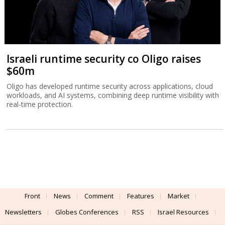
Israeli runtime security co Oligo raises
$60m
Oligo has developed runtime security across applications, cloud
workloads, and AI systems, combining deep runtime visibility with
real-time protection.
Front
News
Comment
Features
Market
Newsletters
Globes Conferences
RSS
Israel Resources