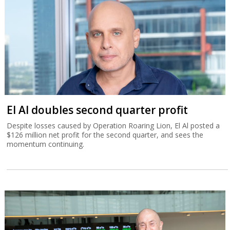
El Al doubles second quarter profit
Despite losses caused by Operation Roaring Lion, El Al posted a
$126 million net profit for the second quarter, and sees the
momentum continuing.