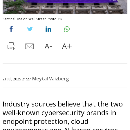
SentinelOne on Wall Street Photo: PR
Meytal Vaizberg
21 Jul, 2025 21:27
Industry sources believe that the two
well-known cybersecurity brands in
endpoint protection, cloud
environments and AI-based services