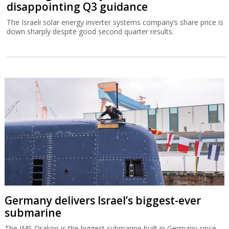
disappointing Q3 guidance
The Israeli solar energy inverter systems company’s share price is
down sharply despite good second quarter results.
Germany delivers Israel’s biggest-ever
submarine
The IMS Drakon is the biggest submarine built in Germany since