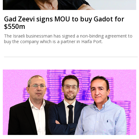
Gad Zeevi signs MOU to buy Gadot for
$550m
The Israeli businessman has signed a non-binding agreement to
buy the company which is a partner in Haifa Port.