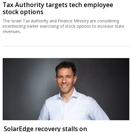
Tax Authority targets tech employee
stock options
The Israel Tax Authority and Finance Ministry are considering
incentivizing earlier exercising of stock options to increase state
revenues.
SolarEdge recovery stalls on