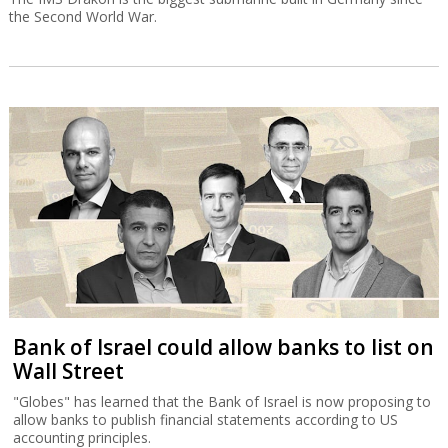
the Second World War.
Bank of Israel could allow banks to list on
Wall Street
"Globes" has learned that the Bank of Israel is now proposing to
allow banks to publish financial statements according to US
accounting principles.