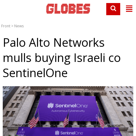
Front
>
News
Palo Alto Networks
mulls buying Israeli co
SentinelOne