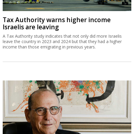
Tax Authority warns higher income
Israelis are leaving
A Tax Authority study indicates that not only did more Israelis
leave the country in 2023 and 2024 but that they had a higher
income than those emigrating in previous years.