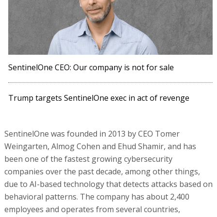
SentinelOne CEO: Our company is not for sale
Trump targets SentinelOne exec in act of revenge
SentinelOne was founded in 2013 by CEO Tomer
Weingarten, Almog Cohen and Ehud Shamir, and has
been one of the fastest growing cybersecurity
companies over the past decade, among other things,
due to AI-based technology that detects attacks based on
behavioral patterns. The company has about 2,400
employees and operates from several countries,