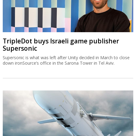
TripleDot buys Israeli game publisher
Supersonic
Supersonic is what was left after Unity decided in March to close
down ironSource’s office in the Sarona Tower in Tel Aviv.