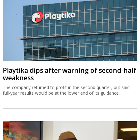
Playtika dips after warning of second-half
weakness
The company returned to profit in the second quarter, but said
full-year results would be at the lower end of its guidance.