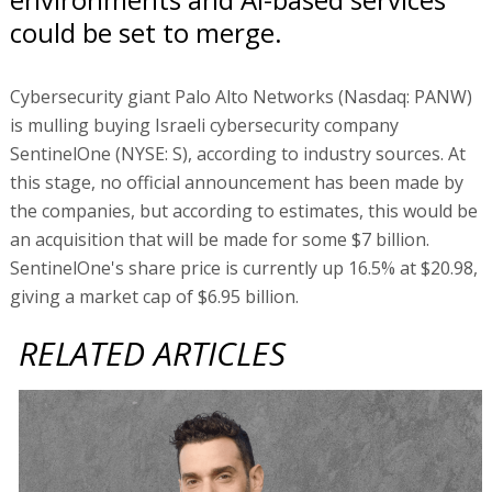
could be set to merge.
Cybersecurity giant Palo Alto Networks (Nasdaq: PANW)
is mulling buying Israeli cybersecurity company
SentinelOne (NYSE: S), according to industry sources. At
this stage, no official announcement has been made by
the companies, but according to estimates, this would be
an acquisition that will be made for some $7 billion.
SentinelOne's share price is currently up 16.5% at $20.98,
giving a market cap of $6.95 billion.
RELATED ARTICLES