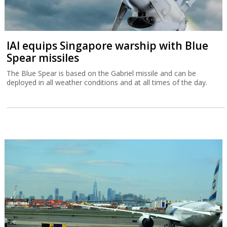
IAI equips Singapore warship with Blue
Spear missiles
The Blue Spear is based on the Gabriel missile and can be
deployed in all weather conditions and at all times of the day.