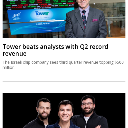
Tower beats analysts with Q2 record
revenue
The Israeli chip company sees third quarter revenue topping $500
million.