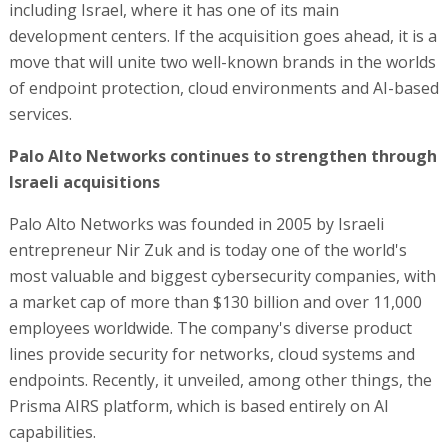
including Israel, where it has one of its main
development centers. If the acquisition goes ahead, it is a
move that will unite two well-known brands in the worlds
of endpoint protection, cloud environments and AI-based
services.
Palo Alto Networks continues to strengthen through
Israeli acquisitions
Palo Alto Networks was founded in 2005 by Israeli
entrepreneur Nir Zuk and is today one of the world's
most valuable and biggest cybersecurity companies, with
a market cap of more than $130 billion and over 11,000
employees worldwide. The company's diverse product
lines provide security for networks, cloud systems and
endpoints. Recently, it unveiled, among other things, the
Prisma AIRS platform, which is based entirely on AI
capabilities.