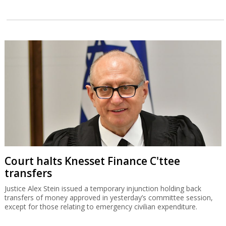
Court halts Knesset Finance C'ttee
transfers
Justice Alex Stein issued a temporary injunction holding back
transfers of money approved in yesterday’s committee session,
except for those relating to emergency civilian expenditure.