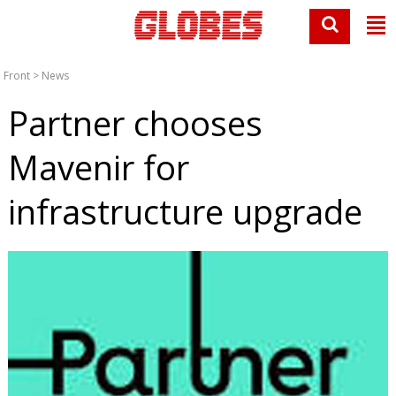
Front
>
News
Partner chooses
Mavenir for
infrastructure upgrade