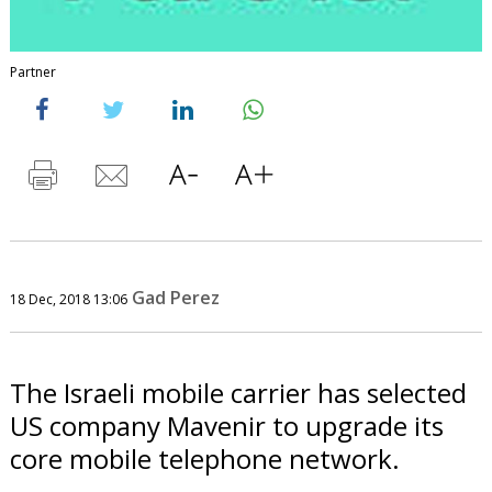
Partner
Gad Perez
18 Dec, 2018 13:06
The Israeli mobile carrier has selected
US company Mavenir to upgrade its
core mobile telephone network.