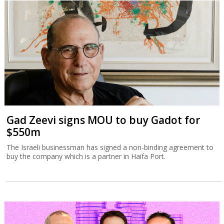
Gad Zeevi signs MOU to buy Gadot for
$550m
The Israeli businessman has signed a non-binding agreement to
buy the company which is a partner in Haifa Port.