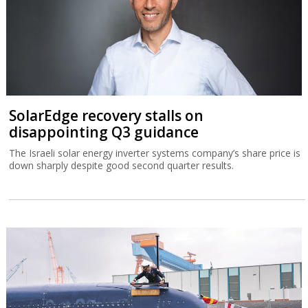
SolarEdge recovery stalls on
disappointing Q3 guidance
The Israeli solar energy inverter systems company’s share price is
down sharply despite good second quarter results.