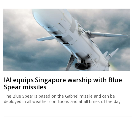
IAI equips Singapore warship with Blue
Spear missiles
The Blue Spear is based on the Gabriel missile and can be
deployed in all weather conditions and at all times of the day.