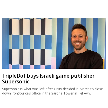
TripleDot buys Israeli game publisher
Supersonic
Supersonic is what was left after Unity decided in March to close
down ironSource’s office in the Sarona Tower in Tel Aviv.