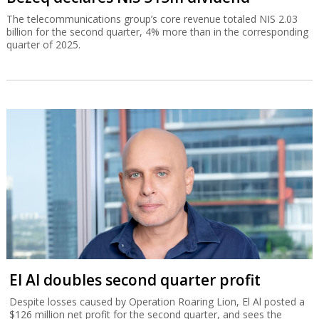
The telecommunications group’s core revenue totaled NIS 2.03
billion for the second quarter, 4% more than in the corresponding
quarter of 2025.
El Al doubles second quarter profit
Despite losses caused by Operation Roaring Lion, El Al posted a
$126 million net profit for the second quarter, and sees the