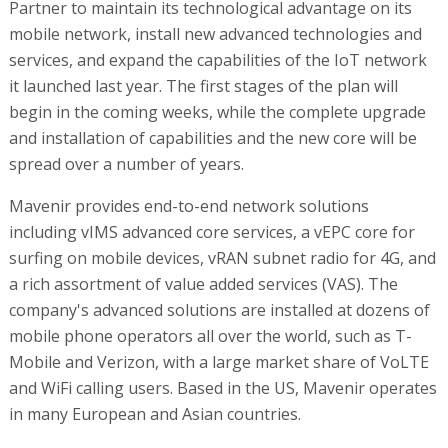
Partner to maintain its technological advantage on its
mobile network, install new advanced technologies and
services, and expand the capabilities of the IoT network
it launched last year. The first stages of the plan will
begin in the coming weeks, while the complete upgrade
and installation of capabilities and the new core will be
spread over a number of years.
Mavenir provides end-to-end network solutions
including vIMS advanced core services, a vEPC core for
surfing on mobile devices, vRAN subnet radio for 4G, and
a rich assortment of value added services (VAS). The
company's advanced solutions are installed at dozens of
mobile phone operators all over the world, such as T-
Mobile and Verizon, with a large market share of VoLTE
and WiFi calling users. Based in the US, Mavenir operates
in many European and Asian countries.