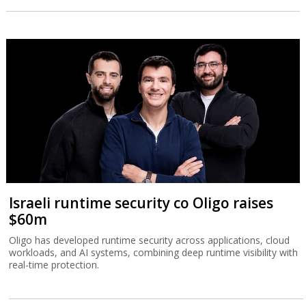
Israeli runtime security co Oligo raises
$60m
Oligo has developed runtime security across applications, cloud
workloads, and AI systems, combining deep runtime visibility with
real-time protection.