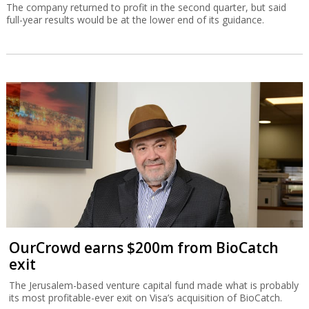
The company returned to profit in the second quarter, but said
full-year results would be at the lower end of its guidance.
OurCrowd earns $200m from BioCatch
exit
The Jerusalem-based venture capital fund made what is probably
its most profitable-ever exit on Visa’s acquisition of BioCatch.