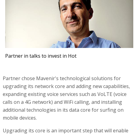
Partner in talks to invest in Hot
Partner chose Mavenir's technological solutions for
upgrading its network core and adding new capabilities,
expanding existing voice services such as VoLTE (voice
calls on a 4G network) and WiFi calling, and installing
additional technologies in its data core for surfing on
mobile devices.
Upgrading its core is an important step that will enable