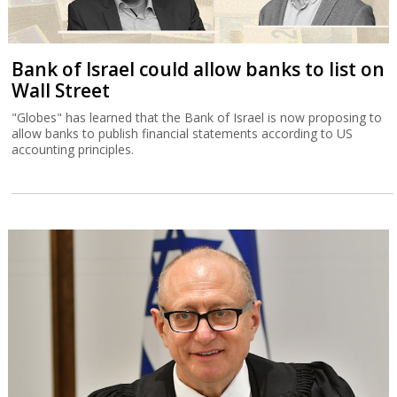
Bank of Israel could allow banks to list on
Wall Street
"Globes" has learned that the Bank of Israel is now proposing to
allow banks to publish financial statements according to US
accounting principles.