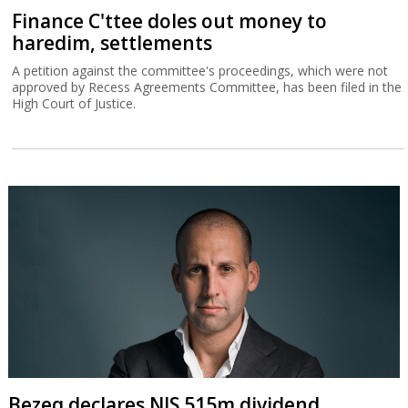
Finance C'ttee doles out money to
haredim, settlements
A petition against the committee's proceedings, which were not
approved by Recess Agreements Committee, has been filed in the
High Court of Justice.
Bezeq declares NIS 515m dividend