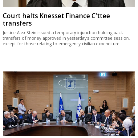
Court halts Knesset Finance C'ttee
transfers
Justice Alex Stein issued a temporary injunction holding back
transfers of money approved in yesterday’s committee session,
except for those relating to emergency civilian expenditure.