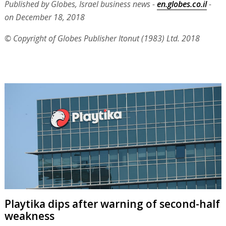
Published by Globes, Israel business news -
en.globes.co.il
-
on December 18, 2018
© Copyright of Globes Publisher Itonut (1983) Ltd. 2018
Playtika dips after warning of second-half
weakness