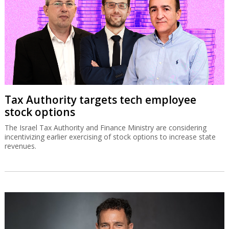
Tax Authority targets tech employee
stock options
The Israel Tax Authority and Finance Ministry are considering
incentivizing earlier exercising of stock options to increase state
revenues.