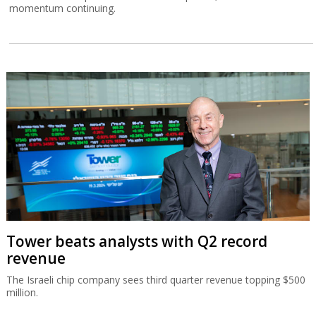
momentum continuing.
Tower beats analysts with Q2 record
revenue
The Israeli chip company sees third quarter revenue topping $500
million.