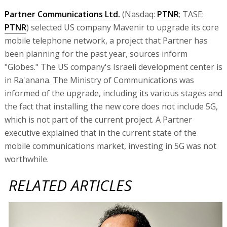
Partner Communications Ltd.
(Nasdaq:
PTNR
; TASE:
PTNR
) selected US company Mavenir to upgrade its core
mobile telephone network, a project that Partner has
been planning for the past year, sources inform
"Globes." The US company's Israeli development center is
in Ra'anana. The Ministry of Communications was
informed of the upgrade, including its various stages and
the fact that installing the new core does not include 5G,
which is not part of the current project. A Partner
executive explained that in the current state of the
mobile communications market, investing in 5G was not
worthwhile.
RELATED ARTICLES