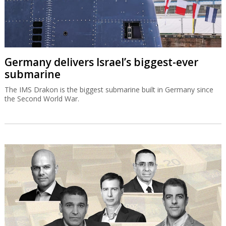
Germany delivers Israel’s biggest-ever
submarine
The IMS Drakon is the biggest submarine built in Germany since
the Second World War.