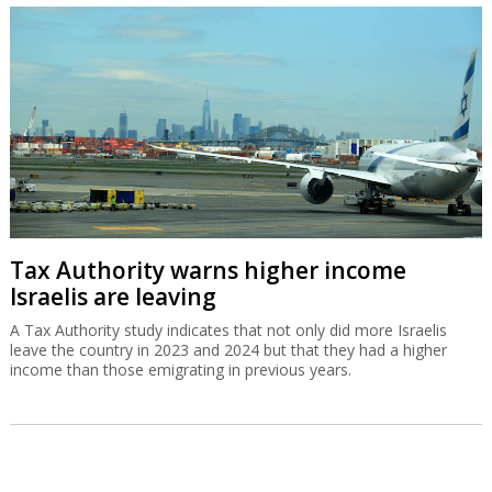
Tax Authority warns higher income
Israelis are leaving
A Tax Authority study indicates that not only did more Israelis
leave the country in 2023 and 2024 but that they had a higher
income than those emigrating in previous years.