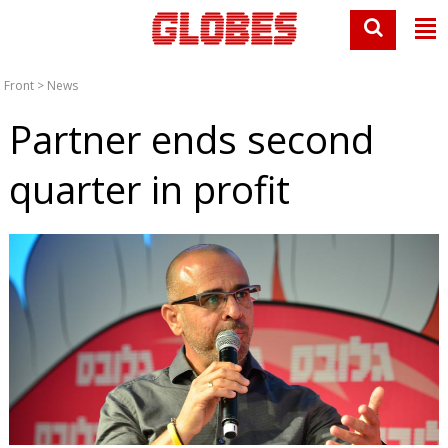
Front
>
News
Partner ends second
quarter in profit