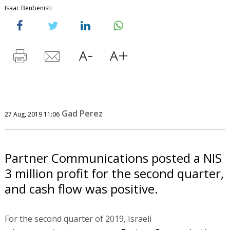
Isaac Benbenisti
Gad Perez
27 Aug, 2019 11:06
Partner Communications posted a NIS
3 million profit for the second quarter,
and cash flow was positive.
For the second quarter of 2019, Israeli