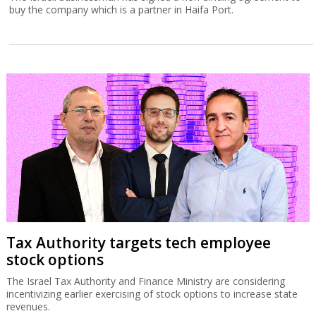
buy the company which is a partner in Haifa Port.
Tax Authority targets tech employee
stock options
The Israel Tax Authority and Finance Ministry are considering
incentivizing earlier exercising of stock options to increase state
revenues.