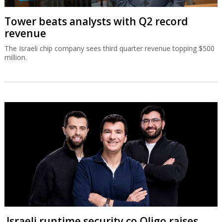
Tower beats analysts with Q2 record
revenue
The Israeli chip company sees third quarter revenue topping $500
million.
Israeli runtime security co Oligo raises