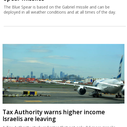
The Blue Spear is based on the Gabriel missile and can be
deployed in all weather conditions and at all times of the day.
Tax Authority warns higher income
Israelis are leaving