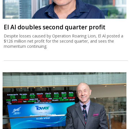
El Al doubles second quarter profit
Despite losses caused by Operation Roaring Lion, El Al posted a
$126 million net profit for the second quarter, and sees the
momentum continuing.