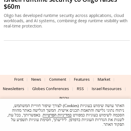
$60m
Oligo has developed runtime security across applications, cloud
workloads, and AI systems, combining deep runtime visibility with
real-time protection.
Front
News
Comment
Features
Market
Newsletters
Globes Conferences
RSS
Israel Resources
עברית
האתר עושה שימוש בעוגיות (Cookies) לצורך שיפור חוויית המשתמש,
Advertising
Terms of Use
Privacy Policy
About
Support
ניתוח נתוני גלישה והתאמת תכנים אישית. המשך הגלישה באתר מהווה
. באפשרותך, בכל עת,
במדיניות הפרטיות
הסכמה לשימוש בעוגיות כמפורט
לשנות את הגדרות העוגיות בדפדפן. לידיעתך, חסימת עוגיות תשפיע על
Powered by
UI & Design By
תפקוד האתר.