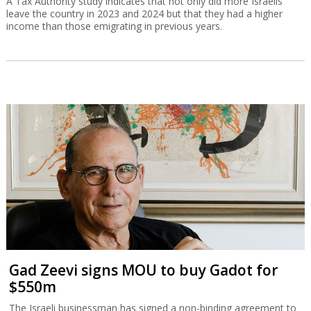
A Tax Authority study indicates that not only did more Israelis
leave the country in 2023 and 2024 but that they had a higher
income than those emigrating in previous years.
Gad Zeevi signs MOU to buy Gadot for
$550m
The Israeli businessman has signed a non-binding agreement to