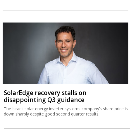
SolarEdge recovery stalls on
disappointing Q3 guidance
The Israeli solar energy inverter systems company’s share price is
down sharply despite good second quarter results.