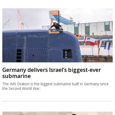
Germany delivers Israel’s biggest-ever
submarine
The IMS Drakon is the biggest submarine built in Germany since
the Second World War.