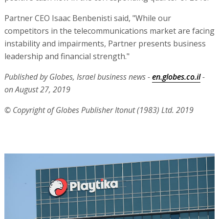
Partner CEO Isaac Benbenisti said, "While our
competitors in the telecommunications market are facing
instability and impairments, Partner presents business
leadership and financial strength."
Published by Globes, Israel business news -
en.globes.co.il
-
on August 27, 2019
© Copyright of Globes Publisher Itonut (1983) Ltd. 2019