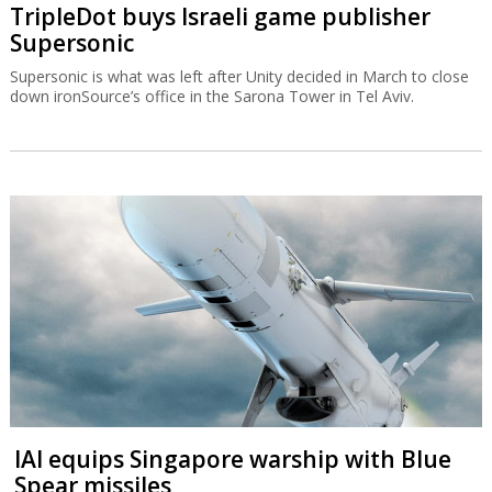
TripleDot buys Israeli game publisher
Supersonic
Supersonic is what was left after Unity decided in March to close
down ironSource’s office in the Sarona Tower in Tel Aviv.
IAI equips Singapore warship with Blue
Spear missiles