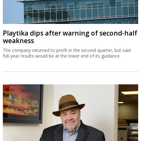
Playtika dips after warning of second-half
weakness
The company returned to profit in the second quarter, but said
full-year results would be at the lower end of its guidance.