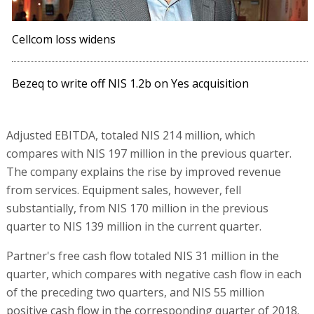
Cellcom loss widens
Bezeq to write off NIS 1.2b on Yes acquisition
Adjusted EBITDA, totaled NIS 214 million, which
compares with NIS 197 million in the previous quarter.
The company explains the rise by improved revenue
from services. Equipment sales, however, fell
substantially, from NIS 170 million in the previous
quarter to NIS 139 million in the current quarter.
Partner's free cash flow totaled NIS 31 million in the
quarter, which compares with negative cash flow in each
of the preceding two quarters, and NIS 55 million
positive cash flow in the corresponding quarter of 2018.