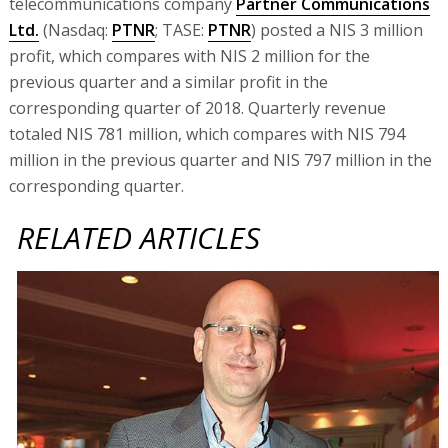
telecommunications company
Partner Communications
Ltd.
(Nasdaq:
PTNR
; TASE:
PTNR
) posted a NIS 3 million
profit, which compares with NIS 2 million for the
previous quarter and a similar profit in the
corresponding quarter of 2018. Quarterly revenue
totaled NIS 781 million, which compares with NIS 794
million in the previous quarter and NIS 797 million in the
corresponding quarter.
RELATED ARTICLES