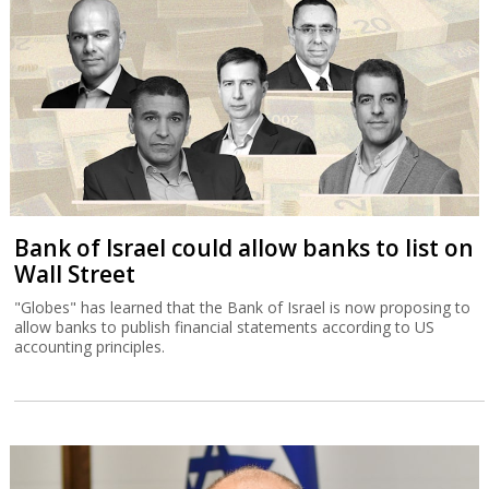
Bank of Israel could allow banks to list on
Wall Street
"Globes" has learned that the Bank of Israel is now proposing to
allow banks to publish financial statements according to US
accounting principles.