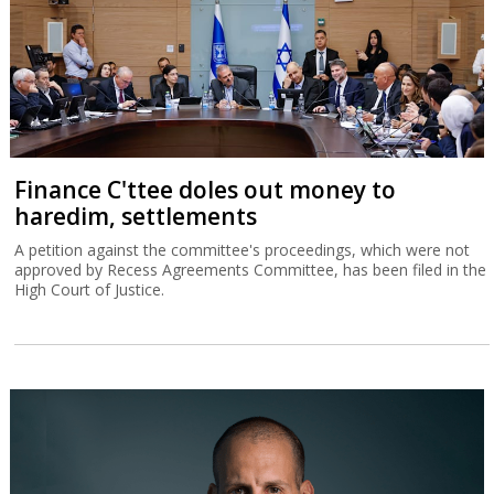
Finance C'ttee doles out money to
haredim, settlements
A petition against the committee's proceedings, which were not
approved by Recess Agreements Committee, has been filed in the
High Court of Justice.