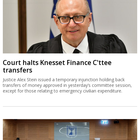
Court halts Knesset Finance C'ttee
transfers
Justice Alex Stein issued a temporary injunction holding back
transfers of money approved in yesterday’s committee session,
except for those relating to emergency civilian expenditure.