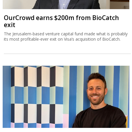
OurCrowd earns $200m from BioCatch
exit
The Jerusalem-based venture capital fund made what is probably
its most profitable-ever exit on Visa’s acquisition of BioCatch.