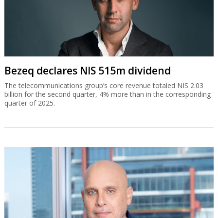
Bezeq declares NIS 515m dividend
The telecommunications group’s core revenue totaled NIS 2.03
billion for the second quarter, 4% more than in the corresponding
quarter of 2025.