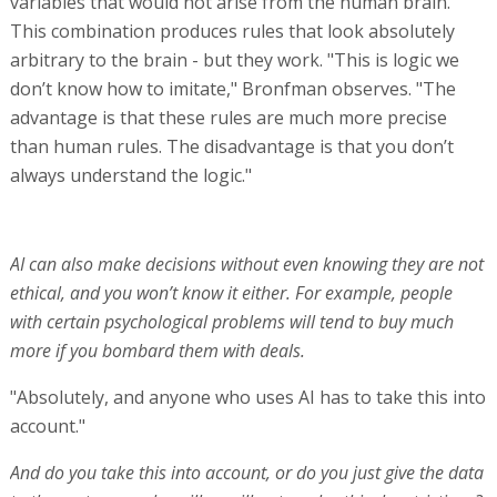
variables that would not arise from the human brain.
This combination produces rules that look absolutely
arbitrary to the brain - but they work. "This is logic we
don’t know how to imitate," Bronfman observes. "The
advantage is that these rules are much more precise
than human rules. The disadvantage is that you don’t
always understand the logic."
AI can also make decisions without even knowing they are not
ethical, and you won’t know it either. For example, people
with certain psychological problems will tend to buy much
more if you bombard them with deals.
"Absolutely, and anyone who uses AI has to take this into
account."
And do you take this into account, or do you just give the data