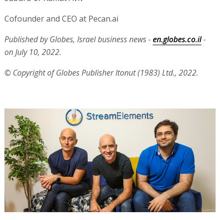
Cofounder and CEO at Pecan.ai
Published by Globes, Israel business news -
en.globes.co.il
-
on July 10, 2022.
© Copyright of Globes Publisher Itonut (1983) Ltd., 2022.