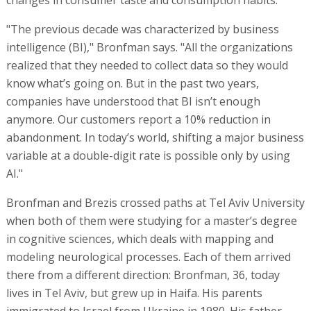
"The previous decade was characterized by business
intelligence (BI)," Bronfman says. "All the organizations
realized that they needed to collect data so they would
know what’s going on. But in the past two years,
companies have understood that BI isn’t enough
anymore. Our customers report a 10% reduction in
abandonment. In today’s world, shifting a major business
variable at a double-digit rate is possible only by using
AI."
Bronfman and Brezis crossed paths at Tel Aviv University
when both of them were studying for a master’s degree
in cognitive sciences, which deals with mapping and
modeling neurological processes. Each of them arrived
there from a different direction: Bronfman, 36, today
lives in Tel Aviv, but grew up in Haifa. His parents
immigrated to Israel from Ukraine in 1980. His father,