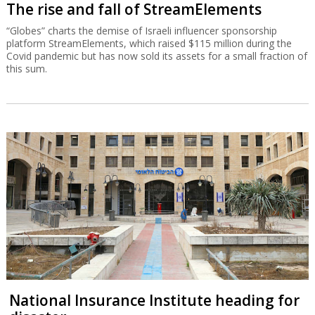
The rise and fall of StreamElements
“Globes” charts the demise of Israeli influencer sponsorship
platform StreamElements, which raised $115 million during the
Covid pandemic but has now sold its assets for a small fraction of
this sum.
National Insurance Institute heading for