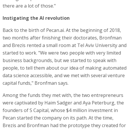
there are a lot of those."
Instigating the AI revolution
Back to the birth of Pecan.ai. At the beginning of 2018,
two months after finishing their doctorates, Bronfman
and Brezis rented a small room at Tel Aviv University and
started to work. "We were two people with very limited
business backgrounds, but we started to speak with
people, to tell them about our idea of making automated
data science accessible, and we met with several venture
capital funds," Bronfman says.
Among the funds they met with, the two entrepreneurs
were captivated by Haim Sadger and Aya Peterburg, the
founders of S Capital, whose $4 million investment in
Pecan started the company on its path. At the time,
Brezis and Bronfman had the prototype they created for