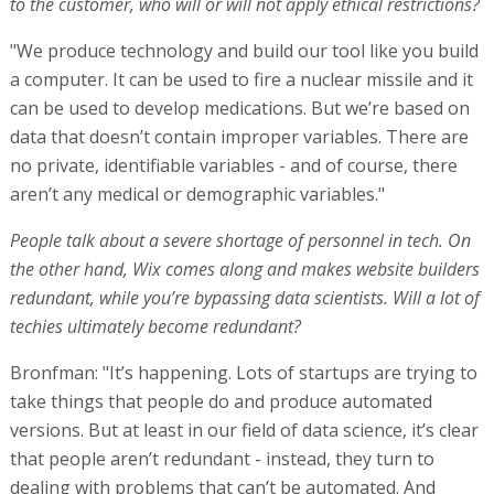
to the customer, who will or will not apply ethical restrictions?
"We produce technology and build our tool like you build
a computer. It can be used to fire a nuclear missile and it
can be used to develop medications. But we’re based on
data that doesn’t contain improper variables. There are
no private, identifiable variables - and of course, there
aren’t any medical or demographic variables."
People talk about a severe shortage of personnel in tech. On
the other hand, Wix comes along and makes website builders
redundant, while you’re bypassing data scientists. Will a lot of
techies ultimately become redundant?
Bronfman: "It’s happening. Lots of startups are trying to
take things that people do and produce automated
versions. But at least in our field of data science, it’s clear
that people aren’t redundant - instead, they turn to
dealing with problems that can’t be automated. And