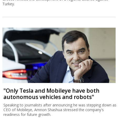
Turkey.
"Only Tesla and Mobileye have both
autonomous vehicles and robots"
Speaking to journalists after announcing he was stepping down as
CEO of Mobileye, Amnon Shashua stressed the company's
readiness for future growth.