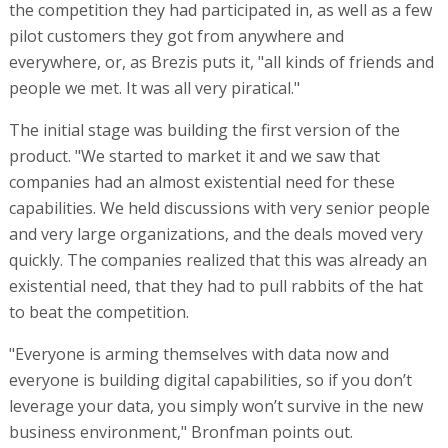
the competition they had participated in, as well as a few
pilot customers they got from anywhere and
everywhere, or, as Brezis puts it, "all kinds of friends and
people we met. It was all very piratical."
The initial stage was building the first version of the
product. "We started to market it and we saw that
companies had an almost existential need for these
capabilities. We held discussions with very senior people
and very large organizations, and the deals moved very
quickly. The companies realized that this was already an
existential need, that they had to pull rabbits of the hat
to beat the competition.
"Everyone is arming themselves with data now and
everyone is building digital capabilities, so if you don’t
leverage your data, you simply won’t survive in the new
business environment," Bronfman points out.