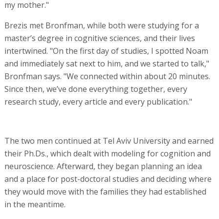
my mother."
Brezis met Bronfman, while both were studying for a
master’s degree in cognitive sciences, and their lives
intertwined. "On the first day of studies, I spotted Noam
and immediately sat next to him, and we started to talk,"
Bronfman says. "We connected within about 20 minutes.
Since then, we’ve done everything together, every
research study, every article and every publication."
The two men continued at Tel Aviv University and earned
their Ph.Ds., which dealt with modeling for cognition and
neuroscience. Afterward, they began planning an idea
and a place for post-doctoral studies and deciding where
they would move with the families they had established
in the meantime.