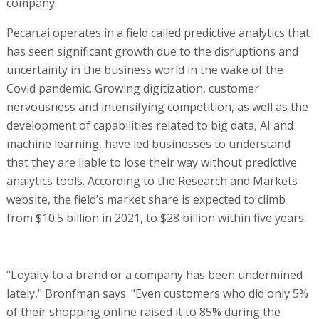
company.
Pecan.ai operates in a field called predictive analytics that
has seen significant growth due to the disruptions and
uncertainty in the business world in the wake of the
Covid pandemic. Growing digitization, customer
nervousness and intensifying competition, as well as the
development of capabilities related to big data, AI and
machine learning, have led businesses to understand
that they are liable to lose their way without predictive
analytics tools. According to the Research and Markets
website, the field’s market share is expected to climb
from $10.5 billion in 2021, to $28 billion within five years.
"Loyalty to a brand or a company has been undermined
lately," Bronfman says. "Even customers who did only 5%
of their shopping online raised it to 85% during the