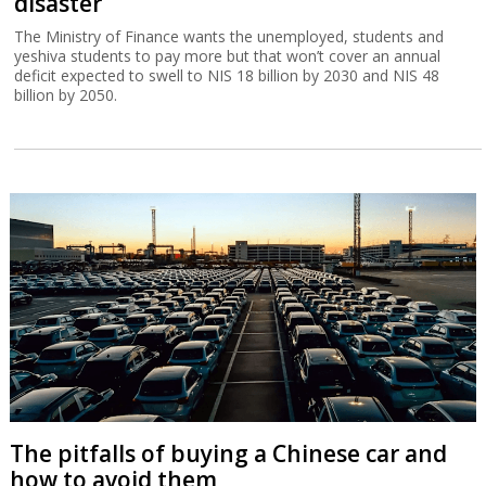
disaster
The Ministry of Finance wants the unemployed, students and
yeshiva students to pay more but that won’t cover an annual
deficit expected to swell to NIS 18 billion by 2030 and NIS 48
billion by 2050.
The pitfalls of buying a Chinese car and
how to avoid them