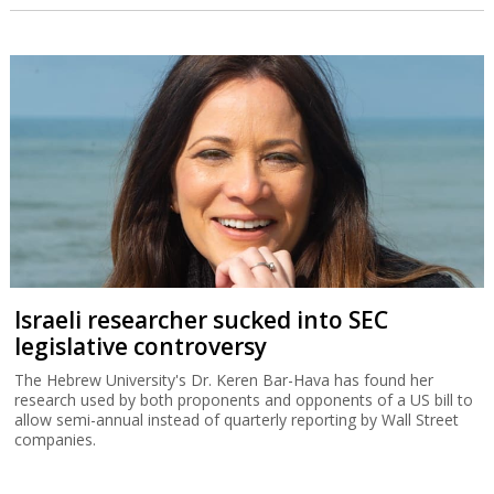
Israeli researcher sucked into SEC
legislative controversy
The Hebrew University's Dr. Keren Bar-Hava has found her
research used by both proponents and opponents of a US bill to
allow semi-annual instead of quarterly reporting by Wall Street
companies.