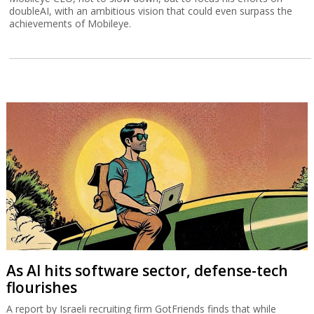
doubleAI, with an ambitious vision that could even surpass the
achievements of Mobileye.
As AI hits software sector, defense-tech
flourishes
A report by Israeli recruiting firm GotFriends finds that while