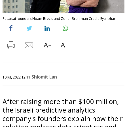
Pecan.ai founders Noam Brezis and Zohar Bronfman Credit: Eyal Izhar
Shlomit Lan
10 Jul, 2022 12:11
After raising more than $100 million,
the Israeli predictive analytics
company's founders explain how their
solution replaces data scientists and