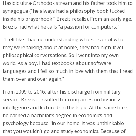
Hasidic ultra-Orthodox stream and his father took him to
synagogue ("he always had a philosophy book tucked
inside his prayerbook," Brezis recalls). From an early age,
Brezis had what he calls "a passion for computers."
"I felt like I had no understanding whatsoever of what
they were talking about at home, they had high-level
philosophical conversations. So I went into my own
world. As a boy, I had textbooks about software
languages and I fell so much in love with them that I read
them over and over again."
From 2009 to 2016, after his discharge from military
service, Brezis consulted for companies on business
intelligence and lectured on the topic. At the same time,
he earned a bachelor’s degree in economics and
psychology because "in our home, it was unthinkable
that you wouldn’t go and study economics. Because of