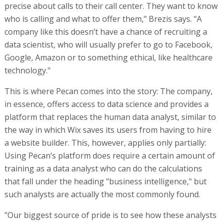
precise about calls to their call center. They want to know
who is calling and what to offer them," Brezis says. "A
company like this doesn’t have a chance of recruiting a
data scientist, who will usually prefer to go to Facebook,
Google, Amazon or to something ethical, like healthcare
technology."
This is where Pecan comes into the story: The company,
in essence, offers access to data science and provides a
platform that replaces the human data analyst, similar to
the way in which Wix saves its users from having to hire
a website builder. This, however, applies only partially:
Using Pecan’s platform does require a certain amount of
training as a data analyst who can do the calculations
that fall under the heading "business intelligence," but
such analysts are actually the most commonly found.
"Our biggest source of pride is to see how these analysts