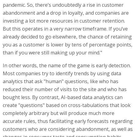
pandemic. So, there’s undoubtedly a rise in customer
abandonment and a drop in loyalty, and companies are
investing a lot more resources in customer retention.
But this operates in a very narrow timeframe. If you’ve
already decided to go elsewhere, the chance of retaining
you as a customer is lower by tens of percentage points,
than if you were still making up your mind."
In other words, the name of the game is early detection.
Most companies try to identify trends by using data
analytics that ask "human" questions, like who has
reduced their number of visits to the site and who has
bought less. By contrast, AI-based data analytics can
create "questions" based on cross-tabulations that look
completely arbitrary but will produce much more
accurate rules, thus facilitating early forecasts regarding
customers who are considering abandonment, as well as
changes in consumer taste and consumption habits.