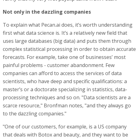
Not only in the dazzling companies
To explain what Pecan.ai does, it’s worth understanding
first what data science is. It’s a relatively new field that
uses large databases (big data) and puts them through
complex statistical processing in order to obtain accurate
forecasts. For example, take one of businesses’ most
painful problems - customer abandonment. Few
companies can afford to access the services of data
scientists, who have deep and specific qualifications: a
master’s or a doctorate specializing in statistics, data-
processing techniques and so on. "Data scientists are a
scarce resource," Bronfman notes, "and they always go
to the dazzling companies."
"One of our customers, for example, is a US company
that deals with Botox and beauty, and they want to be