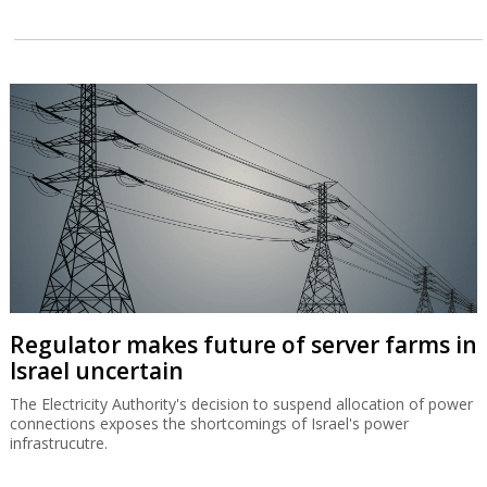
Regulator makes future of server farms in
Israel uncertain
The Electricity Authority's decision to suspend allocation of power
connections exposes the shortcomings of Israel's power
infrastrucutre.