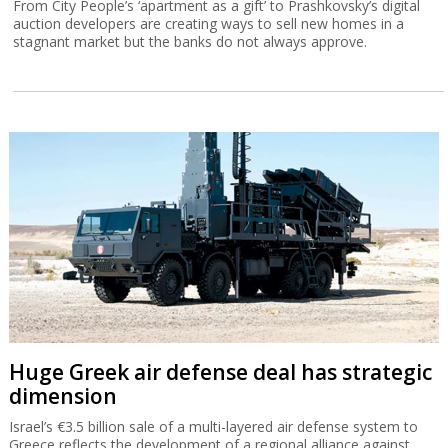
From City People’s ‘apartment as a gift’ to Prashkovsky’s digital
auction developers are creating ways to sell new homes in a
stagnant market but the banks do not always approve.
Huge Greek air defense deal has strategic
dimension
Israel’s €3.5 billion sale of a multi-layered air defense system to
Greece reflects the development of a regional alliance against