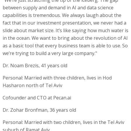
between supply and demand in AI and data science
capabilities is tremendous. We always laugh about the
fact that in our investment presentation, we never had a
slide about market size. It’s like saying how much water is
in the ocean. We want to bring about the revolution of AI
as a basic tool that every business team is able to use. So
we’re trying to build a very large company."
Dr. Noam Brezis, 41 years old
Personal: Married with three children, lives in Hod
Hasharon north of Tel Aviv
Cofounder and CTO at Pecan.ai
Dr. Zohar Bronfman, 36 years old
Personal: Married with two children, lives in the Tel Aviv
suburb of Ramat Aviv