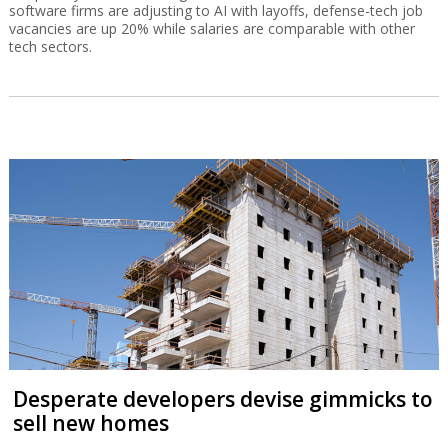
software firms are adjusting to AI with layoffs, defense-tech job
vacancies are up 20% while salaries are comparable with other
tech sectors.
Desperate developers devise gimmicks to
sell new homes