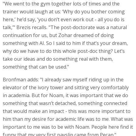
"We went to the gym together lots of times and the
trainer would laugh at us: ‘Why do you bother coming
here,’ he’d say, ‘you don’t even work out - all you do is
talk,’" Brezis recalls. "The post-doctorate was a natural
continuation for us, but Zohar dreamed of doing
something with AI. So I said to him if that’s your dream,
why do we have to do this whole post-doc thing? Let’s
take our ideas and do something real with them,
something that can be used."
Bronfman adds: "I already saw myself riding up in the
elevator of the ivory tower and sitting very comfortably
in academia. But for Noam, it was important that we do
something that wasn’t detached, something connected
that would make an impact - this was more important to
him than my desire for academic life was to me. What was
important to me was to be with Noam. People here find it
funny that my very first payslip came from Pecan."