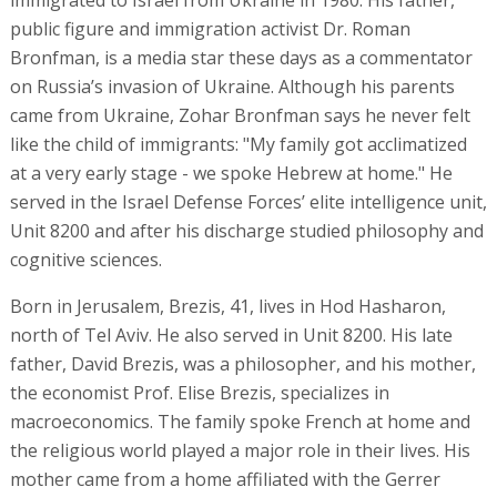
public figure and immigration activist Dr. Roman
Bronfman, is a media star these days as a commentator
on Russia’s invasion of Ukraine. Although his parents
came from Ukraine, Zohar Bronfman says he never felt
like the child of immigrants: "My family got acclimatized
at a very early stage - we spoke Hebrew at home." He
served in the Israel Defense Forces’ elite intelligence unit,
Unit 8200 and after his discharge studied philosophy and
cognitive sciences.
Born in Jerusalem, Brezis, 41, lives in Hod Hasharon,
north of Tel Aviv. He also served in Unit 8200. His late
father, David Brezis, was a philosopher, and his mother,
the economist Prof. Elise Brezis, specializes in
macroeconomics. The family spoke French at home and
the religious world played a major role in their lives. His
mother came from a home affiliated with the Gerrer