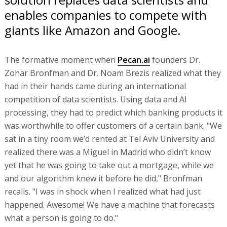
enables companies to compete with
giants like Amazon and Google.
The formative moment when
Pecan.ai
founders Dr.
Zohar Bronfman and Dr. Noam Brezis realized what they
had in their hands came during an international
competition of data scientists. Using data and AI
processing, they had to predict which banking products it
was worthwhile to offer customers of a certain bank. "We
sat in a tiny room we’d rented at Tel Aviv University and
realized there was a Miguel in Madrid who didn’t know
yet that he was going to take out a mortgage, while we
and our algorithm knew it before he did," Bronfman
recalls. "I was in shock when I realized what had just
happened. Awesome! We have a machine that forecasts
what a person is going to do."