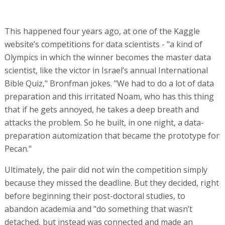
This happened four years ago, at one of the Kaggle
website’s competitions for data scientists - "a kind of
Olympics in which the winner becomes the master data
scientist, like the victor in Israel’s annual International
Bible Quiz," Bronfman jokes. "We had to do a lot of data
preparation and this irritated Noam, who has this thing
that if he gets annoyed, he takes a deep breath and
attacks the problem. So he built, in one night, a data-
preparation automization that became the prototype for
Pecan."
Ultimately, the pair did not win the competition simply
because they missed the deadline. But they decided, right
before beginning their post-doctoral studies, to
abandon academia and "do something that wasn’t
detached, but instead was connected and made an