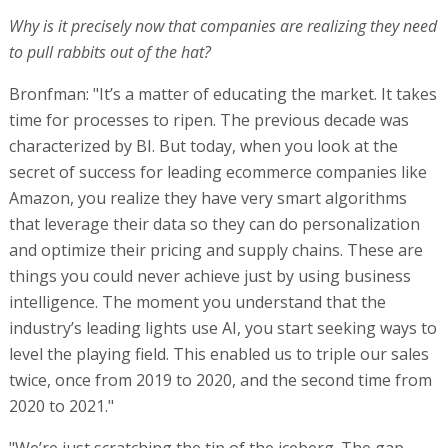
Why is it precisely now that companies are realizing they need
to pull rabbits out of the hat?
Bronfman: "It’s a matter of educating the market. It takes
time for processes to ripen. The previous decade was
characterized by BI. But today, when you look at the
secret of success for leading ecommerce companies like
Amazon, you realize they have very smart algorithms
that leverage their data so they can do personalization
and optimize their pricing and supply chains. These are
things you could never achieve just by using business
intelligence. The moment you understand that the
industry’s leading lights use AI, you start seeking ways to
level the playing field. This enabled us to triple our sales
twice, once from 2019 to 2020, and the second time from
2020 to 2021."
"We’re just scratching the tip of the iceberg. The gap