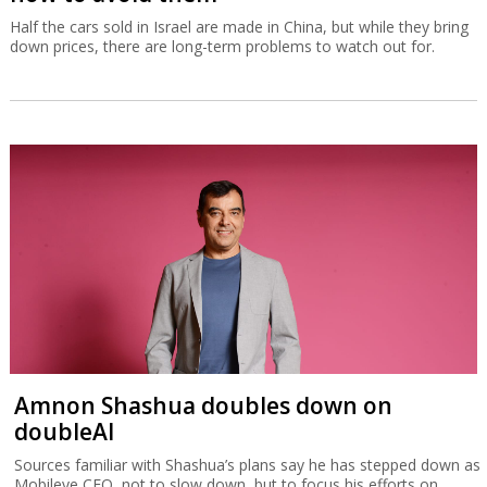
Half the cars sold in Israel are made in China, but while they bring
down prices, there are long-term problems to watch out for.
Amnon Shashua doubles down on
doubleAI
Sources familiar with Shashua’s plans say he has stepped down as
Mobileye CEO, not to slow down, but to focus his efforts on