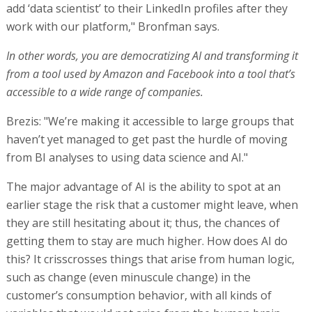
add ‘data scientist’ to their LinkedIn profiles after they
work with our platform," Bronfman says.
In other words, you are democratizing AI and transforming it
from a tool used by Amazon and Facebook into a tool that’s
accessible to a wide range of companies.
Brezis: "We’re making it accessible to large groups that
haven’t yet managed to get past the hurdle of moving
from BI analyses to using data science and AI."
The major advantage of AI is the ability to spot at an
earlier stage the risk that a customer might leave, when
they are still hesitating about it; thus, the chances of
getting them to stay are much higher. How does AI do
this? It crisscrosses things that arise from human logic,
such as change (even minuscule change) in the
customer’s consumption behavior, with all kinds of