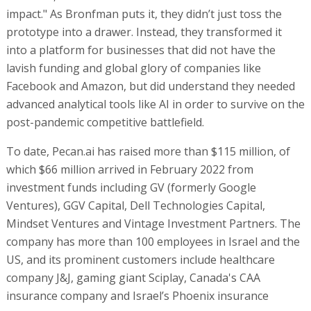
impact." As Bronfman puts it, they didn’t just toss the
prototype into a drawer. Instead, they transformed it
into a platform for businesses that did not have the
lavish funding and global glory of companies like
Facebook and Amazon, but did understand they needed
advanced analytical tools like AI in order to survive on the
post-pandemic competitive battlefield.
To date, Pecan.ai has raised more than $115 million, of
which $66 million arrived in February 2022 from
investment funds including GV (formerly Google
Ventures), GGV Capital, Dell Technologies Capital,
Mindset Ventures and Vintage Investment Partners. The
company has more than 100 employees in Israel and the
US, and its prominent customers include healthcare
company J&J, gaming giant Sciplay, Canada's CAA
insurance company and Israel’s Phoenix insurance