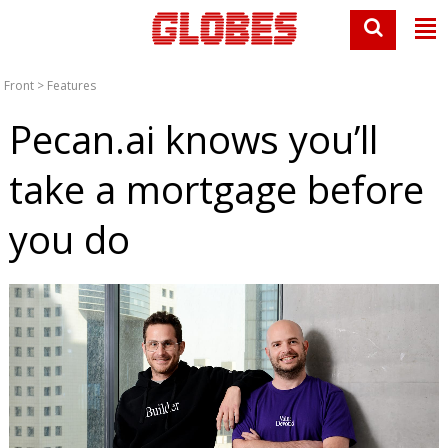
Front
>
Features
Pecan.ai knows you’ll
take a mortgage before
you do