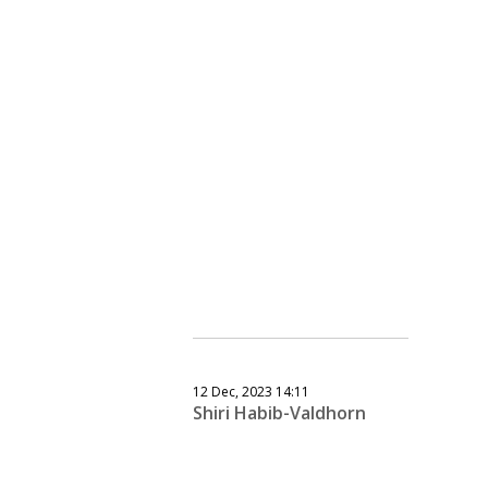
12 Dec, 2023 14:11
Shiri Habib-Valdhorn