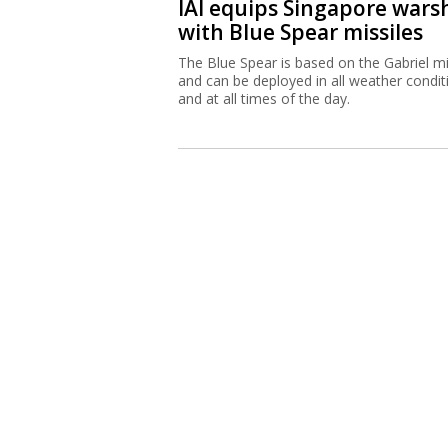
IAI equips Singapore wars
with Blue Spear missiles
The Blue Spear is based on the Gabriel mi
and can be deployed in all weather condit
and at all times of the day.