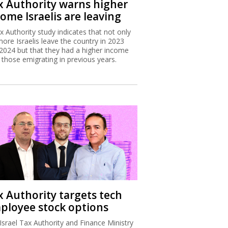
x Authority warns higher
ome Israelis are leaving
x Authority study indicates that not only
more Israelis leave the country in 2023
2024 but that they had a higher income
 those emigrating in previous years.
x Authority targets tech
ployee stock options
Israel Tax Authority and Finance Ministry