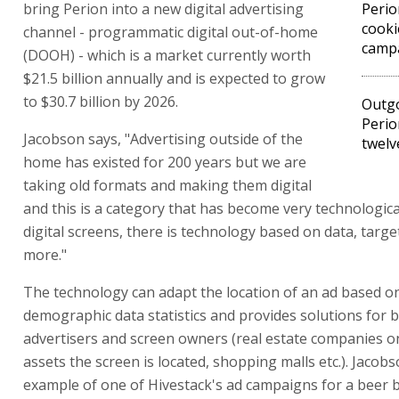
bring Perion into a new digital advertising
Perio
cooki
channel - programmatic digital out-of-home
camp
(DOOH) - which is a market currently worth
$21.5 billion annually and is expected to grow
to $30.7 billion by 2026.
Outg
Perio
Jacobson says, "Advertising outside of the
twelv
home has existed for 200 years but we are
taking old formats and making them digital
and this is a category that has become very technologic
digital screens, there is technology based on data, targ
more."
The technology can adapt the location of an ad based o
demographic data statistics and provides solutions for 
advertisers and screen owners (real estate companies 
assets the screen is located, shopping malls etc.). Jacob
example of one of Hivestack's ad campaigns for a beer b