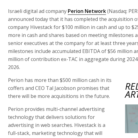
Israeli digital ad company
Perion Network
(Nasdaq: PERI
announced today that it has completed the acquisition 
company Hivestack for $100 million in cash and up to $25
more in cash and shares based on meeting milestones 
senior executives at the company for at least three year
milestones include accumulated EBITDA of $56 million 
million of contribution ex-TAC in aggregate during 202
2026.
Perion has more than $500 million cash in its
RE
coffers and CEO Tal Jacobson promises that
AR
there will be more acquisitions in the future.
Perion provides multi-channel advertising
technology that delivers solutions for
advertising in web searches. Hivestack is a
full-stack, marketing technology that will