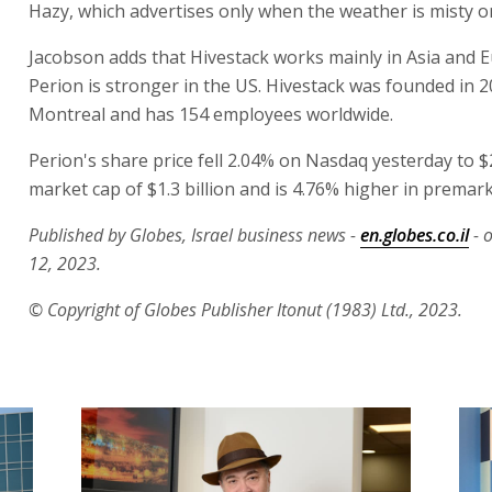
Hazy, which advertises only when the weather is misty o
Jacobson adds that Hivestack works mainly in Asia and E
Perion is stronger in the US. Hivestack was founded in 2
Montreal and has 154 employees worldwide.
Perion's share price fell 2.04% on Nasdaq yesterday to $2
market cap of $1.3 billion and is 4.76% higher in premark
Published by Globes, Israel business news -
en.globes.co.il
- 
12, 2023.
© Copyright of Globes Publisher Itonut (1983) Ltd., 2023.