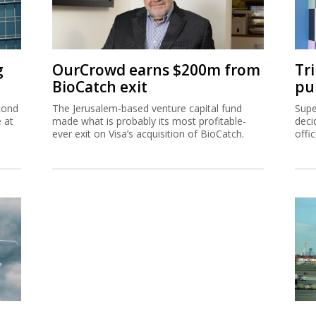
g
OurCrowd earns $200m from
Tr
BioCatch exit
pu
cond
The Jerusalem-based venture capital fund
Supe
e at
made what is probably its most profitable-
deci
ever exit on Visa’s acquisition of BioCatch.
offi