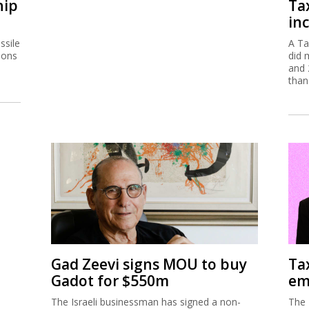
hip
Ta
inc
ssile
A Ta
ions
did 
and 
than
Gad Zeevi signs MOU to buy
Ta
Gadot for $550m
em
The Israeli businessman has signed a non-
The 