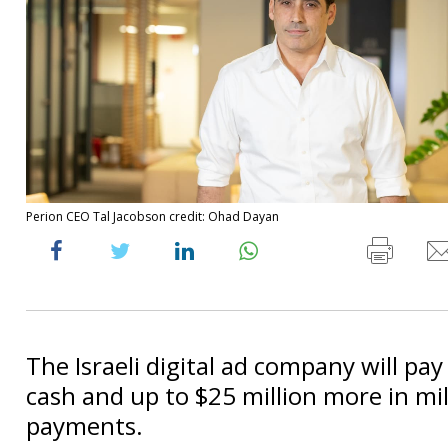
Perion CEO Tal Jacobson credit: Ohad Dayan
The Israeli digital ad company will pay
cash and up to $25 million more in mi
payments.