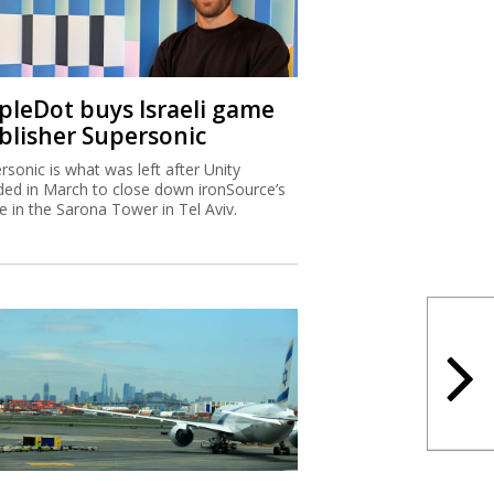
ipleDot buys Israeli game
blisher Supersonic
rsonic is what was left after Unity
ded in March to close down ironSource’s
ce in the Sarona Tower in Tel Aviv.