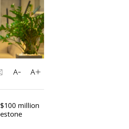
 $100 million
lestone