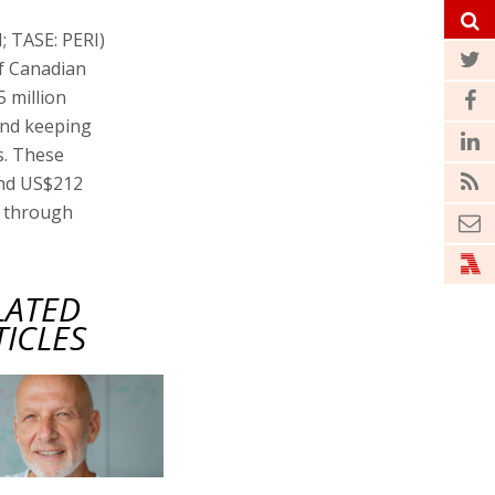
; TASE: PERI)
of Canadian
 million
and keeping
s. These
and US$212
4 through
LATED
TICLES