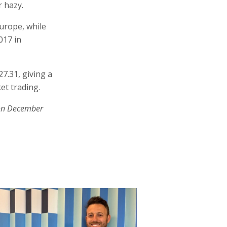
r hazy.
urope, while
017 in
7.31, giving a
et trading.
on December