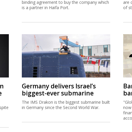
binding agreement to buy the company which
are 
is a partner in Haifa Port.
of s
on
Germany delivers Israel’s
Ban
e
biggest-ever submarine
ban
The IMS Drakon is the biggest submarine built
"Glo
spite
in Germany since the Second World War.
now 
fina
acco