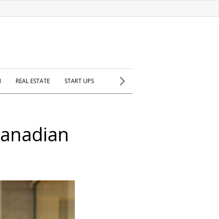
H
REAL ESTATE
START UPS
Canadian