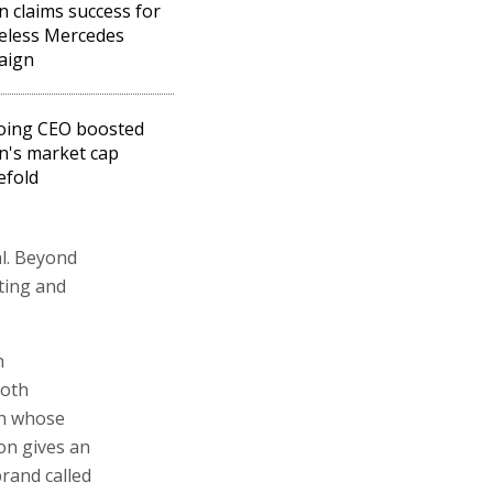
n claims success for
eless Mercedes
aign
oing CEO boosted
n's market cap
efold
al. Beyond
eting and
n
both
on whose
son gives an
rand called