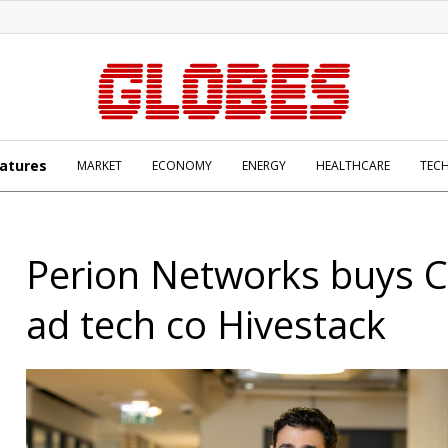
atures
MARKET
ECONOMY
ENERGY
HEALTHCARE
TEC
Perion Networks buys 
ad tech co Hivestack