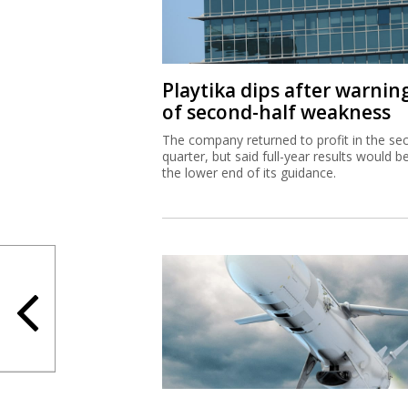
Playtika dips after warnin
of second-half weakness
The company returned to profit in the se
quarter, but said full-year results would b
the lower end of its guidance.