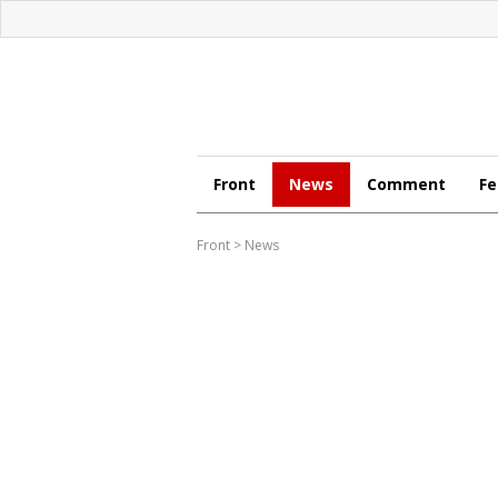
Front
News
Comment
Fe
Front
>
News