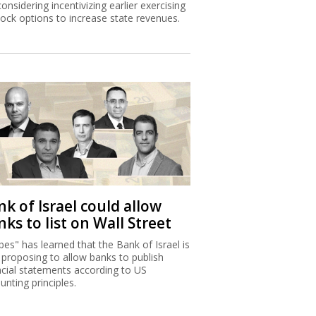
considering incentivizing earlier exercising
tock options to increase state revenues.
k of Israel could allow
ks to list on Wall Street
bes" has learned that the Bank of Israel is
proposing to allow banks to publish
ncial statements according to US
unting principles.