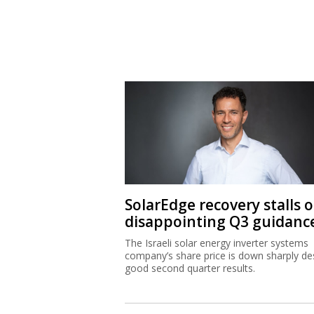
SolarEdge recovery stalls 
disappointing Q3 guidanc
The Israeli solar energy inverter systems
company’s share price is down sharply de
good second quarter results.