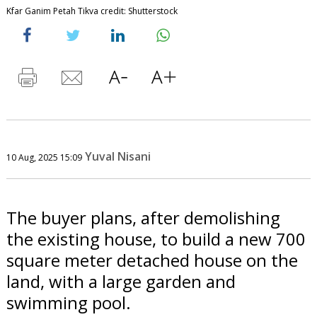
Kfar Ganim Petah Tikva credit: Shutterstock
Yuval Nisani
10 Aug, 2025 15:09
The buyer plans, after demolishing
the existing house, to build a new 700
square meter detached house on the
land, with a large garden and
swimming pool.