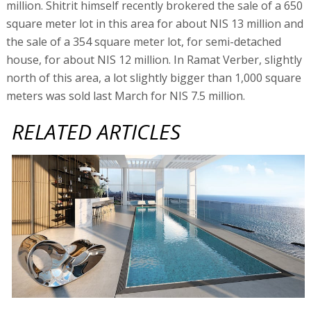
million. Shitrit himself recently brokered the sale of a 650
square meter lot in this area for about NIS 13 million and
the sale of a 354 square meter lot, for semi-detached
house, for about NIS 12 million. In Ramat Verber, slightly
north of this area, a lot slightly bigger than 1,000 square
meters was sold last March for NIS 7.5 million.
RELATED ARTICLES