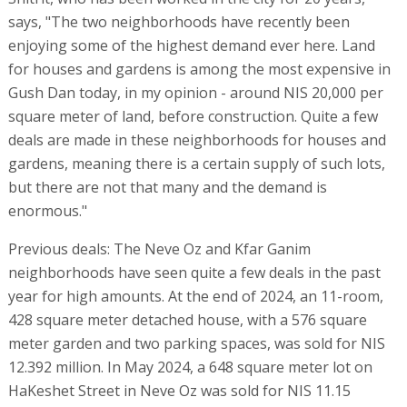
says, "The two neighborhoods have recently been
enjoying some of the highest demand ever here. Land
for houses and gardens is among the most expensive in
Gush Dan today, in my opinion - around NIS 20,000 per
square meter of land, before construction. Quite a few
deals are made in these neighborhoods for houses and
gardens, meaning there is a certain supply of such lots,
but there are not that many and the demand is
enormous."
Previous deals: The Neve Oz and Kfar Ganim
neighborhoods have seen quite a few deals in the past
year for high amounts. At the end of 2024, an 11-room,
428 square meter detached house, with a 576 square
meter garden and two parking spaces, was sold for NIS
12.392 million. In May 2024, a 648 square meter lot on
HaKeshet Street in Neve Oz was sold for NIS 11.15