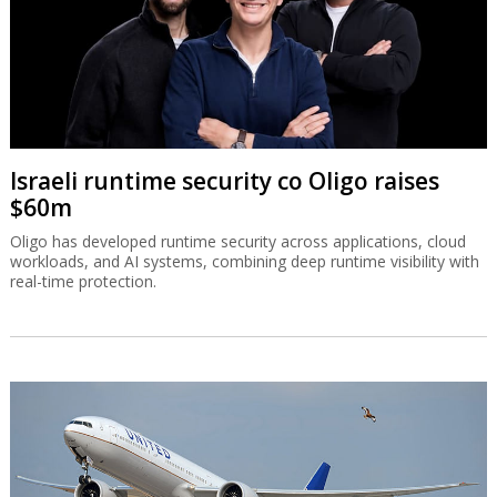
Israeli runtime security co Oligo raises
$60m
Oligo has developed runtime security across applications, cloud
workloads, and AI systems, combining deep runtime visibility with
real-time protection.