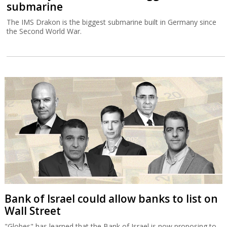
submarine
The IMS Drakon is the biggest submarine built in Germany since
the Second World War.
Bank of Israel could allow banks to list on
Wall Street
"Globes" has learned that the Bank of Israel is now proposing to