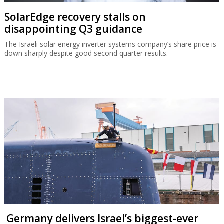
SolarEdge recovery stalls on
disappointing Q3 guidance
The Israeli solar energy inverter systems company’s share price is
down sharply despite good second quarter results.
Germany delivers Israel’s biggest-ever