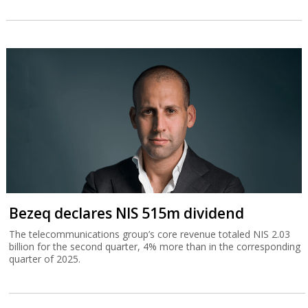
Bezeq declares NIS 515m dividend
The telecommunications group’s core revenue totaled NIS 2.03
billion for the second quarter, 4% more than in the corresponding
quarter of 2025.