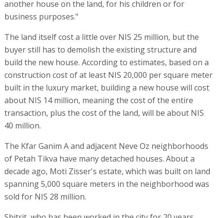
another house on the land, for his children or for
business purposes."
The land itself cost a little over NIS 25 million, but the
buyer still has to demolish the existing structure and
build the new house. According to estimates, based on a
construction cost of at least NIS 20,000 per square meter
built in the luxury market, building a new house will cost
about NIS 14 million, meaning the cost of the entire
transaction, plus the cost of the land, will be about NIS
40 million.
The Kfar Ganim A and adjacent Neve Oz neighborhoods
of Petah Tikva have many detached houses. About a
decade ago, Moti Zisser's estate, which was built on land
spanning 5,000 square meters in the neighborhood was
sold for NIS 28 million.
Shitrit, who has been worked in the city for 20 years,