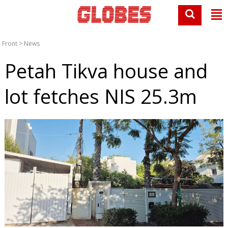
Front
>
News
Petah Tikva house and
lot fetches NIS 25.3m