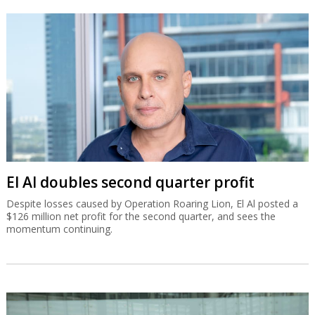
El Al doubles second quarter profit
Despite losses caused by Operation Roaring Lion, El Al posted a
$126 million net profit for the second quarter, and sees the
momentum continuing.