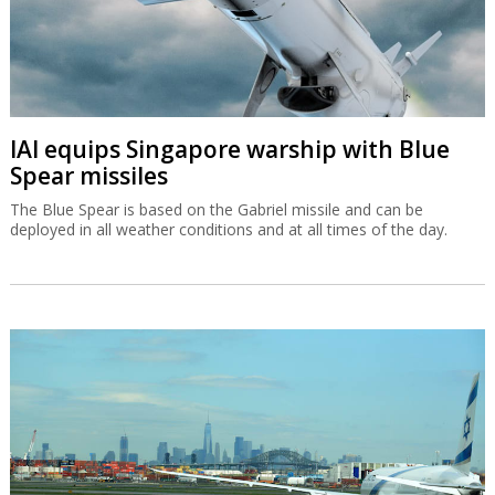
IAI equips Singapore warship with Blue
Spear missiles
The Blue Spear is based on the Gabriel missile and can be
deployed in all weather conditions and at all times of the day.