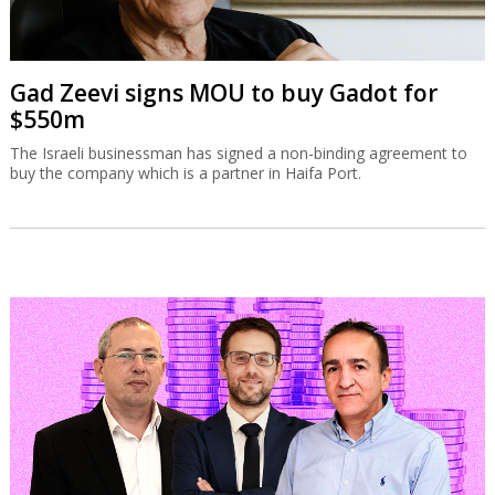
Gad Zeevi signs MOU to buy Gadot for
$550m
The Israeli businessman has signed a non-binding agreement to
buy the company which is a partner in Haifa Port.