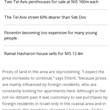
Two Tel Aviv penthouses for sale at NIS 160m each
The Tel Aviv street 60% dearer than Sde Dov
Florentin becoming too expensive for many young
people
Ramat Hasharon house sells for NIS 12.4m
Prices of land in the area are skyrocketing. "I expect the
price increases to continue," says Shitrit, "because prices
are mainly influenced by foreign residents, who are
constantly looking for apartments here. Although in the
not-so-distant past it was customary to see purchases by
foreign residents in Israel only in the coastal area and in