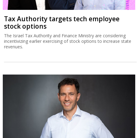
Tax Authority targets tech employee
stock options
The Israel Tax Authority and Finance Ministry are considering
incentivizing earlier exercising of stock options to increase state
revenues.