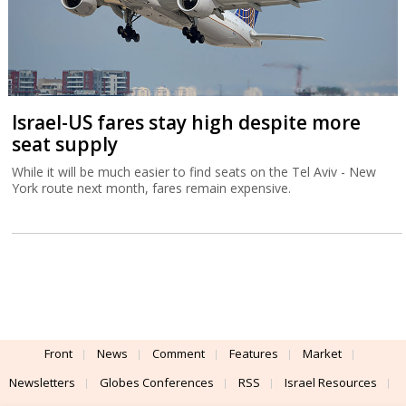
Israel-US fares stay high despite more
seat supply
While it will be much easier to find seats on the Tel Aviv - New
York route next month, fares remain expensive.
Front
News
Comment
Features
Market
Newsletters
Globes Conferences
RSS
Israel Resources