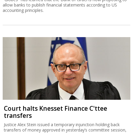
allow banks to publish financial statements according to US
accounting principles.
Court halts Knesset Finance C'ttee
transfers
Justice Alex Stein issued a temporary injunction holding back
transfers of money approved in yesterday’s committee session,