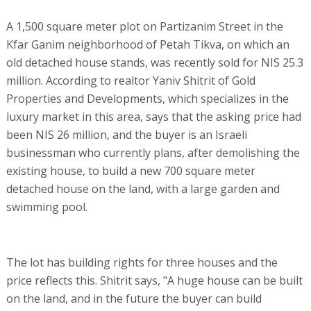
A 1,500 square meter plot on Partizanim Street in the
Kfar Ganim neighborhood of Petah Tikva, on which an
old detached house stands, was recently sold for NIS 25.3
million. According to realtor Yaniv Shitrit of Gold
Properties and Developments, which specializes in the
luxury market in this area, says that the asking price had
been NIS 26 million, and the buyer is an Israeli
businessman who currently plans, after demolishing the
existing house, to build a new 700 square meter
detached house on the land, with a large garden and
swimming pool.
The lot has building rights for three houses and the
price reflects this. Shitrit says, "A huge house can be built
on the land, and in the future the buyer can build