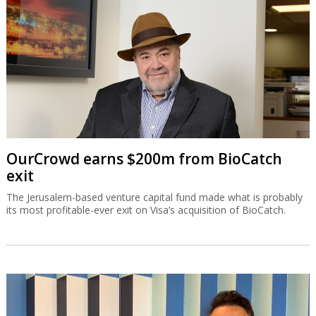
OurCrowd earns $200m from BioCatch
exit
The Jerusalem-based venture capital fund made what is probably
its most profitable-ever exit on Visa’s acquisition of BioCatch.