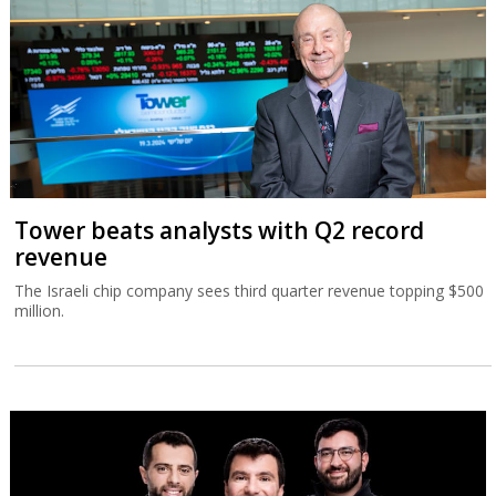
Tower beats analysts with Q2 record
revenue
The Israeli chip company sees third quarter revenue topping $500
million.