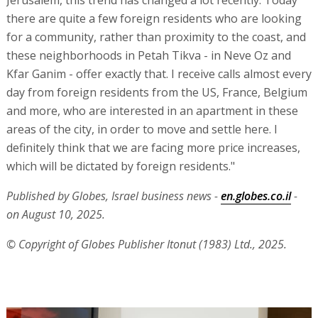
Jerusalem, this trend has changed a lot recently. Today
there are quite a few foreign residents who are looking
for a community, rather than proximity to the coast, and
these neighborhoods in Petah Tikva - in Neve Oz and
Kfar Ganim - offer exactly that. I receive calls almost every
day from foreign residents from the US, France, Belgium
and more, who are interested in an apartment in these
areas of the city, in order to move and settle here. I
definitely think that we are facing more price increases,
which will be dictated by foreign residents."
Published by Globes, Israel business news -
en.globes.co.il
-
on August 10, 2025.
© Copyright of Globes Publisher Itonut (1983) Ltd., 2025.