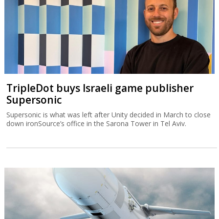
TripleDot buys Israeli game publisher
Supersonic
Supersonic is what was left after Unity decided in March to close
down ironSource’s office in the Sarona Tower in Tel Aviv.