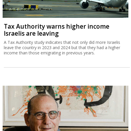
Tax Authority warns higher income
Israelis are leaving
A Tax Authority study indicates that not only did more Israelis
leave the country in 2023 and 2024 but that they had a higher
income than those emigrating in previous years.