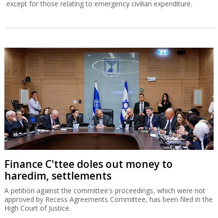
except for those relating to emergency civilian expenditure.
Finance C'ttee doles out money to
haredim, settlements
A petition against the committee's proceedings, which were not
approved by Recess Agreements Committee, has been filed in the
High Court of Justice.