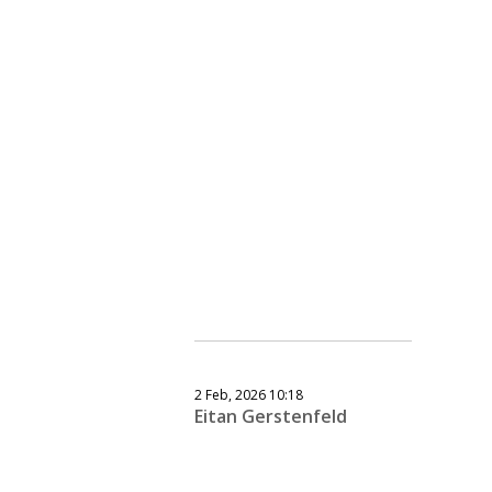
2 Feb, 2026 10:18
Eitan Gerstenfeld