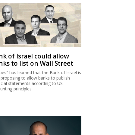
k of Israel could allow
ks to list on Wall Street
bes" has learned that the Bank of Israel is
proposing to allow banks to publish
ncial statements according to US
unting principles.