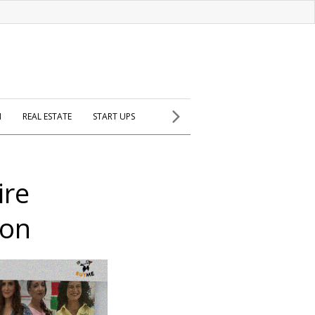
H
REAL ESTATE
START UPS
ire
ion