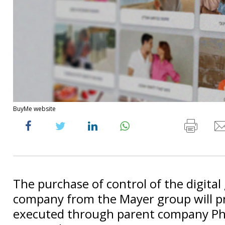
BuyMe website
The purchase of control of the digital 
company from the Mayer group will p
executed through parent company P