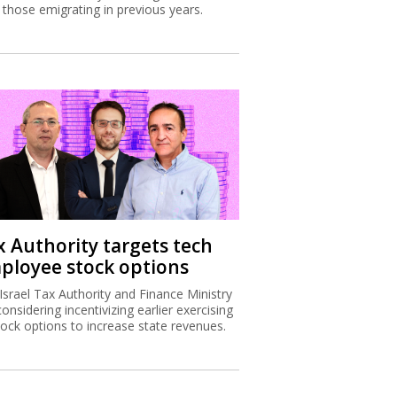
 those emigrating in previous years.
x Authority targets tech
ployee stock options
Israel Tax Authority and Finance Ministry
considering incentivizing earlier exercising
tock options to increase state revenues.