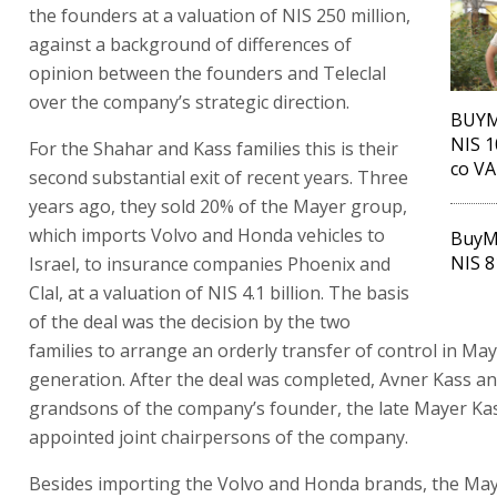
the founders at a valuation of NIS 250 million,
against a background of differences of
opinion between the founders and Teleclal
over the company’s strategic direction.
BUYME
NIS 1
For the Shahar and Kass families this is their
co V
second substantial exit of recent years. Three
years ago, they sold 20% of the Mayer group,
which imports Volvo and Honda vehicles to
BuyM
NIS 8
Israel, to insurance companies Phoenix and
Clal, at a valuation of NIS 4.1 billion. The basis
of the deal was the decision by the two
families to arrange an orderly transfer of control in May
generation. After the deal was completed, Avner Kass a
grandsons of the company’s founder, the late Mayer Ka
appointed joint chairpersons of the company.
Besides importing the Volvo and Honda brands, the Ma