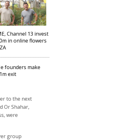
, Channel 13 invest
0m in online flowers
AZA
e founders make
1m exit
er to the next
nd Or Shahar,
ss, were
yer group