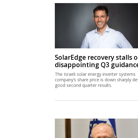
SolarEdge recovery stalls 
disappointing Q3 guidanc
The Israeli solar energy inverter systems
company’s share price is down sharply de
good second quarter results.