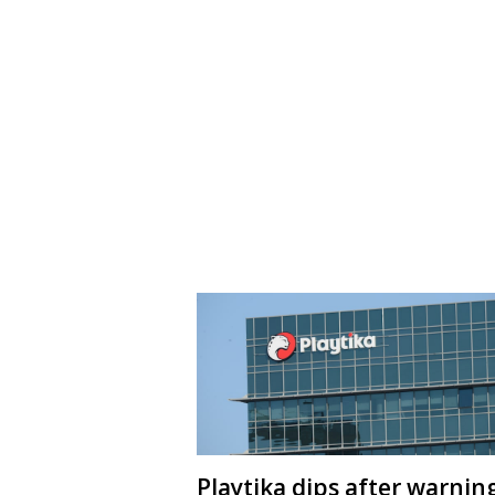
Playtika dips after warnin