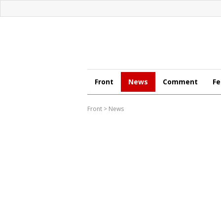
Front
News
Comment
Fe
Front
>
News