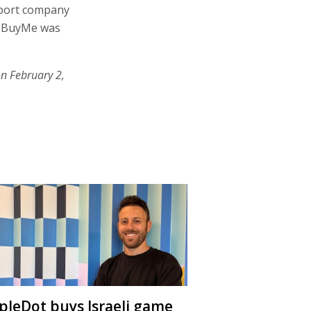
nsport company
ke BuyMe was
on February 2,
ipleDot buys Israeli game