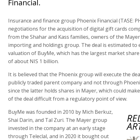
Financial.
Insurance and finance group Phoenix Financial (TASE: PH
negotiations for the acquisition of digital gift cards c
from the Shahar and Kass families, owners of the Mayer
importing and holdings group. The deal is estimated to
valuation of BuyMe, which has the largest market share i
of about NIS 1 billion.
It is believed that the Phoenix group will execute the de
publicly traded parent company and not through Phoeni
since the latter holds shares in Mayer, which could mak
of the deal difficult from a regulatory point of view.
BuyMe was founded in 2010 by Mich Berkuz,
RE
Shai Darin, and Tal Zuri. The Mayer group
AR
invested in the company at an early stage
through Teleclal, and in 2020 it bought out