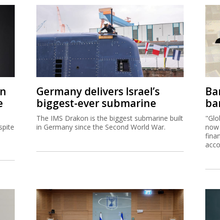
on
Germany delivers Israel’s
Ban
e
biggest-ever submarine
ban
The IMS Drakon is the biggest submarine built
"Glo
spite
in Germany since the Second World War.
now 
fina
acco