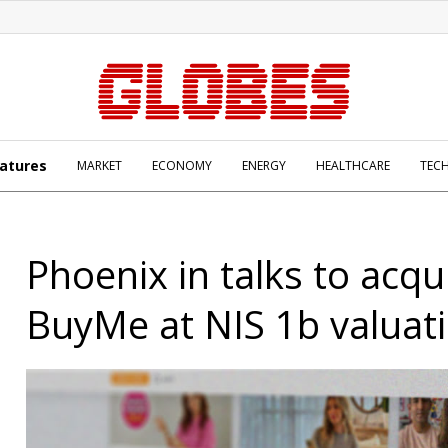
atures
MARKET
ECONOMY
ENERGY
HEALTHCARE
TEC
Phoenix in talks to acqu
BuyMe at NIS 1b valuat