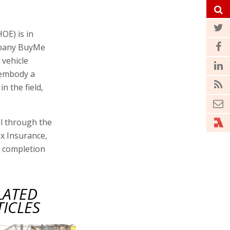
OE) is in
ompany BuyMe
 vehicle
 embody a
n the field,
al through the
x Insurance,
e completion
LATED
TICLES