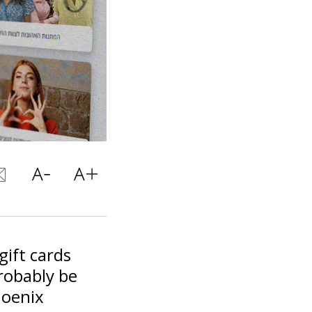
gift cards
robably be
hoenix