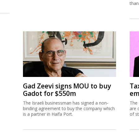
than
Gad Zeevi signs MOU to buy
Ta
Gadot for $550m
em
The Israeli businessman has signed a non-
The 
binding agreement to buy the company which
are 
is a partner in Haifa Port.
of s