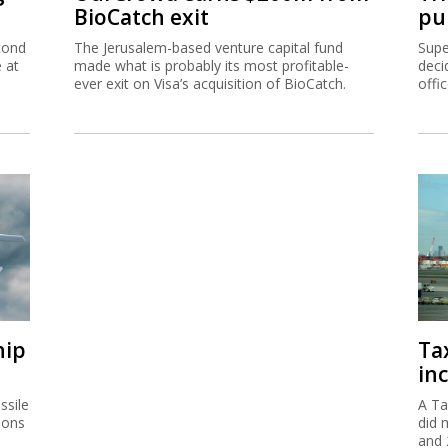
BioCatch exit
pu
cond
The Jerusalem-based venture capital fund
Supe
e at
made what is probably its most profitable-
deci
ever exit on Visa’s acquisition of BioCatch.
offi
hip
Ta
inc
ssile
A Ta
ions
did 
and 