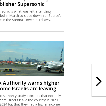
blisher Supersonic
rsonic is what was left after Unity
ded in March to close down ironSource’s
ce in the Sarona Tower in Tel Aviv.
x Authority warns higher
ome Israelis are leaving
x Authority study indicates that not only
more Israelis leave the country in 2023
2024 but that they had a higher income