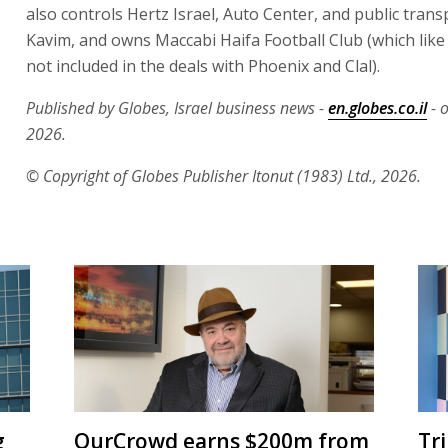
also controls Hertz Israel, Auto Center, and public tra
Kavim, and owns Maccabi Haifa Football Club (which li
not included in the deals with Phoenix and Clal).
Published by Globes, Israel business news -
en.globes.co.il
- 
2026.
© Copyright of Globes Publisher Itonut (1983) Ltd., 2026.
g
OurCrowd earns $200m from
Tr