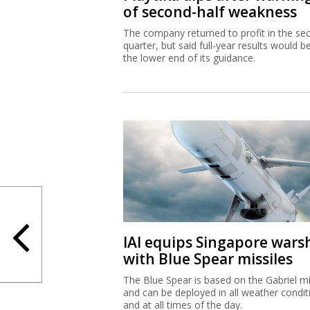
of second-half weakness
The company returned to profit in the se
quarter, but said full-year results would b
the lower end of its guidance.
IAI equips Singapore wars
with Blue Spear missiles
The Blue Spear is based on the Gabriel mi
and can be deployed in all weather condit
and at all times of the day.