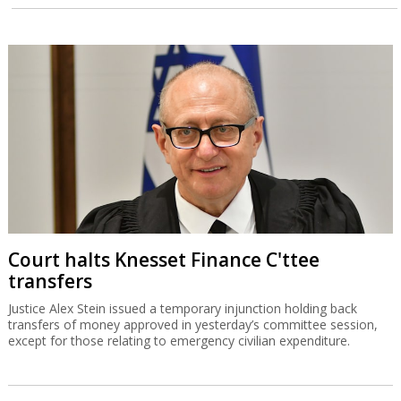
Court halts Knesset Finance C'ttee
transfers
Justice Alex Stein issued a temporary injunction holding back
transfers of money approved in yesterday’s committee session,
except for those relating to emergency civilian expenditure.