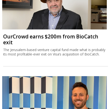
OurCrowd earns $200m from BioCatch
exit
The Jerusalem-based venture capital fund made what is probably
its most profitable-ever exit on Visa’s acquisition of BioCatch.