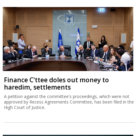
Finance C'ttee doles out money to
haredim, settlements
A petition against the committee's proceedings, which were not
approved by Recess Agreements Committee, has been filed in the
High Court of Justice.