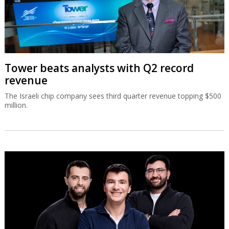
Tower beats analysts with Q2 record
revenue
The Israeli chip company sees third quarter revenue topping $500
million.