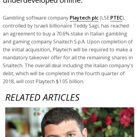
Gambling software company
Playtech plc
(LSE:
PTEC
),
controlled by Israeli billionaire Teddy Sagi, has reached
an agreement to buy a 70.6% stake in Italian gambling
and gaming company Snaitech S.p.A. Upon completion of
the initial acquisition, Playtech will be required to make a
mandatory takeover offer for all the remaining shares in
Snaitech. The overall deal including the Italian company's
debt, which will be completed in the fourth quarter of
2018, will cost Playtech $1.05 billion.
RELATED ARTICLES