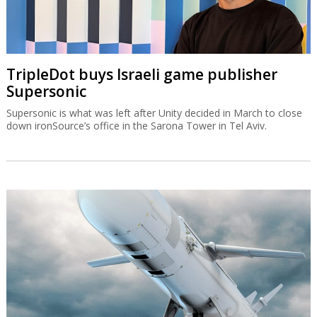
TripleDot buys Israeli game publisher
Supersonic
Supersonic is what was left after Unity decided in March to close
down ironSource’s office in the Sarona Tower in Tel Aviv.