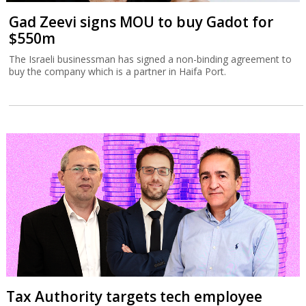
Gad Zeevi signs MOU to buy Gadot for
$550m
The Israeli businessman has signed a non-binding agreement to
buy the company which is a partner in Haifa Port.
Tax Authority targets tech employee