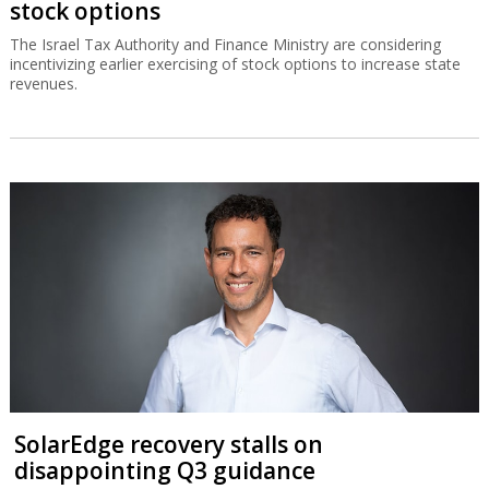
stock options
The Israel Tax Authority and Finance Ministry are considering
incentivizing earlier exercising of stock options to increase state
revenues.
SolarEdge recovery stalls on
disappointing Q3 guidance