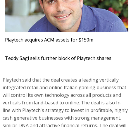
Playtech acquires ACM assets for $150m
Teddy Sagi sells further block of Playtech shares
Playtech said that the deal creates a leading vertically
integrated retail and online Italian gaming business that
will control its own technology across all products and
verticals from land-based to online. The deal is also In
line with Playtech's strategy to invest in profitable, highly
cash generative businesses with strong management,
similar DNA and attractive financial returns. The deal will