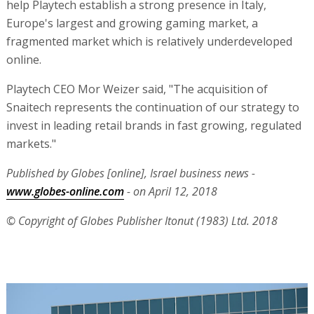
help Playtech establish a strong presence in Italy,
Europe's largest and growing gaming market, a
fragmented market which is relatively underdeveloped
online.
Playtech CEO Mor Weizer said, "The acquisition of
Snaitech represents the continuation of our strategy to
invest in leading retail brands in fast growing, regulated
markets."
Published by Globes [online], Israel business news -
www.globes-online.com
- on April 12, 2018
© Copyright of Globes Publisher Itonut (1983) Ltd. 2018