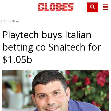
Front
>
News
Playtech buys Italian
betting co Snaitech for
$1.05b