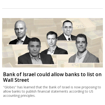
Bank of Israel could allow banks to list on
Wall Street
"Globes" has learned that the Bank of Israel is now proposing to
allow banks to publish financial statements according to US
accounting principles.