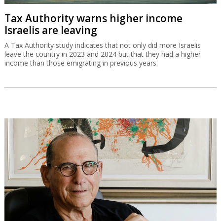
Tax Authority warns higher income
Israelis are leaving
A Tax Authority study indicates that not only did more Israelis
leave the country in 2023 and 2024 but that they had a higher
income than those emigrating in previous years.