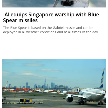
IAI equips Singapore warship with Blue
Spear missiles
The Blue Spear is based on the Gabriel missile and can be
deployed in all weather conditions and at all times of the day.