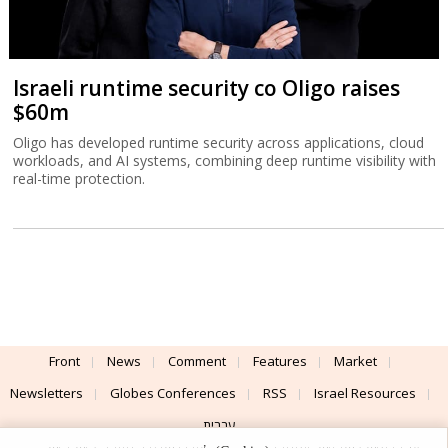
Israeli runtime security co Oligo raises
$60m
Oligo has developed runtime security across applications, cloud
workloads, and AI systems, combining deep runtime visibility with
real-time protection.
Front
News
Comment
Features
Market
Newsletters
Globes Conferences
RSS
Israel Resources
עברית