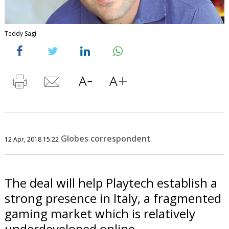
Teddy Sagi
Globes correspondent
12 Apr, 2018 15:22
The deal will help Playtech establish a
strong presence in Italy, a fragmented
gaming market which is relatively
underdeveloped online.