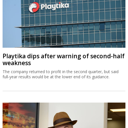
Playtika dips after warning of second-half
weakness
The company returned to profit in the second quarter, but said
full-year results would be at the lower end of its guidance.