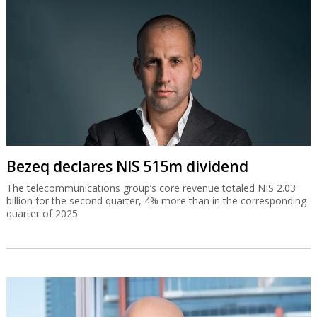
Bezeq declares NIS 515m dividend
The telecommunications group’s core revenue totaled NIS 2.03
billion for the second quarter, 4% more than in the corresponding
quarter of 2025.