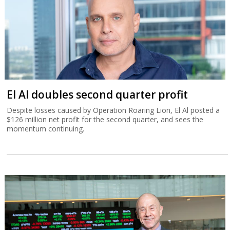
El Al doubles second quarter profit
Despite losses caused by Operation Roaring Lion, El Al posted a
$126 million net profit for the second quarter, and sees the
momentum continuing.