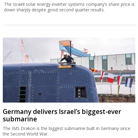
The Israeli solar energy inverter systems company’s share price is
down sharply despite good second quarter results.
Germany delivers Israel’s biggest-ever
submarine
The IMS Drakon is the biggest submarine built in Germany since
the Second World War.