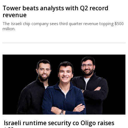
Tower beats analysts with Q2 record
revenue
The Israeli chip company sees third quarter revenue topping $500
million.
Israeli runtime security co Oligo raises