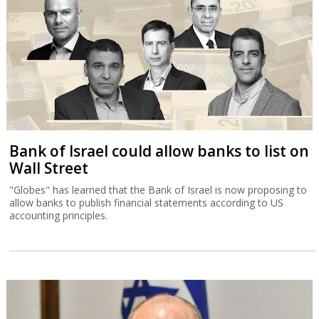
Bank of Israel could allow banks to list on
Wall Street
"Globes" has learned that the Bank of Israel is now proposing to
allow banks to publish financial statements according to US
accounting principles.