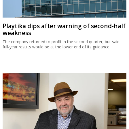
Playtika dips after warning of second-half
weakness
The company returned to profit in the second quarter, but said
full-year results would be at the lower end of its guidance.