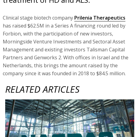
Clinical stage biotech company
Prilenia Therapeutics
has raised $62.5M in a Series A financing round led by
Forbion, with the participation of new investors,
Morningside Venture Investments and Sectoral Asset
Management and existing investors Talisman Capital
Partners and Genworks 2. With offices in Israel and the
Netherlands, this brings the amount raised by the
company since it was founded in 2018 to $84.5 million.
RELATED ARTICLES