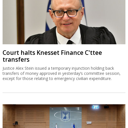
Court halts Knesset Finance C'ttee
transfers
Justice Alex Stein issued a temporary injunction holding back
transfers of money approved in yesterday’s committee session,
except for those relating to emergency civilian expenditure.