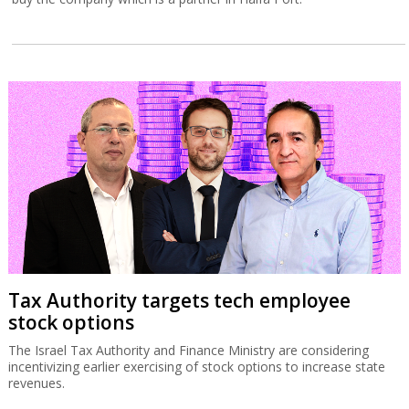
Tax Authority targets tech employee
stock options
The Israel Tax Authority and Finance Ministry are considering
incentivizing earlier exercising of stock options to increase state
revenues.