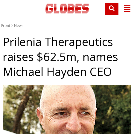
Front
>
News
Prilenia Therapeutics
raises $62.5m, names
Michael Hayden CEO