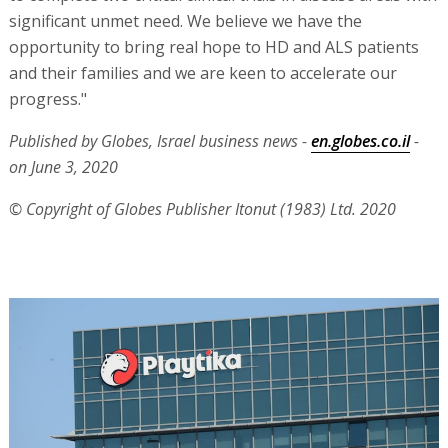
significant unmet need. We believe we have the
opportunity to bring real hope to HD and ALS patients
and their families and we are keen to accelerate our
progress."
Published by Globes, Israel business news -
en.globes.co.il
-
on June 3, 2020
© Copyright of Globes Publisher Itonut (1983) Ltd. 2020