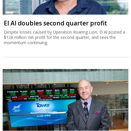
El Al doubles second quarter profit
Despite losses caused by Operation Roaring Lion, El Al posted a
$126 million net profit for the second quarter, and sees the
momentum continuing.