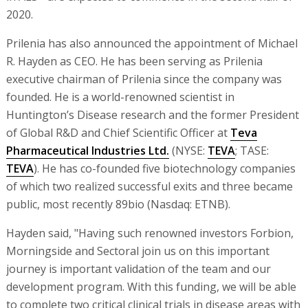
2020.
Prilenia has also announced the appointment of Michael
R. Hayden as CEO. He has been serving as Prilenia
executive chairman of Prilenia since the company was
founded. He is a world-renowned scientist in
Huntington’s Disease research and the former President
of Global R&D and Chief Scientific Officer at
Teva
Pharmaceutical Industries Ltd.
(NYSE:
TEVA
; TASE:
TEVA
). He has co-founded five biotechnology companies
of which two realized successful exits and three became
public, most recently 89bio (Nasdaq: ETNB).
Hayden said, "Having such renowned investors Forbion,
Morningside and Sectoral join us on this important
journey is important validation of the team and our
development program. With this funding, we will be able
to complete two critical clinical trials in disease areas with