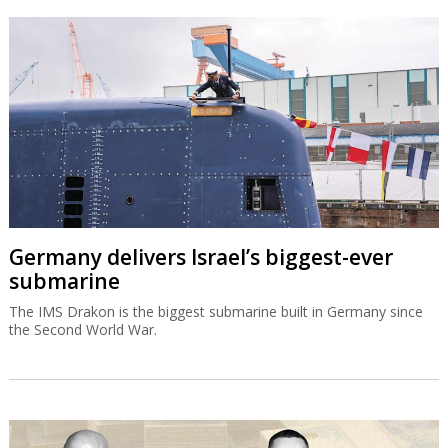
Germany delivers Israel’s biggest-ever
submarine
The IMS Drakon is the biggest submarine built in Germany since
the Second World War.