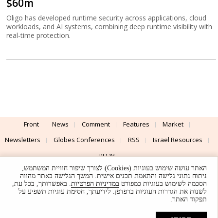
$60m
Oligo has developed runtime security across applications, cloud
workloads, and AI systems, combining deep runtime visibility with
real-time protection.
Front
News
Comment
Features
Market
Newsletters
Globes Conferences
RSS
Israel Resources
עברית
האתר עושה שימוש בעוגיות (Cookies) לצורך שיפור חוויית המשתמש,
Advertising
Terms of Use
Privacy Policy
About
Support
ניתוח נתוני גלישה והתאמת תכנים אישית. המשך הגלישה באתר מהווה
. באפשרותך, בכל עת,
במדיניות הפרטיות
הסכמה לשימוש בעוגיות כמפורט
לשנות את הגדרות העוגיות בדפדפן. לידיעתך, חסימת עוגיות תשפיע על
Powered by
UI & Design By
תפקוד האתר.
Application delivery by
© Globes. All rights reserved.