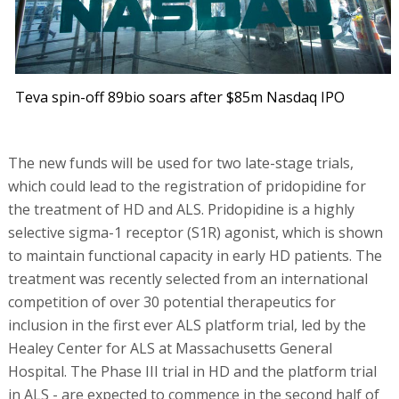
Teva spin-off 89bio soars after $85m Nasdaq IPO
The new funds will be used for two late-stage trials,
which could lead to the registration of pridopidine for
the treatment of HD and ALS. Pridopidine is a highly
selective sigma-1 receptor (S1R) agonist, which is shown
to maintain functional capacity in early HD patients. The
treatment was recently selected from an international
competition of over 30 potential therapeutics for
inclusion in the first ever ALS platform trial, led by the
Healey Center for ALS at Massachusetts General
Hospital. The Phase III trial in HD and the platform trial
in ALS - are expected to commence in the second half of