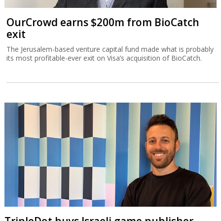
OurCrowd earns $200m from BioCatch
exit
The Jerusalem-based venture capital fund made what is probably
its most profitable-ever exit on Visa’s acquisition of BioCatch.
TripleDot buys Israeli game publisher