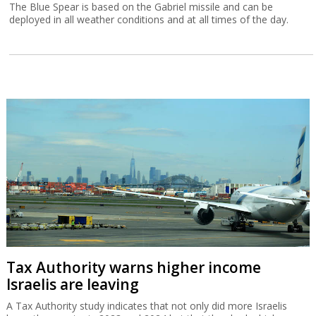
The Blue Spear is based on the Gabriel missile and can be
deployed in all weather conditions and at all times of the day.
Tax Authority warns higher income
Israelis are leaving
A Tax Authority study indicates that not only did more Israelis