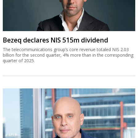
Bezeq declares NIS 515m dividend
The telecommunications group’s core revenue totaled NIS 2.03
billion for the second quarter, 4% more than in the corresponding
quarter of 2025.