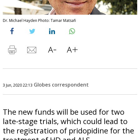
Dr. Michael Hayden Photo: Tamar Matsafi
Globes correspondent
3 Jun, 2020 22:13
The new funds will be used for two
late-stage trials, which could lead to
the registration of pridopidine for the
treatment of HD and ALS.