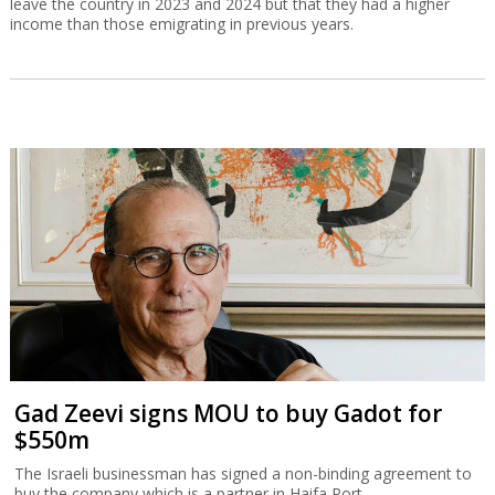
leave the country in 2023 and 2024 but that they had a higher
income than those emigrating in previous years.
Gad Zeevi signs MOU to buy Gadot for
$550m
The Israeli businessman has signed a non-binding agreement to
buy the company which is a partner in Haifa Port.