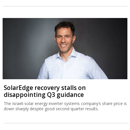
SolarEdge recovery stalls on
disappointing Q3 guidance
The Israeli solar energy inverter systems company’s share price is
down sharply despite good second quarter results.