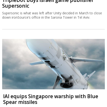
Supersonic
Supersonic is what was left after Unity decided in March to close
down ironSource’s office in the Sarona Tower in Tel Aviv.
IAI equips Singapore warship with Blue
Spear missiles