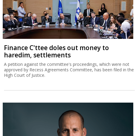
Finance C'ttee doles out money to
haredim, settlements
A petition against the committee's proceedings, which were not
approved by Recess Agreements Committee, has been filed in the
High Court of Justice.