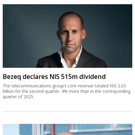
Bezeq declares NIS 515m dividend
The telecommunications group’s core revenue totaled NIS 2.03
billion for the second quarter, 4% more than in the corresponding
quarter of 2025.