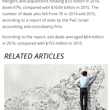
mergers and acquisitions totaling $3.5 billion in 2016,
down 67%, compared with $10.69 billion in 2015. The
number of deals also fell from 70 in 2014 and 2015,
according to a report of exits by the PwC Israel
accounting and consultancy firm.
According to the report, exit deals averaged $64 million
in 2016, compared with $153 million in 2015.
RELATED ARTICLES