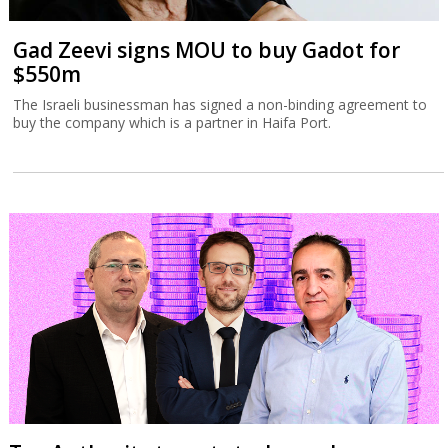
Gad Zeevi signs MOU to buy Gadot for
$550m
The Israeli businessman has signed a non-binding agreement to
buy the company which is a partner in Haifa Port.