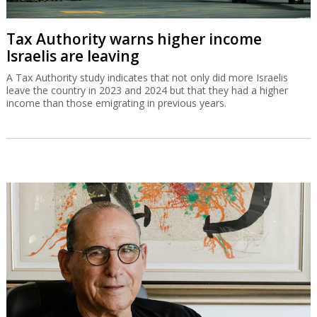
Tax Authority warns higher income
Israelis are leaving
A Tax Authority study indicates that not only did more Israelis
leave the country in 2023 and 2024 but that they had a higher
income than those emigrating in previous years.