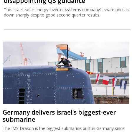
disappointing Q3 guidance
The Israeli solar energy inverter systems company’s share price is
down sharply despite good second quarter results.
Germany delivers Israel’s biggest-ever
submarine
The IMS Drakon is the biggest submarine built in Germany since