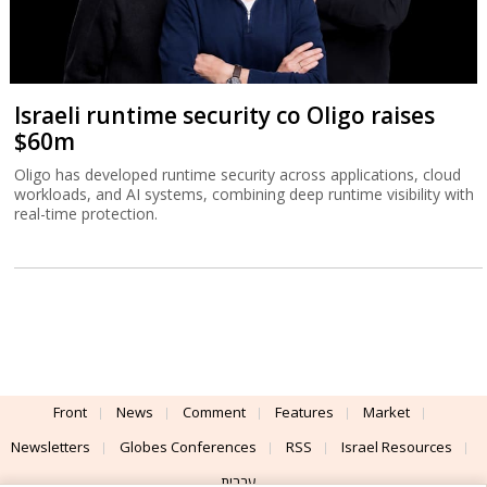
Israeli runtime security co Oligo raises
$60m
Oligo has developed runtime security across applications, cloud
workloads, and AI systems, combining deep runtime visibility with
real-time protection.
Front
News
Comment
Features
Market
Newsletters
Globes Conferences
RSS
Israel Resources
עברית