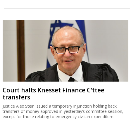
Court halts Knesset Finance C'ttee
transfers
Justice Alex Stein issued a temporary injunction holding back
transfers of money approved in yesterday’s committee session,
except for those relating to emergency civilian expenditure.