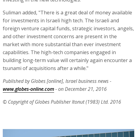
Suliman added, "There is a great deal of money available
for investments in Israeli high tech. The Israeli and
foreign venture capital funds, strategic investors, angels,
and other investment concerns are present in the
market with more substantial than ever investment
capabilities. The high-tech companies engaged in
building long-term value will certainly again encounter a
tsunami of acquisitions after a while."
Published by Globes [online], Israel business news -
www.globes-online.com
- on December 21, 2016
© Copyright of Globes Publisher Itonut (1983) Ltd. 2016