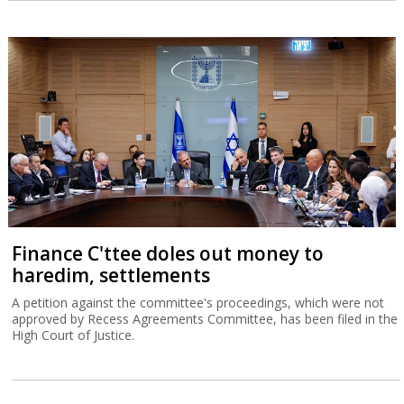
Finance C'ttee doles out money to
haredim, settlements
A petition against the committee's proceedings, which were not
approved by Recess Agreements Committee, has been filed in the
High Court of Justice.