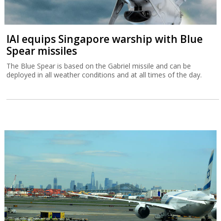
IAI equips Singapore warship with Blue
Spear missiles
The Blue Spear is based on the Gabriel missile and can be
deployed in all weather conditions and at all times of the day.