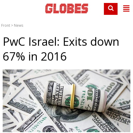
Front
>
News
PwC Israel: Exits down
67% in 2016