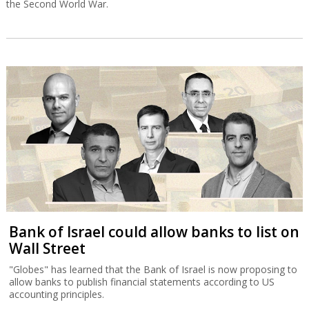
the Second World War.
Bank of Israel could allow banks to list on
Wall Street
"Globes" has learned that the Bank of Israel is now proposing to
allow banks to publish financial statements according to US
accounting principles.