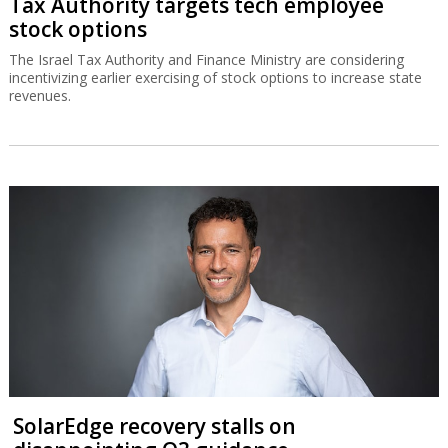
Tax Authority targets tech employee
stock options
The Israel Tax Authority and Finance Ministry are considering
incentivizing earlier exercising of stock options to increase state
revenues.
SolarEdge recovery stalls on