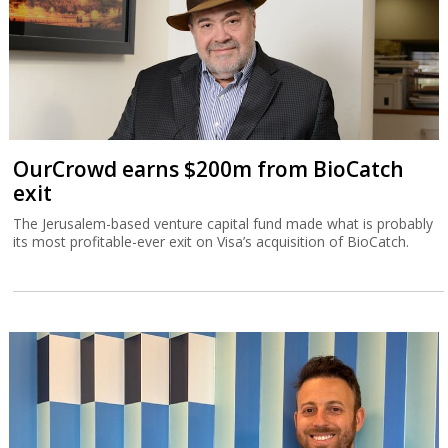
OurCrowd earns $200m from BioCatch
exit
The Jerusalem-based venture capital fund made what is probably
its most profitable-ever exit on Visa’s acquisition of BioCatch.