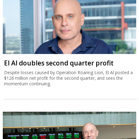
El Al doubles second quarter profit
Despite losses caused by Operation Roaring Lion, El Al posted a
$126 million net profit for the second quarter, and sees the
momentum continuing.