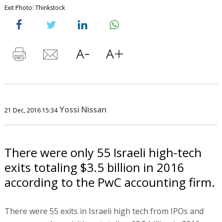
Exit Photo: Thinkstock
Yossi Nissan
21 Dec, 2016 15:34
There were only 55 Israeli high-tech
exits totaling $3.5 billion in 2016
according to the PwC accounting firm.
There were 55 exits in Israeli high tech from IPOs and