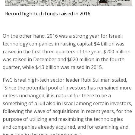
Record high-tech funds raised in 2016
On the other hand, 2016 was a strong year for Israeli
technology companies in raising capital: $4 billion was
raised in the first three quarters of the year. $200 million
was raised in December and $620 million in the fourth
quarter, while $4.3 billion was raised in 2015.
PwC Israel high-tech sector leader Rubi Suliman stated,
"Since the potential pool of investors has remained more
or less unchanged, it is natural for there to be a
something of a lull also in Israel among certain investors,
following the wave of acquisitions in recent years, for the
purpose of utilizing and maximizing the technologies
and companies already acquired, and for examining and
investing in the new technologies."