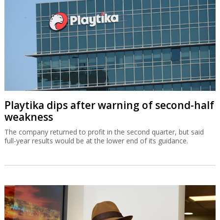
Playtika dips after warning of second-half
weakness
The company returned to profit in the second quarter, but said
full-year results would be at the lower end of its guidance.