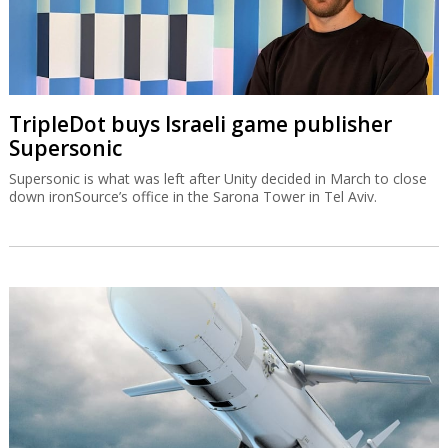
TripleDot buys Israeli game publisher
Supersonic
Supersonic is what was left after Unity decided in March to close
down ironSource’s office in the Sarona Tower in Tel Aviv.