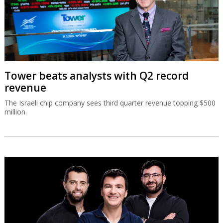
Tower beats analysts with Q2 record
revenue
The Israeli chip company sees third quarter revenue topping $500
million.