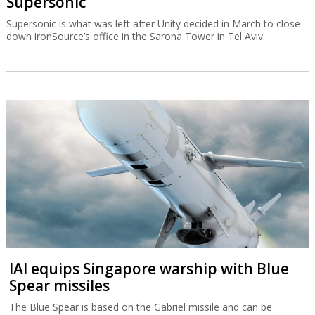
Supersonic
Supersonic is what was left after Unity decided in March to close
down ironSource’s office in the Sarona Tower in Tel Aviv.
IAI equips Singapore warship with Blue
Spear missiles
The Blue Spear is based on the Gabriel missile and can be