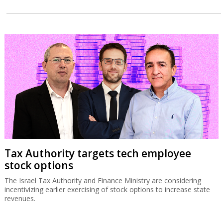
Tax Authority targets tech employee
stock options
The Israel Tax Authority and Finance Ministry are considering
incentivizing earlier exercising of stock options to increase state
revenues.