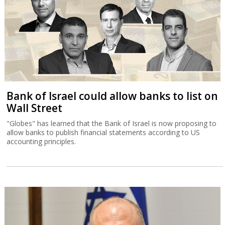
Bank of Israel could allow banks to list on
Wall Street
"Globes" has learned that the Bank of Israel is now proposing to
allow banks to publish financial statements according to US
accounting principles.