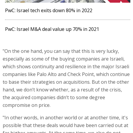
PwC: Israel tech exits down 80% in 2022
PwC: Israel M&A deal value up 70% in 2021
"On the one hand, you can say that this is very lucky,
especially as some of the buying companies are Israeli,
which shows continuity and resilience in the major Israeli
companies like Palo Alto and Check Point, which continue
to base their strategies on acquisitions. But on the other
hand, we don’t know whether, as a result of the crisis,
the acquired companies didn’t to some degree
compromise on price.
"In other words, in another world or at another time, it's
possible that these deals would have been carried out at