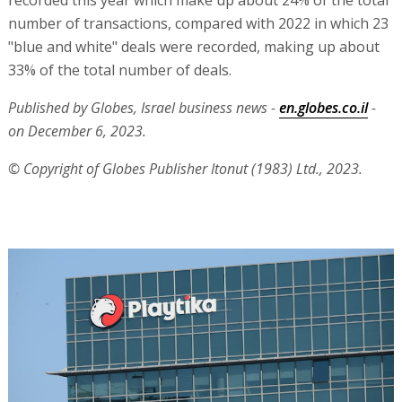
recorded this year which make up about 24% of the total
number of transactions, compared with 2022 in which 23
"blue and white" deals were recorded, making up about
33% of the total number of deals.
Published by Globes, Israel business news -
en.globes.co.il
-
on December 6, 2023.
© Copyright of Globes Publisher Itonut (1983) Ltd., 2023.