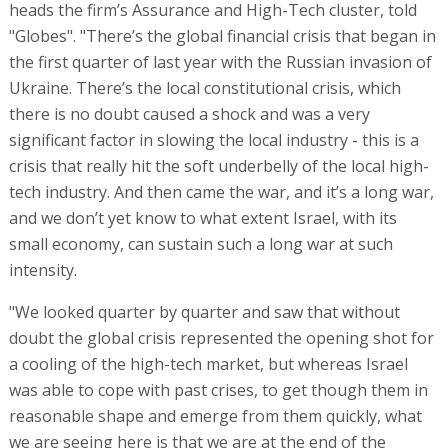
heads the firm’s Assurance and High-Tech cluster, told
"Globes". "There’s the global financial crisis that began in
the first quarter of last year with the Russian invasion of
Ukraine. There’s the local constitutional crisis, which
there is no doubt caused a shock and was a very
significant factor in slowing the local industry - this is a
crisis that really hit the soft underbelly of the local high-
tech industry. And then came the war, and it’s a long war,
and we don’t yet know to what extent Israel, with its
small economy, can sustain such a long war at such
intensity.
"We looked quarter by quarter and saw that without
doubt the global crisis represented the opening shot for
a cooling of the high-tech market, but whereas Israel
was able to cope with past crises, to get though them in
reasonable shape and emerge from them quickly, what
we are seeing here is that we are at the end of the