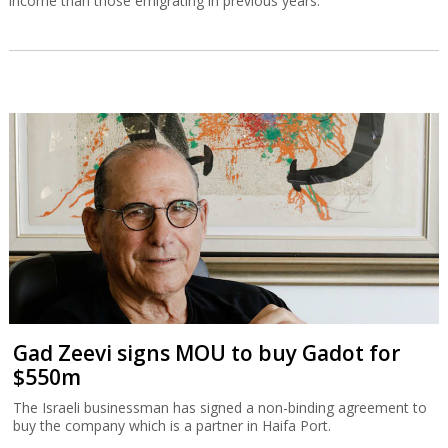
income than those emigrating in previous years.
Gad Zeevi signs MOU to buy Gadot for
$550m
The Israeli businessman has signed a non-binding agreement to
buy the company which is a partner in Haifa Port.