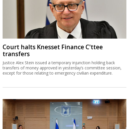
Court halts Knesset Finance C'ttee
transfers
Justice Alex Stein issued a temporary injunction holding back
transfers of money approved in yesterday’s committee session,
except for those relating to emergency civilian expenditure.