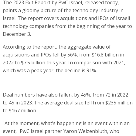
The 2023 Exit Report by PwC Israel, released today,
paints a gloomy picture of the technology industry in
Israel. The report covers acquisitions and IPOs of Israeli
technology companies from the beginning of the year to
December 3.
According to the report, the aggregate value of
acquisitions and IPOs fell by 56%, from $16.8 billion in
2022 to $7.5 billion this year. In comparison with 2021,
which was a peak year, the decline is 91%.
Deal numbers have also fallen, by 45%, from 72 in 2022
to 45 in 2023. The average deal size fell from $235 million
to $167 million.
"At the moment, what’s happening is an event within an
event," PwC Israel partner Yaron Weizenbluth, who