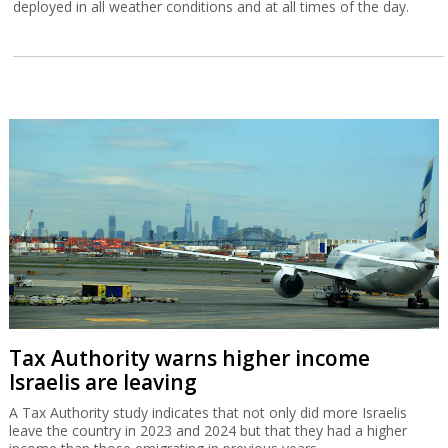
deployed in all weather conditions and at all times of the day.
Tax Authority warns higher income
Israelis are leaving
A Tax Authority study indicates that not only did more Israelis
leave the country in 2023 and 2024 but that they had a higher