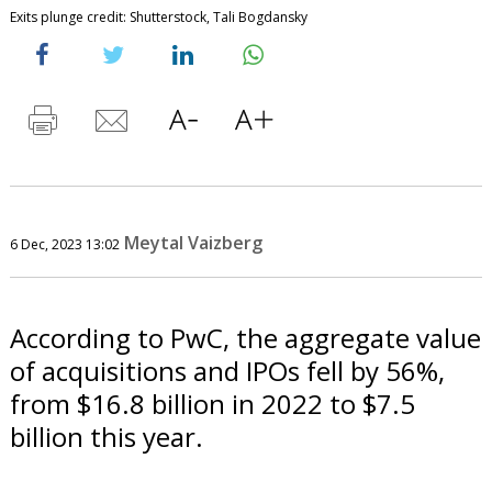
Exits plunge credit: Shutterstock, Tali Bogdansky
Meytal Vaizberg
6 Dec, 2023 13:02
According to PwC, the aggregate value
of acquisitions and IPOs fell by 56%,
from $16.8 billion in 2022 to $7.5
billion this year.