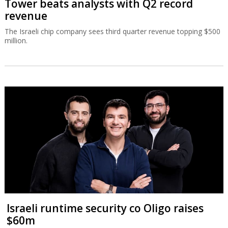
Tower beats analysts with Q2 record
revenue
The Israeli chip company sees third quarter revenue topping $500
million.
Israeli runtime security co Oligo raises
$60m