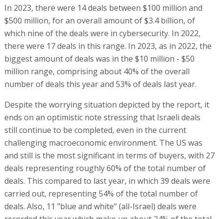
In 2023, there were 14 deals between $100 million and
$500 million, for an overall amount of $3.4 billion, of
which nine of the deals were in cybersecurity. In 2022,
there were 17 deals in this range. In 2023, as in 2022, the
biggest amount of deals was in the $10 million - $50
million range, comprising about 40% of the overall
number of deals this year and 53% of deals last year.
Despite the worrying situation depicted by the report, it
ends on an optimistic note stressing that Israeli deals
still continue to be completed, even in the current
challenging macroeconomic environment. The US was
and still is the most significant in terms of buyers, with 27
deals representing roughly 60% of the total number of
deals. This compared to last year, in which 39 deals were
carried out, representing 54% of the total number of
deals. Also, 11 "blue and white" (all-Israel) deals were