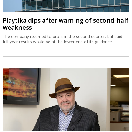
Playtika dips after warning of second-half
weakness
The company returned to profit in the second quarter, but said
full-year results would be at the lower end of its guidance.