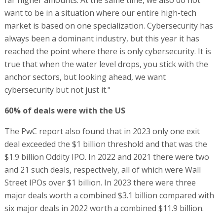
far higher amounts. At the same time, we also do not
want to be in a situation where our entire high-tech
market is based on one specialization. Cybersecurity has
always been a dominant industry, but this year it has
reached the point where there is only cybersecurity. It is
true that when the water level drops, you stick with the
anchor sectors, but looking ahead, we want
cybersecurity but not just it."
60% of deals were with the US
The PwC report also found that in 2023 only one exit
deal exceeded the $1 billion threshold and that was the
$1.9 billion Oddity IPO. In 2022 and 2021 there were two
and 21 such deals, respectively, all of which were Wall
Street IPOs over $1 billion. In 2023 there were three
major deals worth a combined $3.1 billion compared with
six major deals in 2022 worth a combined $11.9 billion.