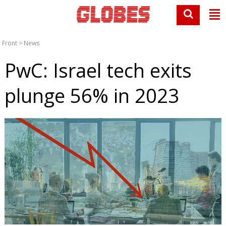
Front
>
News
PwC: Israel tech exits
plunge 56% in 2023