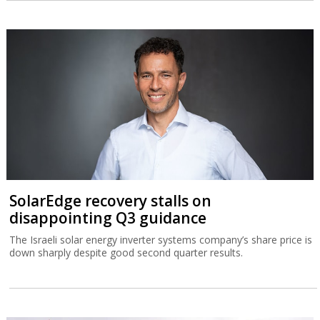
SolarEdge recovery stalls on
disappointing Q3 guidance
The Israeli solar energy inverter systems company’s share price is
down sharply despite good second quarter results.