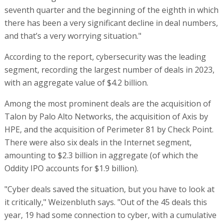
seventh quarter and the beginning of the eighth in which
there has been a very significant decline in deal numbers,
and that’s a very worrying situation."
According to the report, cybersecurity was the leading
segment, recording the largest number of deals in 2023,
with an aggregate value of $4.2 billion.
Among the most prominent deals are the acquisition of
Talon by Palo Alto Networks, the acquisition of Axis by
HPE, and the acquisition of Perimeter 81 by Check Point.
There were also six deals in the Internet segment,
amounting to $2.3 billion in aggregate (of which the
Oddity IPO accounts for $1.9 billion).
"Cyber deals saved the situation, but you have to look at
it critically," Weizenbluth says. "Out of the 45 deals this
year, 19 had some connection to cyber, with a cumulative