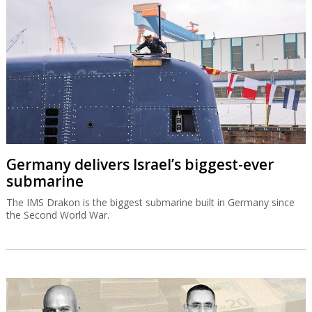
Germany delivers Israel’s biggest-ever
submarine
The IMS Drakon is the biggest submarine built in Germany since
the Second World War.