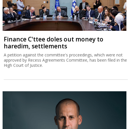
Finance C'ttee doles out money to
haredim, settlements
A petition against the committee's proceedings, which were not
approved by Recess Agreements Committee, has been filed in the
High Court of Justice.