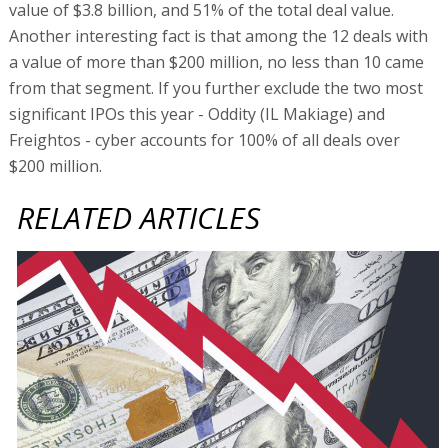
value of $3.8 billion, and 51% of the total deal value.
Another interesting fact is that among the 12 deals with
a value of more than $200 million, no less than 10 came
from that segment. If you further exclude the two most
significant IPOs this year - Oddity (IL Makiage) and
Freightos - cyber accounts for 100% of all deals over
$200 million.
RELATED ARTICLES