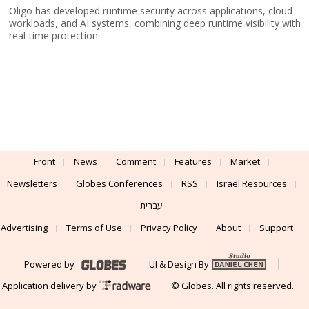
Oligo has developed runtime security across applications, cloud
workloads, and AI systems, combining deep runtime visibility with
real-time protection.
Front
News
Comment
Features
Market
Newsletters
Globes Conferences
RSS
Israel Resources
עברית
Advertising
Terms of Use
Privacy Policy
About
Support
Powered by
UI & Design By
Application delivery by
© Globes. All rights reserved.