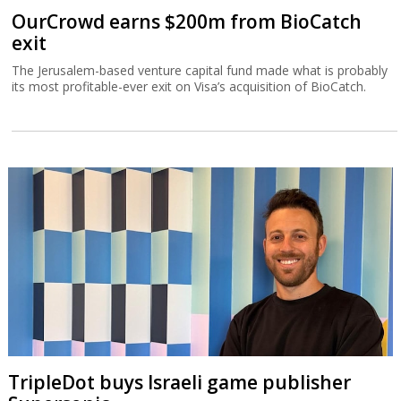
OurCrowd earns $200m from BioCatch
exit
The Jerusalem-based venture capital fund made what is probably
its most profitable-ever exit on Visa’s acquisition of BioCatch.
TripleDot buys Israeli game publisher