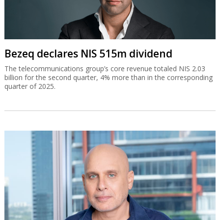
Bezeq declares NIS 515m dividend
The telecommunications group’s core revenue totaled NIS 2.03
billion for the second quarter, 4% more than in the corresponding
quarter of 2025.