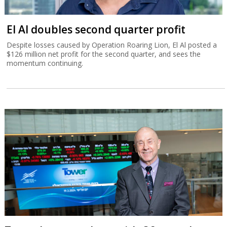
El Al doubles second quarter profit
Despite losses caused by Operation Roaring Lion, El Al posted a
$126 million net profit for the second quarter, and sees the
momentum continuing.