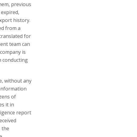
hem, previous
 expired,
xport history.
ed from a
translated for
ment team can
he company is
in conducting
me, without any
 information
zens of
s it in
ligence report
received
n the
e