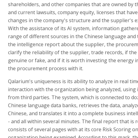
shareholders, and other companies that are owned by t
and current lawsuits, company equity, licenses that have
changes in the company's structure and the supplier's e
With the assistance of its AI system, information gather
range of different sources in the Chinese language and 
the intelligence report about the supplier, the procure
clarify the reliability of the supplier, trade records, if t
genuine or fake, and if it is worth investing the energy 
the procurement process with it.
Qalarium's uniqueness is its ability to analyze in real ti
interaction with the organization being analyzed, using
from third parties. The system, which is connected to do
Chinese language data banks, retrieves the data, analyze
Chinese, and translates it into a complete business intel
- and all within several minutes. The final report that is 
consists of several pages with at its core Risk Scoring o
organization being examined. According to this mark, th