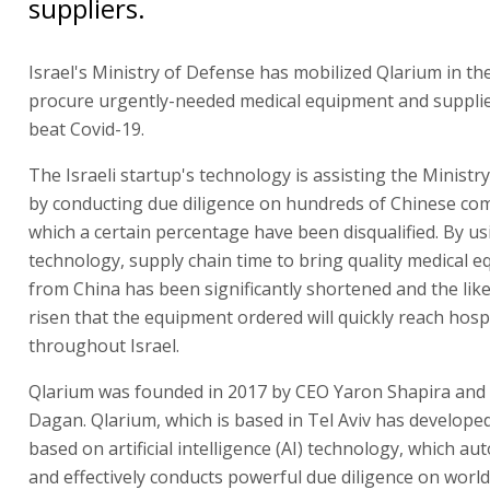
suppliers.
Israel's Ministry of Defense has mobilized Qlarium in the
procure urgently-needed medical equipment and supplie
beat Covid-19.
The Israeli startup's technology is assisting the Ministr
by conducting due diligence on hundreds of Chinese com
which a certain percentage have been disqualified. By u
technology, supply chain time to bring quality medical 
from China has been significantly shortened and the lik
risen that the equipment ordered will quickly reach hosp
throughout Israel.
Qlarium was founded in 2017 by CEO Yaron Shapira and
Dagan. Qlarium, which is based in Tel Aviv has develope
based on artificial intelligence (AI) technology, which au
and effectively conducts powerful due diligence on worl