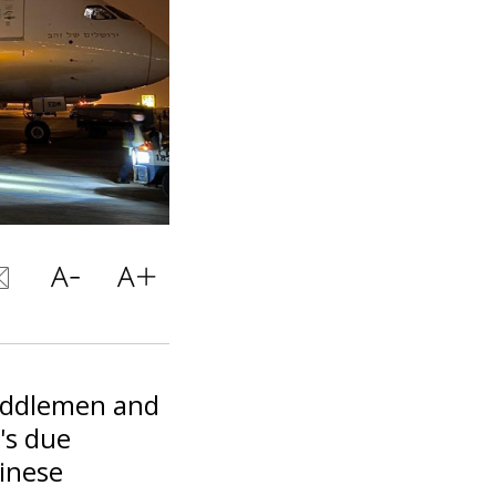
middlemen and
's due
hinese