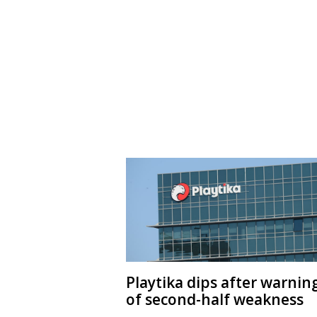
Playtika dips after warnin
of second-half weakness