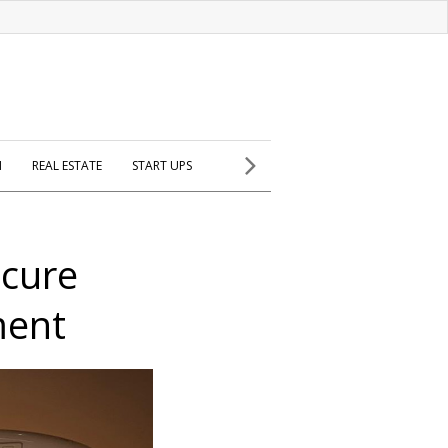
H
REAL ESTATE
START UPS
ocure
ment