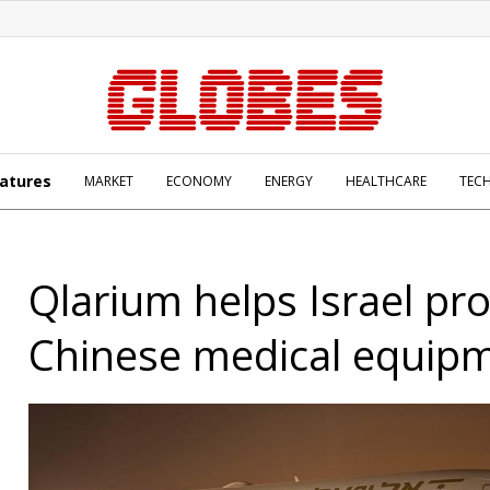
atures
MARKET
ECONOMY
ENERGY
HEALTHCARE
TEC
Qlarium helps Israel pr
Chinese medical equip