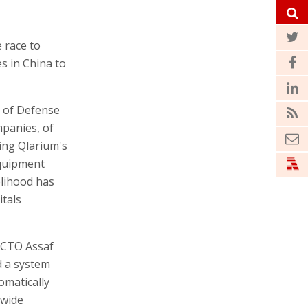
 race to
s in China to
y of Defense
panies, of
sing Qlarium's
equipment
elihood has
itals
 CTO Assaf
d a system
tomatically
dwide