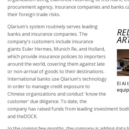
procurement agency, insurance companies and banks c
their foreign trade risks.
Qlarium's system routinely serves leading
RE
banks and insurance companies. The
AR
company's customers include insurance
giants Euler Hermes, Munich Re, and Hollard,
which provide insurance policies to importers
around the world, covering them against late
or non-arrival of goods to their destinations.
International banks use Qlarium's technology
El Al 
in order to manage credit exposure to
equi
Chinese organizations and conduct 'know the
customer' due diligence. To date, the
company has raised funds from leading investment bodi
and theDOCK.
In the coming few months, the company is adding data 