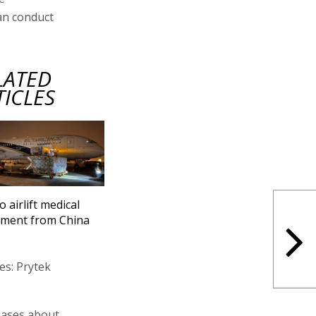
an conduct
LATED
TICLES
to airlift medical
pment from China
es: Prytek
bases about