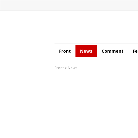
Front
News
Comment
Fe
Front
>
News