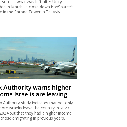
rsonic is what was left after Unity
ded in March to close down ironSource’s
ce in the Sarona Tower in Tel Aviv.
x Authority warns higher
ome Israelis are leaving
x Authority study indicates that not only
more Israelis leave the country in 2023
2024 but that they had a higher income
 those emigrating in previous years.