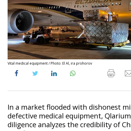
Vital medical equipment / Photo: El Al, ira prohorov
In a market flooded with dishonest 
defective medical equipment, Qlarium
diligence analyzes the credibility of C