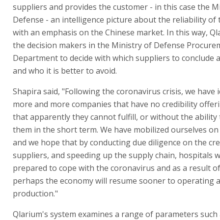
suppliers and provides the customer - in this case the Mi
Defense - an intelligence picture about the reliability of 
with an emphasis on the Chinese market. In this way, Ql
the decision makers in the Ministry of Defense Procure
Department to decide with which suppliers to conclude
and who it is better to avoid.
Shapira said, "Following the coronavirus crisis, we have i
more and more companies that have no credibility offeri
that apparently they cannot fulfill, or without the ability
them in the short term. We have mobilized ourselves on 
and we hope that by conducting due diligence on the cred
suppliers, and speeding up the supply chain, hospitals wi
prepared to cope with the coronavirus and as a result of
perhaps the economy will resume sooner to operating at
production."
Qlarium's system examines a range of parameters such