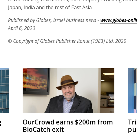
Japan, India and the rest of East Asia.
Published by Globes, Israel business news -
www.globes-onli
April 6, 2020
© Copyright of Globes Publisher Itonut (1983) Ltd. 2020
g
OurCrowd earns $200m from
Tr
BioCatch exit
pu