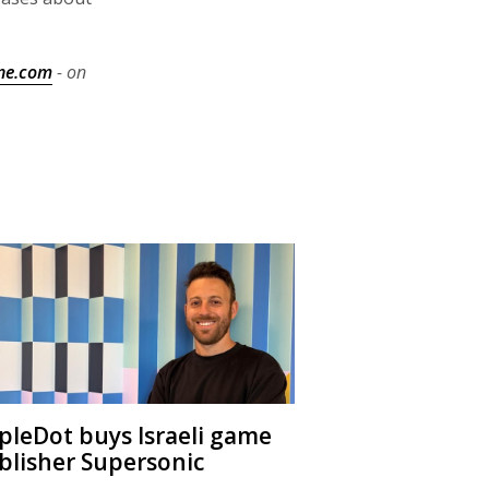
ne.com
- on
ipleDot buys Israeli game
blisher Supersonic