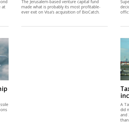
cond
The Jerusalem-based venture capital fund
Supe
e at
made what is probably its most profitable-
deci
ever exit on Visa’s acquisition of BioCatch.
offi
hip
Ta
inc
ssile
A Ta
ions
did 
and 
than