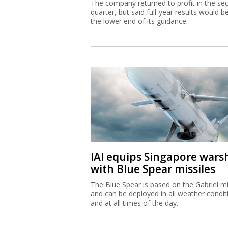
The company returned to profit in the se
quarter, but said full-year results would b
the lower end of its guidance.
IAI equips Singapore wars
with Blue Spear missiles
The Blue Spear is based on the Gabriel mi
and can be deployed in all weather condit
and at all times of the day.