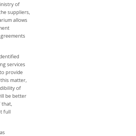
nistry of
the suppliers,
arium allows
ment
 agreements
dentified
ng services
 to provide
this matter,
ibility of
ll be better
 that,
 full
 as