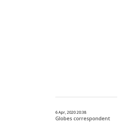
6 Apr, 2020 20:38
Globes correspondent