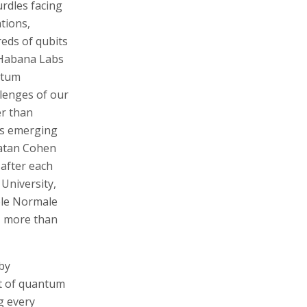
rdles facing
tions,
eds of qubits
d Habana Labs
antum
llenges of our
er than
his emerging
natan Cohen
 after each
 University,
ole Normale
- more than
by
nt of quantum
g every