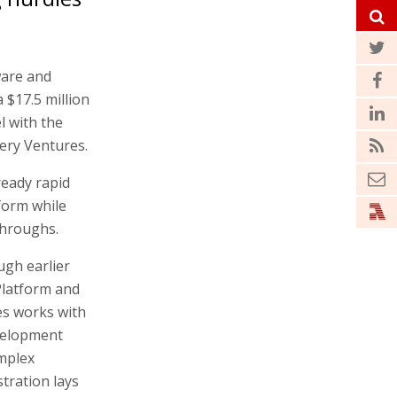
ware and
$17.5 million
l with the
ery Ventures.
ready rapid
form while
throughs.
gh earlier
Platform and
res works with
velopment
mplex
tration lays