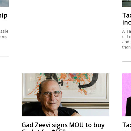
hip
Ta
inc
ssile
A Ta
ions
did 
and 
than
Gad Zeevi signs MOU to buy
Ta