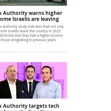
x Authority warns higher
ome Israelis are leaving
x Authority study indicates that not only
more Israelis leave the country in 2023
2024 but that they had a higher income
 those emigrating in previous years.
x Authority targets tech