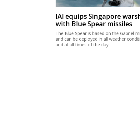
IAI equips Singapore wars
with Blue Spear missiles
The Blue Spear is based on the Gabriel mi
and can be deployed in all weather condit
and at all times of the day.