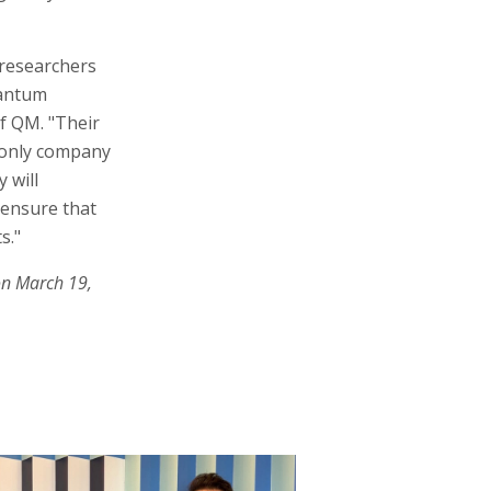
 researchers
uantum
f QM. "Their
e only company
 will
 ensure that
s."
on March 19,