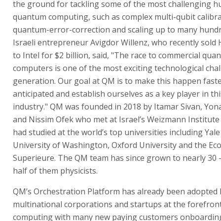
the ground for tackling some of the most challenging hu
quantum computing, such as complex multi-qubit calibra
quantum-error-correction and scaling up to many hundr
Israeli entrepreneur Avigdor Willenz, who recently sol
to Intel for $2 billion, said, "The race to commercial qu
computers is one of the most exciting technological cha
generation. Our goal at QM is to make this happen fast
anticipated and establish ourselves as a key player in t
industry." QM was founded in 2018 by Itamar Sivan, Yo
and Nissim Ofek who met at Israel’s Weizmann Institute
had studied at the world’s top universities including Yale
University of Washington, Oxford University and the Ec
Superieure. The QM team has since grown to nearly 30 
half of them physicists.
QM’s Orchestration Platform has already been adopted 
multinational corporations and startups at the forefro
computing with many new paying customers onboardin