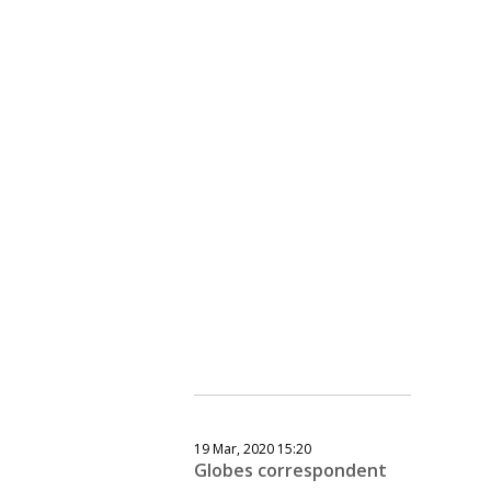
19 Mar, 2020 15:20
Globes correspondent