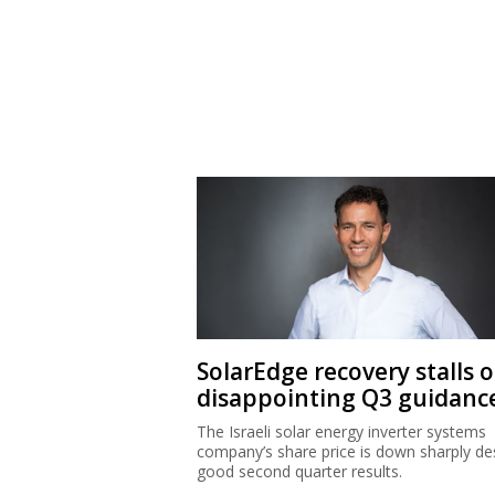
SolarEdge recovery stalls 
disappointing Q3 guidanc
The Israeli solar energy inverter systems
company’s share price is down sharply de
good second quarter results.