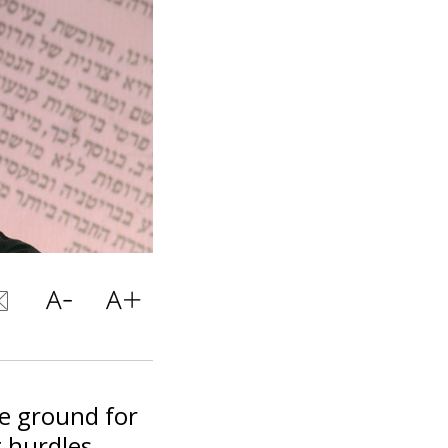
he ground for
g hurdles