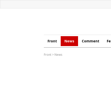
Front
News
Comment
Fe
Front
>
News