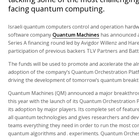
facing quantum computing.
Israeli quantum computers control and operation hard
software company
Quantum Machines
has announced a 
Series A financing round led by Avigdor Willenz and Hare
participation of previous backers TLV Partners and Batt
The funds will be used to promote and accelerate the al
adoption of the company’s Quantum Orchestration Plat
driving the development of tomorrow’s quantum break
Quantum Machines (QM) announced a major breakthrou
this year with the launch of its Quantum Orchestration 
its adoption by major players. Its complete set of featu
all quantum technologies and gives researchers and de
teams everything they need in order to run the most co
quantum algorithms and . experiments. Quantum Orches