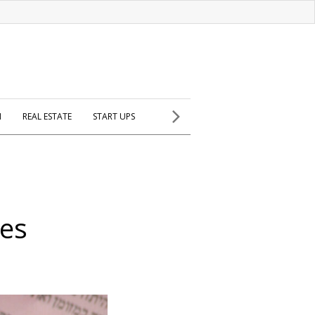
H
REAL ESTATE
START UPS
es