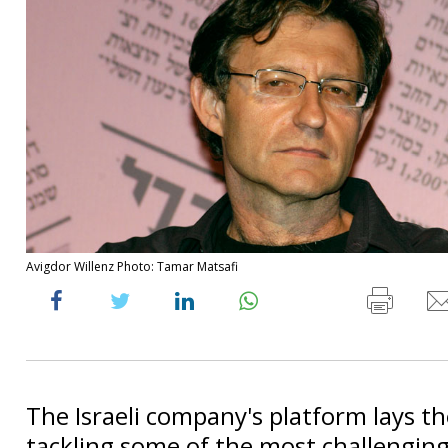
Avigdor Willenz Photo: Tamar Matsafi
The Israeli company's platform lays t
tackling some of the most challengin