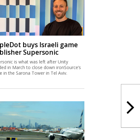
ipleDot buys Israeli game
blisher Supersonic
rsonic is what was left after Unity
ded in March to close down ironSource’s
ce in the Sarona Tower in Tel Aviv.