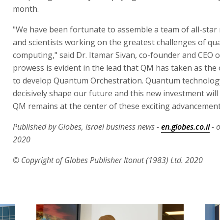
month.
"We have been fortunate to assemble a team of all-star
and scientists working on the greatest challenges of q
computing," said Dr. Itamar Sivan, co-founder and CEO o
prowess is evident in the lead that QM has taken as th
to develop Quantum Orchestration. Quantum technology
decisively shape our future and this new investment will
QM remains at the center of these exciting advancement
Published by Globes, Israel business news -
en.globes.co.il
- 
2020
© Copyright of Globes Publisher Itonut (1983) Ltd. 2020