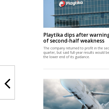
Playtika dips after warnin
of second-half weakness
The company returned to profit in the se
quarter, but said full-year results would b
the lower end of its guidance.