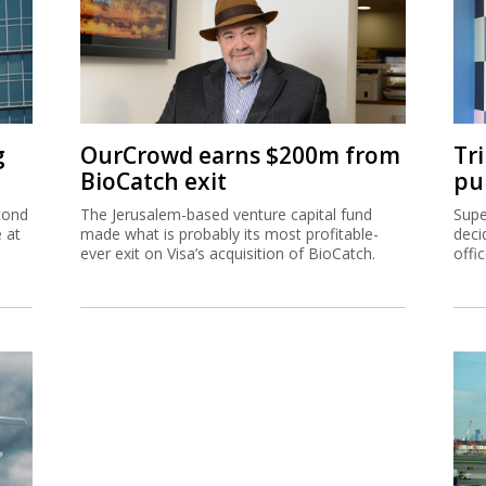
g
OurCrowd earns $200m from
Tr
BioCatch exit
pu
cond
The Jerusalem-based venture capital fund
Supe
e at
made what is probably its most profitable-
deci
ever exit on Visa’s acquisition of BioCatch.
offi