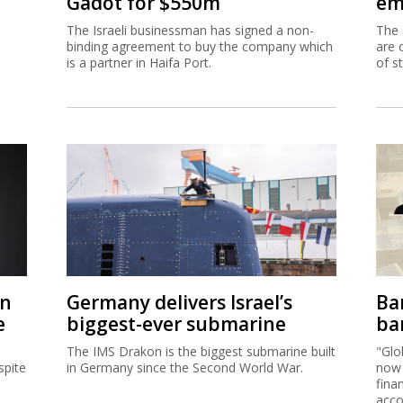
Gadot for $550m
em
The Israeli businessman has signed a non-
The 
binding agreement to buy the company which
are 
is a partner in Haifa Port.
of s
on
Germany delivers Israel’s
Ban
e
biggest-ever submarine
ban
The IMS Drakon is the biggest submarine built
"Glo
spite
in Germany since the Second World War.
now 
fina
acco