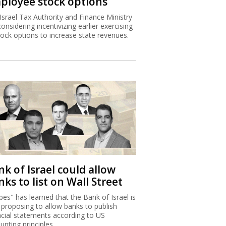
ployee stock options
Israel Tax Authority and Finance Ministry
considering incentivizing earlier exercising
tock options to increase state revenues.
k of Israel could allow
ks to list on Wall Street
bes" has learned that the Bank of Israel is
proposing to allow banks to publish
ncial statements according to US
unting principles.