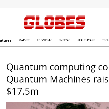
atures
MARKET
ECONOMY
ENERGY
HEALTHCARE
TEC
Quantum computing co
Quantum Machines rais
$17.5m