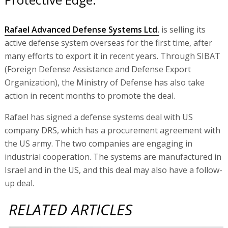
Rafael Advanced Defense Systems Ltd.
is selling its
active defense system overseas for the first time, after
many efforts to export it in recent years. Through SIBAT
(Foreign Defense Assistance and Defense Export
Organization), the Ministry of Defense has also take
action in recent months to promote the deal.
Rafael has signed a defense systems deal with US
company DRS, which has a procurement agreement with
the US army. The two companies are engaging in
industrial cooperation. The systems are manufactured in
Israel and in the US, and this deal may also have a follow-
up deal.
RELATED ARTICLES