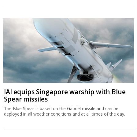
IAI equips Singapore warship with Blue
Spear missiles
The Blue Spear is based on the Gabriel missile and can be
deployed in all weather conditions and at all times of the day.