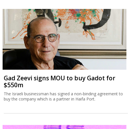
Gad Zeevi signs MOU to buy Gadot for
$550m
The Israeli businessman has signed a non-binding agreement to
buy the company which is a partner in Haifa Port.