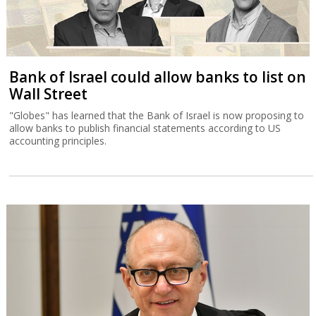
Bank of Israel could allow banks to list on
Wall Street
"Globes" has learned that the Bank of Israel is now proposing to
allow banks to publish financial statements according to US
accounting principles.