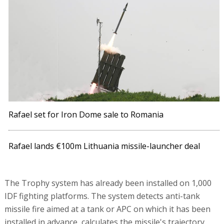
Rafael set for Iron Dome sale to Romania
Rafael lands €100m Lithuania missile-launcher deal
The Trophy system has already been installed on 1,000
IDF fighting platforms. The system detects anti-tank
missile fire aimed at a tank or APC on which it has been
installed in advance, calculates the missile's trajectory,