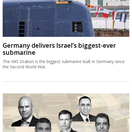
Germany delivers Israel’s biggest-ever
submarine
The IMS Drakon is the biggest submarine built in Germany since
the Second World War.