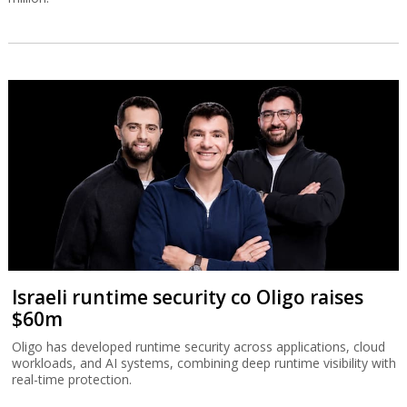
Israeli runtime security co Oligo raises
$60m
Oligo has developed runtime security across applications, cloud
workloads, and AI systems, combining deep runtime visibility with
real-time protection.