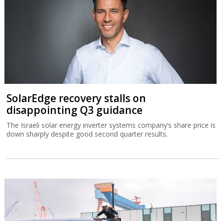
SolarEdge recovery stalls on
disappointing Q3 guidance
The Israeli solar energy inverter systems company’s share price is
down sharply despite good second quarter results.