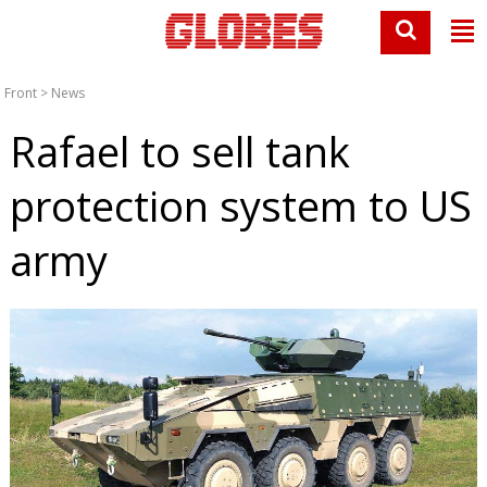
Front
>
News
Rafael to sell tank
protection system to US
army