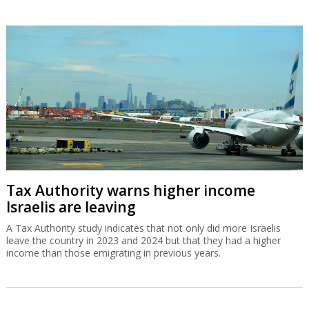
Tax Authority warns higher income
Israelis are leaving
A Tax Authority study indicates that not only did more Israelis
leave the country in 2023 and 2024 but that they had a higher
income than those emigrating in previous years.