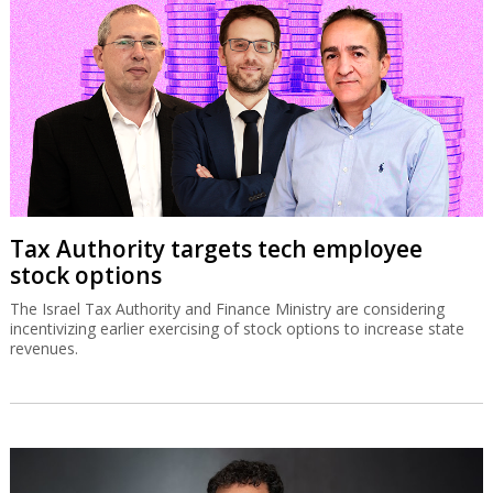
Tax Authority targets tech employee
stock options
The Israel Tax Authority and Finance Ministry are considering
incentivizing earlier exercising of stock options to increase state
revenues.