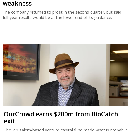
weakness
The company returned to profit in the second quarter, but said
full-year results would be at the lower end of its guidance.
OurCrowd earns $200m from BioCatch
exit
The Jerusalem-based venture capital fund made what is probably