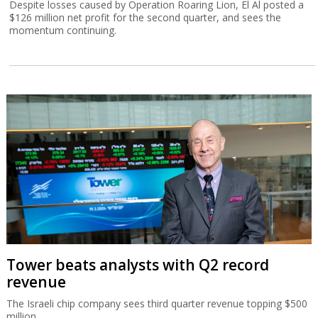
Despite losses caused by Operation Roaring Lion, El Al posted a
$126 million net profit for the second quarter, and sees the
momentum continuing.
Tower beats analysts with Q2 record
revenue
The Israeli chip company sees third quarter revenue topping $500
million.