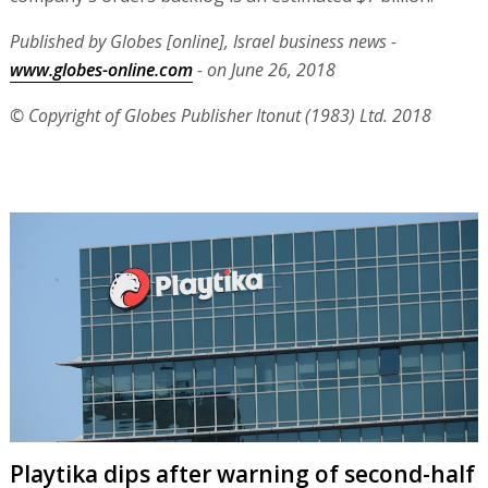
Published by Globes [online], Israel business news -
www.globes-online.com
- on June 26, 2018
© Copyright of Globes Publisher Itonut (1983) Ltd. 2018
Playtika dips after warning of second-half