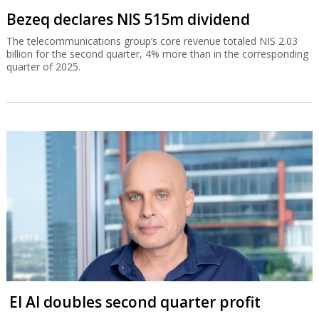
Bezeq declares NIS 515m dividend
The telecommunications group’s core revenue totaled NIS 2.03
billion for the second quarter, 4% more than in the corresponding
quarter of 2025.
El Al doubles second quarter profit