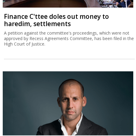
Finance C'ttee doles out money to
haredim, settlements
A petition against the committee's proceedings, which were not
approved by Recess Agreements Committee, has been filed in the
High Court of Justice.