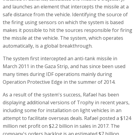
and launches an element that intercepts the missile at a
safe distance from the vehicle. Identifying the source of
the firing using sensors on which the system is based
makes it possible to hit the sources responsible for firing
the missile at the vehicle. The system, which operates
automatically, is a global breakthrough.
The system first intercepted an anti-tank missile in
March 2011 in the Gaza Strip, and has since been used
many times during IDF operations mainly during
Operation Protective Edge in the summer of 2014.
As a result of the system's success, Rafael has been
displaying additional versions of Trophy in recent years,
including some for installation on light vehicles in an
attempt to facilitate overseas deals. Rafael posted a $124
million net profit on $2.2 billion in sales in 2017. The
company's orders backlog is an estimated $7 billion.