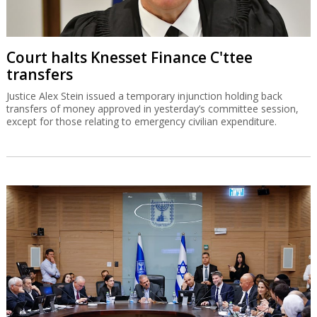
Court halts Knesset Finance C'ttee
transfers
Justice Alex Stein issued a temporary injunction holding back
transfers of money approved in yesterday’s committee session,
except for those relating to emergency civilian expenditure.