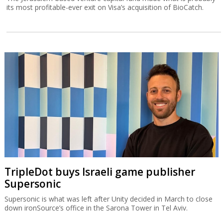
its most profitable-ever exit on Visa’s acquisition of BioCatch.
TripleDot buys Israeli game publisher
Supersonic
Supersonic is what was left after Unity decided in March to close
down ironSource’s office in the Sarona Tower in Tel Aviv.