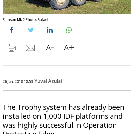
Samson Mk 2 Photo: Rafael
Yuval Azulai
26 Jun, 2018 18:53
The Trophy system has already been
installed on 1,000 IDF platforms and
was highly successful in Operation
Protective Edge.