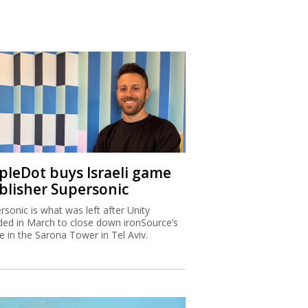
ipleDot buys Israeli game
blisher Supersonic
rsonic is what was left after Unity
ded in March to close down ironSource’s
ce in the Sarona Tower in Tel Aviv.