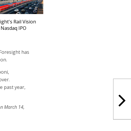
ight's Rail Vision
 Nasdaq IPO
 Foresight has
ion.
boni,
over.
e past year,
on March 14,