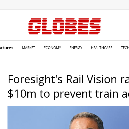
atures
MARKET
ECONOMY
ENERGY
HEALTHCARE
TEC
Foresight's Rail Vision r
$10m to prevent train a