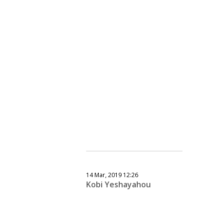
14 Mar, 2019 12:26
Kobi Yeshayahou