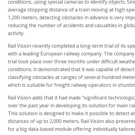
conditions, using special cameras to identify objects. Sin
average stopping distance of a train moving at high spe
1,200 meters, detecting obstacles in advance is very imp
reducing the number of accidents and casualties in globa
activity.
Rail Vision recently completed a long-term trial of its sp
with a leading European railway company. The company 
trial took place over three months under difficult weathe
conditions. It demonstrated that it was capable of detec
classifying obstacles at ranges of several hundred meters
which is suitable for freight railway operators in shuntin
Rail Vision adds that it had made "significant technologi
over the past year in developing its solution for main rai
This solution is designed to make it possible to detect an
distances of up to 2,000 meters. Rail Vision also presen
for a big data-based module offering individually tailored