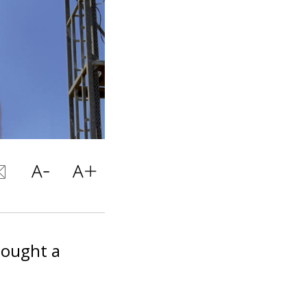
ought a