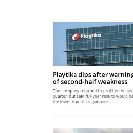
Playtika dips after warnin
of second-half weakness
The company returned to profit in the se
quarter, but said full-year results would b
the lower end of its guidance.