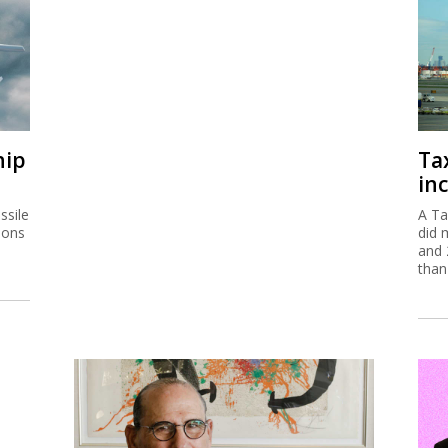
hip
Ta
inc
ssile
A Ta
ions
did 
and 
than