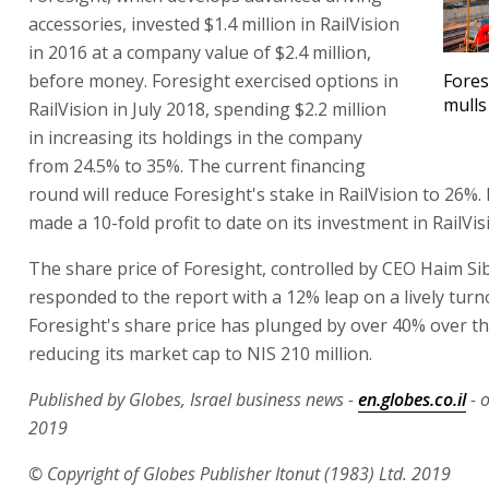
accessories, invested $1.4 million in RailVision
in 2016 at a company value of $2.4 million,
before money. Foresight exercised options in
Fores
mulls
RailVision in July 2018, spending $2.2 million
in increasing its holdings in the company
from 24.5% to 35%. The current financing
round will reduce Foresight's stake in RailVision to 26%.
made a 10-fold profit to date on its investment in RailVis
The share price of Foresight, controlled by CEO Haim Si
responded to the report with a 12% leap on a lively turn
Foresight's share price has plunged by over 40% over th
reducing its market cap to NIS 210 million.
Published by Globes, Israel business news -
en.globes.co.il
- 
2019
© Copyright of Globes Publisher Itonut (1983) Ltd. 2019