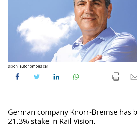
siboni autonomous car
German company Knorr-Bremse has b
21.3% stake in Rail Vision.