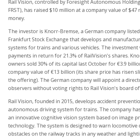
Rail Vision, controlled by Foresight Autonomous Holding
FRST), has raised $10 million at a company value of $47 m
money.
The investor is Knorr-Bremse, a German company listed
Frankfurt Stock Exchange that develops and manufactu
systems for trains and various vehicles. The investment w
payments in return for 21.3% of RailVision's shares. Kn
owners sold 30% of its capital last October for €3.9 billio
company value of €13 billion (its share price has risen sl
the offering). The German company will appoint a direc
observers without voting rights to Rail Vision's board of
Rail Vision, founded in 2015, develops accident preventi
autonomous driving system for trains. The company ha
an innovative cognitive vision system based on image p
technology. The system is designed to warn locomotive 
obstacles on the railway tracks in any weather and light