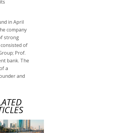
its
und in April
 The company
of strong
 consisted of
Group; Prof.
ment bank. The
of a
founder and
LATED
TICLES