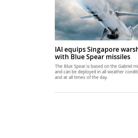
IAI equips Singapore wars
with Blue Spear missiles
The Blue Spear is based on the Gabriel mi
and can be deployed in all weather condit
and at all times of the day.