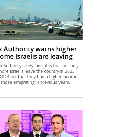
x Authority warns higher
ome Israelis are leaving
x Authority study indicates that not only
more Israelis leave the country in 2023
2024 but that they had a higher income
 those emigrating in previous years.