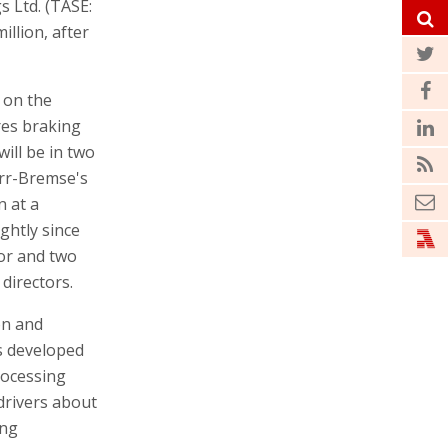
s Ltd. (TASE:
illion, after
 on the
res braking
ill be in two
orr-Bremse's
n at a
ightly since
tor and two
 directors.
on and
s developed
rocessing
drivers about
ing