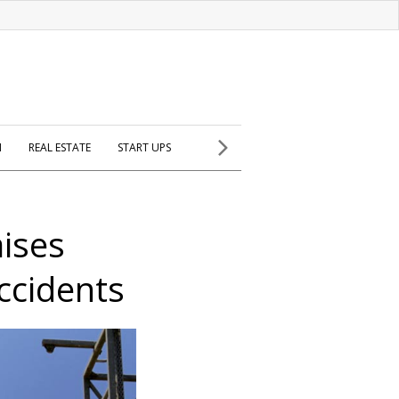
H
REAL ESTATE
START UPS
aises
ccidents