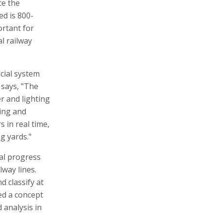
ce the
ed is 800-
ortant for
l railway
ecial system
says, "The
r and lighting
ting and
 in real time,
g yards."
cal progress
lway lines.
d classify at
ted a concept
 analysis in