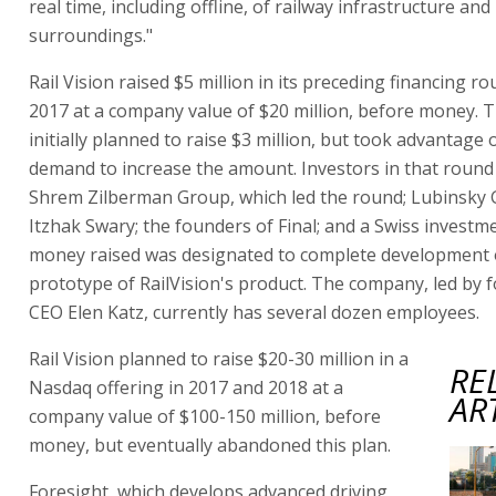
real time, including offline, of railway infrastructure and 
surroundings."
Rail Vision raised $5 million in its preceding financing ro
2017 at a company value of $20 million, before money.
initially planned to raise $3 million, but took advantage 
demand to increase the amount. Investors in that round
Shrem Zilberman Group, which led the round; Lubinsky 
Itzhak Swary; the founders of Final; and a Swiss invest
money raised was designated to complete development 
prototype of RailVision's product. The company, led by 
CEO Elen Katz, currently has several dozen employees.
Rail Vision planned to raise $20-30 million in a
RE
Nasdaq offering in 2017 and 2018 at a
AR
company value of $100-150 million, before
money, but eventually abandoned this plan.
Foresight, which develops advanced driving