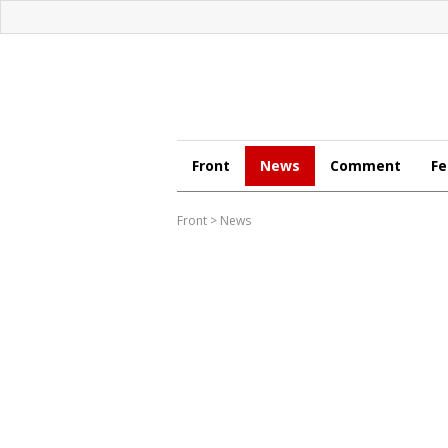
Front
News
Comment
Fe
Front
>
News