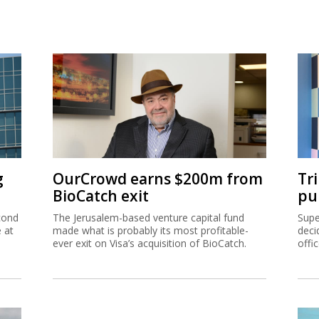
g
OurCrowd earns $200m from
Tr
BioCatch exit
pu
cond
The Jerusalem-based venture capital fund
Supe
e at
made what is probably its most profitable-
deci
ever exit on Visa’s acquisition of BioCatch.
offi