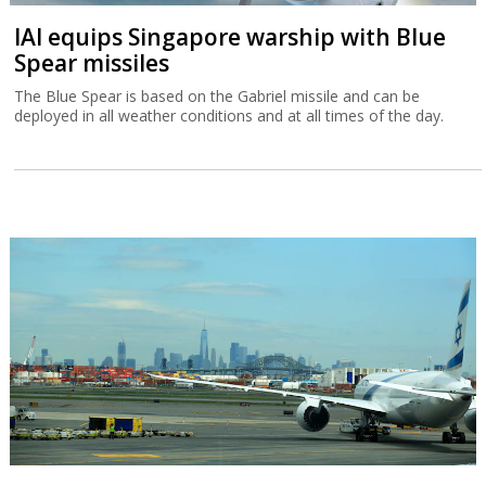
IAI equips Singapore warship with Blue
Spear missiles
The Blue Spear is based on the Gabriel missile and can be
deployed in all weather conditions and at all times of the day.