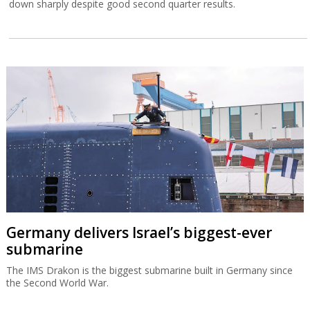
down sharply despite good second quarter results.
Germany delivers Israel’s biggest-ever
submarine
The IMS Drakon is the biggest submarine built in Germany since
the Second World War.