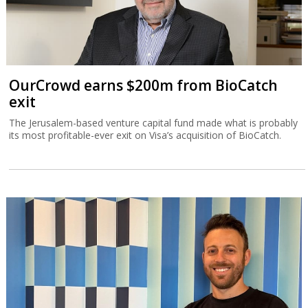
OurCrowd earns $200m from BioCatch
exit
The Jerusalem-based venture capital fund made what is probably
its most profitable-ever exit on Visa’s acquisition of BioCatch.