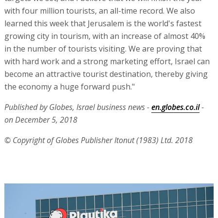
with four million tourists, an all-time record. We also
learned this week that Jerusalem is the world's fastest
growing city in tourism, with an increase of almost 40%
in the number of tourists visiting. We are proving that
with hard work and a strong marketing effort, Israel can
become an attractive tourist destination, thereby giving
the economy a huge forward push."
Published by Globes, Israel business news -
en.globes.co.il
-
on December 5, 2018
© Copyright of Globes Publisher Itonut (1983) Ltd. 2018