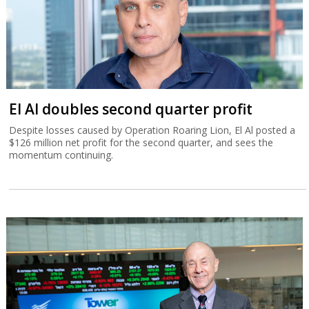
El Al doubles second quarter profit
Despite losses caused by Operation Roaring Lion, El Al posted a
$126 million net profit for the second quarter, and sees the
momentum continuing.