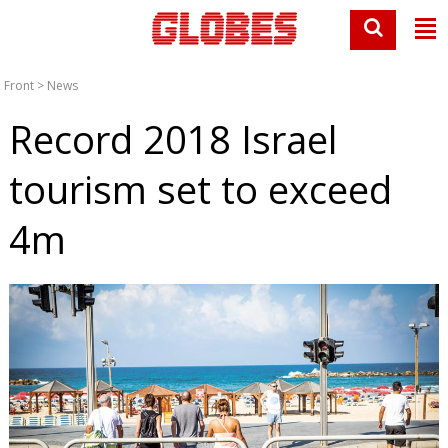
Front
>
News
Record 2018 Israel
tourism set to exceed
4m