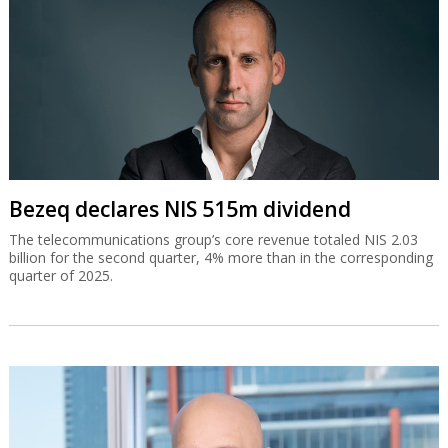
Bezeq declares NIS 515m dividend
The telecommunications group’s core revenue totaled NIS 2.03
billion for the second quarter, 4% more than in the corresponding
quarter of 2025.