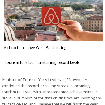
Airbnb to remove West Bank listings
Tourism to Israel maintaining record levels
Minister of Tourism Yariv Levin said, "November
continued the record-breaking streak in incoming
tourism to Israel, with unprecedented achievements in
store in numbers of tourists visiting. We are meeting the
targets we set, and I believe that we will finish the year