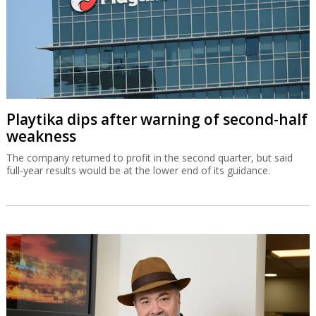
Playtika dips after warning of second-half
weakness
The company returned to profit in the second quarter, but said
full-year results would be at the lower end of its guidance.