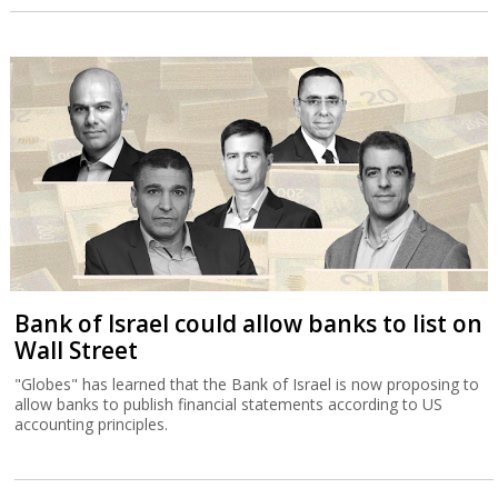
Bank of Israel could allow banks to list on
Wall Street
"Globes" has learned that the Bank of Israel is now proposing to
allow banks to publish financial statements according to US
accounting principles.