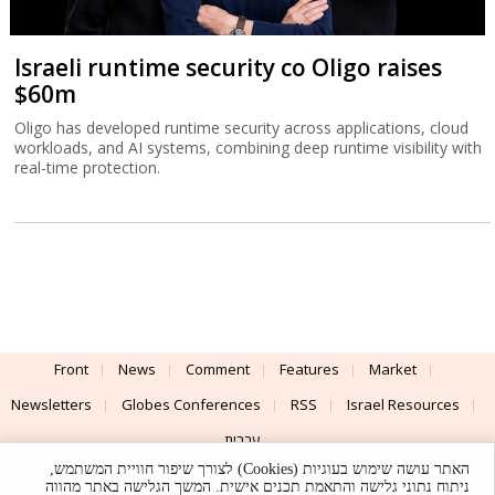
Israeli runtime security co Oligo raises
$60m
Oligo has developed runtime security across applications, cloud
workloads, and AI systems, combining deep runtime visibility with
real-time protection.
Front
News
Comment
Features
Market
Newsletters
Globes Conferences
RSS
Israel Resources
עברית
האתר עושה שימוש בעוגיות (Cookies) לצורך שיפור חוויית המשתמש,
Advertising
Terms of Use
Privacy Policy
About
Support
ניתוח נתוני גלישה והתאמת תכנים אישית. המשך הגלישה באתר מהווה