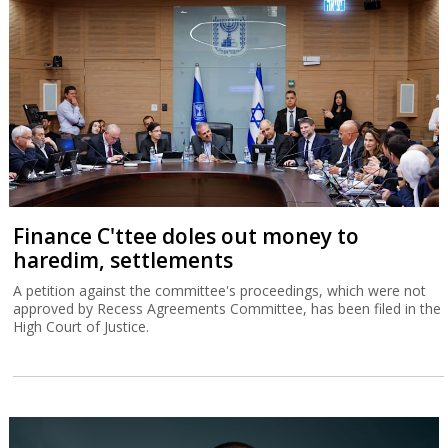
Finance C'ttee doles out money to
haredim, settlements
A petition against the committee's proceedings, which were not
approved by Recess Agreements Committee, has been filed in the
High Court of Justice.