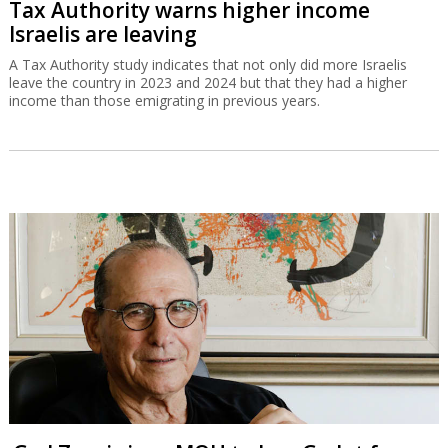
Tax Authority warns higher income
Israelis are leaving
A Tax Authority study indicates that not only did more Israelis
leave the country in 2023 and 2024 but that they had a higher
income than those emigrating in previous years.