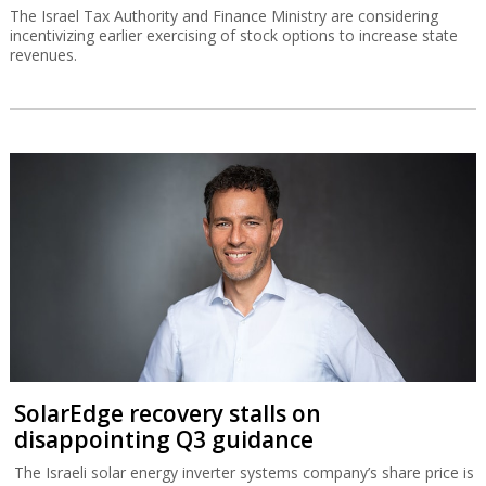
The Israel Tax Authority and Finance Ministry are considering
incentivizing earlier exercising of stock options to increase state
revenues.
SolarEdge recovery stalls on
disappointing Q3 guidance
The Israeli solar energy inverter systems company’s share price is