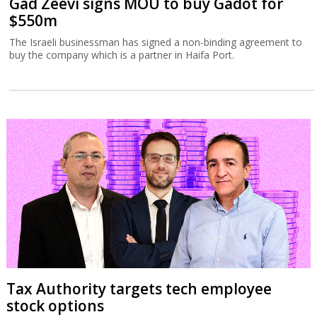
Gad Zeevi signs MOU to buy Gadot for
$550m
The Israeli businessman has signed a non-binding agreement to
buy the company which is a partner in Haifa Port.
Tax Authority targets tech employee
stock options