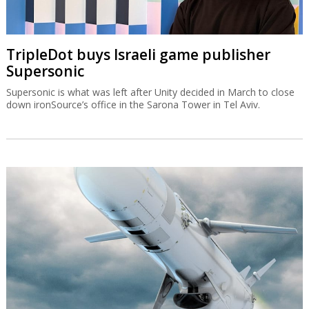
TripleDot buys Israeli game publisher
Supersonic
Supersonic is what was left after Unity decided in March to close
down ironSource’s office in the Sarona Tower in Tel Aviv.