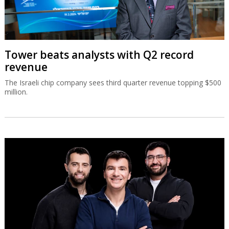
Tower beats analysts with Q2 record
revenue
The Israeli chip company sees third quarter revenue topping $500
million.