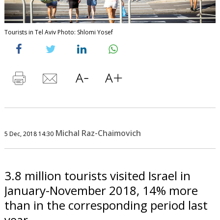
Tourists in Tel Aviv Photo: Shlomi Yosef
Michal Raz-Chaimovich
5 Dec, 2018 14:30
3.8 million tourists visited Israel in
January-November 2018, 14% more
than in the corresponding period last
year.