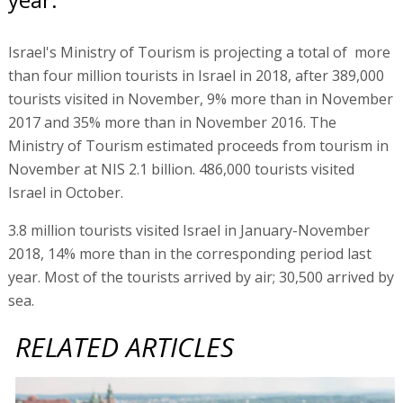
Israel's Ministry of Tourism is projecting a total of more
than four million tourists in Israel in 2018, after 389,000
tourists visited in November, 9% more than in November
2017 and 35% more than in November 2016. The
Ministry of Tourism estimated proceeds from tourism in
November at NIS 2.1 billion. 486,000 tourists visited
Israel in October.
3.8 million tourists visited Israel in January-November
2018, 14% more than in the corresponding period last
year. Most of the tourists arrived by air; 30,500 arrived by
sea.
RELATED ARTICLES