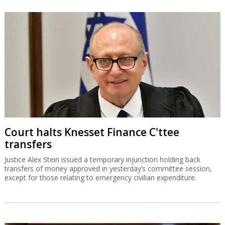
Court halts Knesset Finance C'ttee
transfers
Justice Alex Stein issued a temporary injunction holding back
transfers of money approved in yesterday’s committee session,
except for those relating to emergency civilian expenditure.