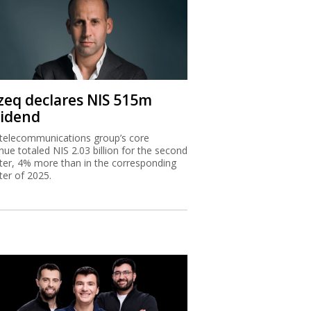
zeq declares NIS 515m
vidend
telecommunications group’s core
nue totaled NIS 2.03 billion for the second
ter, 4% more than in the corresponding
ter of 2025.