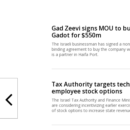
Gad Zeevi signs MOU to b
Gadot for $550m
The Israeli businessman has signed a non
binding agreement to buy the company w
is a partner in Haifa Port.
Tax Authority targets tech
employee stock options
The Israel Tax Authority and Finance Mini
are considering incentivizing earlier exerci
of stock options to increase state revenu