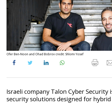
Ofer Ben-Noon and Ohad Bobrov credit: Shlomi Yosef
Israeli company Talon Cyber Security 
security solutions designed for hybri