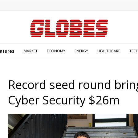
atures
MARKET
ECONOMY
ENERGY
HEALTHCARE
TEC
Record seed round brin
Cyber Security $26m