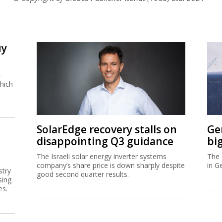
uy
-
hich
SolarEdge recovery stalls on
Ge
disappointing Q3 guidance
bi
The Israeli solar energy inverter systems
The 
company’s share price is down sharply despite
in G
stry
good second quarter results.
sing
es.