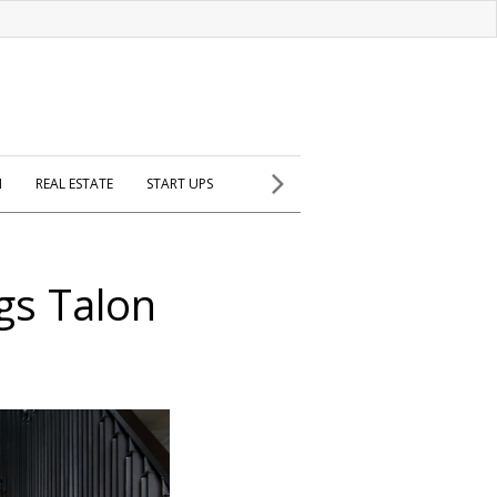
H
REAL ESTATE
START UPS
gs Talon