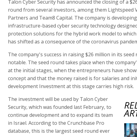
Talon Cyber Security has announced the closing of a $26
round from several investors, among them Lightspeed 
Partners and Team8 Capital. The company is developing
infrastructure-based cyber security technology designed
protection solutions for the hybrid work model to which
has shifted as a consequence of the coronavirus pandem
The company's success in raising $26 million in its seed 
notable. The seed round takes place when the company'
at the initial stages, when the entrepreneurs have show
concept and that the money raised is for salaries and init
development Investment at this stage carries high risk.
The investment will be used by Talon Cyber
RE
Security, which was founded last February, to
AR
continue development and to expand its team
in Israel. According to the Crunchbase Pro
database, this is the largest seed round ever