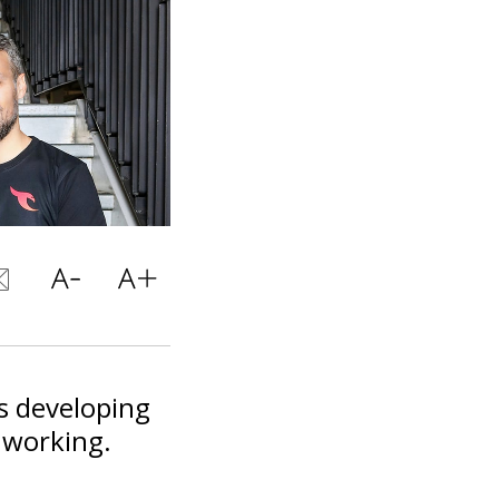
is developing
d working.