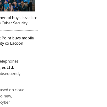
nental buys Israeli co
 Cyber Security
 Point buys mobile
ity co Lacoon
telephones,
ies Ltd.
subsequently
based on cloud
to new,
 cyber