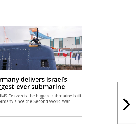
rmany delivers Israel’s
ggest-ever submarine
IMS Drakon is the biggest submarine built
ermany since the Second World War.