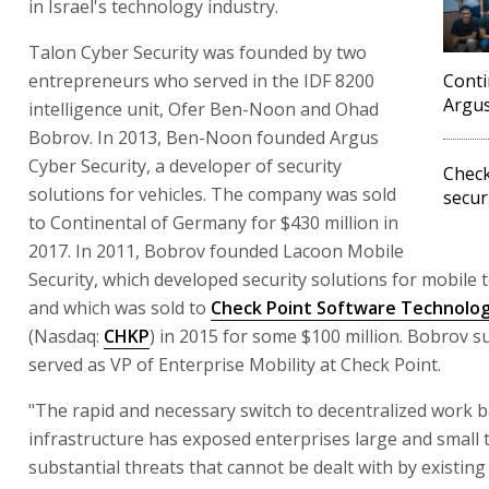
in Israel's technology industry.
Talon Cyber Security was founded by two
entrepreneurs who served in the IDF 8200
Conti
Argus
intelligence unit, Ofer Ben-Noon and Ohad
Bobrov. In 2013, Ben-Noon founded Argus
Cyber Security, a developer of security
Check
solutions for vehicles. The company was sold
secur
to Continental of Germany for $430 million in
2017. In 2011, Bobrov founded Lacoon Mobile
Security, which developed security solutions for mobile 
and which was sold to
Check Point Software Technolog
(Nasdaq:
CHKP
) in 2015 for some $100 million. Bobrov 
served as VP of Enterprise Mobility at Check Point.
"The rapid and necessary switch to decentralized work 
infrastructure has exposed enterprises large and small 
substantial threats that cannot be dealt with by existing