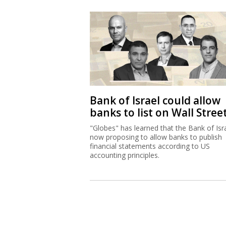
Bank of Israel could allow
banks to list on Wall Stree
"Globes" has learned that the Bank of Isra
now proposing to allow banks to publish
financial statements according to US
accounting principles.