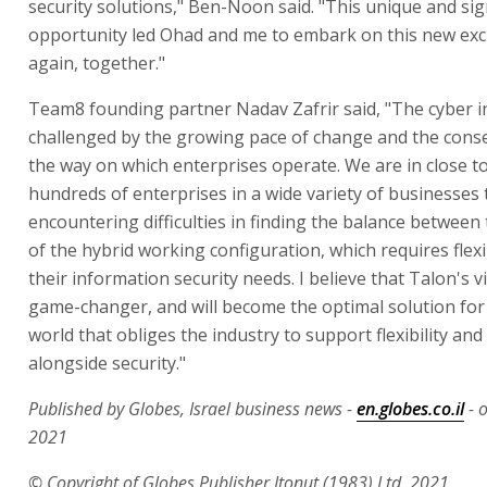
security solutions," Ben-Noon said. "This unique and sig
opportunity led Ohad and me to embark on this new exc
again, together."
Team8 founding partner Nadav Zafrir said, "The cyber in
challenged by the growing pace of change and the cons
the way on which enterprises operate. We are in close t
hundreds of enterprises in a wide variety of businesses 
encountering difficulties in finding the balance between
of the hybrid working configuration, which requires flexib
their information security needs. I believe that Talon's vi
game-changer, and will become the optimal solution for
world that obliges the industry to support flexibility and
alongside security."
Published by Globes, Israel business news -
en.globes.co.il
- o
2021
© Copyright of Globes Publisher Itonut (1983) Ltd. 2021