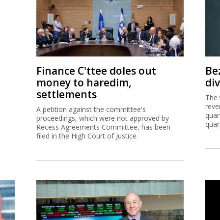
Finance C'ttee doles out
Be
money to haredim,
di
settlements
The 
reve
A petition against the committee's
quar
proceedings, which were not approved by
quar
Recess Agreements Committee, has been
filed in the High Court of Justice.