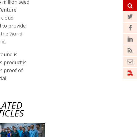
 million seed
Venture
 cloud
 to provide
 the world
ic.
round is
s product is
n proof of
ial
LATED
TICLES