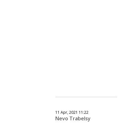
11 Apr, 2021 11:22
Nevo Trabelsy