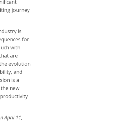
nificant
iting journey
dustry is
equences for
ouch with
that are
 the evolution
ility, and
sion is a
 the new
 productivity
n April 11,