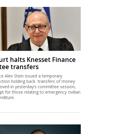
urt halts Knesset Finance
tee transfers
ice Alex Stein issued a temporary
nction holding back transfers of money
oved in yesterday’s committee session,
pt for those relating to emergency civilian
nditure.