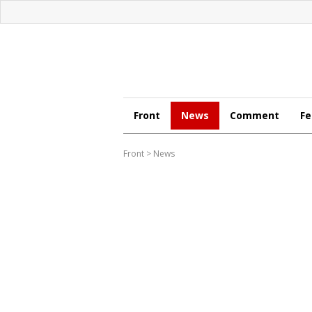
Front
News
Comment
Fe
Front
>
News