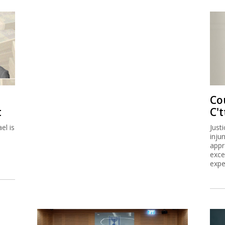
Co
t
C't
el is
Just
inju
appr
exce
expe