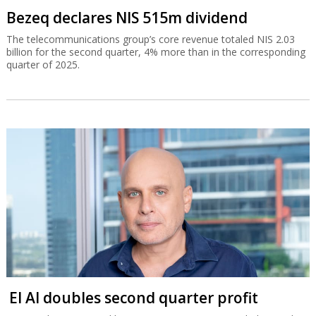
Bezeq declares NIS 515m dividend
The telecommunications group’s core revenue totaled NIS 2.03
billion for the second quarter, 4% more than in the corresponding
quarter of 2025.
El Al doubles second quarter profit