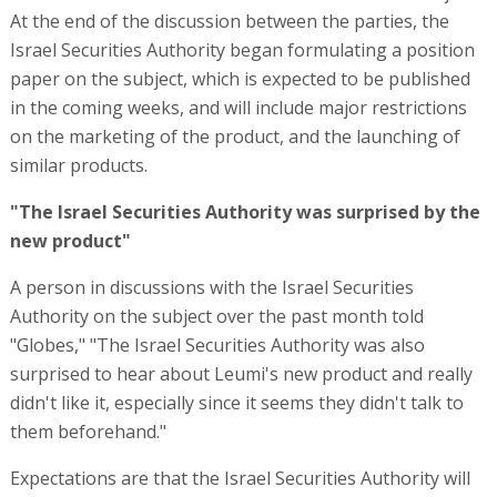
At the end of the discussion between the parties, the
Israel Securities Authority began formulating a position
paper on the subject, which is expected to be published
in the coming weeks, and will include major restrictions
on the marketing of the product, and the launching of
similar products.
"The Israel Securities Authority was surprised by the
new product"
A person in discussions with the Israel Securities
Authority on the subject over the past month told
"Globes," "The Israel Securities Authority was also
surprised to hear about Leumi's new product and really
didn't like it, especially since it seems they didn't talk to
them beforehand."
Expectations are that the Israel Securities Authority will