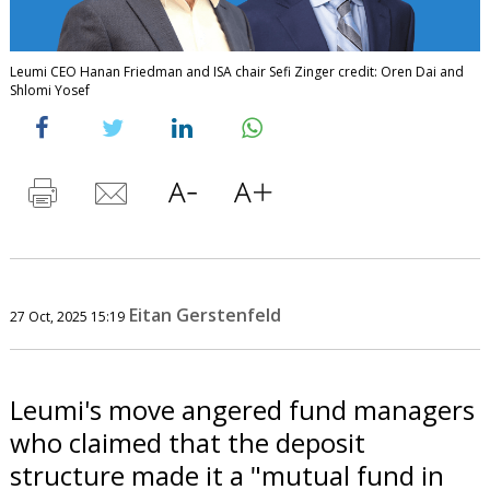
Leumi CEO Hanan Friedman and ISA chair Sefi Zinger credit: Oren Dai and
Shlomi Yosef
Eitan Gerstenfeld
27 Oct, 2025 15:19
Leumi's move angered fund managers
who claimed that the deposit
structure made it a "mutual fund in