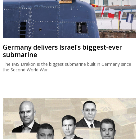
Germany delivers Israel’s biggest-ever
submarine
The IMS Drakon is the biggest submarine built in Germany since
the Second World War.