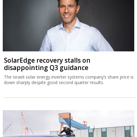
SolarEdge recovery stalls on
disappointing Q3 guidance
The Israeli solar energy inverter systems company’s share price is
down sharply despite good second quarter results.