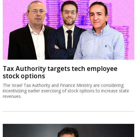
Tax Authority targets tech employee
stock options
The Israel Tax Authority and Finance Ministry are considering
incentivizing earlier exercising of stock options to increase state
revenues.