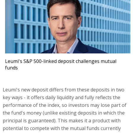
Leumi's S&P 500-linked deposit challenges mutual
funds
Leumi's new deposit differs from these deposits in two
key ways - it offers daily liquidity and fully reflects the
performance of the index, so investors may lose part of
the fund's money (unlike existing deposits in which the
principal is guaranteed). This makes it a product with
potential to compete with the mutual funds currently