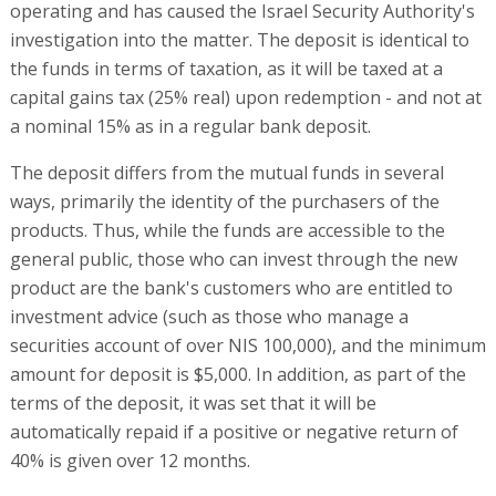
operating and has caused the Israel Security Authority's
investigation into the matter. The deposit is identical to
the funds in terms of taxation, as it will be taxed at a
capital gains tax (25% real) upon redemption - and not at
a nominal 15% as in a regular bank deposit.
The deposit differs from the mutual funds in several
ways, primarily the identity of the purchasers of the
products. Thus, while the funds are accessible to the
general public, those who can invest through the new
product are the bank's customers who are entitled to
investment advice (such as those who manage a
securities account of over NIS 100,000), and the minimum
amount for deposit is $5,000. In addition, as part of the
terms of the deposit, it was set that it will be
automatically repaid if a positive or negative return of
40% is given over 12 months.