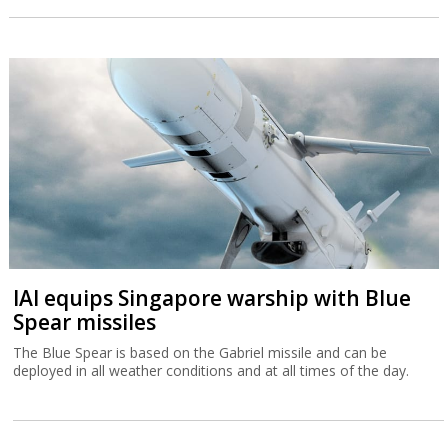
IAI equips Singapore warship with Blue
Spear missiles
The Blue Spear is based on the Gabriel missile and can be
deployed in all weather conditions and at all times of the day.