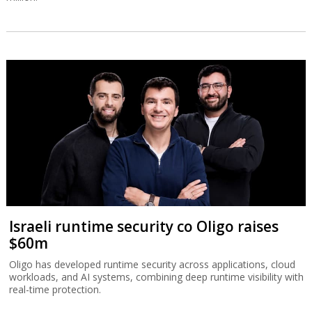
Israeli runtime security co Oligo raises
$60m
Oligo has developed runtime security across applications, cloud
workloads, and AI systems, combining deep runtime visibility with
real-time protection.