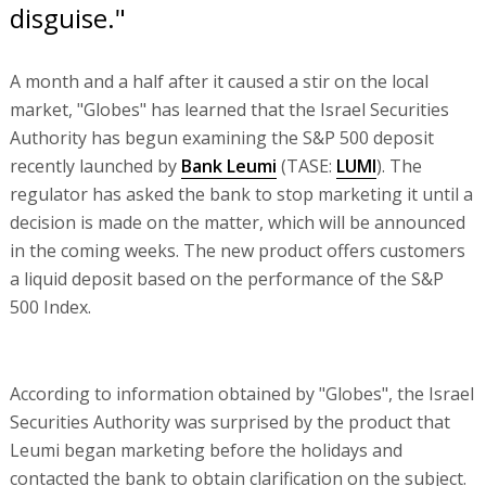
disguise."
A month and a half after it caused a stir on the local
market, "Globes" has learned that the Israel Securities
Authority has begun examining the S&P 500 deposit
recently launched by
Bank Leumi
(TASE:
LUMI
). The
regulator has asked the bank to stop marketing it until a
decision is made on the matter, which will be announced
in the coming weeks. The new product offers customers
a liquid deposit based on the performance of the S&P
500 Index.
According to information obtained by "Globes", the Israel
Securities Authority was surprised by the product that
Leumi began marketing before the holidays and
contacted the bank to obtain clarification on the subject.