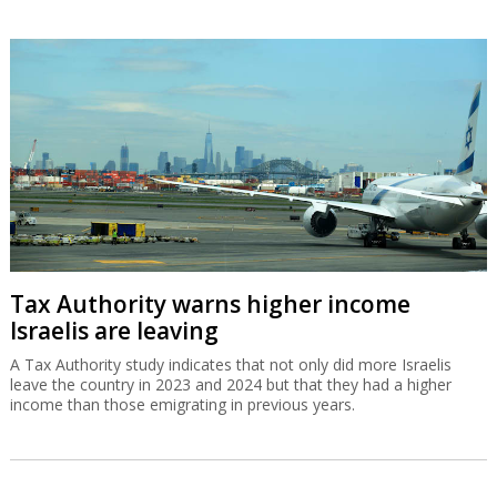
Tax Authority warns higher income
Israelis are leaving
A Tax Authority study indicates that not only did more Israelis
leave the country in 2023 and 2024 but that they had a higher
income than those emigrating in previous years.