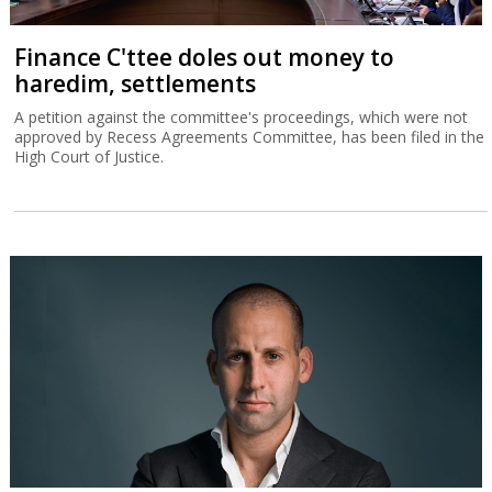
Finance C'ttee doles out money to
haredim, settlements
A petition against the committee's proceedings, which were not
approved by Recess Agreements Committee, has been filed in the
High Court of Justice.