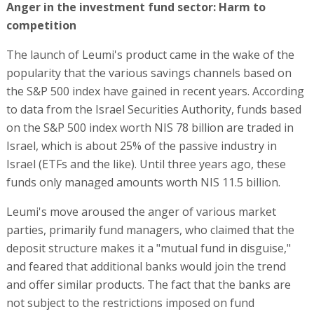
Anger in the investment fund sector: Harm to
competition
The launch of Leumi's product came in the wake of the
popularity that the various savings channels based on
the S&P 500 index have gained in recent years. According
to data from the Israel Securities Authority, funds based
on the S&P 500 index worth NIS 78 billion are traded in
Israel, which is about 25% of the passive industry in
Israel (ETFs and the like). Until three years ago, these
funds only managed amounts worth NIS 11.5 billion.
Leumi's move aroused the anger of various market
parties, primarily fund managers, who claimed that the
deposit structure makes it a "mutual fund in disguise,"
and feared that additional banks would join the trend
and offer similar products. The fact that the banks are
not subject to the restrictions imposed on fund