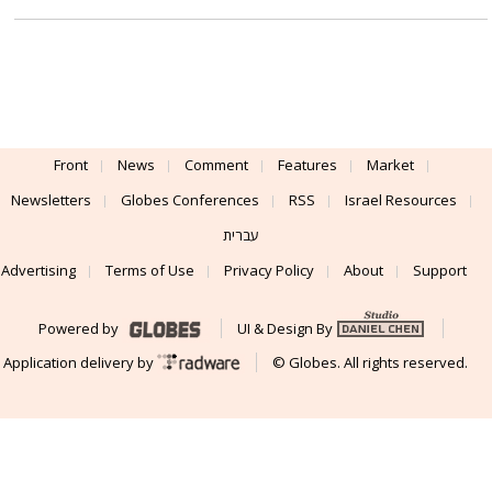
Front
News
Comment
Features
Market
Newsletters
Globes Conferences
RSS
Israel Resources
עברית
Advertising
Terms of Use
Privacy Policy
About
Support
Powered by
UI & Design By
Application delivery by
© Globes. All rights reserved.