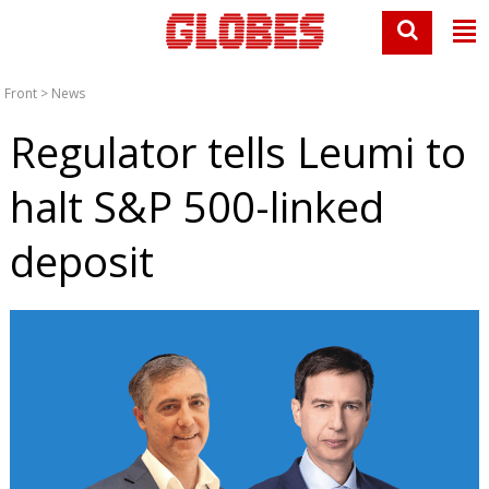
Front
>
News
Regulator tells Leumi to
halt S&P 500-linked
deposit