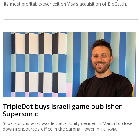
its most profitable-ever exit on Visa’s acquisition of BioCatch.
TripleDot buys Israeli game publisher
Supersonic
Supersonic is what was left after Unity decided in March to close
down ironSource’s office in the Sarona Tower in Tel Aviv.