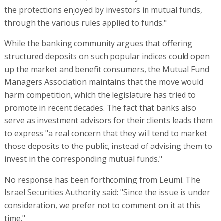
the protections enjoyed by investors in mutual funds,
through the various rules applied to funds."
While the banking community argues that offering
structured deposits on such popular indices could open
up the market and benefit consumers, the Mutual Fund
Managers Association maintains that the move would
harm competition, which the legislature has tried to
promote in recent decades. The fact that banks also
serve as investment advisors for their clients leads them
to express "a real concern that they will tend to market
those deposits to the public, instead of advising them to
invest in the corresponding mutual funds."
No response has been forthcoming from Leumi. The
Israel Securities Authority said: "Since the issue is under
consideration, we prefer not to comment on it at this
time."