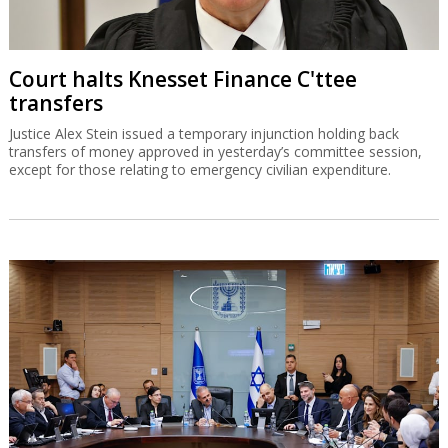
Court halts Knesset Finance C'ttee
transfers
Justice Alex Stein issued a temporary injunction holding back
transfers of money approved in yesterday’s committee session,
except for those relating to emergency civilian expenditure.