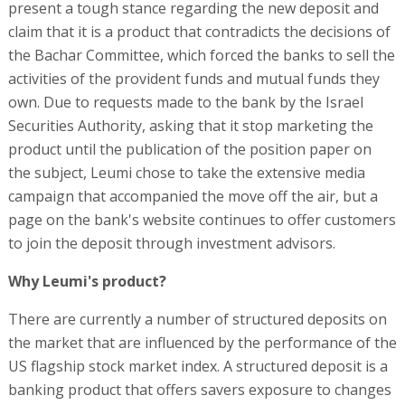
present a tough stance regarding the new deposit and
claim that it is a product that contradicts the decisions of
the Bachar Committee, which forced the banks to sell the
activities of the provident funds and mutual funds they
own. Due to requests made to the bank by the Israel
Securities Authority, asking that it stop marketing the
product until the publication of the position paper on
the subject, Leumi chose to take the extensive media
campaign that accompanied the move off the air, but a
page on the bank's website continues to offer customers
to join the deposit through investment advisors.
Why Leumi's product?
There are currently a number of structured deposits on
the market that are influenced by the performance of the
US flagship stock market index. A structured deposit is a
banking product that offers savers exposure to changes