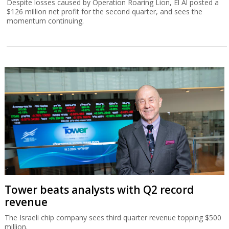
Despite losses caused by Operation Roaring Lion, El Al posted a
$126 million net profit for the second quarter, and sees the
momentum continuing.
Tower beats analysts with Q2 record
revenue
The Israeli chip company sees third quarter revenue topping $500
million.