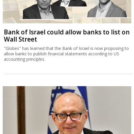
Bank of Israel could allow banks to list on
Wall Street
"Globes" has learned that the Bank of Israel is now proposing to
allow banks to publish financial statements according to US
accounting principles.