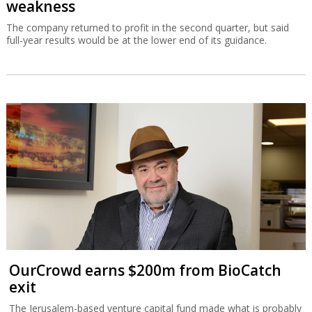
weakness
The company returned to profit in the second quarter, but said
full-year results would be at the lower end of its guidance.
OurCrowd earns $200m from BioCatch
exit
The Jerusalem-based venture capital fund made what is probably