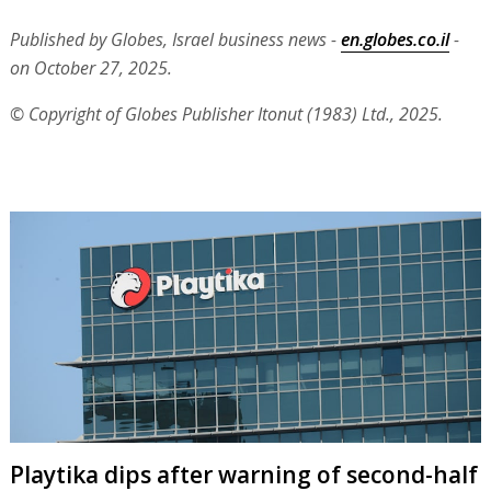
Published by Globes, Israel business news -
en.globes.co.il
-
on October 27, 2025.
© Copyright of Globes Publisher Itonut (1983) Ltd., 2025.
Playtika dips after warning of second-half