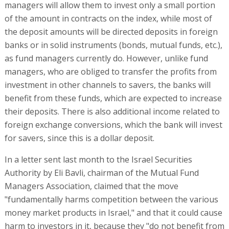
managers will allow them to invest only a small portion
of the amount in contracts on the index, while most of
the deposit amounts will be directed deposits in foreign
banks or in solid instruments (bonds, mutual funds, etc.),
as fund managers currently do. However, unlike fund
managers, who are obliged to transfer the profits from
investment in other channels to savers, the banks will
benefit from these funds, which are expected to increase
their deposits. There is also additional income related to
foreign exchange conversions, which the bank will invest
for savers, since this is a dollar deposit.
In a letter sent last month to the Israel Securities
Authority by Eli Bavli, chairman of the Mutual Fund
Managers Association, claimed that the move
"fundamentally harms competition between the various
money market products in Israel," and that it could cause
harm to investors in it, because they "do not benefit from