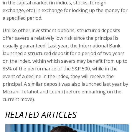
in the capital market (in indices, stocks, foreign
exchange, etc.) in exchange for locking up the money for
a specified period.
Unlike other investment options, structured deposits
offer savers a relatively low risk since the principal is
usually guaranteed. Last year, the International Bank
launched a structured deposit for a period of two years
on the index, within which savers may benefit from up to
85% of the performance of the S&P 500, while in the
event of a decline in the index, they will receive the
principal. A similar deposit was also launched last year by
Mizrahi Tefahot and Leumi (before embarking on the
current move).
RELATED ARTICLES