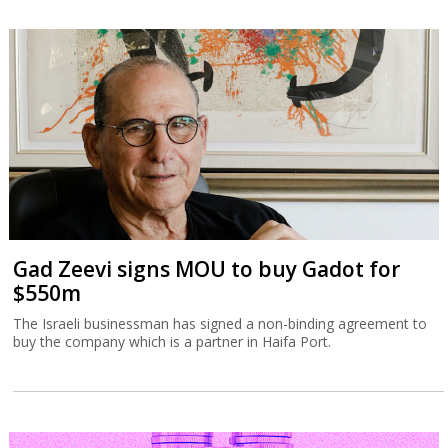
Gad Zeevi signs MOU to buy Gadot for
$550m
The Israeli businessman has signed a non-binding agreement to
buy the company which is a partner in Haifa Port.