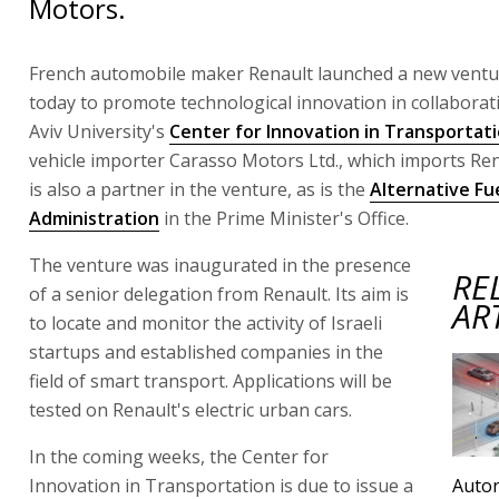
Motors.
French automobile maker Renault launched a new ventur
today to promote technological innovation in collaborat
Aviv University's
Center for Innovation in Transportat
vehicle importer Carasso Motors Ltd., which imports Ren
is also a partner in the venture, as is the
Alternative Fu
Administration
in the Prime Minister's Office.
The venture was inaugurated in the presence
RE
of a senior delegation from Renault. Its aim is
AR
to locate and monitor the activity of Israeli
startups and established companies in the
field of smart transport. Applications will be
tested on Renault's electric urban cars.
In the coming weeks, the Center for
Innovation in Transportation is due to issue a
Auto