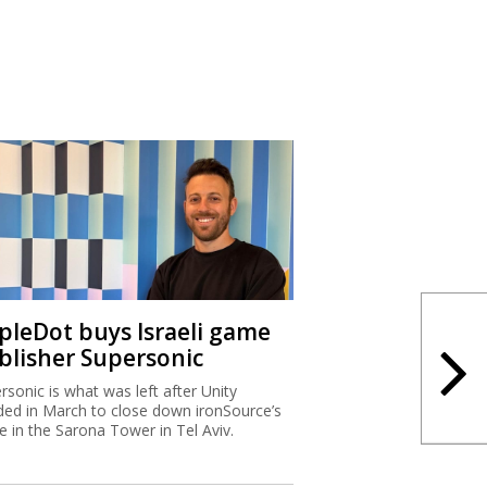
ipleDot buys Israeli game
blisher Supersonic
rsonic is what was left after Unity
ded in March to close down ironSource’s
ce in the Sarona Tower in Tel Aviv.