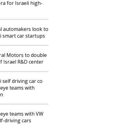
ra for Israeli high-
l automakers look to
li smart car startups
al Motors to double
of Israel R&D center
i self driving car co
eye teams with
an
eye teams with VW
lf-driving cars