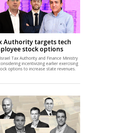
x Authority targets tech
ployee stock options
Israel Tax Authority and Finance Ministry
considering incentivizing earlier exercising
tock options to increase state revenues.