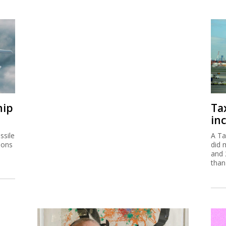
hip
Ta
inc
ssile
A Ta
ions
did 
and 
than