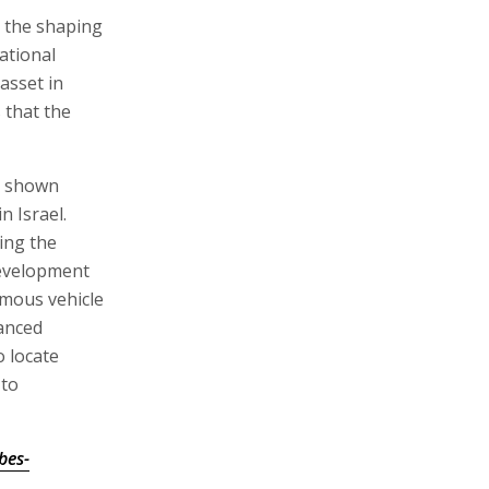
o the shaping
ational
asset in
 that the
y shown
n Israel.
ing the
development
omous vehicle
anced
o locate
 to
bes-