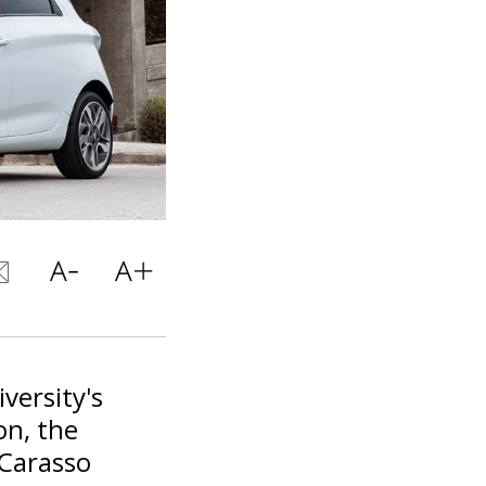
versity's
on, the
 Carasso