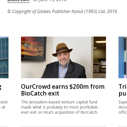
© Copyright of Globes Publisher Itonut (1983) Ltd. 2016
g
OurCrowd earns $200m from
Tr
BioCatch exit
pu
cond
The Jerusalem-based venture capital fund
Supe
e at
made what is probably its most profitable-
deci
ever exit on Visa’s acquisition of BioCatch.
offi