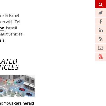
e in Israel
ion with Tel
ion
. Israeli
ault vehicles,
els
LATED
TICLES
nomous cars herald