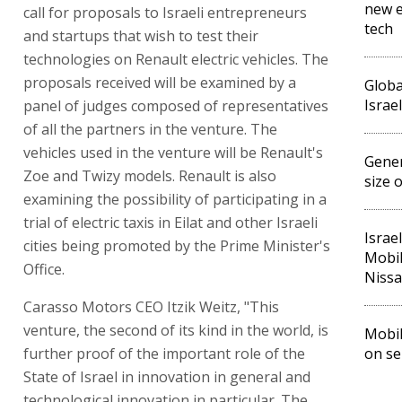
new e
call for proposals to Israeli entrepreneurs
tech
and startups that wish to test their
technologies on Renault electric vehicles. The
proposals received will be examined by a
Globa
Israe
panel of judges composed of representatives
of all the partners in the venture. The
vehicles used in the venture will be Renault's
Gener
Zoe and Twizy models. Renault is also
size 
examining the possibility of participating in a
trial of electric taxis in Eilat and other Israeli
Israel
cities being promoted by the Prime Minister's
Mobil
Office.
Niss
Carasso Motors CEO Itzik Weitz, "This
venture, the second of its kind in the world, is
Mobil
further proof of the important role of the
on se
State of Israel in innovation in general and
technological innovation in particular. The