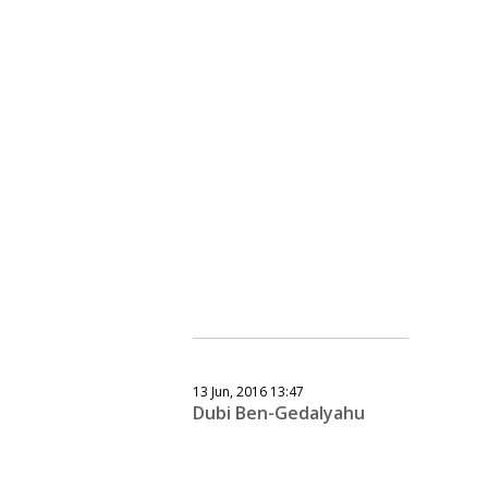
13 Jun, 2016 13:47
Dubi Ben-Gedalyahu