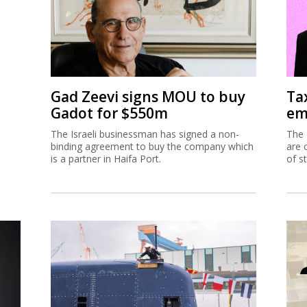
Gad Zeevi signs MOU to buy
Ta
Gadot for $550m
em
The Israeli businessman has signed a non-
The 
binding agreement to buy the company which
are 
is a partner in Haifa Port.
of s