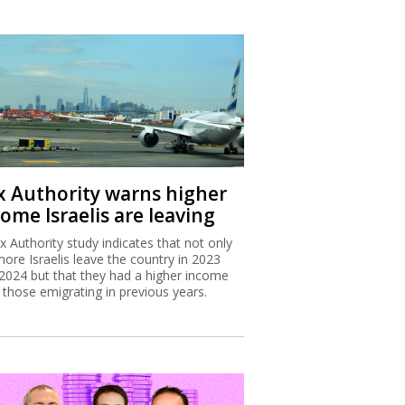
x Authority warns higher
ome Israelis are leaving
x Authority study indicates that not only
more Israelis leave the country in 2023
2024 but that they had a higher income
 those emigrating in previous years.