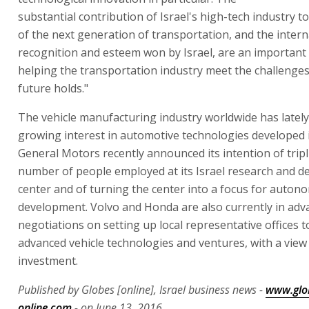
substantial contribution of Israel's high-tech industry t
of the next generation of transportation, and the intern
recognition and esteem won by Israel, are an important 
helping the transportation industry meet the challenges
future holds."
The vehicle manufacturing industry worldwide has latel
growing interest in automotive technologies developed i
General Motors recently announced its intention of tripl
number of people employed at its Israel research and 
center and of turning the center into a focus for auton
development. Volvo and Honda are also currently in adv
negotiations on setting up local representative offices t
advanced vehicle technologies and ventures, with a view
investment.
Published by Globes [online], Israel business news -
www.glo
online.com
- on June 13, 2016