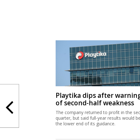
Playtika dips after warnin
of second-half weakness
The company returned to profit in the se
quarter, but said full-year results would b
the lower end of its guidance.