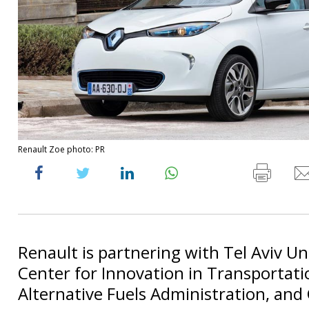
Renault Zoe photo: PR
Renault is partnering with Tel Aviv Uni
Center for Innovation in Transportati
Alternative Fuels Administration, and