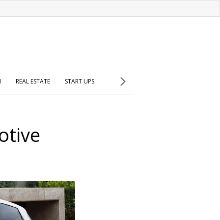
H
REAL ESTATE
START UPS
otive