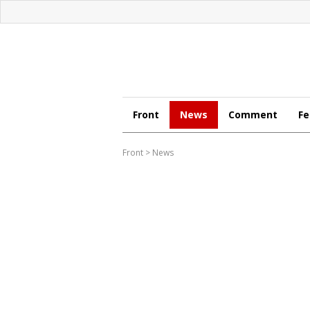
Front
News
Comment
Fe
Front
>
News