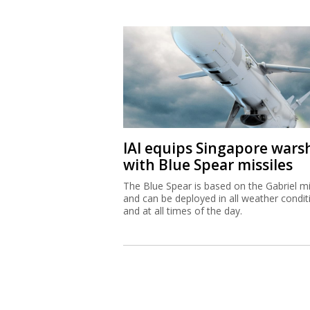
IAI equips Singapore wars
with Blue Spear missiles
The Blue Spear is based on the Gabriel mi
and can be deployed in all weather condit
and at all times of the day.