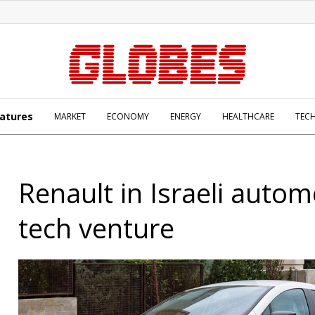
atures
MARKET
ECONOMY
ENERGY
HEALTHCARE
TEC
Renault in Israeli autom
tech venture