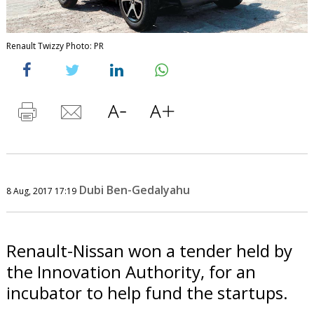
Renault Twizzy Photo: PR
Dubi Ben-Gedalyahu
8 Aug, 2017 17:19
Renault-Nissan won a tender held by
the Innovation Authority, for an
incubator to help fund the startups.