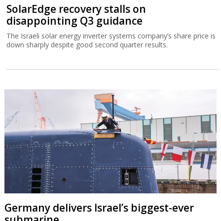
SolarEdge recovery stalls on
disappointing Q3 guidance
The Israeli solar energy inverter systems company’s share price is
down sharply despite good second quarter results.
Germany delivers Israel’s biggest-ever
submarine