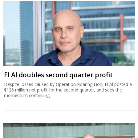
El Al doubles second quarter profit
Despite losses caused by Operation Roaring Lion, El Al posted a
$126 million net profit for the second quarter, and sees the
momentum continuing.