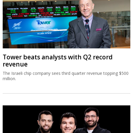
Tower beats analysts with Q2 record
revenue
The Israeli chip company sees third quarter revenue topping $500
million.