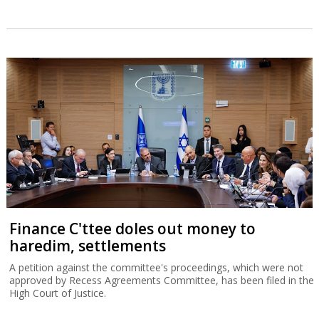
Finance C'ttee doles out money to
haredim, settlements
A petition against the committee's proceedings, which were not
approved by Recess Agreements Committee, has been filed in the
High Court of Justice.