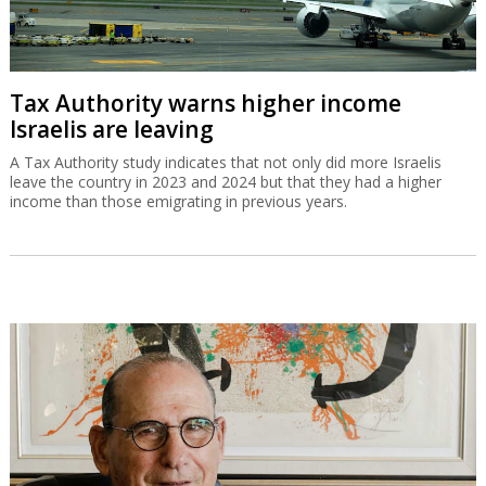
Tax Authority warns higher income
Israelis are leaving
A Tax Authority study indicates that not only did more Israelis
leave the country in 2023 and 2024 but that they had a higher
income than those emigrating in previous years.