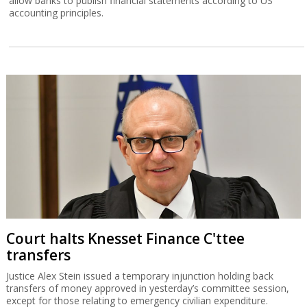
allow banks to publish financial statements according to US
accounting principles.
Court halts Knesset Finance C'ttee
transfers
Justice Alex Stein issued a temporary injunction holding back
transfers of money approved in yesterday’s committee session,
except for those relating to emergency civilian expenditure.