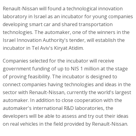
Renault-Nissan will found a technological innovation
laboratory in Israel as an incubator for young companies
developing smart car and shared transportation
technologies. The automaker, one of the winners in the
Israel Innovation Authority's tender, will establish the
incubator in Tel Aviv's Kiryat Atidim.
Companies selected for the incubator will receive
government funding of up to NIS 1 million at the stage
of proving feasibility. The incubator is designed to
connect companies having technologies and ideas in the
sector with Renault-Nissan, currently the world's largest
automaker. In addition to close cooperation with the
automaker's international R&D laboratories, the
developers will be able to assess and try out their ideas
on real vehicles in the field provided by Renault-Nissan.