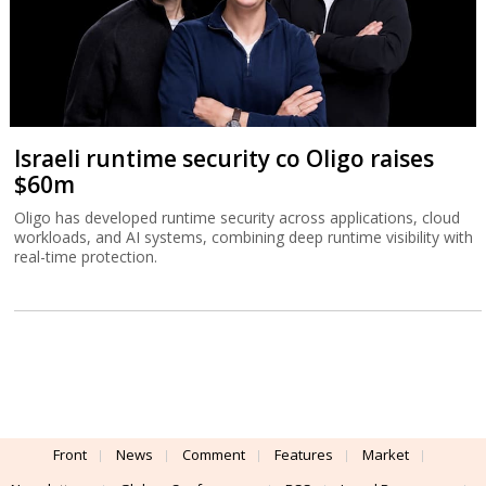
Israeli runtime security co Oligo raises
$60m
Oligo has developed runtime security across applications, cloud
workloads, and AI systems, combining deep runtime visibility with
real-time protection.
Front
News
Comment
Features
Market