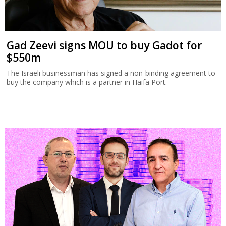
Gad Zeevi signs MOU to buy Gadot for
$550m
The Israeli businessman has signed a non-binding agreement to
buy the company which is a partner in Haifa Port.