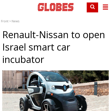
Front
>
News
Renault-Nissan to open
Israel smart car
incubator