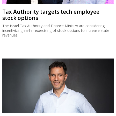
Tax Authority targets tech employee
stock options
The Israel Tax Authority and Finance Ministry are considering
incentivizing earlier exercising of stock options to increase state
revenues.