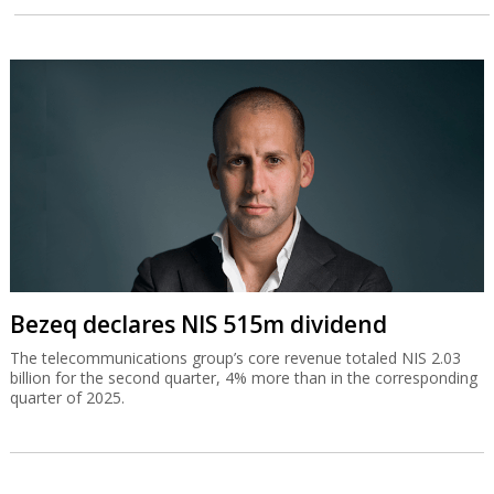
Bezeq declares NIS 515m dividend
The telecommunications group’s core revenue totaled NIS 2.03
billion for the second quarter, 4% more than in the corresponding
quarter of 2025.