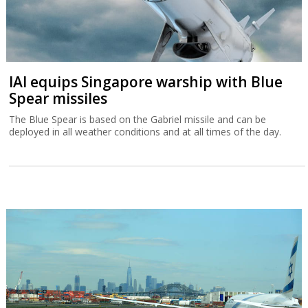
IAI equips Singapore warship with Blue
Spear missiles
The Blue Spear is based on the Gabriel missile and can be
deployed in all weather conditions and at all times of the day.