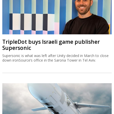
TripleDot buys Israeli game publisher
Supersonic
Supersonic is what was left after Unity decided in March to close
down ironSource’s office in the Sarona Tower in Tel Aviv.