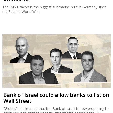
The IMS Drakon is the biggest submarine built in Germany since
the Second World War.
Bank of Israel could allow banks to list on
Wall Street
"Globes" has learned that the Bank of Israel is now proposing to