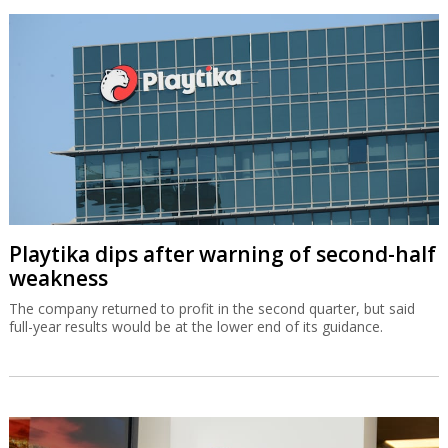
Playtika dips after warning of second-half
weakness
The company returned to profit in the second quarter, but said
full-year results would be at the lower end of its guidance.