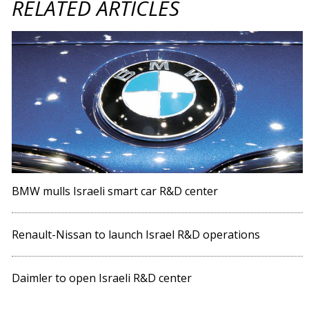
RELATED ARTICLES
BMW mulls Israeli smart car R&D center
Renault-Nissan to launch Israel R&D operations
Daimler to open Israeli R&D center