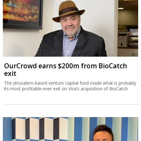
OurCrowd earns $200m from BioCatch
exit
The Jerusalem-based venture capital fund made what is probably
its most profitable-ever exit on Visa’s acquisition of BioCatch.