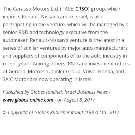
The Carasso Motors Ltd. (TASE:
CRSO
) group, which
imports Renault-Nissan cars to Israel, is also
participating in the venture, which will be managed by a
senior R&D and technology executive from the
automaker. Renault-Nissan's venture is the latest in a
series of similar ventures by major auto manufacturers
and suppliers of components of to the auto industry in
recent years. Among others, R&D and investment offices
of General Motors, Daimler Group, Volvo, Honda, and
SAIC Motor are now operating in Israel.
Published by Globes [online], Israel Business News -
www.globes-online.com
- on August 8, 2017
© Copyright of Globes Publisher Itonut (1983) Ltd. 2017