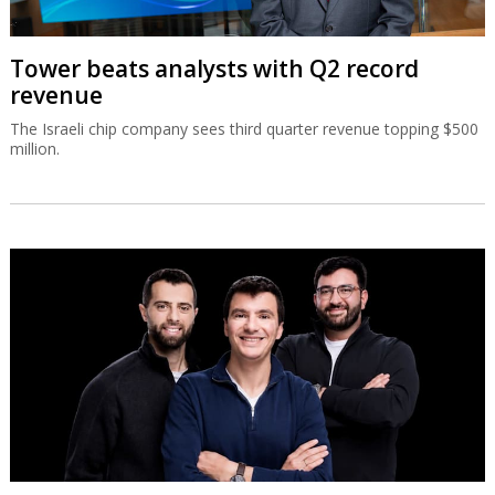
Tower beats analysts with Q2 record
revenue
The Israeli chip company sees third quarter revenue topping $500
million.