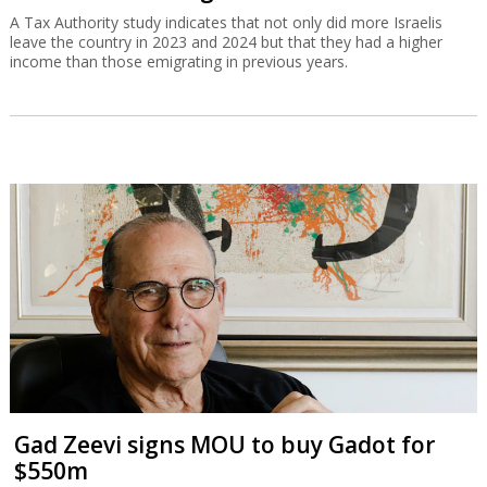
A Tax Authority study indicates that not only did more Israelis
leave the country in 2023 and 2024 but that they had a higher
income than those emigrating in previous years.
Gad Zeevi signs MOU to buy Gadot for
$550m