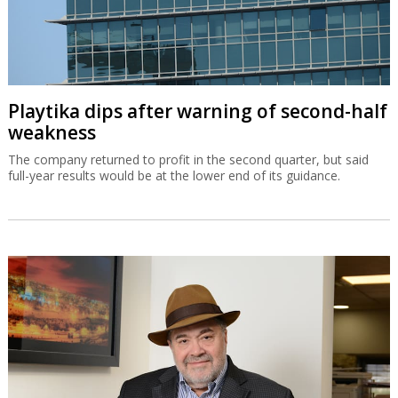
Playtika dips after warning of second-half
weakness
The company returned to profit in the second quarter, but said
full-year results would be at the lower end of its guidance.