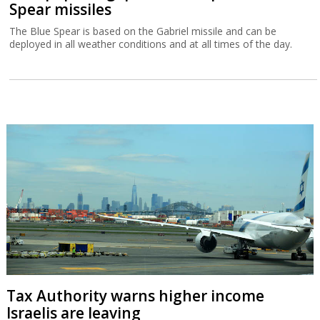
Spear missiles
The Blue Spear is based on the Gabriel missile and can be
deployed in all weather conditions and at all times of the day.
Tax Authority warns higher income
Israelis are leaving