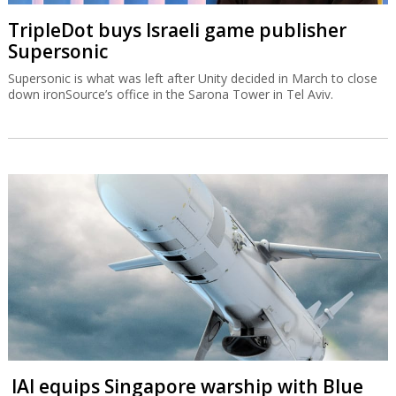
TripleDot buys Israeli game publisher
Supersonic
Supersonic is what was left after Unity decided in March to close
down ironSource’s office in the Sarona Tower in Tel Aviv.
IAI equips Singapore warship with Blue