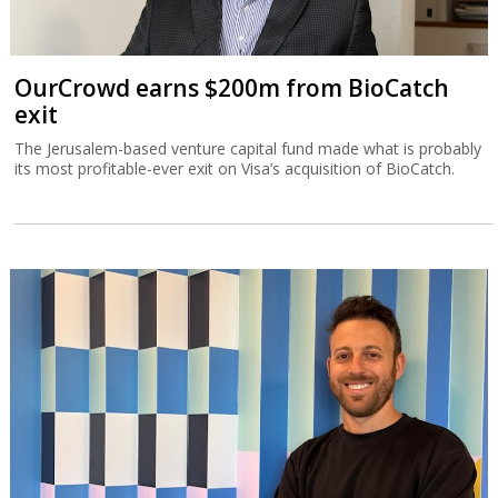
OurCrowd earns $200m from BioCatch
exit
The Jerusalem-based venture capital fund made what is probably
its most profitable-ever exit on Visa’s acquisition of BioCatch.