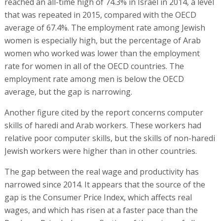
reached an all-time high of 74.3% in Israel in 2014, a level
that was repeated in 2015, compared with the OECD
average of 67.4%. The employment rate among Jewish
women is especially high, but the percentage of Arab
women who worked was lower than the employment
rate for women in all of the OECD countries. The
employment rate among men is below the OECD
average, but the gap is narrowing.
Another figure cited by the report concerns computer
skills of haredi and Arab workers. These workers had
relative poor computer skills, but the skills of non-haredi
Jewish workers were higher than in other countries.
The gap between the real wage and productivity has
narrowed since 2014. It appears that the source of the
gap is the Consumer Price Index, which affects real
wages, and which has risen at a faster pace than the