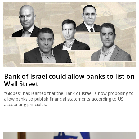
Bank of Israel could allow banks to list on
Wall Street
"Globes" has learned that the Bank of Israel is now proposing to
allow banks to publish financial statements according to US
accounting principles.