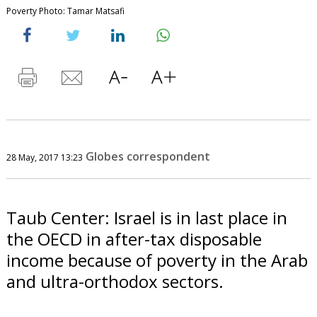
Poverty Photo: Tamar Matsafi
Globes correspondent
28 May, 2017 13:23
Taub Center: Israel is in last place in
the OECD in after-tax disposable
income because of poverty in the Arab
and ultra-orthodox sectors.