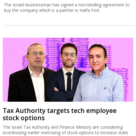
The Israeli businessman has signed a non-binding agreement to
buy the company which is a partner in Haifa Port.
Tax Authority targets tech employee
stock options
The Israel Tax Authority and Finance Ministry are considering
incentivizing earlier exercising of stock options to increase state