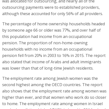
was allocated for outsourcing, and nearly all of the
outsourcing payments were to established providers,
although these accounted for only 56% of all providers.
The percentage of home ownership households headed
by someone age 66 or older was 77%, and over half of
this population had income from an occupational
pension. The proportion of non-home-owning
households with no income from an occupational
pension fell from 20% in 2003 to 16% in 2015. The report
also stated that income of Arabs and adult immigrants
was lower than that of long-time Jewish residents.
The employment rate among Jewish women was the
second highest among the OECD countries. The report
also shows that the employment rate among women was
higher than ever, and that women who work do so closer
to home. The employment rate among women in Israel