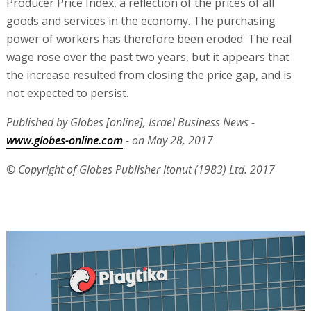
Producer Price Index, a reflection of the prices of all
goods and services in the economy. The purchasing
power of workers has therefore been eroded. The real
wage rose over the past two years, but it appears that
the increase resulted from closing the price gap, and is
not expected to persist.
Published by Globes [online], Israel Business News -
www.globes-online.com
- on May 28, 2017
© Copyright of Globes Publisher Itonut (1983) Ltd. 2017