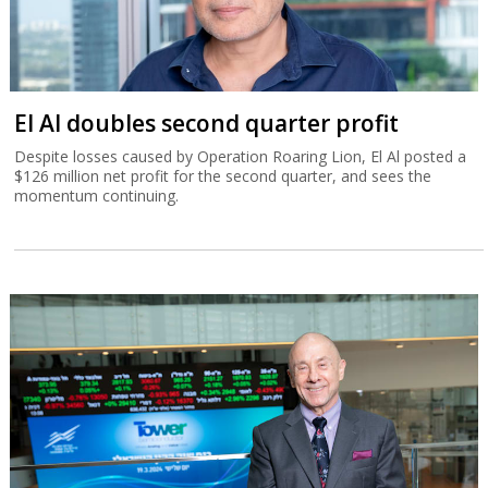
El Al doubles second quarter profit
Despite losses caused by Operation Roaring Lion, El Al posted a
$126 million net profit for the second quarter, and sees the
momentum continuing.