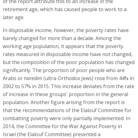
of the report attribute this to an increase in the
retirement age, which has caused people to work to a
later age.
In disposable income, however, the poverty rates have
barely changed for more than a decade. Among the
working age population, it appears that the poverty
rates measured in disposable income have not changed,
but the composition of the poor population has changed
significantly. The proportion of poor people who are
Arabs or
haredim
(ultra-Orthodox Jews) rose from 44% in
2002 to 57% in 2015. This increase deviates from the rate
of increase in these groups' proportion in the general
population. Another figure arising from the report is
that the recommendations of the Elalouf Committee for
combatting poverty were only partially implemented. In
2014, the Committee for the War Against Poverty in
Israel (the Elalouf Committee) presented a