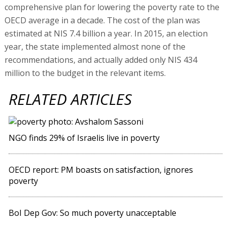
comprehensive plan for lowering the poverty rate to the
OECD average in a decade. The cost of the plan was
estimated at NIS 7.4 billion a year. In 2015, an election
year, the state implemented almost none of the
recommendations, and actually added only NIS 434
million to the budget in the relevant items.
RELATED ARTICLES
NGO finds 29% of Israelis live in poverty
OECD report: PM boasts on satisfaction, ignores
poverty
BoI Dep Gov: So much poverty unacceptable