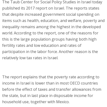
The Taub Center for Social Policy Studies in Israel today
published its 2017 report on Israel. The reports states
that despite increased government social spending on
items such as health, education, and welfare, poverty and
inequality remains among the highest in the developed
world. According to the report, one of the reasons for
this is the large population groups having both high
fertility rates and low education and rates of
participation in the labor force. Another reason is the
relatively low tax rates in Israel.
The report explains that the poverty rate according to
income in Israel is lower than in most OECD countries
before the effect of taxes and transfer allowances from
the state, but in last place in disposable income for
household use, together with Mexico.