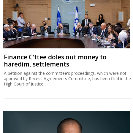
Finance C'ttee doles out money to
haredim, settlements
A petition against the committee's proceedings, which were not
approved by Recess Agreements Committee, has been filed in the
High Court of Justice.