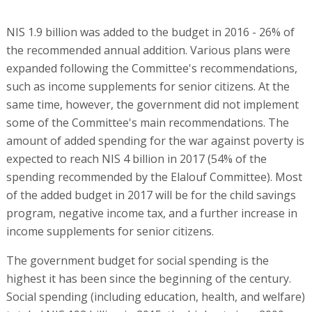
NIS 1.9 billion was added to the budget in 2016 - 26% of
the recommended annual addition. Various plans were
expanded following the Committee's recommendations,
such as income supplements for senior citizens. At the
same time, however, the government did not implement
some of the Committee's main recommendations. The
amount of added spending for the war against poverty is
expected to reach NIS 4 billion in 2017 (54% of the
spending recommended by the Elalouf Committee). Most
of the added budget in 2017 will be for the child savings
program, negative income tax, and a further increase in
income supplements for senior citizens.
The government budget for social spending is the
highest it has been since the beginning of the century.
Social spending (including education, health, and welfare)