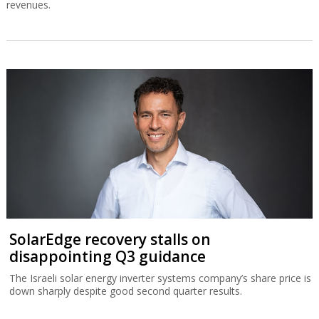
revenues.
SolarEdge recovery stalls on
disappointing Q3 guidance
The Israeli solar energy inverter systems company’s share price is
down sharply despite good second quarter results.