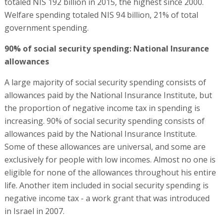
totaled NIS 192 billion in 2015, the highest since 2000.
Welfare spending totaled NIS 94 billion, 21% of total
government spending.
90% of social security spending: National Insurance
allowances
A large majority of social security spending consists of
allowances paid by the National Insurance Institute, but
the proportion of negative income tax in spending is
increasing. 90% of social security spending consists of
allowances paid by the National Insurance Institute.
Some of these allowances are universal, and some are
exclusively for people with low incomes. Almost no one is
eligible for none of the allowances throughout his entire
life. Another item included in social security spending is
negative income tax - a work grant that was introduced
in Israel in 2007.