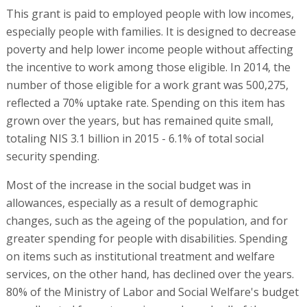
This grant is paid to employed people with low incomes,
especially people with families. It is designed to decrease
poverty and help lower income people without affecting
the incentive to work among those eligible. In 2014, the
number of those eligible for a work grant was 500,275,
reflected a 70% uptake rate. Spending on this item has
grown over the years, but has remained quite small,
totaling NIS 3.1 billion in 2015 - 6.1% of total social
security spending.
Most of the increase in the social budget was in
allowances, especially as a result of demographic
changes, such as the ageing of the population, and for
greater spending for people with disabilities. Spending
on items such as institutional treatment and welfare
services, on the other hand, has declined over the years.
80% of the Ministry of Labor and Social Welfare's budget