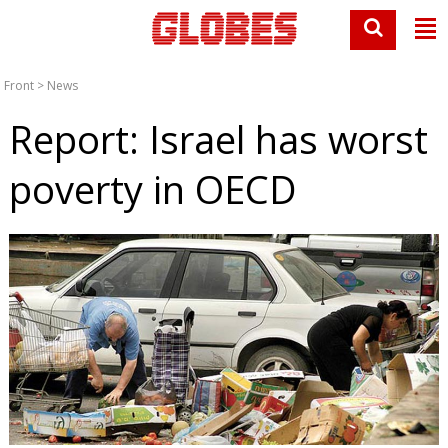
Front
>
News
Report: Israel has worst
poverty in OECD