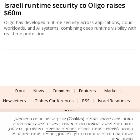
Israeli runtime security co Oligo raises
$60m
Oligo has developed runtime security across applications, cloud
workloads, and AI systems, combining deep runtime visibility with
real-time protection.
Front
News
Comment
Features
Market
Newsletters
Globes Conferences
RSS
Israel Resources
עברית
האתר עושה שימוש בעוגיות (Cookies) לצורך שיפור חוויית המשתמש,
Advertising
Terms of Use
Privacy Policy
About
Support
ניתוח נתוני גלישה והתאמת תכנים אישית. המשך הגלישה באתר מהווה
. באפשרותך, בכל עת,
במדיניות הפרטיות
הסכמה לשימוש בעוגיות כמפורט
לשנות את הגדרות העוגיות בדפדפן. לידיעתך, חסימת עוגיות תשפיע על
Powered by
UI & Design By
תפקוד האתר.