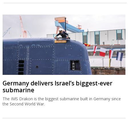
Germany delivers Israel’s biggest-ever
submarine
The IMS Drakon is the biggest submarine built in Germany since
the Second World War.