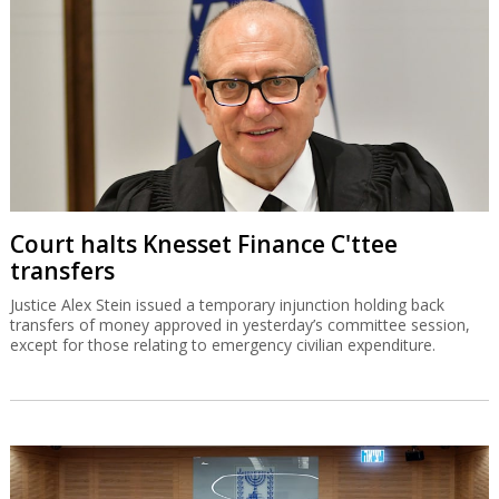
Court halts Knesset Finance C'ttee
transfers
Justice Alex Stein issued a temporary injunction holding back
transfers of money approved in yesterday’s committee session,
except for those relating to emergency civilian expenditure.