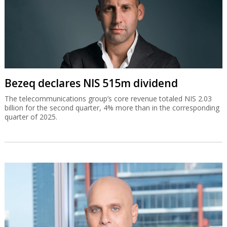
Bezeq declares NIS 515m dividend
The telecommunications group’s core revenue totaled NIS 2.03
billion for the second quarter, 4% more than in the corresponding
quarter of 2025.