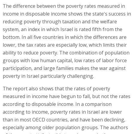
The difference between the poverty rates measured in
income in disposable income shows the state's success in
reducing poverty through taxation and the welfare
system, an index in which Israel is rated fifth from the
bottom. In all five countries in which the differences are
lower, the tax rates are especially low, which limits their
ability to reduce poverty. The combination of population
groups with low human capital, low rates of labor force
participation, and large families makes the war against
poverty in Israel particularly challenging.
The report also shows that the rates of poverty
measured in income have begun to fall, but not the rates
according to disposable income. In a comparison
according to income, poverty rates in Israel are lower
than in most OECD countries, and have been declining,
especially among older population groups. The authors