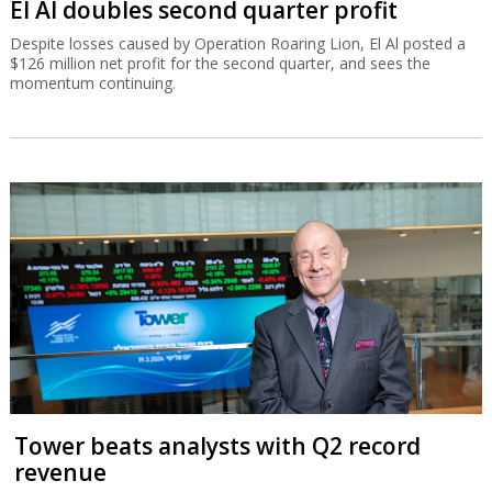
El Al doubles second quarter profit
Despite losses caused by Operation Roaring Lion, El Al posted a
$126 million net profit for the second quarter, and sees the
momentum continuing.
Tower beats analysts with Q2 record
revenue