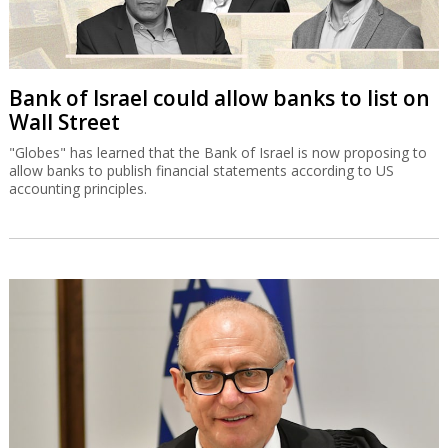
Bank of Israel could allow banks to list on
Wall Street
"Globes" has learned that the Bank of Israel is now proposing to
allow banks to publish financial statements according to US
accounting principles.