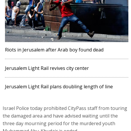
Riots in Jerusalem after Arab boy found dead
Jerusalem Light Rail revives city center
Jerusalem Light Rail plans doubling length of line
Israel Police today prohibited CityPass staff from touring
the damaged area and have advised waiting until the
three day mourning period for the murdered youth
Muhammad Abu-Khudair is ended.