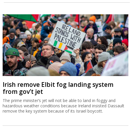
Irish remove Elbit fog landing system
from gov’t jet
The prime minister’s jet will not be able to land in foggy and
hazardous weather conditions because Ireland insisted Dassault
remove the key system because of its Israel boycott.