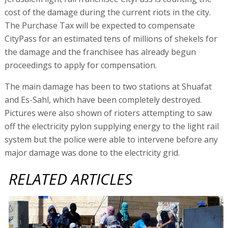
cost of the damage during the current riots in the city.
The Purchase Tax will be expected to compensate
CityPass for an estimated tens of millions of shekels for
the damage and the franchisee has already begun
proceedings to apply for compensation.
The main damage has been to two stations at Shuafat
and Es-Sahl, which have been completely destroyed.
Pictures were also shown of rioters attempting to saw
off the electricity pylon supplying energy to the light rail
system but the police were able to intervene before any
major damage was done to the electricity grid.
RELATED ARTICLES