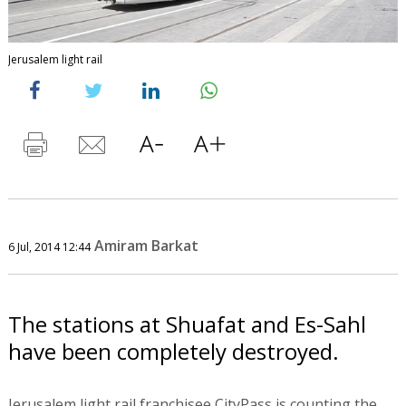
Jerusalem light rail
Amiram Barkat
6 Jul, 2014 12:44
The stations at Shuafat and Es-Sahl
have been completely destroyed.
Jerusalem light rail franchisee CityPass is counting the