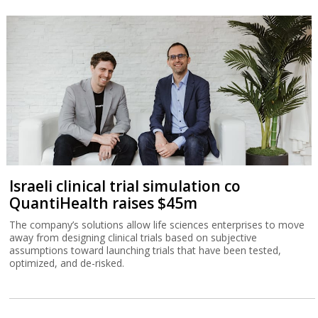
Israeli clinical trial simulation co
QuantiHealth raises $45m
The company’s solutions allow life sciences enterprises to move
away from designing clinical trials based on subjective
assumptions toward launching trials that have been tested,
optimized, and de-risked.