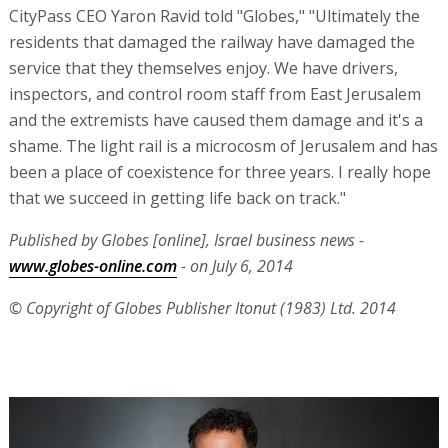
CityPass CEO Yaron Ravid told "Globes," "Ultimately the
residents that damaged the railway have damaged the
service that they themselves enjoy. We have drivers,
inspectors, and control room staff from East Jerusalem
and the extremists have caused them damage and it's a
shame. The light rail is a microcosm of Jerusalem and has
been a place of coexistence for three years. I really hope
that we succeed in getting life back on track."
Published by Globes [online], Israel business news -
www.globes-online.com
- on July 6, 2014
© Copyright of Globes Publisher Itonut (1983) Ltd. 2014