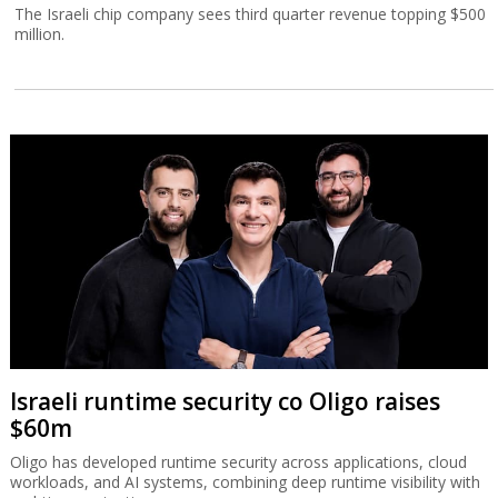
The Israeli chip company sees third quarter revenue topping $500
million.
Israeli runtime security co Oligo raises
$60m
Oligo has developed runtime security across applications, cloud
workloads, and AI systems, combining deep runtime visibility with