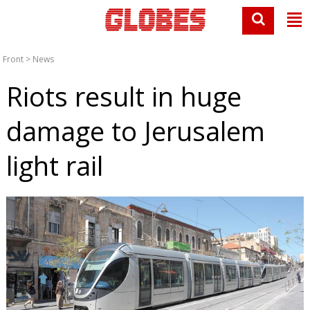
Front
>
News
Riots result in huge
damage to Jerusalem
light rail