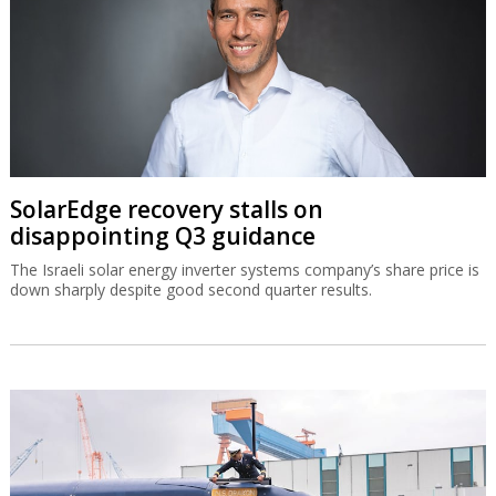
SolarEdge recovery stalls on
disappointing Q3 guidance
The Israeli solar energy inverter systems company’s share price is
down sharply despite good second quarter results.