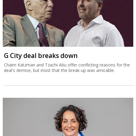
G City deal breaks down
Chaim Katzman and Tzachi Abu offer conflicting reasons for the
deal's demise, but insist that the break-up was amicable.