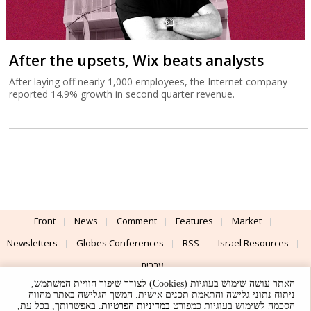
After the upsets, Wix beats analysts
After laying off nearly 1,000 employees, the Internet company
reported 14.9% growth in second quarter revenue.
Front
News
Comment
Features
Market
Newsletters
Globes Conferences
RSS
Israel Resources
עברית
האתר עושה שימוש בעוגיות (Cookies) לצורך שיפור חוויית המשתמש,
Advertising
Terms of Use
Privacy Policy
About
Support
ניתוח נתוני גלישה והתאמת תכנים אישית. המשך הגלישה באתר מהווה
. באפשרותך, בכל עת,
במדיניות הפרטיות
הסכמה לשימוש בעוגיות כמפורט