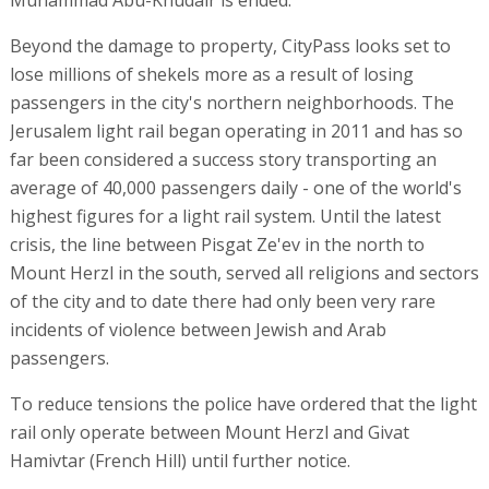
Beyond the damage to property, CityPass looks set to
lose millions of shekels more as a result of losing
passengers in the city's northern neighborhoods. The
Jerusalem light rail began operating in 2011 and has so
far been considered a success story transporting an
average of 40,000 passengers daily - one of the world's
highest figures for a light rail system. Until the latest
crisis, the line between Pisgat Ze'ev in the north to
Mount Herzl in the south, served all religions and sectors
of the city and to date there had only been very rare
incidents of violence between Jewish and Arab
passengers.
To reduce tensions the police have ordered that the light
rail only operate between Mount Herzl and Givat
Hamivtar (French Hill) until further notice.