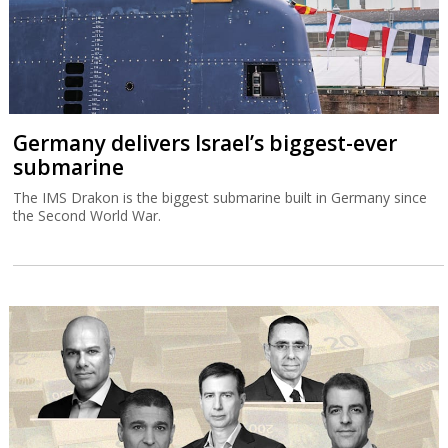
Germany delivers Israel’s biggest-ever
submarine
The IMS Drakon is the biggest submarine built in Germany since
the Second World War.