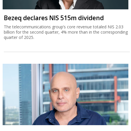
Bezeq declares NIS 515m dividend
The telecommunications group’s core revenue totaled NIS 2.03
billion for the second quarter, 4% more than in the corresponding
quarter of 2025.