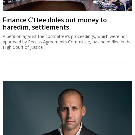
Finance C'ttee doles out money to
haredim, settlements
A petition against the committee's proceedings, which were not
approved by Recess Agreements Committee, has been filed in the
High Court of Justice.