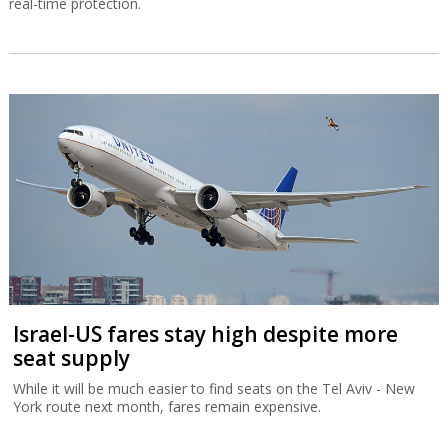
real-time protection.
Israel-US fares stay high despite more
seat supply
While it will be much easier to find seats on the Tel Aviv - New
York route next month, fares remain expensive.