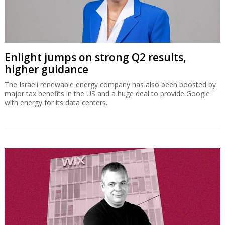
Enlight jumps on strong Q2 results,
higher guidance
The Israeli renewable energy company has also been boosted by
major tax benefits in the US and a huge deal to provide Google
with energy for its data centers.