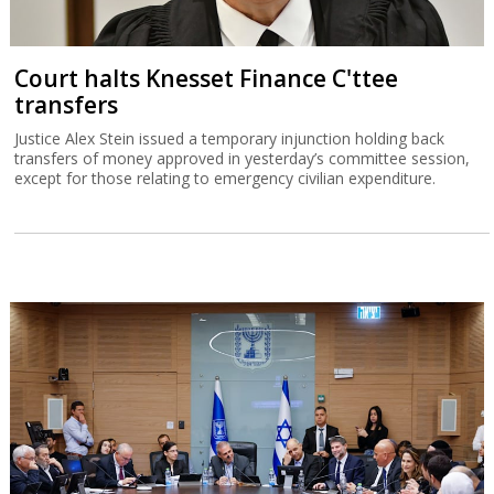
Court halts Knesset Finance C'ttee
transfers
Justice Alex Stein issued a temporary injunction holding back
transfers of money approved in yesterday’s committee session,
except for those relating to emergency civilian expenditure.