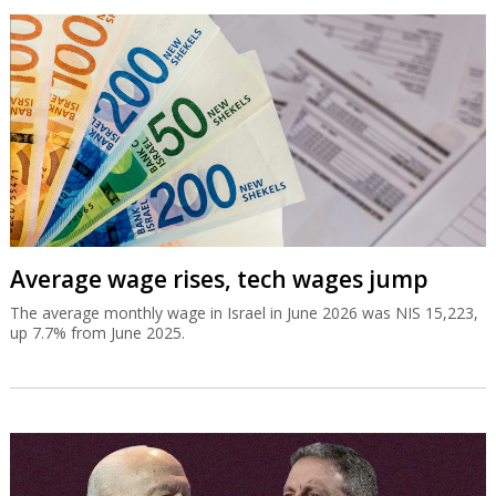
Average wage rises, tech wages jump
The average monthly wage in Israel in June 2026 was NIS 15,223,
up 7.7% from June 2025.